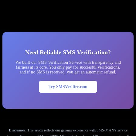
We recommend considering alternative providers that offer
transparent pricing, no hidden fine systems, and cooperative support.
After our experience, we permanently removed SMS-MAN from
our platform and migrated all traffic to other providers.
Need Reliable SMS Verification?
We built our SMS Verification Service with transparency and
fairness at its core. You only pay for successful verifications,
and if no SMS is received, you get an automatic refund.
Try SMSVerifier.com
Disclaimer:
This article reflects our genuine experience with SMS-MAN’s service