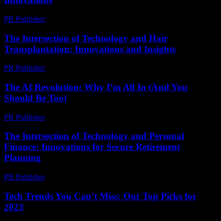
PR Publisher
-
February 16, 2026
The Intersection of Technology and Hair
Transplantation: Innovations and Insights
PR Publisher
-
February 19, 2026
The AI Revolution: Why I’m All In (And You
Should Be Too)
PR Publisher
-
March 6, 2026
The Intersection of Technology and Personal
Finance: Innovations for Secure Retirement
Planning
PR Publisher
-
February 20, 2026
Tech Trends You Can’t Miss: Our Top Picks for
2023