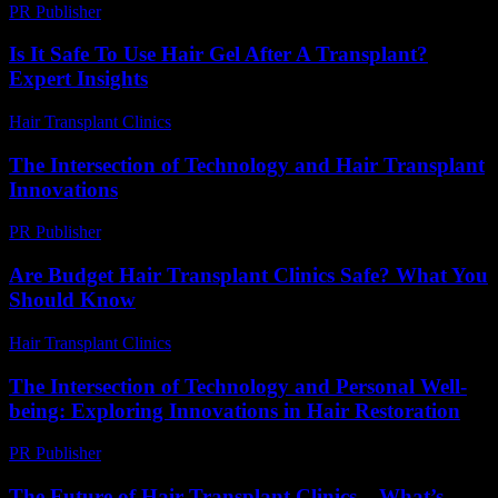
PR Publisher
-
March 12, 2026
Is It Safe To Use Hair Gel After A Transplant?
Expert Insights
Hair Transplant Clinics
-
July 10, 2026
The Intersection of Technology and Hair Transplant
Innovations
PR Publisher
-
February 16, 2026
Are Budget Hair Transplant Clinics Safe? What You
Should Know
Hair Transplant Clinics
-
July 27, 2026
The Intersection of Technology and Personal Well-
being: Exploring Innovations in Hair Restoration
PR Publisher
-
February 26, 2026
The Future of Hair Transplant Clinics – What’s