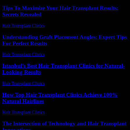
Tips To Maximize Your Hair Transplant Results:
Secrets Revealed
Hair Transplant Clinics
-
May 2, 2026
Understanding Graft Placement Angles: Expert Tips
For Perfect Results
Hair Transplant Clinics
-
May 20, 2026
Istanbul’s Best Hair Transplant Clinics for Natural-
Looking Results
Hair Transplant Clinics
-
July 26, 2026
How Top Hair Transplant Clinics Achieve 100%
Natural Hairlines
Hair Transplant Clinics
-
July 15, 2026
The Intersection of Technology and Hair Transplant
Innovations