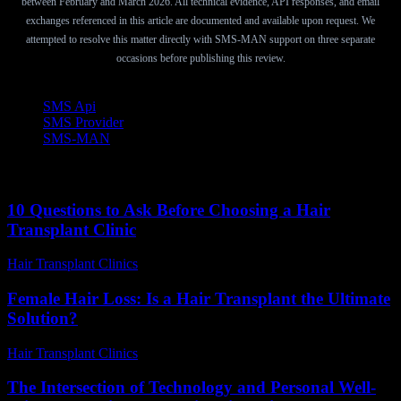
between February and March 2026. All technical evidence, API responses, and email
exchanges referenced in this article are documented and available upon request. We
attempted to resolve this matter directly with SMS-MAN support on three separate
occasions before publishing this review.
TAGS
SMS Api
SMS Provider
SMS-MAN
10 Questions to Ask Before Choosing a Hair
Transplant Clinic
Hair Transplant Clinics
-
July 4, 2026
Female Hair Loss: Is a Hair Transplant the Ultimate
Solution?
Hair Transplant Clinics
-
July 14, 2026
The Intersection of Technology and Personal Well-