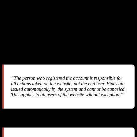
We sent three detailed emails to SMS-MAN support with full
technical evidence. Here is a summary of the exchange:
Our First Email
We explained the pricing discrepancy, provided API response logs,
balance tracking data, and requested a refund of ~$57.
Their Response #1
“The person who registered the account is responsible for
all actions taken on the website, not the end user. Fines are
issued automatically by the system and cannot be canceled.
This applies to all users of the website without exception.”
Their Response #2