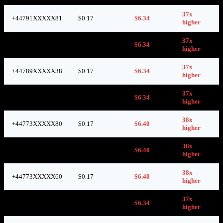
37x
+44791XXXXX81
$0.17
$6.34
higher
37x
+44773XXXXX86
$0.17
$6.34
higher
37x
+44789XXXXX38
$0.17
$6.34
higher
37x
+44773XXXXX59
$0.17
$6.34
higher
38x
+44773XXXXX80
$0.17
$6.40
higher
38x
+44736XXXXX05
$0.17
$6.40
higher
38x
+44773XXXXX60
$0.17
$6.40
higher
37x
+44746XXXXX48
$0.17
$6.34
higher