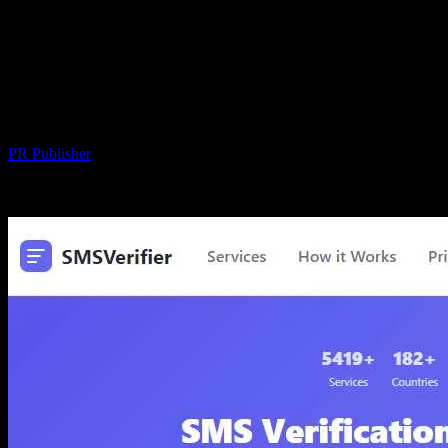
SMS-MAN: A Complete Disappointment
— Low-Quality SMS Service That Can
Seize Your Entire Balance Without
Warning
By
PR Publisher
-
March 26, 2026
242