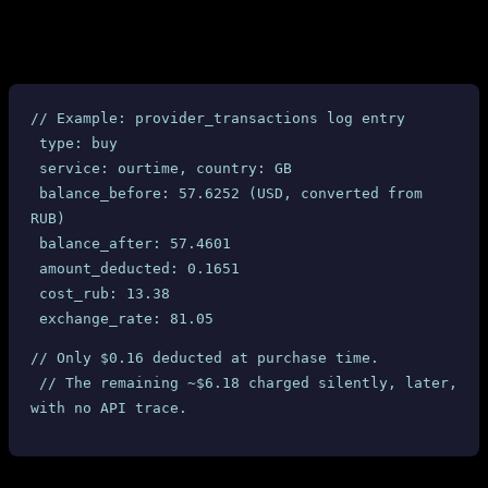
table with timestamps, balance
provider_transactions
snapshots, and amounts. All 10 completed UK Ourtime orders
show:
// Example: provider_transactions log entry
 type: buy
 service: ourtime, country: GB
 balance_before: 57.6252 (USD, converted from 
RUB)
 balance_after: 57.4601
 amount_deducted: 0.1651
 cost_rub: 13.38
 exchange_rate: 81.05
// Only $0.16 deducted at purchase time.
 // The remaining ~$6.18 charged silently, later, 
with no API trace.