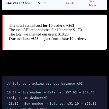
37x
+44749XXXXX52
$0.17
$6.34
higher
The total actual cost for 10 orders: ~$63
The total API-reported cost for 10 orders: $1.70
The total we charged our users: $10.20
Our net loss: ~$53 — just from these 10 orders.
We also verified the charges through SMS-MAN’s own
get-
API. At the time of each purchase, only 13.38 RUB
balance
($0.17) was deducted from our balance. But between purchases, we
observed massive unexplained balance drops:
// Balance tracking via get-balance API
18:17 — Buy number → Balance: $57.62 → $57.46 
(only $0.16 deducted)
 18:32 — Buy number → Balance: $51.29 → $51.12 