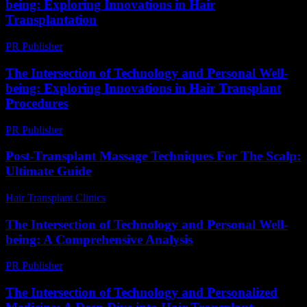
being: Exploring Innovations in Hair
Transplantation
PR Publisher
-
February 19, 2026
The Intersection of Technology and Personal Well-
being: Exploring Innovations in Hair Transplant
Procedures
PR Publisher
-
February 22, 2026
Post-Transplant Massage Techniques For The Scalp:
Ultimate Guide
Hair Transplant Clinics
-
June 21, 2026
The Intersection of Technology and Personal Well-
being: A Comprehensive Analysis
PR Publisher
-
February 26, 2026
The Intersection of Technology and Personalized