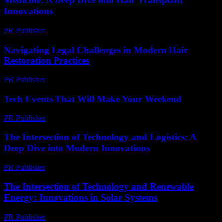
Medicine: A Deep Dive into Hair Transplant
Innovations
PR Publisher
-
February 23, 2026
Navigating Legal Challenges in Modern Hair
Restoration Practices
PR Publisher
-
July 7, 2026
Tech Events That Will Make Your Weekend
PR Publisher
-
March 11, 2026
The Intersection of Technology and Logistics: A
Deep Dive into Modern Innovations
PR Publisher
-
February 19, 2026
The Intersection of Technology and Renewable
Energy: Innovations in Solar Systems
PR Publisher
-
February 21, 2026