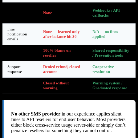
Real-time
Webhooks / API
abuse
None
callbacks
notifications
Fine
None — learned only
N/A — no fines
notification
after balance hit $0
applied
emails
Reseller
100% blame on
Shared responsibility
accountability
reseller
/ Prevention tools
Support
Denied refund, closed
Cooperative
response
account
resolution
Account
Closed without
Warning system /
closure
warning
Graduated response
No other SMS provider
in our experience applies silent
fines to API resellers for end-user behavior. Most providers
either block cross-service usage server-side or simply don’t
penalize resellers for something they cannot control.