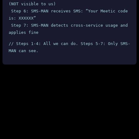
(NOT visible to us)
 Step 6: SMS-MAN receives SMS: “Your Meetic code 
is: XXXXXX”
 Step 7: SMS-MAN detects cross-service usage and 
applies fine
// Steps 1-4: All we can do. Steps 5-7: Only SMS-
MAN can see.
What SMS-MAN Could Do (But Doesn’t)
Block the SMS delivery
when cross-service usage is
detected (they clearly can detect it — they saw “Meetic” in
the SMS content)
Send a real-time webhook/callback
to resellers when abuse
is detected, so we can immediately block the offending user
Return the actual cost
through the API, not a misleading
“reservation fee”
Send an email notification
when fines are applied — even
this most basic step is not done
Reject the activation
before the SMS is sent, preventing the