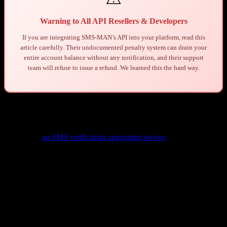
Warning to All API Resellers & Developers
If you are integrating SMS-MAN’s API into your platform, read this
article carefully. Their undocumented penalty system can drain your
entire account balance without any notification, and their support
team will refuse to issue a refund. We learned this the hard way.
1. Background: Who We Are
We operate
an SMS verification aggregator service
that integrates
multiple SMS providers through their APIs. Our platform allows end
users to purchase virtual phone numbers for SMS verification across
hundreds of services and countries.
As an aggregator, we rely on upstream providers like SMS-MAN to
supply virtual numbers. We fetch pricing through their API, apply
our markup, and present the options to our customers. We have
no
visibility or control
over what end users actually do with the phone
numbers once they are delivered.