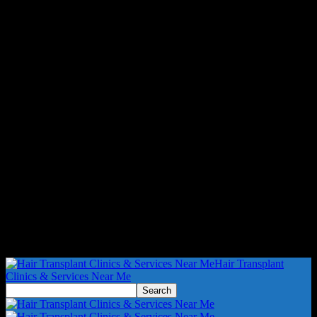
Hair Transplant
Clinics & Services Near Me