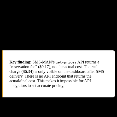
4.3 SMS-MAN Dashboard Confirmation
SMS-MAN’s own dashboard shows the true charges. For each
completed UK Ourtime number where the SMS was received, the
dashboard displays
$6.34
or
$6.40
— not the $0.17 reported by the
API.
For numbers where no SMS was received (cancelled/expired), the
dashboard shows $0.17 — confirming that the API price is only a
“reservation fee” and the real charge is applied after SMS delivery.
Key finding:
SMS-MAN’s
API returns a
get-prices
“reservation fee” ($0.17), not the actual cost. The real
charge ($6.34) is only visible on the dashboard after SMS
delivery. There is no API endpoint that returns the
actual/final cost. This makes it impossible for API
integrators to set accurate pricing.
5. Their Support Response: Blame the
Reseller