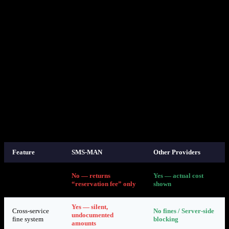
SMS-MAN does have a “Fair Usage Policy” on their website that
mentions fines for cross-service usage. However:
The policy does not specify fine amounts or how they are
calculated
The policy is not referenced in the API documentation
There is no API mechanism to comply with the policy (no
way to detect or prevent cross-service usage)
The
API does not indicate that the returned cost
get-prices
is a “minimum” or “reservation fee” — it simply says “cost”
Fines are applied silently with no notification, making it
impossible to take corrective action
7. How Other Providers Handle This
Feature
SMS-MAN
Other Providers
API returns
No — returns
Yes — actual cost
accurate
“reservation fee” only
shown
pricing
Yes — silent,
Cross-service
No fines / Server-side
undocumented
fine system
blocking
amounts