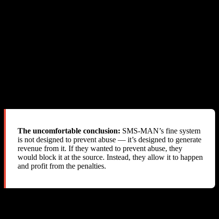
abuse entirely
What SMS-MAN Actually Does
Allows the abuse to happen
Delivers the SMS successfully
Silently deducts fines from the reseller’s balance
Provides zero notification
Blames the reseller
Refuses refunds
Closes the account
The uncomfortable conclusion:
SMS-MAN’s fine system
is not designed to prevent abuse — it’s designed to generate
revenue from it. If they wanted to prevent abuse, they
would block it at the source. Instead, they allow it to happen
and profit from the penalties.
The “Fair Usage Policy” Problem