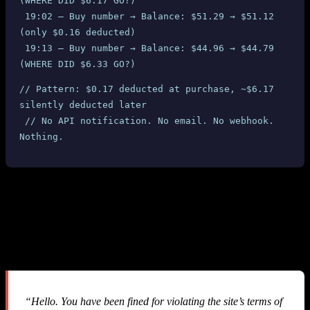
(WHERE DID $6.17 GO?)
 19:02 — Buy number → Balance: $51.29 → $51.12 
(only $0.16 deducted)
 19:13 — Buy number → Balance: $44.96 → $44.79 
(WHERE DID $6.33 GO?)
// Pattern: $0.17 deducted at purchase, ~$6.17 
silently deducted later
 // No API notification. No email. No webhook. 
Nothing.
3. The Silent Fine System: $60 Gone
Without a Single Notification
After our balance hit $0.00 and we started investigating, we
received this email from SMS-MAN support:
“Hello. You have been fined for violating the site’s terms of