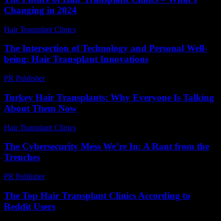
Changing in 2024
Hair Transplant Clinics
-
June 20, 2026
The Intersection of Technology and Personal Well-
being: Hair Transplant Innovations
PR Publisher
-
February 21, 2026
Turkey Hair Transplants: Why Everyone Is Talking
About Them Now
Hair Transplant Clinics
-
June 17, 2026
The Cybersecurity Mess We’re In: A Rant from the
Trenches
PR Publisher
-
March 6, 2026
The Top Hair Transplant Clinics According to
Reddit Users