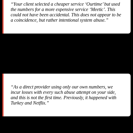
“Your client selected a cheaper service ‘Ourtime’ but used
the numbers for a more expensive service ‘Meetic’. This
could not have been accidental. This does not appear to be
a coincidence, but rather intentional system abuse.”
They accused us of “intentional system abuse” — a serious
allegation against a legitimate business that simply integrated their
API.
Their Response #3
“As a direct provider using only our own numbers, we
incur losses with every such abuse attempt on your side,
and this is not the first time. Previously, it happened with
Turkey and Netflix.”
They admitted this has happened before — yet they implemented
zero API-level protections
to prevent it. No webhook, no callback,