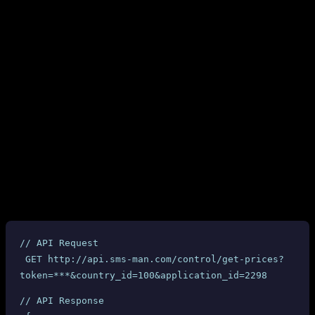
We integrated SMS-MAN as one of our primary providers in early
2026. For the first few weeks, everything seemed to work fine.
Then, over a single weekend in March 2026, our entire $60+
balance vanished.
This is the story of what happened, how it happened, and why we
believe SMS-MAN’s business practices are deceptive and harmful
to API resellers.
2. The Pricing Deception: API Says $0.17,
They Charge $6.34
SMS-MAN provides a
API endpoint that returns the
get-prices
cost for each service and country combination. Here is an actual API
response for the “Ourtime” service in the United Kingdom:
// API Request
 GET http://api.sms-man.com/control/get-prices?
token=***&country_id=100&application_id=2298
// API Response