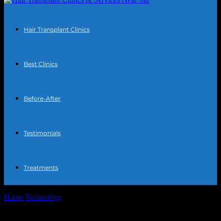
Hair Transplant Clinics
Best Clinics
Before-After
Testimonials
Treatments
Home
Technology
SMS-MAN: A Complete Disappointment —
Low-Quality SMS Service That Can Seize Your...