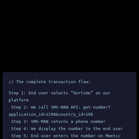
no real-time notification. Nothing.
Refund Status: Denied
Despite three emails with comprehensive technical evidence, SMS-
MAN
refused to issue any refund
. They closed our account and
kept our money.
6. Why This Is Fundamentally Unfair
Let’s examine the technical chain of a typical transaction:
// The complete transaction flow:
Step 1: End user selects “Ourtime” on our 
platform
 Step 2: We call SMS-MAN API: get-number?
application_id=2298&country_id=100
 Step 3: SMS-MAN returns a phone number
 Step 4: We display the number to the end user
 Step 5: End user enters the number on Meetic 