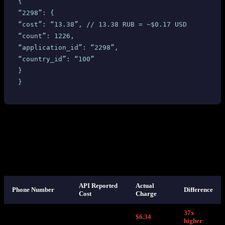
 {
 “2298”: {
 “cost”: “13.38”, // 13.38 RUB = ~$0.17 USD
 “count”: 1226,
 “application_id”: “2298”,
 “country_id”: “100”
 }
 }
Based on this response, we set our selling price at
$1.02
per number
— a healthy markup over the $0.17 API-reported cost. Reasonable,
right?
Here’s what we discovered on SMS-MAN’s own dashboard after
those numbers were used:
API Reported
Actual
Phone Number
Difference
Cost
Charge
37x
+44789XXXXX36
$0.17
$6.34
higher