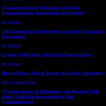
The Intersection of Technology and Hair
Transplantation: Innovations and Insights
PR Publisher
-
February 26, 2026
The Intersection of Technology and Hair Transplant
Innovations
PR Publisher
-
February 19, 2026
Crypto’s Wild Week: What You Need to Know
PR Publisher
-
March 13, 2026
How to Plan a Trip to Turkey for a Hair Transplant
Hair Transplant Clinics
-
March 30, 2026
The Intersection of Technology and Personal Well-
being: Exploring Innovations in Hair
Transplantation