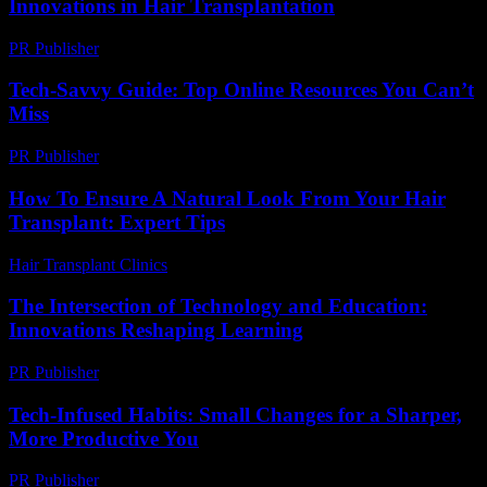
Innovations in Hair Transplantation
PR Publisher
-
February 20, 2026
Tech-Savvy Guide: Top Online Resources You Can’t
Miss
PR Publisher
-
March 14, 2026
How To Ensure A Natural Look From Your Hair
Transplant: Expert Tips
Hair Transplant Clinics
-
July 20, 2026
The Intersection of Technology and Education:
Innovations Reshaping Learning
PR Publisher
-
February 19, 2026
Tech-Infused Habits: Small Changes for a Sharper,
More Productive You
PR Publisher
-
March 11, 2026