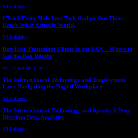
PR Publisher
-
February 19, 2026
I Tried Every Hair Loss Tech Gadget Out There—
Here’s What Actually Works
PR Publisher
-
March 7, 2026
Best Hair Transplant Clinics in the USA – Where to
Get the Best Results
Hair Transplant Clinics
-
August 2, 2026
The Intersection of Technology and Employment
Law: Navigating the Digital Workplace
PR Publisher
-
February 24, 2026
The Intersection of Technology and Sports: A Deep
Dive into Data Analytics
PR Publisher
-
March 6, 2026