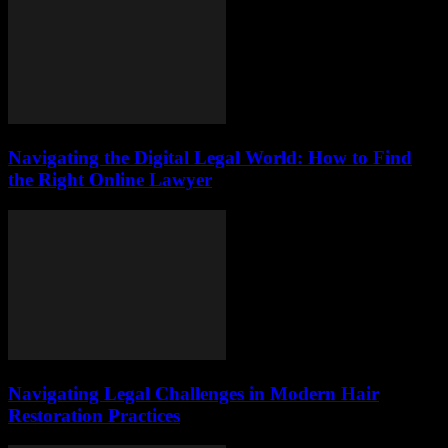
Navigating the Digital Legal World: How to Find
the Right Online Lawyer
Navigating Legal Challenges in Modern Hair
Restoration Practices