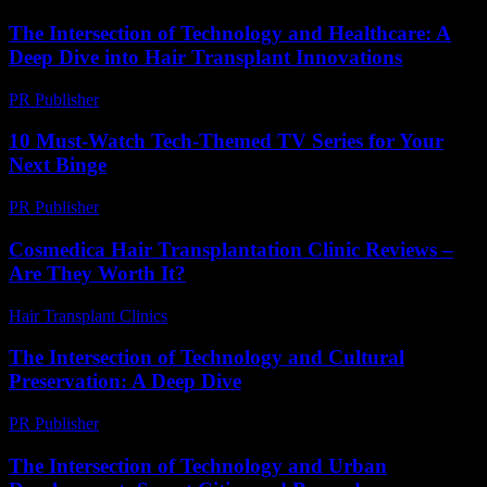
The Intersection of Technology and Healthcare: A
Deep Dive into Hair Transplant Innovations
PR Publisher
-
February 15, 2026
10 Must-Watch Tech-Themed TV Series for Your
Next Binge
PR Publisher
-
March 12, 2026
Cosmedica Hair Transplantation Clinic Reviews –
Are They Worth It?
Hair Transplant Clinics
-
June 24, 2026
The Intersection of Technology and Cultural
Preservation: A Deep Dive
PR Publisher
-
February 24, 2026
The Intersection of Technology and Urban