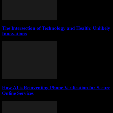
The Intersection of Technology and Health: Unlikely
Innovations
How AI is Reinventing Phone Verification for Secure
Online Services