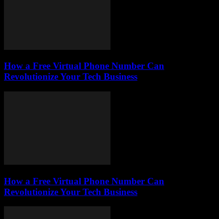
How a Free Virtual Phone Number Can
Revolutionize Your Tech Business
How a Free Virtual Phone Number Can
Revolutionize Your Tech Business