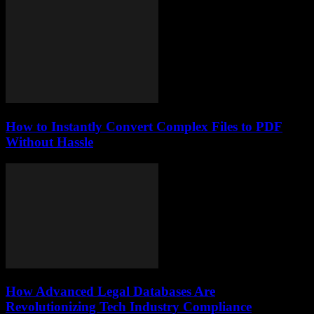
How to Instantly Convert Complex Files to PDF
Without Hassle
How Advanced Legal Databases Are
Revolutionizing Tech Industry Compliance