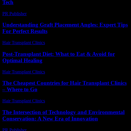
Tech
PR Publisher
-
March 13, 2026
Understanding Graft Placement Angles: Expert Tips
For Perfect Results
Hair Transplant Clinics
-
May 20, 2026
Post-Transplant Diet: What to Eat & Avoid for
Optimal Healing
Hair Transplant Clinics
-
July 28, 2026
The Cheapest Countries for Hair Transplant Clinics
– Where to Go
Hair Transplant Clinics
-
July 15, 2026
The Intersection of Technology and Environmental
Conservation: A New Era of Innovation
PR Publisher
-
February 25, 2026