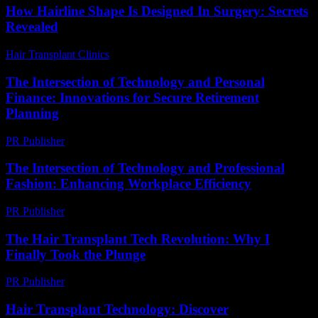
How Hairline Shape Is Designed In Surgery: Secrets
Revealed
Hair Transplant Clinics
-
May 29, 2026
The Intersection of Technology and Personal
Finance: Innovations for Secure Retirement
Planning
PR Publisher
-
February 20, 2026
The Intersection of Technology and Professional
Fashion: Enhancing Workplace Efficiency
PR Publisher
-
March 1, 2026
The Hair Transplant Tech Revolution: Why I
Finally Took the Plunge
PR Publisher
-
March 7, 2026
Hair Transplant Technology: Discover