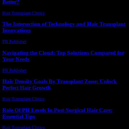
Better?
Hair Transplant Clinics
-
July 3, 2026
The Intersection of Technology and Hair Transplant
Innovations
PR Publisher
-
February 21, 2026
Navigating the Cloud: Top Solutions Compared for
Your Needs
PR Publisher
-
March 12, 2026
Hair Density Goals By Transplant Zone: Unlock
Perfect Hair Growth
Hair Transplant Clinics
-
July 29, 2026
Role Of PH Levels In Post-Surgical Hair Care:
Essential Tips
Hair Transplant Clinics
-
July 28, 2026