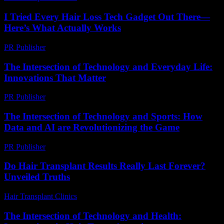
I Tried Every Hair Loss Tech Gadget Out There—
Here’s What Actually Works
PR Publisher
-
March 7, 2026
The Intersection of Technology and Everyday Life:
Innovations That Matter
PR Publisher
-
February 15, 2026
The Intersection of Technology and Sports: How
Data and AI are Revolutionizing the Game
PR Publisher
-
February 20, 2026
Do Hair Transplant Results Really Last Forever?
Unveiled Truths
Hair Transplant Clinics
-
July 23, 2026
The Intersection of Technology and Health: