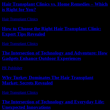
Hair Transplant Clinics vs. Home Remedies – Which
is Right for You?
Hair Transplant Clinics
-
August 7, 2026
How to Choose the Right Hair Transplant Clinic:
Expert Tips Revealed
Hair Transplant Clinics
-
July 12, 2026
The Intersection of Technology and Adventure: How
Gadgets Enhance Outdoor Experiences
PR Publisher
-
February 26, 2026
Why Turkey Dominates The Hair Transplant
Market: Secrets Revealed
Hair Transplant Clinics
-
July 13, 2026
The Intersection of Technology and Everyday Life:
Unexpected Innovations