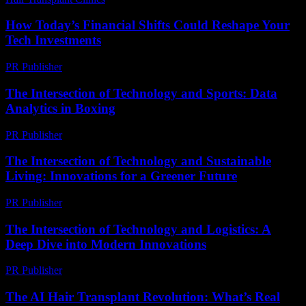
How Today’s Financial Shifts Could Reshape Your
Tech Investments
PR Publisher
-
March 13, 2026
The Intersection of Technology and Sports: Data
Analytics in Boxing
PR Publisher
-
February 26, 2026
The Intersection of Technology and Sustainable
Living: Innovations for a Greener Future
PR Publisher
-
February 25, 2026
The Intersection of Technology and Logistics: A
Deep Dive into Modern Innovations
PR Publisher
-
February 19, 2026
The AI Hair Transplant Revolution: What’s Real