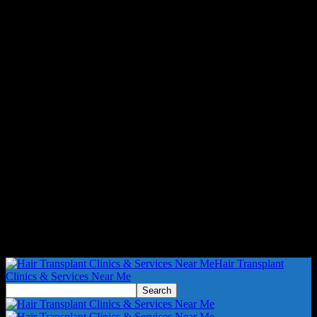
Hair Transplant
Clinics & Services Near Me