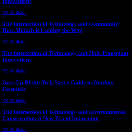
Innovations
PR Publisher
-
February 23, 2026
The Intersection of Technology and Community:
How Munich is Leading the Way
PR Publisher
-
February 25, 2026
The Intersection of Technology and Hair Transplant
Innovations
PR Publisher
-
February 16, 2026
Gear Up Right: Tech-Savvy Guide to Outdoor
Essentials
PR Publisher
-
March 11, 2026
The Intersection of Technology and Environmental
Conservation: A New Era of Innovation
PR Publisher
-
February 25, 2026