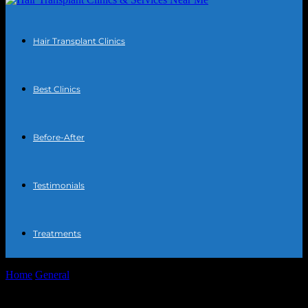
Hair Transplant Clinics
Best Clinics
Before-After
Testimonials
Treatments
Home
General
The Intersection of Technology and Personal
Wellness: A Deep Dive into Hair...