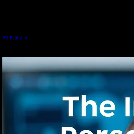
The Intersection of Technology and
Personal Wellness: A Deep Dive into Hair
Transplant Innovations
By
PR Publisher
-
February 24, 2026
240