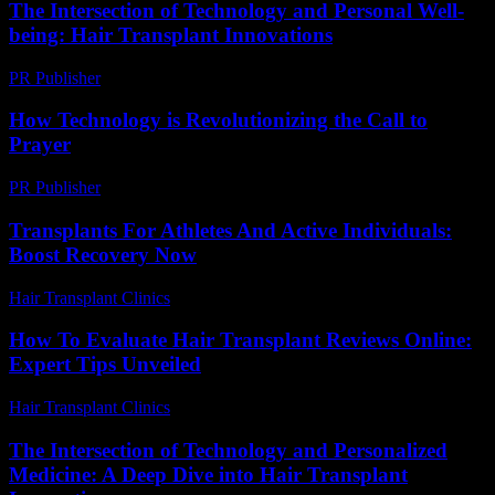
The Intersection of Technology and Personal Well-
being: Hair Transplant Innovations
PR Publisher
-
February 21, 2026
How Technology is Revolutionizing the Call to
Prayer
PR Publisher
-
March 10, 2026
Transplants For Athletes And Active Individuals:
Boost Recovery Now
Hair Transplant Clinics
-
May 14, 2026
How To Evaluate Hair Transplant Reviews Online:
Expert Tips Unveiled
Hair Transplant Clinics
-
July 12, 2026
The Intersection of Technology and Personalized
Medicine: A Deep Dive into Hair Transplant