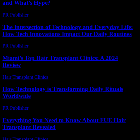
and What’s Hype?
PR Publisher
-
March 6, 2026
The Intersection of Technology and Everyday Life:
How Tech Innovations Impact Our Daily Routines
PR Publisher
-
February 26, 2026
Miami’s Top Hair Transplant Clinics: A 2024
Review
Hair Transplant Clinics
-
August 1, 2026
How Technology is Transforming Daily Rituals
Worldwide
PR Publisher
-
March 15, 2026
Everything You Need to Know About FUE Hair
Transplant Revealed
Hair Transplant Clinics
-
August 1, 2026