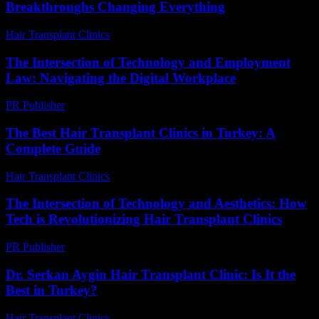
Breakthroughs Changing Everything
Hair Transplant Clinics
-
July 15, 2026
The Intersection of Technology and Employment
Law: Navigating the Digital Workplace
PR Publisher
-
February 24, 2026
The Best Hair Transplant Clinics in Turkey: A
Complete Guide
Hair Transplant Clinics
-
April 4, 2026
The Intersection of Technology and Aesthetics: How
Tech is Revolutionizing Hair Transplant Clinics
PR Publisher
-
February 19, 2026
Dr. Serkan Aygin Hair Transplant Clinic: Is It the
Best in Turkey?
Hair Transplant Clinics
-
July 3, 2026