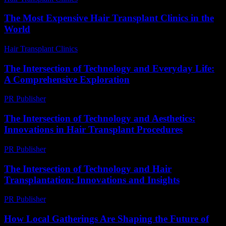
The Most Expensive Hair Transplant Clinics in the
World
Hair Transplant Clinics
-
July 28, 2026
The Intersection of Technology and Everyday Life:
A Comprehensive Exploration
PR Publisher
-
February 23, 2026
The Intersection of Technology and Aesthetics:
Innovations in Hair Transplant Procedures
PR Publisher
-
February 24, 2026
The Intersection of Technology and Hair
Transplantation: Innovations and Insights
PR Publisher
-
February 26, 2026
How Local Gatherings Are Shaping the Future of