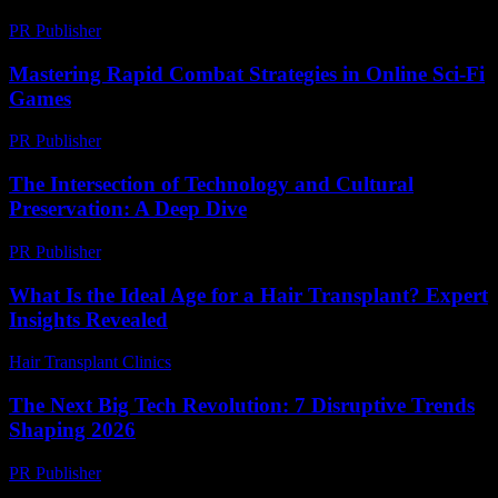
PR Publisher
-
February 16, 2026
Mastering Rapid Combat Strategies in Online Sci-Fi
Games
PR Publisher
-
April 9, 2026
The Intersection of Technology and Cultural
Preservation: A Deep Dive
PR Publisher
-
February 24, 2026
What Is the Ideal Age for a Hair Transplant? Expert
Insights Revealed
Hair Transplant Clinics
-
June 28, 2026
The Next Big Tech Revolution: 7 Disruptive Trends
Shaping 2026
PR Publisher
-
March 22, 2026