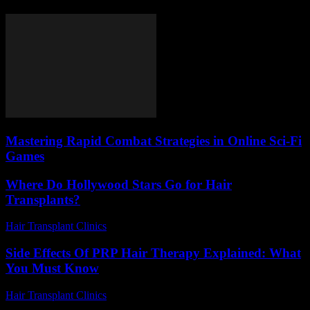
Mastering Rapid Combat Strategies in Online Sci-Fi
Games
Where Do Hollywood Stars Go for Hair
Transplants?
Hair Transplant Clinics
-
May 19, 2026
Side Effects Of PRP Hair Therapy Explained: What
You Must Know
Hair Transplant Clinics
-
June 24, 2026