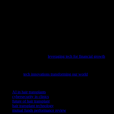
Technology has transformed the field of hair transplant procedures,
making them more precise, efficient, and accessible. From AI-driven
solutions to advanced cybersecurity measures, the integration of
technology has significantly improved patient outcomes and
experiences. As we look to the future, the continued evolution of
hair transplant technology promises even greater advancements,
offering new hope and solutions for those seeking to restore their
hair and confidence.
As technology continues to reshape our financial landscape,
understanding how to harness these advancements for passive
income is crucial; delve into
leveraging tech for financial growth
to
stay ahead in this evolving niche.
Discover the cutting-edge developments shaping our digital future
by exploring
tech innovations transforming our world
, from AI to
cybersecurity.
TAGS
AI in hair transplants
cybersecurity in clinics
future of hair transplant
hair transplant technology
mutual funds performance review