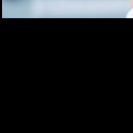
The Evolution of Hair Transplant
Technology
The field of hair transplant technology has seen remarkable
advancements over the past few decades. From the early days of
punch grafts to the modern Follicular Unit Extraction (FUE) and
Follicular Unit Transplantation (FUT) methods, technology has
played a pivotal role in enhancing the effectiveness and minimizing
the invasiveness of hair restoration procedures. These innovations
have not only improved the aesthetic outcomes but also significantly
reduced recovery times and complications.
The Role of AI in Hair Transplant Procedures
Artificial Intelligence (AI) is revolutionizing the hair transplant
industry by providing precise, data-driven solutions. AI algorithms
can analyze scalp density, hair growth patterns, and even predict the
likelihood of success for different transplant methods. This level of
precision ensures that patients receive personalized treatment plans