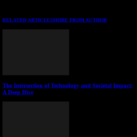
RELATED ARTICLES
MORE FROM AUTHOR
The Intersection of Technology and Societal Impact:
A Deep Dive