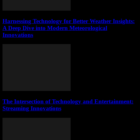
Harnessing Technology for Better Weather Insights:
A Deep Dive into Modern Meteorological
Innovations
The Intersection of Technology and Entertainment:
Streaming Innovations