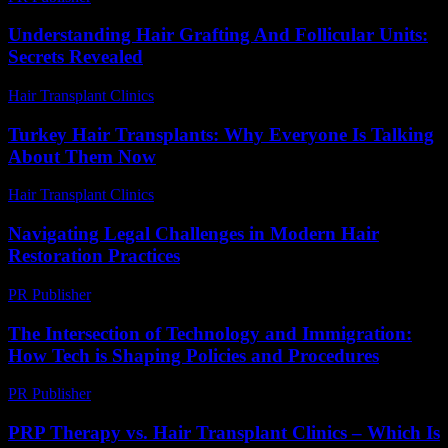
Understanding Hair Grafting And Follicular Units:
Secrets Revealed
Hair Transplant Clinics
-
June 5, 2026
Turkey Hair Transplants: Why Everyone Is Talking
About Them Now
Hair Transplant Clinics
-
June 17, 2026
Navigating Legal Challenges in Modern Hair
Restoration Practices
PR Publisher
-
July 7, 2026
The Intersection of Technology and Immigration:
How Tech is Shaping Policies and Procedures
PR Publisher
-
February 24, 2026
PRP Therapy vs. Hair Transplant Clinics – Which Is