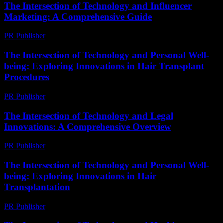
The Intersection of Technology and Influencer
Marketing: A Comprehensive Guide
PR Publisher
-
February 27, 2026
The Intersection of Technology and Personal Well-
being: Exploring Innovations in Hair Transplant
Procedures
PR Publisher
-
February 25, 2026
The Intersection of Technology and Legal
Innovations: A Comprehensive Overview
PR Publisher
-
February 18, 2026
The Intersection of Technology and Personal Well-
being: Exploring Innovations in Hair
Transplantation
PR Publisher
-
February 25, 2026