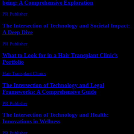
being: A Comprehensive Exploration
PR Publisher
-
February 22, 2026
The Intersection of Technology and Societal Impact:
A Deep Dive
PR Publisher
-
August 8, 2026
What to Look for in a Hair Transplant Clinic’s
Portfolio
Hair Transplant Clinics
-
August 6, 2026
The Intersection of Technology and Legal
Frameworks: A Comprehensive Guide
PR Publisher
-
February 21, 2026
The Intersection of Technology and Health:
Innovations in Wellness
PR Publisher
-
February 27, 2026