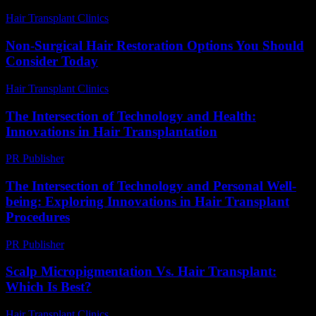
Hair Transplant Clinics
-
June 16, 2026
Non-Surgical Hair Restoration Options You Should
Consider Today
Hair Transplant Clinics
-
July 19, 2026
The Intersection of Technology and Health:
Innovations in Hair Transplantation
PR Publisher
-
February 20, 2026
The Intersection of Technology and Personal Well-
being: Exploring Innovations in Hair Transplant
Procedures
PR Publisher
-
February 16, 2026
Scalp Micropigmentation Vs. Hair Transplant:
Which Is Best?
Hair Transplant Clinics
-
April 24, 2026