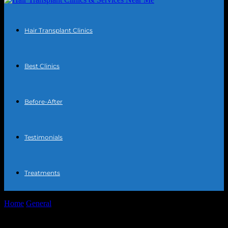
Hair Transplant Clinics
Best Clinics
Before-After
Testimonials
Treatments
Home
General
The AI Hair Transplant Revolution: Tech, Ethics,
and My Friend Marcus