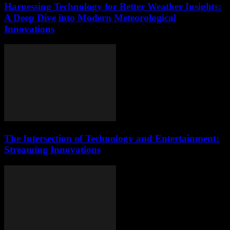
Harnessing Technology for Better Weather Insights:
A Deep Dive into Modern Meteorological
Innovations
The Intersection of Technology and Entertainment:
Streaming Innovations