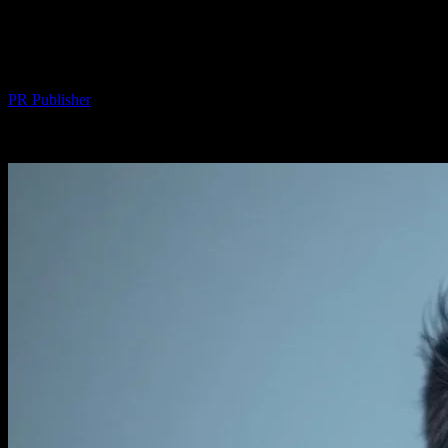
The AI Hair Transplant Revolution: Tech,
Ethics, and My Friend Marcus
By
PR Publisher
-
March 7, 2026
289