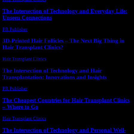
The Intersection of Technology and Everyday Life:
Unseen Connections
PR Publisher
-
February 17, 2026
3D-Printed Hair Follicles – The Next Big Thing in
Hair Transplant Clinics?
Hair Transplant Clinics
-
June 26, 2026
The Intersection of Technology and Hair
Transplantation: Innovations and Insights
PR Publisher
-
February 18, 2026
The Cheapest Countries for Hair Transplant Clinics
– Where to Go
Hair Transplant Clinics
-
July 15, 2026
The Intersection of Technology and Personal Well-