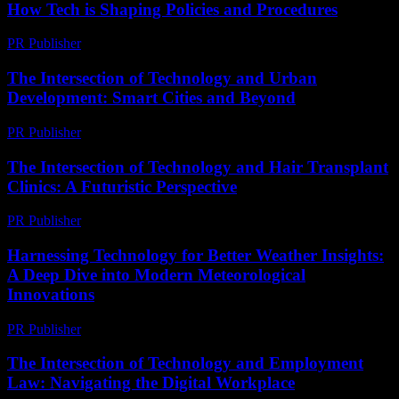
How Tech is Shaping Policies and Procedures
PR Publisher
-
February 24, 2026
The Intersection of Technology and Urban
Development: Smart Cities and Beyond
PR Publisher
-
February 26, 2026
The Intersection of Technology and Hair Transplant
Clinics: A Futuristic Perspective
PR Publisher
-
February 23, 2026
Harnessing Technology for Better Weather Insights:
A Deep Dive into Modern Meteorological
Innovations
PR Publisher
-
August 8, 2026
The Intersection of Technology and Employment
Law: Navigating the Digital Workplace