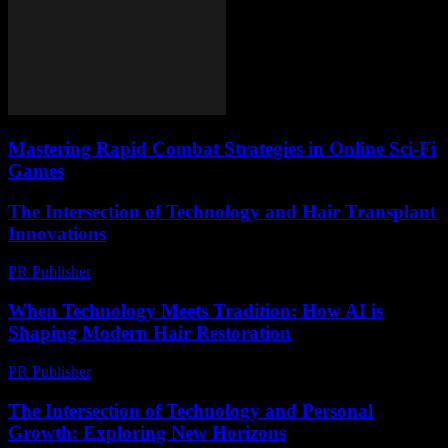
Mastering Rapid Combat Strategies in Online Sci-Fi
Games
The Intersection of Technology and Hair Transplant
Innovations
PR Publisher
-
February 28, 2026
When Technology Meets Tradition: How AI is
Shaping Modern Hair Restoration
PR Publisher
-
March 22, 2026
The Intersection of Technology and Personal
Growth: Exploring New Horizons