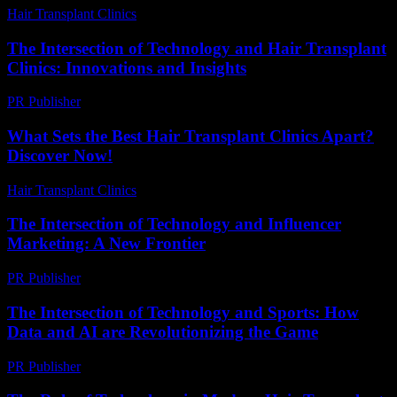
Hair Transplant Clinics
-
June 27, 2026
The Intersection of Technology and Hair Transplant
Clinics: Innovations and Insights
PR Publisher
-
February 25, 2026
What Sets the Best Hair Transplant Clinics Apart?
Discover Now!
Hair Transplant Clinics
-
April 20, 2026
The Intersection of Technology and Influencer
Marketing: A New Frontier
PR Publisher
-
February 19, 2026
The Intersection of Technology and Sports: How
Data and AI are Revolutionizing the Game
PR Publisher
-
February 20, 2026