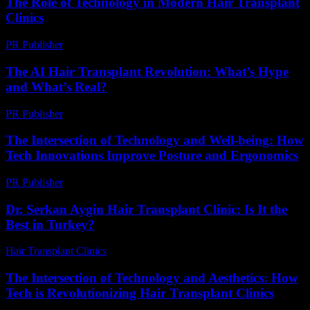
The Role of Technology in Modern Hair Transplant
Clinics
PR Publisher
-
February 27, 2026
The AI Hair Transplant Revolution: What’s Hype
and What’s Real?
PR Publisher
-
March 7, 2026
The Intersection of Technology and Well-being: How
Tech Innovations Improve Posture and Ergonomics
PR Publisher
-
February 22, 2026
Dr. Serkan Aygin Hair Transplant Clinic: Is It the
Best in Turkey?
Hair Transplant Clinics
-
July 3, 2026
The Intersection of Technology and Aesthetics: How
Tech is Revolutionizing Hair Transplant Clinics