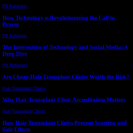
PR Publisher
-
February 24, 2026
How Technology is Revolutionizing the Call to
Prayer
PR Publisher
-
March 10, 2026
The Intersection of Technology and Social Media: A
Deep Dive
PR Publisher
-
February 23, 2026
Are Cheap Hair Transplant Clinics Worth the Risk?
Hair Transplant Clinics
-
June 11, 2026
Why Hair Transplant Clinic Accreditation Matters
Hair Transplant Clinics
-
July 14, 2026
How Hair Transplant Clinics Prevent Scarring and
Side Effects