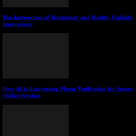
The Intersection of Technology and Health: Unlikely
Innovations
How AI is Reinventing Phone Verification for Secure
Online Services