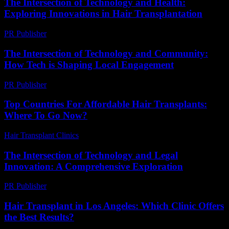
The Intersection of Technology and Health:
Exploring Innovations in Hair Transplantation
PR Publisher
-
February 25, 2026
The Intersection of Technology and Community:
How Tech is Shaping Local Engagement
PR Publisher
-
February 27, 2026
Top Countries For Affordable Hair Transplants:
Where To Go Now?
Hair Transplant Clinics
-
July 7, 2026
The Intersection of Technology and Legal
Innovation: A Comprehensive Exploration
PR Publisher
-
February 21, 2026
Hair Transplant in Los Angeles: Which Clinic Offers
the Best Results?