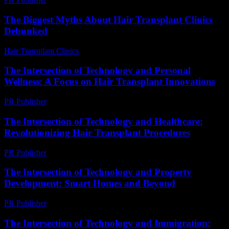
The Biggest Myths About Hair Transplant Clinics
Debunked
Hair Transplant Clinics
-
June 20, 2026
The Intersection of Technology and Personal
Wellness: A Focus on Hair Transplant Innovations
PR Publisher
-
February 26, 2026
The Intersection of Technology and Healthcare:
Revolutionizing Hair Transplant Procedures
PR Publisher
-
February 27, 2026
The Intersection of Technology and Property
Development: Smart Homes and Beyond
PR Publisher
-
February 28, 2026
The Intersection of Technology and Immigration: