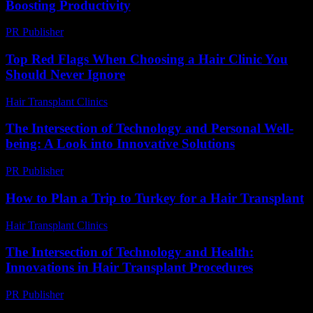
Boosting Productivity
PR Publisher
-
February 24, 2026
Top Red Flags When Choosing a Hair Clinic You
Should Never Ignore
Hair Transplant Clinics
-
August 1, 2026
The Intersection of Technology and Personal Well-
being: A Look into Innovative Solutions
PR Publisher
-
February 19, 2026
How to Plan a Trip to Turkey for a Hair Transplant
Hair Transplant Clinics
-
March 30, 2026
The Intersection of Technology and Health:
Innovations in Hair Transplant Procedures
PR Publisher
-
February 16, 2026