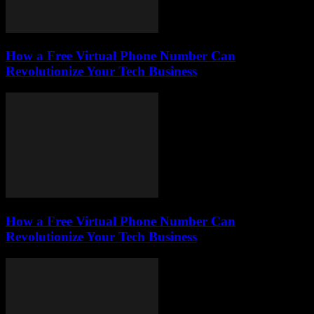
How a Free Virtual Phone Number Can
Revolutionize Your Tech Business
How a Free Virtual Phone Number Can
Revolutionize Your Tech Business