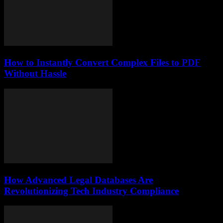
How to Instantly Convert Complex Files to PDF
Without Hassle
How Advanced Legal Databases Are
Revolutionizing Tech Industry Compliance