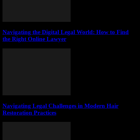
Navigating the Digital Legal World: How to Find
the Right Online Lawyer
Navigating Legal Challenges in Modern Hair
Restoration Practices