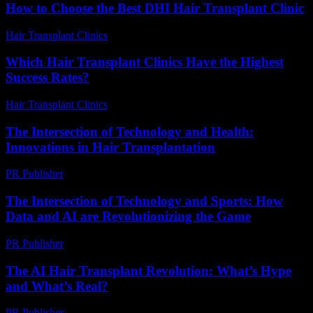
How to Choose the Best DHI Hair Transplant Clinic
Hair Transplant Clinics
-
July 30, 2026
Which Hair Transplant Clinics Have the Highest
Success Rates?
Hair Transplant Clinics
-
June 26, 2026
The Intersection of Technology and Health:
Innovations in Hair Transplantation
PR Publisher
-
February 22, 2026
The Intersection of Technology and Sports: How
Data and AI are Revolutionizing the Game
PR Publisher
-
February 20, 2026
The AI Hair Transplant Revolution: What’s Hype
and What’s Real?
PR Publisher
-
March 7, 2026