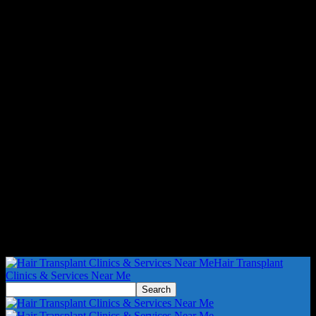
Hair Transplant
Clinics & Services Near Me