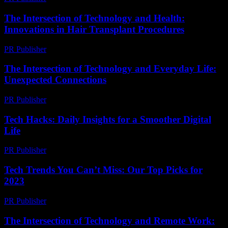
The Intersection of Technology and Health:
Innovations in Hair Transplant Procedures
PR Publisher
-
February 20, 2026
The Intersection of Technology and Everyday Life:
Unexpected Connections
PR Publisher
-
February 23, 2026
Tech Hacks: Daily Insights for a Smoother Digital
Life
PR Publisher
-
March 13, 2026
Tech Trends You Can’t Miss: Our Top Picks for
2023
PR Publisher
-
March 12, 2026
The Intersection of Technology and Remote Work: