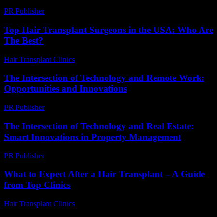
PR Publisher
-
March 14, 2026
Top Hair Transplant Surgeons in the USA: Who Are
The Best?
Hair Transplant Clinics
-
July 8, 2026
The Intersection of Technology and Remote Work:
Opportunities and Innovations
PR Publisher
-
February 20, 2026
The Intersection of Technology and Real Estate:
Smart Innovations in Property Management
PR Publisher
-
February 26, 2026
What to Expect After a Hair Transplant – A Guide
from Top Clinics
Hair Transplant Clinics
-
June 2, 2026