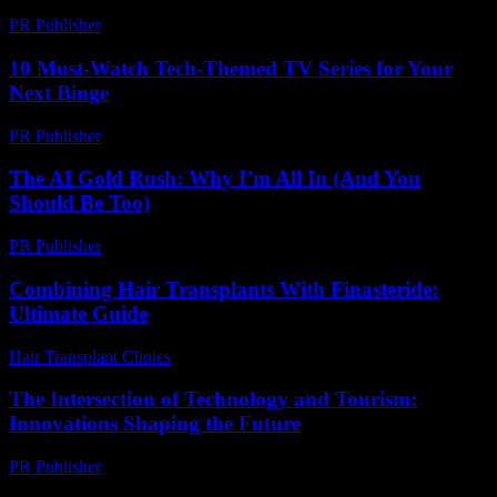
PR Publisher
-
February 28, 2026
10 Must-Watch Tech-Themed TV Series for Your
Next Binge
PR Publisher
-
March 12, 2026
The AI Gold Rush: Why I’m All In (And You
Should Be Too)
PR Publisher
-
March 7, 2026
Combining Hair Transplants With Finasteride:
Ultimate Guide
Hair Transplant Clinics
-
June 11, 2026
The Intersection of Technology and Tourism:
Innovations Shaping the Future
PR Publisher
-
February 22, 2026