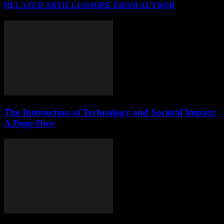
RELATED ARTICLES
MORE FROM AUTHOR
The Intersection of Technology and Societal Impact:
A Deep Dive