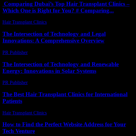
Comparing Dubai’s Top Hair Transplant Clinics –
Which One is Right for You? # Comparing...
Hair Transplant Clinics
-
April 30, 2026
The Intersection of Technology and Legal
Innovations: A Comprehensive Overview
PR Publisher
-
February 22, 2026
The Intersection of Technology and Renewable
Energy: Innovations in Solar Systems
PR Publisher
-
February 21, 2026
The Best Hair Transplant Clinics for International
Patients
Hair Transplant Clinics
-
June 29, 2026
How to Find the Perfect Website Address for Your
Tech Venture