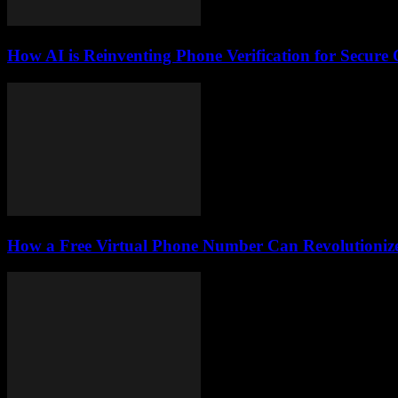
How AI is Reinventing Phone Verification for Secure 
How a Free Virtual Phone Number Can Revolutionize