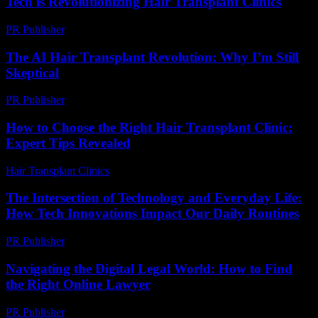
Tech is Revolutionizing Hair Transplant Clinics
PR Publisher
-
February 19, 2026
The AI Hair Transplant Revolution: Why I’m Still
Skeptical
PR Publisher
-
March 6, 2026
How to Choose the Right Hair Transplant Clinic:
Expert Tips Revealed
Hair Transplant Clinics
-
July 12, 2026
The Intersection of Technology and Everyday Life:
How Tech Innovations Impact Our Daily Routines
PR Publisher
-
February 26, 2026
Navigating the Digital Legal World: How to Find
the Right Online Lawyer
PR Publisher
-
July 7, 2026