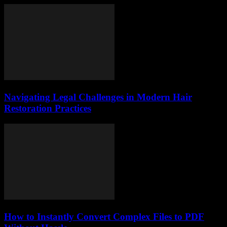
Navigating Legal Challenges in Modern Hair
Restoration Practices
How to Instantly Convert Complex Files to PDF