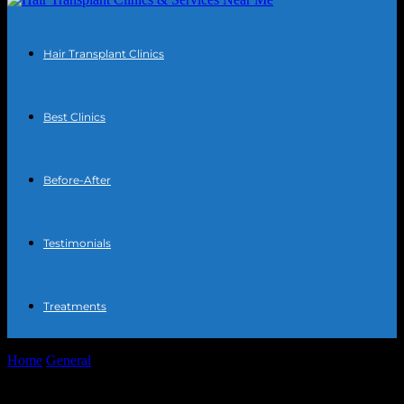
Hair Transplant Clinics
Best Clinics
Before-After
Testimonials
Treatments
Home
General
The Intersection of Technology and Health:
Innovations in Hair Transplantation