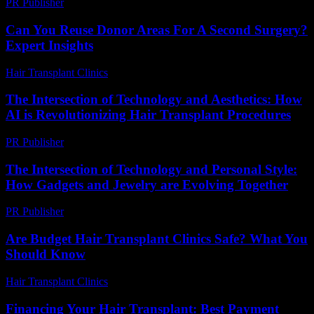
PR Publisher
-
February 27, 2026
Can You Reuse Donor Areas For A Second Surgery?
Expert Insights
Hair Transplant Clinics
-
June 5, 2026
The Intersection of Technology and Aesthetics: How
AI is Revolutionizing Hair Transplant Procedures
PR Publisher
-
February 24, 2026
The Intersection of Technology and Personal Style:
How Gadgets and Jewelry are Evolving Together
PR Publisher
-
February 23, 2026
Are Budget Hair Transplant Clinics Safe? What You
Should Know
Hair Transplant Clinics
-
July 27, 2026
Financing Your Hair Transplant: Best Payment