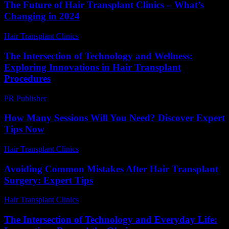
The Future of Hair Transplant Clinics – What’s
Changing in 2024
Hair Transplant Clinics
-
June 20, 2026
The Intersection of Technology and Wellness:
Exploring Innovations in Hair Transplant
Procedures
PR Publisher
-
February 24, 2026
How Many Sessions Will You Need? Discover Expert
Tips Now
Hair Transplant Clinics
-
July 17, 2026
Avoiding Common Mistakes After Hair Transplant
Surgery: Expert Tips
Hair Transplant Clinics
-
August 6, 2026
The Intersection of Technology and Everyday Life: