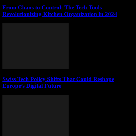
From Chaos to Control: The Tech Tools
Revolutionizing Kitchen Organization in 2024
Swiss Tech Policy Shifts That Could Reshape
Europe’s Digital Future