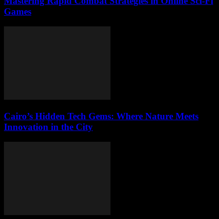
Mastering Rapid Combat Strategies in Online Sci-Fi
Games
Cairo’s Hidden Tech Gems: Where Nature Meets
Innovation in the City