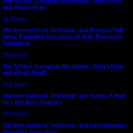
The AI Hair Transplant Revolution: What’s Real
and What’s Hype
PR Publisher
-
March 7, 2026
The Intersection of Technology and Personal Well-
being: Exploring Innovations in Hair Transplant
Procedures
PR Publisher
-
February 24, 2026
The AI Hair Transplant Revolution: What’s Hype
and What’s Real?
PR Publisher
-
March 7, 2026
The Intersection of Technology and Sports: A Deep
Dive into Data Analytics
PR Publisher
-
March 6, 2026
The Intersection of Technology and Entertainment:
Streaming Innovations