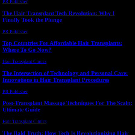
PR Publisher
-
March 11, 2026
The Hair Transplant Tech Revolution: Why I
Finally Took the Plunge
PR Publisher
-
March 7, 2026
Top Countries For Affordable Hair Transplants:
Where To Go Now?
Hair Transplant Clinics
-
July 7, 2026
The Intersection of Technology and Personal Care:
Innovations in Hair Transplant Procedures
PR Publisher
-
February 27, 2026
Post-Transplant Massage Techniques For The Scalp:
Ultimate Guide
Hair Transplant Clinics
-
June 21, 2026
The Bald Truth: How Tech Is Revolutionizing Hair