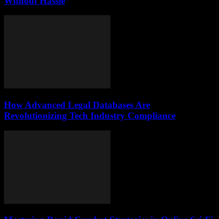
Without Hassle
How Advanced Legal Databases Are
Revolutionizing Tech Industry Compliance