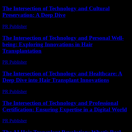
The Intersection of Technology and Cultural
Preservation: A Deep Dive
PR Publisher
-
February 24, 2026
The Intersection of Technology and Personal Well-
being: Exploring Innovations in Hair
Transplantation
PR Publisher
-
February 19, 2026
The Intersection of Technology and Healthcare: A
Deep Dive into Hair Transplant Innovations
PR Publisher
-
February 16, 2026
The Intersection of Technology and Professional
Certification: Ensuring Expertise in a Digital World
PR Publisher
-
March 1, 2026