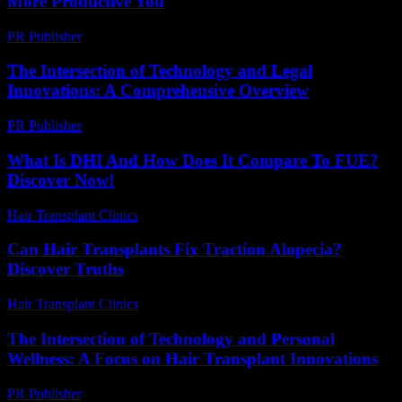
More Productive You
PR Publisher
-
March 11, 2026
The Intersection of Technology and Legal
Innovations: A Comprehensive Overview
PR Publisher
-
February 20, 2026
What Is DHI And How Does It Compare To FUE?
Discover Now!
Hair Transplant Clinics
-
April 19, 2026
Can Hair Transplants Fix Traction Alopecia?
Discover Truths
Hair Transplant Clinics
-
July 21, 2026
The Intersection of Technology and Personal
Wellness: A Focus on Hair Transplant Innovations
PR Publisher
-
February 26, 2026