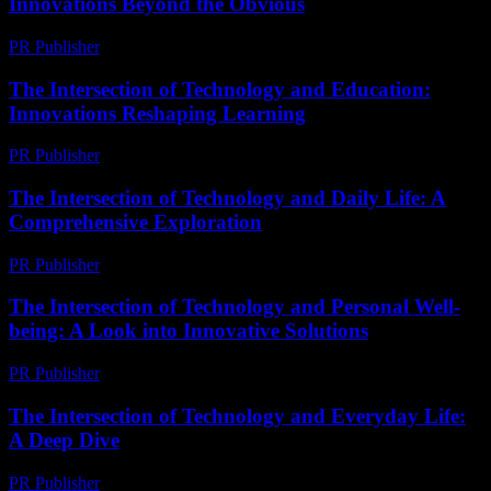
Innovations Beyond the Obvious
PR Publisher
-
February 28, 2026
The Intersection of Technology and Education:
Innovations Reshaping Learning
PR Publisher
-
February 19, 2026
The Intersection of Technology and Daily Life: A
Comprehensive Exploration
PR Publisher
-
February 18, 2026
The Intersection of Technology and Personal Well-
being: A Look into Innovative Solutions
PR Publisher
-
February 16, 2026
The Intersection of Technology and Everyday Life:
A Deep Dive
PR Publisher
-
February 15, 2026