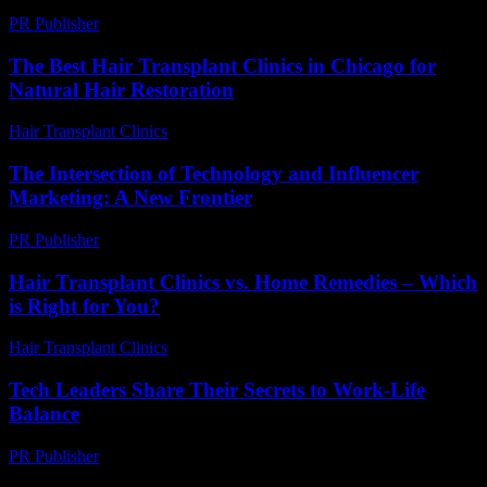
PR Publisher
-
February 26, 2026
The Best Hair Transplant Clinics in Chicago for
Natural Hair Restoration
Hair Transplant Clinics
-
July 27, 2026
The Intersection of Technology and Influencer
Marketing: A New Frontier
PR Publisher
-
February 19, 2026
Hair Transplant Clinics vs. Home Remedies – Which
is Right for You?
Hair Transplant Clinics
-
August 7, 2026
Tech Leaders Share Their Secrets to Work-Life
Balance
PR Publisher
-
March 12, 2026