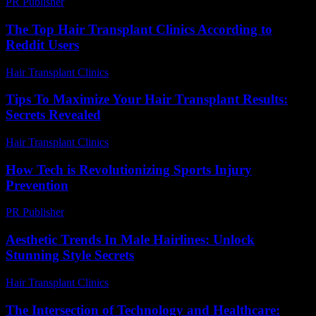
PR Publisher
-
March 7, 2026
The Top Hair Transplant Clinics According to
Reddit Users
Hair Transplant Clinics
-
August 1, 2026
Tips To Maximize Your Hair Transplant Results:
Secrets Revealed
Hair Transplant Clinics
-
May 2, 2026
How Tech is Revolutionizing Sports Injury
Prevention
PR Publisher
-
March 13, 2026
Aesthetic Trends In Male Hairlines: Unlock
Stunning Style Secrets
Hair Transplant Clinics
-
July 21, 2026
The Intersection of Technology and Healthcare: