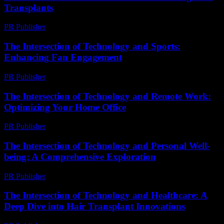
Transplants
PR Publisher
-
March 6, 2026
The Intersection of Technology and Sports:
Enhancing Fan Engagement
PR Publisher
-
February 28, 2026
The Intersection of Technology and Remote Work:
Optimizing Your Home Office
PR Publisher
-
February 28, 2026
The Intersection of Technology and Personal Well-
being: A Comprehensive Exploration
PR Publisher
-
March 1, 2026
The Intersection of Technology and Healthcare: A
Deep Dive into Hair Transplant Innovations