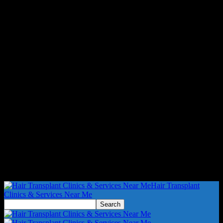
Hair Transplant
Clinics & Services Near Me