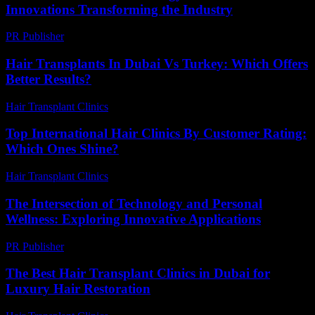
Innovations Transforming the Industry
PR Publisher
-
February 27, 2026
Hair Transplants In Dubai Vs Turkey: Which Offers
Better Results?
Hair Transplant Clinics
-
April 24, 2026
Top International Hair Clinics By Customer Rating:
Which Ones Shine?
Hair Transplant Clinics
-
June 18, 2026
The Intersection of Technology and Personal
Wellness: Exploring Innovative Applications
PR Publisher
-
February 17, 2026
The Best Hair Transplant Clinics in Dubai for
Luxury Hair Restoration