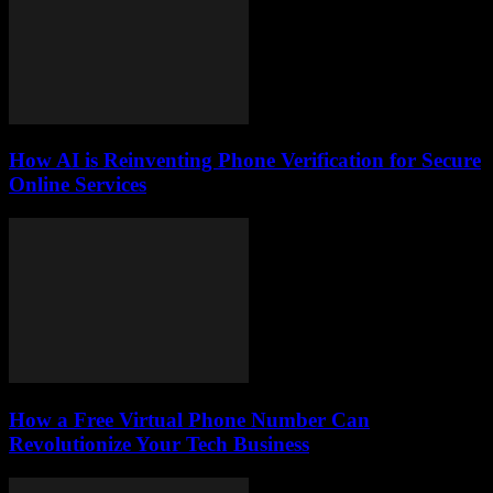
How AI is Reinventing Phone Verification for Secure
Online Services
How a Free Virtual Phone Number Can
Revolutionize Your Tech Business