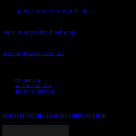
Discover how nature is inspiring tech breakthroughs in our latest
feature,
plants shaping technology and health
, exploring innovations
from AI to cybersecurity.
Discover how tech is transforming healthcare with our latest feature,
health innovations through technology
, exploring AI, software, and
gadgets shaping the future of wellness.
Delving into the unexpected links between health and crime,
unraveling the green connection
offers a fascinating perspective on
how tech and data analysis are reshaping our understanding of
societal issues.
TAGS
cybersecurity
hair transplantation
healthcare innovation
RELATED ARTICLES
MORE FROM AUTHOR