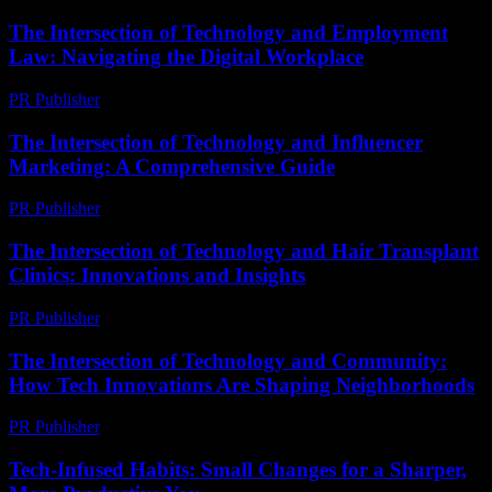
The Intersection of Technology and Employment
Law: Navigating the Digital Workplace
PR Publisher
-
February 24, 2026
The Intersection of Technology and Influencer
Marketing: A Comprehensive Guide
PR Publisher
-
February 27, 2026
The Intersection of Technology and Hair Transplant
Clinics: Innovations and Insights
PR Publisher
-
February 25, 2026
The Intersection of Technology and Community:
How Tech Innovations Are Shaping Neighborhoods
PR Publisher
-
March 1, 2026
Tech-Infused Habits: Small Changes for a Sharper,