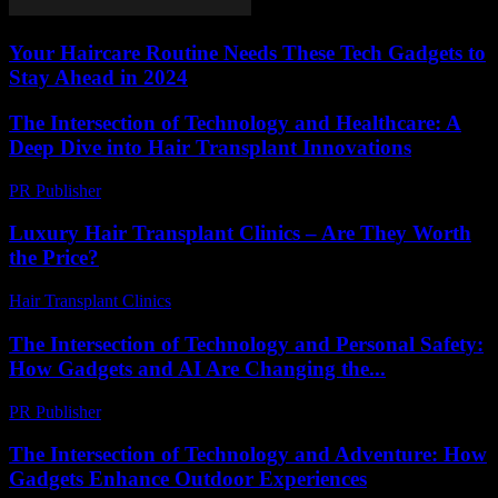
Your Haircare Routine Needs These Tech Gadgets to
Stay Ahead in 2024
The Intersection of Technology and Healthcare: A
Deep Dive into Hair Transplant Innovations
PR Publisher
-
February 15, 2026
Luxury Hair Transplant Clinics – Are They Worth
the Price?
Hair Transplant Clinics
-
July 28, 2026
The Intersection of Technology and Personal Safety:
How Gadgets and AI Are Changing the...
PR Publisher
-
February 27, 2026
The Intersection of Technology and Adventure: How
Gadgets Enhance Outdoor Experiences