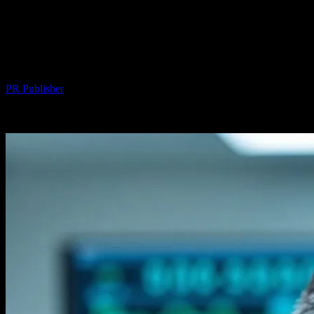
The Intersection of Technology and
Health: Innovations in Hair
Transplantation
By
PR Publisher
-
February 20, 2026
265