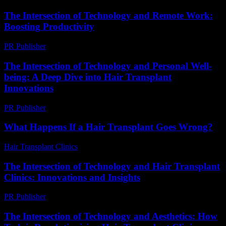
The Intersection of Technology and Remote Work:
Boosting Productivity
PR Publisher
-
February 24, 2026
The Intersection of Technology and Personal Well-
being: A Deep Dive into Hair Transplant
Innovations
PR Publisher
-
February 23, 2026
What Happens If a Hair Transplant Goes Wrong?
Hair Transplant Clinics
-
May 21, 2026
The Intersection of Technology and Hair Transplant
Clinics: Innovations and Insights
PR Publisher
-
February 27, 2026
The Intersection of Technology and Aesthetics: How