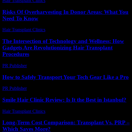
Hair Transplant Clinics
-
May 18, 2026
Risks Of Overharvesting In Donor Areas: What You
Need To Know
Hair Transplant Clinics
-
May 13, 2026
The Intersection of Technology and Wellness: How
Gadgets Are Revolutionizing Hair Transplant
Procedures
PR Publisher
-
February 17, 2026
How to Safely Transport Your Tech Gear Like a Pro
PR Publisher
-
March 14, 2026
Smile Hair Clinic Review: Is It the Best in Istanbul?
Hair Transplant Clinics
-
May 26, 2026
Long-Term Cost Comparison: Transplant Vs. PRP –
Which Saves More?