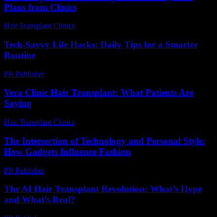
Plans from Clinics
Hair Transplant Clinics
-
July 19, 2026
Tech-Savvy Life Hacks: Daily Tips for a Smarter
Routine
PR Publisher
-
March 12, 2026
Vera Clinic Hair Transplant: What Patients Are
Saying
Hair Transplant Clinics
-
July 24, 2026
The Intersection of Technology and Personal Style:
How Gadgets Influence Fashion
PR Publisher
-
February 25, 2026
The AI Hair Transplant Revolution: What’s Hype
and What’s Real?