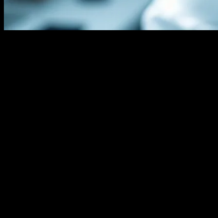
The Evolution of Hair Transplantation
Technology
The field of hair transplantation has witnessed remarkable
advancements over the years, thanks to the integration of cutting-
edge technology. From the traditional Follicular Unit Transplantation
(FUT) to the more advanced Follicular Unit Extraction (FUE)
methods, technology has played a pivotal role in enhancing the
precision, efficiency, and outcomes of hair restoration procedures.
The advent of robotic-assisted hair transplantation, for instance, has
revolutionized the way surgeons approach hair restoration, offering
unparalleled accuracy and consistency.
The Role of Artificial Intelligence in Hair
Transplantation
Artificial Intelligence (AI) has emerged as a game-changer in the
realm of hair transplantation. AI-powered algorithms can analyze