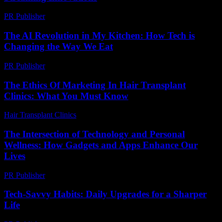
PR Publisher
-
February 13, 2026
The AI Revolution in My Kitchen: How Tech is
Changing the Way We Eat
PR Publisher
-
March 7, 2026
The Ethics Of Marketing In Hair Transplant
Clinics: What You Must Know
Hair Transplant Clinics
-
June 4, 2026
The Intersection of Technology and Personal
Wellness: How Gadgets and Apps Enhance Our
Lives
PR Publisher
-
February 25, 2026
Tech-Savvy Habits: Daily Upgrades for a Sharper
Life