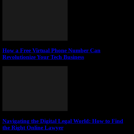
How a Free Virtual Phone Number Can
Revolutionize Your Tech Business
Navigating the Digital Legal World: How to Find
the Right Online Lawyer