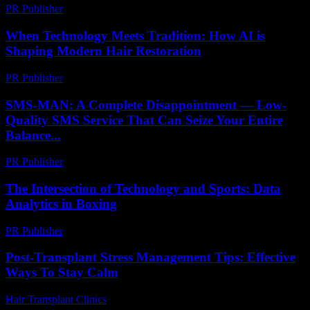
PR Publisher
-
February 19, 2026
When Technology Meets Tradition: How AI is
Shaping Modern Hair Restoration
PR Publisher
-
March 22, 2026
SMS-MAN: A Complete Disappointment — Low-
Quality SMS Service That Can Seize Your Entire
Balance...
PR Publisher
-
March 26, 2026
The Intersection of Technology and Sports: Data
Analytics in Boxing
PR Publisher
-
February 26, 2026
Post-Transplant Stress Management Tips: Effective
Ways To Stay Calm
Hair Transplant Clinics
-
July 8, 2026