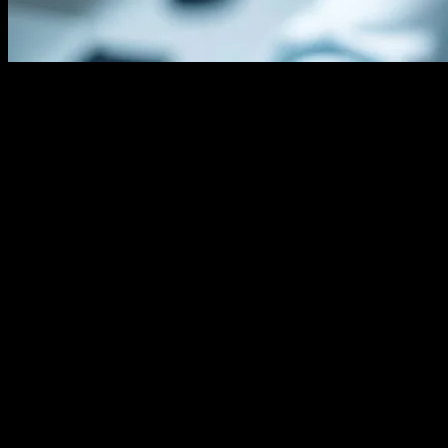
The Evolution of Hair Transplant
Technology
The field of hair transplant technology has seen remarkable
advancements over the past few decades. From the early days of
punch grafts to the current state-of-the-art techniques, technology
has played a pivotal role in enhancing the precision, efficiency, and
outcomes of hair restoration procedures. Modern techniques such as
Follicular Unit Extraction (FUE) and Robotic Hair Transplantation
(ARTAS) have revolutionized the industry, offering patients more
natural-looking results with minimal scarring and faster recovery
times.
The Role of AI in Hair Transplant Procedures
Artificial Intelligence (AI) has emerged as a game-changer in the
field of hair transplantation. AI-driven algorithms can analyze patient
data, including hair density, scalp condition, and donor area
suitability, to create personalized treatment plans. These algorithms