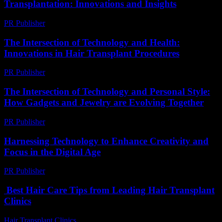
Transplantation: Innovations and Insights
PR Publisher
-
February 23, 2026
The Intersection of Technology and Health:
Innovations in Hair Transplant Procedures
PR Publisher
-
February 15, 2026
The Intersection of Technology and Personal Style:
How Gadgets and Jewelry are Evolving Together
PR Publisher
-
February 23, 2026
Harnessing Technology to Enhance Creativity and
Focus in the Digital Age
PR Publisher
-
February 21, 2026
Best Hair Care Tips from Leading Hair Transplant
Clinics
Hair Transplant Clinics
-
July 17, 2026