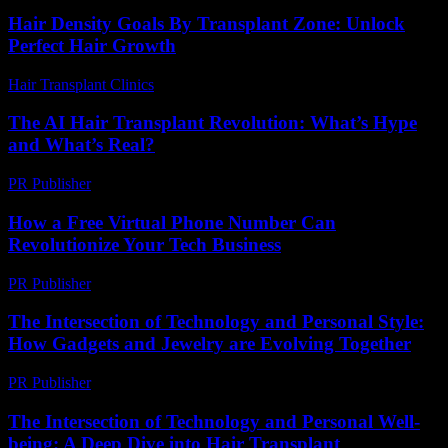
Hair Density Goals By Transplant Zone: Unlock
Perfect Hair Growth
Hair Transplant Clinics
-
July 29, 2026
The AI Hair Transplant Revolution: What’s Hype
and What’s Real?
PR Publisher
-
March 7, 2026
How a Free Virtual Phone Number Can
Revolutionize Your Tech Business
PR Publisher
-
July 29, 2026
The Intersection of Technology and Personal Style:
How Gadgets and Jewelry are Evolving Together
PR Publisher
-
February 23, 2026
The Intersection of Technology and Personal Well-
being: A Deep Dive into Hair Transplant