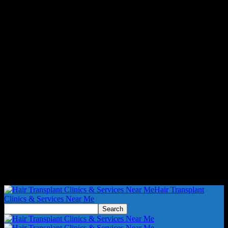
Hair Transplant
Clinics & Services Near Me