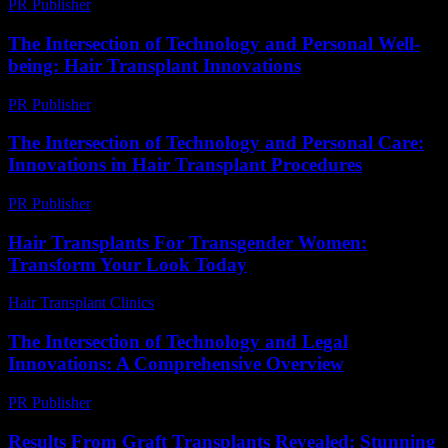
PR Publisher
-
March 6, 2026
The Intersection of Technology and Personal Well-
being: Hair Transplant Innovations
PR Publisher
-
February 21, 2026
The Intersection of Technology and Personal Care:
Innovations in Hair Transplant Procedures
PR Publisher
-
February 16, 2026
Hair Transplants For Transgender Women:
Transform Your Look Today
Hair Transplant Clinics
-
June 24, 2026
The Intersection of Technology and Legal
Innovations: A Comprehensive Overview
PR Publisher
-
February 18, 2026
Results From Graft Transplants Revealed: Stunning