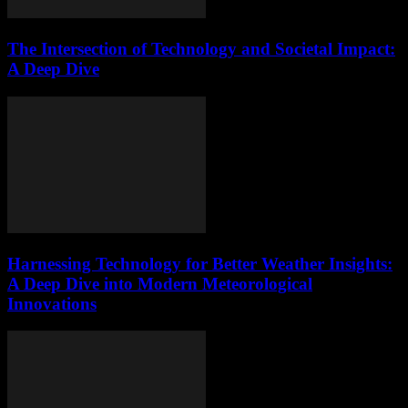
The Intersection of Technology and Societal Impact:
A Deep Dive
Harnessing Technology for Better Weather Insights:
A Deep Dive into Modern Meteorological
Innovations