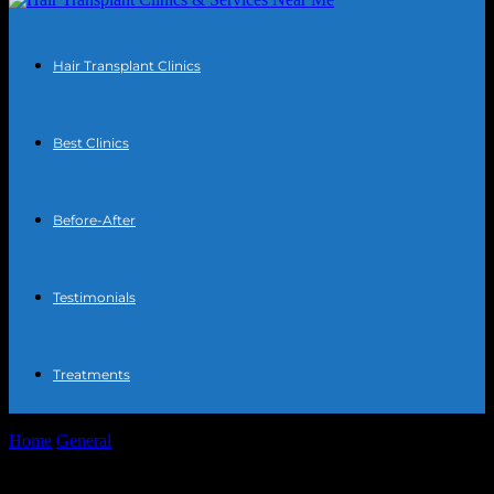
Hair Transplant Clinics
Best Clinics
Before-After
Testimonials
Treatments
Home
General
The Intersection of Technology and Personal Care:
Innovations in Hair Transplant Procedures