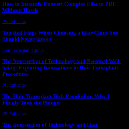
How to Instantly Convert Complex Files to PDF
Without Hassle
PR Publisher
-
May 8, 2026
Top Red Flags When Choosing a Hair Clinic You
Should Never Ignore
Hair Transplant Clinics
-
August 1, 2026
The Intersection of Technology and Personal Well-
being: Exploring Innovations in Hair Transplant
Procedures
PR Publisher
-
February 23, 2026
The Hair Transplant Tech Revolution: Why I
Finally Took the Plunge
PR Publisher
-
March 7, 2026
The Intersection of Technology and Hair