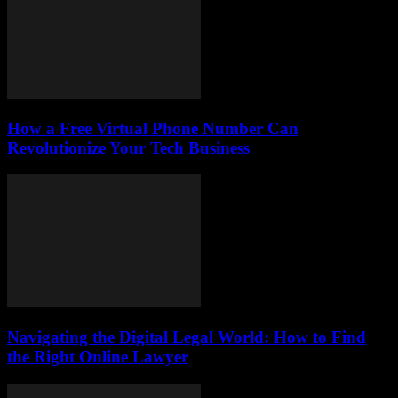
How a Free Virtual Phone Number Can
Revolutionize Your Tech Business
Navigating the Digital Legal World: How to Find
the Right Online Lawyer