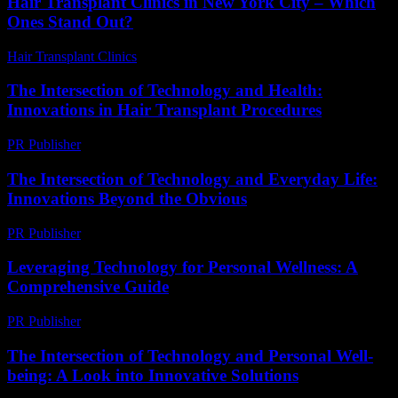
Hair Transplant Clinics in New York City – Which
Ones Stand Out?
Hair Transplant Clinics
-
March 30, 2026
The Intersection of Technology and Health:
Innovations in Hair Transplant Procedures
PR Publisher
-
February 26, 2026
The Intersection of Technology and Everyday Life:
Innovations Beyond the Obvious
PR Publisher
-
February 28, 2026
Leveraging Technology for Personal Wellness: A
Comprehensive Guide
PR Publisher
-
February 18, 2026
The Intersection of Technology and Personal Well-
being: A Look into Innovative Solutions