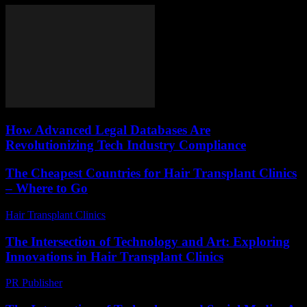
How Advanced Legal Databases Are
Revolutionizing Tech Industry Compliance
The Cheapest Countries for Hair Transplant Clinics
– Where to Go
Hair Transplant Clinics
-
July 15, 2026
The Intersection of Technology and Art: Exploring
Innovations in Hair Transplant Clinics
PR Publisher
-
February 18, 2026