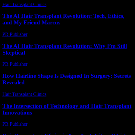
Hair Transplant Clinics
-
July 21, 2026
The AI Hair Transplant Revolution: Tech, Ethics,
and My Friend Marcus
PR Publisher
-
March 7, 2026
The AI Hair Transplant Revolution: Why I’m Still
Skeptical
PR Publisher
-
March 6, 2026
How Hairline Shape Is Designed In Surgery: Secrets
Revealed
Hair Transplant Clinics
-
May 29, 2026
The Intersection of Technology and Hair Transplant
Innovations
PR Publisher
-
February 24, 2026