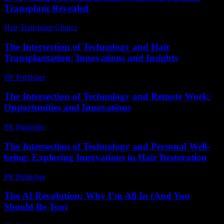
Transplant Revealed
Hair Transplant Clinics
-
August 1, 2026
The Intersection of Technology and Hair
Transplantation: Innovations and Insights
PR Publisher
-
February 27, 2026
The Intersection of Technology and Remote Work:
Opportunities and Innovations
PR Publisher
-
February 20, 2026
The Intersection of Technology and Personal Well-
being: Exploring Innovations in Hair Restoration
PR Publisher
-
February 25, 2026
The AI Revolution: Why I’m All In (And You
Should Be Too)