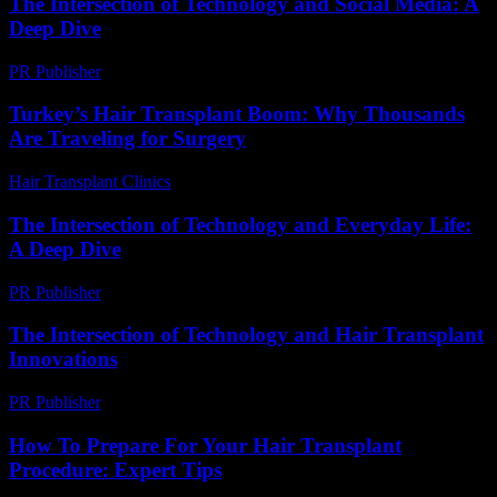
The Intersection of Technology and Social Media: A
Deep Dive
PR Publisher
-
February 23, 2026
Turkey’s Hair Transplant Boom: Why Thousands
Are Traveling for Surgery
Hair Transplant Clinics
-
May 8, 2026
The Intersection of Technology and Everyday Life:
A Deep Dive
PR Publisher
-
February 22, 2026
The Intersection of Technology and Hair Transplant
Innovations
PR Publisher
-
February 18, 2026
How To Prepare For Your Hair Transplant
Procedure: Expert Tips