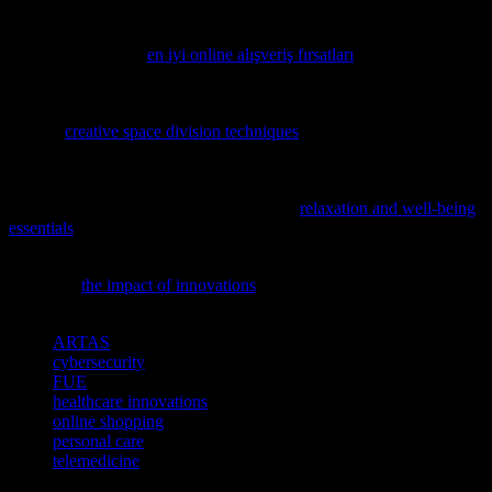
experience. For those seeking the best in online shopping
opportunities, including the latest in hair care and grooming
products, exploring
en iyi online alışveriş fırsatları
can provide a
convenient and efficient way to access high-quality products.
If you’re looking to innovate your workspace with smart solutions,
explore
creative space division techniques
that leverage the latest
tech trends.
In the fast-paced world of tech and innovation, maintaining balance
is crucial; discover how with our guide to
relaxation and well-being
essentials
.
To understand how tech advancements are reshaping our world,
delve into
the impact of innovations
and their societal implications.
TAGS
ARTAS
cybersecurity
FUE
healthcare innovations
online shopping
personal care
telemedicine