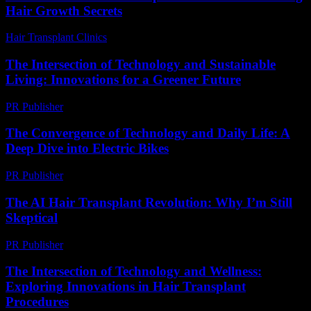
Hair Growth Secrets
Hair Transplant Clinics
-
April 20, 2026
The Intersection of Technology and Sustainable
Living: Innovations for a Greener Future
PR Publisher
-
February 25, 2026
The Convergence of Technology and Daily Life: A
Deep Dive into Electric Bikes
PR Publisher
-
February 20, 2026
The AI Hair Transplant Revolution: Why I’m Still
Skeptical
PR Publisher
-
March 7, 2026
The Intersection of Technology and Wellness:
Exploring Innovations in Hair Transplant
Procedures