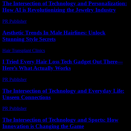
The Intersection of Technology and Personalization:
How AI is Revolutionizing the Jewelry Industry
PR Publisher
-
February 23, 2026
Aesthetic Trends In Male Hairlines: Unlock
Stunning Style Secrets
Hair Transplant Clinics
-
July 21, 2026
I Tried Every Hair Loss Tech Gadget Out There—
Here’s What Actually Works
PR Publisher
-
March 7, 2026
The Intersection of Technology and Everyday Life:
Unseen Connections
PR Publisher
-
February 23, 2026
The Intersection of Technology and Sports: How
Innovation is Changing the Game