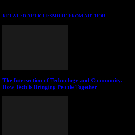
RELATED ARTICLES
MORE FROM AUTHOR
The Intersection of Technology and Community:
How Tech is Bringing People Together