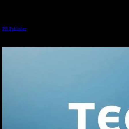
Tech-Savvy Habits: Daily Upgrades for a
Sharper Life
By
PR Publisher
-
March 11, 2026
293