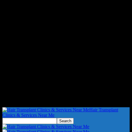
Hair Transplant
Clinics & Services Near Me