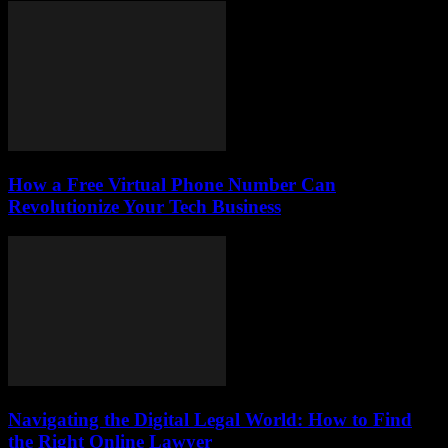
How a Free Virtual Phone Number Can
Revolutionize Your Tech Business
Navigating the Digital Legal World: How to Find
the Right Online Lawyer