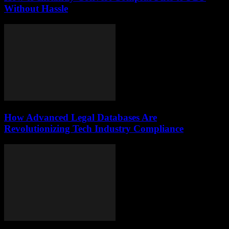
Without Hassle
How Advanced Legal Databases Are
Revolutionizing Tech Industry Compliance