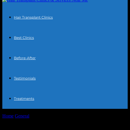
Hair Transplant Clinics
Best Clinics
Before-After
Testimonials
Treatments
Home
General
Tech-Savvy Habits: Daily Upgrades for a Sharper
Life