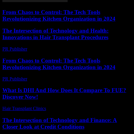
From Chaos to Control: The Tech Tools
Revolutionizing Kitchen Organization in 2024
The Intersection of Technology and Health:
Innovations in Hair Transplant Procedures
PR Publisher
-
February 15, 2026
From Chaos to Control: The Tech Tools
Revolutionizing Kitchen Organization in 2024
PR Publisher
-
March 23, 2026
What Is DHI And How Does It Compare To FUE?
Discover Now!
Hair Transplant Clinics
-
April 19, 2026
The Intersection of Technology and Finance: A
Closer Look at Credit Conditions