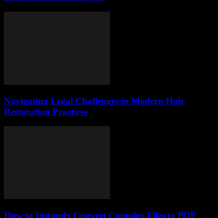
Navigating Legal Challenges in Modern Hair
Restoration Practices
How to Instantly Convert Complex Files to PDF