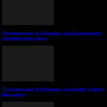
The Intersection of Technology and Entertainment:
Streaming Innovations
The Intersection of Technology and Health: Unlikely
Innovations