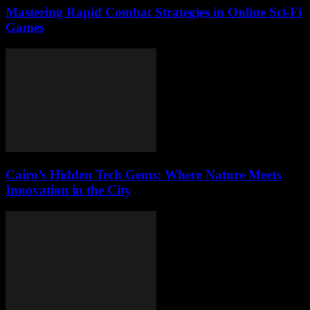
Mastering Rapid Combat Strategies in Online Sci-Fi
Games
Cairo’s Hidden Tech Gems: Where Nature Meets
Innovation in the City