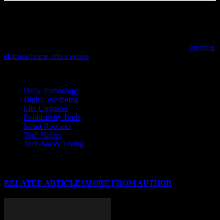
Written by a freelance writer with a love for research and too many
browser tabs open.
If you’re looking to enhance your workspace with the latest in tech
innovation while keeping costs low, check out our guide on
creating
efficient home office setups
designed for productivity and
cybersecurity.
TAGS
Daily Technology
Digital Wellbeing
Life Upgrades
Productivity Tools
Smart Routines
Tech Habits
Tech-Savvy Living
RELATED ARTICLES
MORE FROM AUTHOR