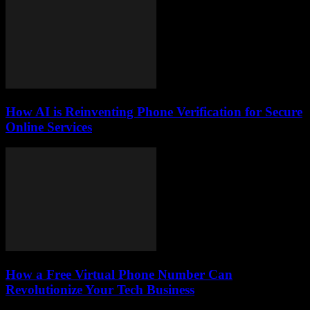
How AI is Reinventing Phone Verification for Secure
Online Services
How a Free Virtual Phone Number Can
Revolutionize Your Tech Business