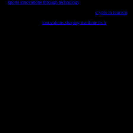
ture,
sports innovations through technology
.
 industries, including travel; explore the future of
crypto in tourism
and
 in our latest feature,
innovations shaping maritime tech
, where we del