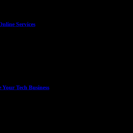
Online Services
 Your Tech Business