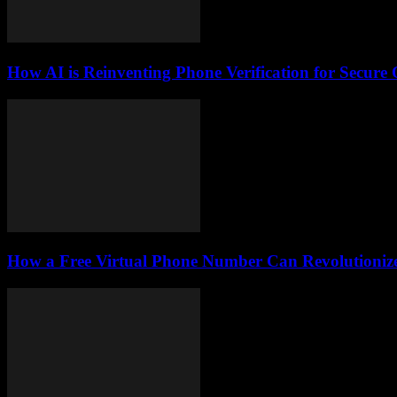
How AI is Reinventing Phone Verification for Secure 
How a Free Virtual Phone Number Can Revolutionize