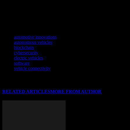
Discover how cutting-edge tech is reshaping athletics in our latest fea
As blockchain technology continues to evolve, it’s transforming various
Discover how cutting-edge tech is revolutionizing the yachting industry
TAGS
automotive innovations
autonomous vehicles
blockchain
cybersecurity
electric vehicles
software
vehicle connectivity
RELATED ARTICLES
MORE FROM AUTHOR