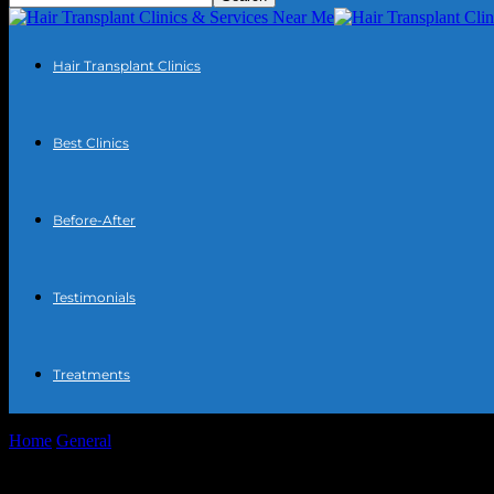
Hair Transplant Clinics
Best Clinics
Before-After
Testimonials
Treatments
Home
General
The Intersection of Technology and Automotive Inno
The Intersection of Technology and Auto