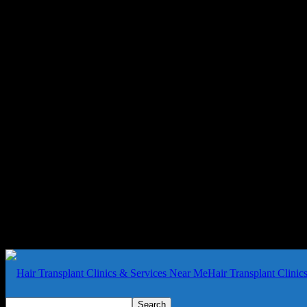
Hair Transplant Clini