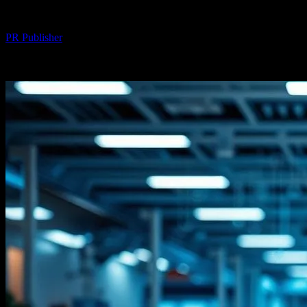
By
PR Publisher
-
February 18, 2026
272