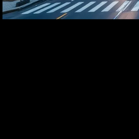
The Evolution of Smart Cities
In the realm of urban development, technology has become a
cornerstone, paving the way for smart cities that leverage cutting-
edge innovations to enhance the quality of life for residents. These
cities utilize a network of interconnected systems, including Internet
of Things (IoT) devices, artificial intelligence (AI), and advanced
data analytics, to optimize resource management, improve public
services, and foster sustainable growth. The concept of smart cities
is not just a futuristic ideal but a reality that is increasingly shaping
our urban landscapes.
The Role of IoT in Urban Infrastructure
The Internet of Things (IoT) plays a pivotal role in the development
of smart cities. IoT devices, ranging from smart sensors to connected
vehicles, collect and transmit data that is crucial for urban planning
and management. For instance, smart traffic lights equipped with
IoT sensors can dynamically adjust signal timings based on real-time