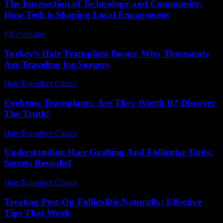
The Intersection of Technology and Community:
How Tech is Shaping Local Engagement
PR Publisher
-
February 27, 2026
Turkey’s Hair Transplant Boom: Why Thousands
Are Traveling for Surgery
Hair Transplant Clinics
-
May 8, 2026
Eyebrow Transplants: Are They Worth It? Discover
The Truth!
Hair Transplant Clinics
-
July 19, 2026
Understanding Hair Grafting And Follicular Units:
Secrets Revealed
Hair Transplant Clinics
-
June 5, 2026
Treating Post-Op Folliculitis Naturally: Effective
Tips That Work