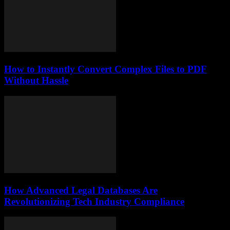
How to Instantly Convert Complex Files to PDF
Without Hassle
How Advanced Legal Databases Are
Revolutionizing Tech Industry Compliance