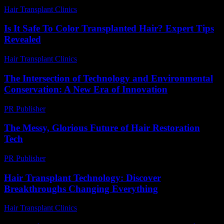
Hair Transplant Clinics
-
August 7, 2026
Is It Safe To Color Transplanted Hair? Expert Tips
Revealed
Hair Transplant Clinics
-
June 12, 2026
The Intersection of Technology and Environmental
Conservation: A New Era of Innovation
PR Publisher
-
February 25, 2026
The Messy, Glorious Future of Hair Restoration
Tech
PR Publisher
-
March 6, 2026
Hair Transplant Technology: Discover
Breakthroughs Changing Everything
Hair Transplant Clinics
-
July 15, 2026