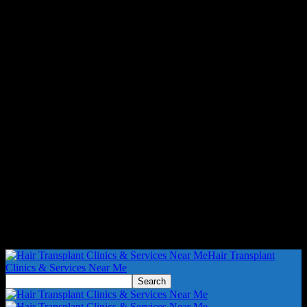
Hair Transplant
Clinics & Services Near Me