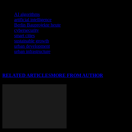
TAGS
AI algorithms
artificial intelligence
Berlin Bauprojekte heute
cybersecurity
smart cities
sustainable growth
urban development
urban infrastructure
RELATED ARTICLES
MORE FROM AUTHOR