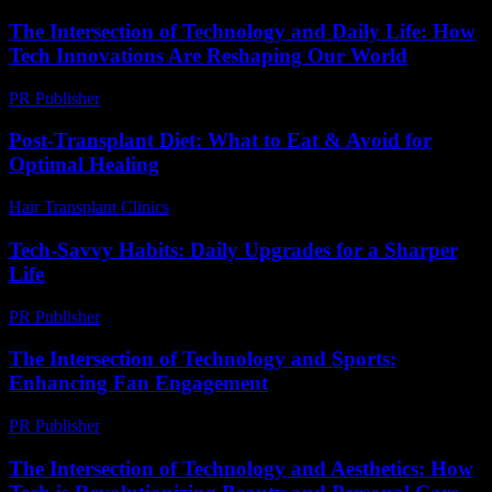
The Intersection of Technology and Daily Life: How
Tech Innovations Are Reshaping Our World
PR Publisher
-
February 19, 2026
Post-Transplant Diet: What to Eat & Avoid for
Optimal Healing
Hair Transplant Clinics
-
July 28, 2026
Tech-Savvy Habits: Daily Upgrades for a Sharper
Life
PR Publisher
-
March 11, 2026
The Intersection of Technology and Sports:
Enhancing Fan Engagement
PR Publisher
-
February 28, 2026
The Intersection of Technology and Aesthetics: How