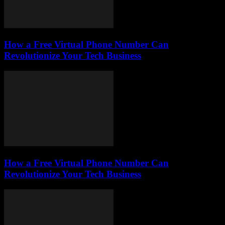
How a Free Virtual Phone Number Can
Revolutionize Your Tech Business
How a Free Virtual Phone Number Can
Revolutionize Your Tech Business