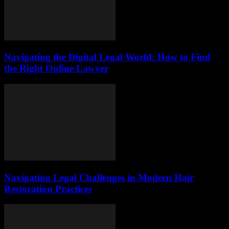
Navigating the Digital Legal World: How to Find
the Right Online Lawyer
Navigating Legal Challenges in Modern Hair
Restoration Practices