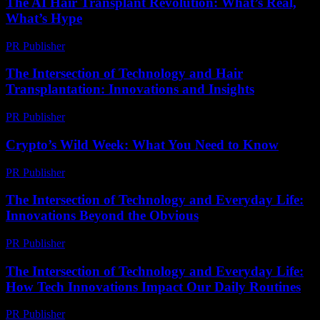
The AI Hair Transplant Revolution: What’s Real,
What’s Hype
PR Publisher
-
March 7, 2026
The Intersection of Technology and Hair
Transplantation: Innovations and Insights
PR Publisher
-
February 18, 2026
Crypto’s Wild Week: What You Need to Know
PR Publisher
-
March 13, 2026
The Intersection of Technology and Everyday Life:
Innovations Beyond the Obvious
PR Publisher
-
February 28, 2026
The Intersection of Technology and Everyday Life:
How Tech Innovations Impact Our Daily Routines
PR Publisher
-
February 26, 2026