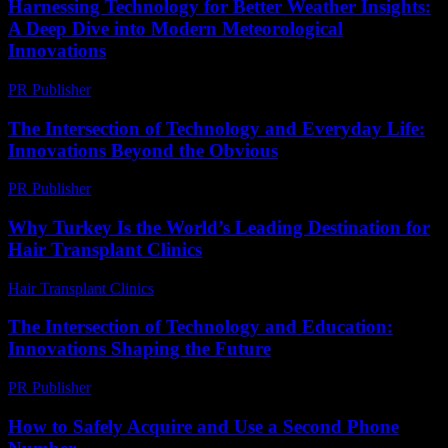
Harnessing Technology for Better Weather Insights:
A Deep Dive into Modern Meteorological
Innovations
PR Publisher
-
August 8, 2026
The Intersection of Technology and Everyday Life:
Innovations Beyond the Obvious
PR Publisher
-
February 28, 2026
Why Turkey Is the World’s Leading Destination for
Hair Transplant Clinics
Hair Transplant Clinics
-
June 24, 2026
The Intersection of Technology and Education:
Innovations Shaping the Future
PR Publisher
-
February 15, 2026
How to Safely Acquire and Use a Second Phone