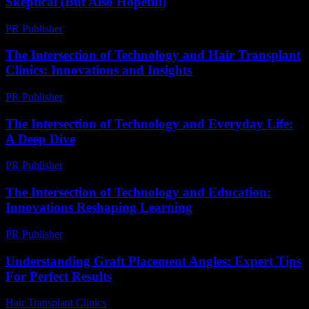
Skeptical (But Also Hopeful)
PR Publisher
-
March 6, 2026
The Intersection of Technology and Hair Transplant
Clinics: Innovations and Insights
PR Publisher
-
February 17, 2026
The Intersection of Technology and Everyday Life:
A Deep Dive
PR Publisher
-
February 15, 2026
The Intersection of Technology and Education:
Innovations Reshaping Learning
PR Publisher
-
February 19, 2026
Understanding Graft Placement Angles: Expert Tips
For Perfect Results
Hair Transplant Clinics
-
May 20, 2026