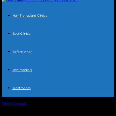
Hair Transplant Clinics
Best Clinics
Before-After
Testimonials
Treatments
Home
General
The Intersection of Technology and Urban
Development: Smart Cities and Beyond