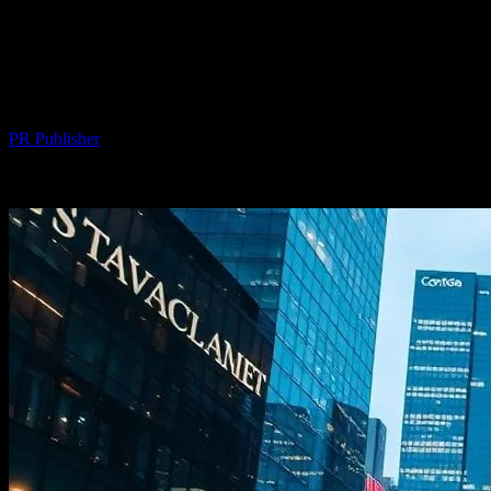
The Intersection of Technology and
Urban Development: Smart Cities and
Beyond
By
PR Publisher
-
February 16, 2026
300