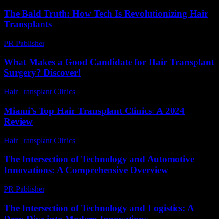
The Bald Truth: How Tech Is Revolutionizing Hair
Transplants
PR Publisher
-
March 6, 2026
What Makes a Good Candidate for Hair Transplant
Surgery? Discover!
Hair Transplant Clinics
-
August 2, 2026
Miami’s Top Hair Transplant Clinics: A 2024
Review
Hair Transplant Clinics
-
August 1, 2026
The Intersection of Technology and Automotive
Innovations: A Comprehensive Overview
PR Publisher
-
February 18, 2026
The Intersection of Technology and Logistics: A
Deep Dive into Modern Innovations