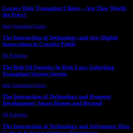
Luxury Hair Transplant Clinics – Are They Worth
the Price?
Hair Transplant Clinics
-
July 28, 2026
The Intersection of Technology and Art: Digital
Innovations in Creative Fields
PR Publisher
-
February 26, 2026
The Role Of Genetics In Hair Loss: Unlocking
Transplant Success Secrets
Hair Transplant Clinics
-
June 23, 2026
The Intersection of Technology and Property
Development: Smart Homes and Beyond
PR Publisher
-
February 28, 2026
The Intersection of Technology and Adventure: How
Gadgets Enhance Outdoor Experiences