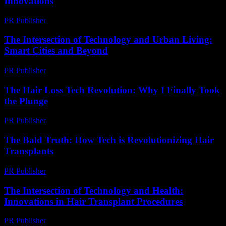
Innovations
PR Publisher
-
February 16, 2026
The Intersection of Technology and Urban Living:
Smart Cities and Beyond
PR Publisher
-
February 24, 2026
The Hair Loss Tech Revolution: Why I Finally Took
the Plunge
PR Publisher
-
March 7, 2026
The Bald Truth: How Tech is Revolutionizing Hair
Transplants
PR Publisher
-
March 7, 2026
The Intersection of Technology and Health:
Innovations in Hair Transplant Procedures
PR Publisher
-
February 20, 2026