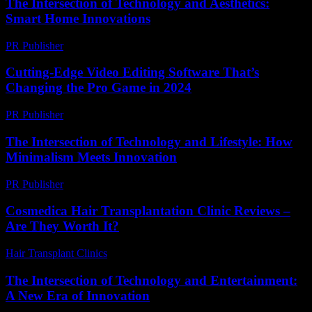
The Intersection of Technology and Aesthetics:
Smart Home Innovations
PR Publisher
-
February 20, 2026
Cutting-Edge Video Editing Software That’s
Changing the Pro Game in 2024
PR Publisher
-
March 23, 2026
The Intersection of Technology and Lifestyle: How
Minimalism Meets Innovation
PR Publisher
-
February 27, 2026
Cosmedica Hair Transplantation Clinic Reviews –
Are They Worth It?
Hair Transplant Clinics
-
June 24, 2026
The Intersection of Technology and Entertainment:
A New Era of Innovation