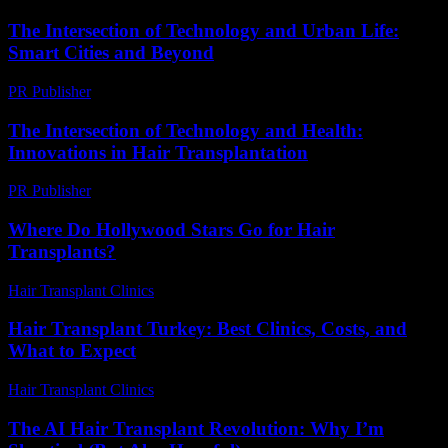
The Intersection of Technology and Urban Life:
Smart Cities and Beyond
PR Publisher
-
February 27, 2026
The Intersection of Technology and Health:
Innovations in Hair Transplantation
PR Publisher
-
February 20, 2026
Where Do Hollywood Stars Go for Hair
Transplants?
Hair Transplant Clinics
-
May 19, 2026
Hair Transplant Turkey: Best Clinics, Costs, and
What to Expect
Hair Transplant Clinics
-
July 21, 2026
The AI Hair Transplant Revolution: Why I’m