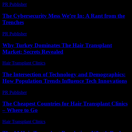
PR Publisher
-
February 16, 2026
The Cybersecurity Mess We’re In: A Rant from the
Trenches
PR Publisher
-
March 6, 2026
Why Turkey Dominates The Hair Transplant
Market: Secrets Revealed
Hair Transplant Clinics
-
July 13, 2026
The Intersection of Technology and Demographics:
How Population Trends Influence Tech Innovations
PR Publisher
-
February 17, 2026
The Cheapest Countries for Hair Transplant Clinics
– Where to Go
Hair Transplant Clinics
-
July 15, 2026