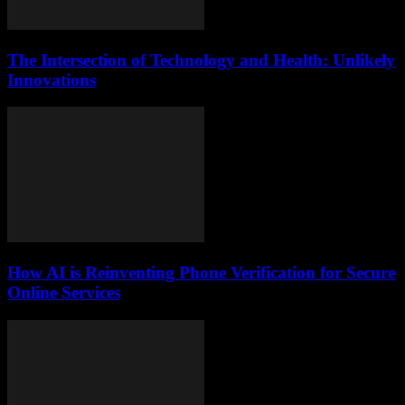
The Intersection of Technology and Health: Unlikely
Innovations
How AI is Reinventing Phone Verification for Secure
Online Services