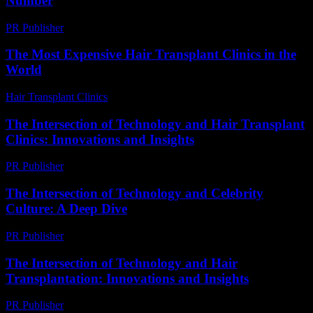
Number
PR Publisher
-
March 11, 2026
The Most Expensive Hair Transplant Clinics in the
World
Hair Transplant Clinics
-
July 28, 2026
The Intersection of Technology and Hair Transplant
Clinics: Innovations and Insights
PR Publisher
-
February 28, 2026
The Intersection of Technology and Celebrity
Culture: A Deep Dive
PR Publisher
-
February 17, 2026
The Intersection of Technology and Hair
Transplantation: Innovations and Insights
PR Publisher
-
February 26, 2026