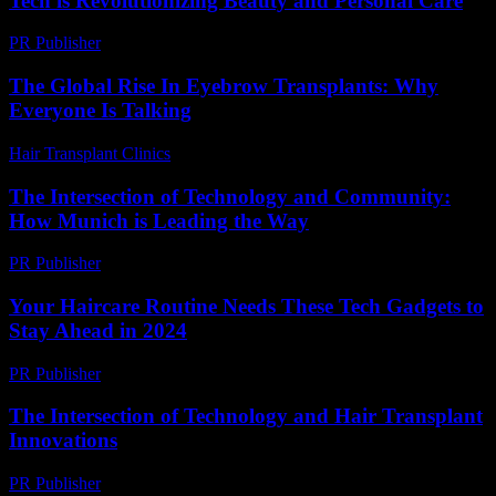
Tech is Revolutionizing Beauty and Personal Care
PR Publisher
-
February 15, 2026
The Global Rise In Eyebrow Transplants: Why
Everyone Is Talking
Hair Transplant Clinics
-
July 15, 2026
The Intersection of Technology and Community:
How Munich is Leading the Way
PR Publisher
-
February 25, 2026
Your Haircare Routine Needs These Tech Gadgets to
Stay Ahead in 2024
PR Publisher
-
March 23, 2026
The Intersection of Technology and Hair Transplant
Innovations
PR Publisher
-
February 21, 2026