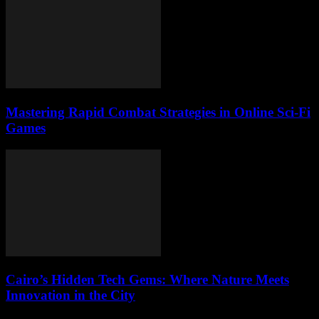
Mastering Rapid Combat Strategies in Online Sci-Fi
Games
Cairo’s Hidden Tech Gems: Where Nature Meets
Innovation in the City