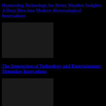
Harnessing Technology for Better Weather Insights:
A Deep Dive into Modern Meteorological
Innovations
The Intersection of Technology and Entertainment:
Streaming Innovations