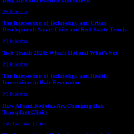
PR Publisher
-
February 19, 2026
The Intersection of Technology and Urban
Development: Smart Cities and Real Estate Trends
PR Publisher
-
February 20, 2026
Tech Trends 2024: What’s Hot and What’s Not
PR Publisher
-
March 14, 2026
The Intersection of Technology and Health:
Innovations in Hair Restoration
PR Publisher
-
February 21, 2026
How AI and Robotics Are Changing Hair
Transplant Clinics
Hair Transplant Clinics
-
August 6, 2026