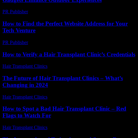
PR Publisher
-
February 26, 2026
How to Find the Perfect Website Address for Your
Tech Venture
PR Publisher
-
March 14, 2026
How to Verify a Hair Transplant Clinic’s Credentials
Hair Transplant Clinics
-
July 16, 2026
The Future of Hair Transplant Clinics – What’s
Changing in 2024
Hair Transplant Clinics
-
June 20, 2026
How to Spot a Bad Hair Transplant Clinic – Red
Flags to Watch For
Hair Transplant Clinics
-
August 3, 2026