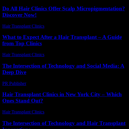
Do All Hair Clinics Offer Scalp Micropigmentation?
Discover Now!
Hair Transplant Clinics
-
June 21, 2026
What to Expect After a Hair Transplant – A Guide
from Top Clinics
Hair Transplant Clinics
-
June 2, 2026
The Intersection of Technology and Social Media: A
Deep Dive
PR Publisher
-
February 23, 2026
Hair Transplant Clinics in New York City – Which
Ones Stand Out?
Hair Transplant Clinics
-
March 30, 2026
The Intersection of Technology and Hair Transplant