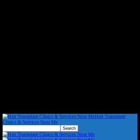
Hair Transplant
Clinics & Services Near Me