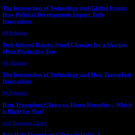
The Intersection of Technology and Global Events:
How Political Developments Impact Tech
Innovations
PR Publisher
-
February 22, 2026
Tech-Infused Habits: Small Changes for a Sharper,
More Productive You
PR Publisher
-
March 11, 2026
The Intersection of Technology and Hair Transplant
Innovations
PR Publisher
-
February 21, 2026
Hair Transplant Clinics vs. Home Remedies – Which
is Right for You?
Hair Transplant Clinics
-
August 7, 2026
Best Hair Transplant Clinics in India: A