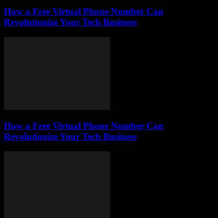
How a Free Virtual Phone Number Can
Revolutionize Your Tech Business
How a Free Virtual Phone Number Can
Revolutionize Your Tech Business