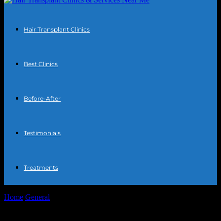
Hair Transplant Clinics
Best Clinics
Before-After
Testimonials
Treatments
Home
General
The Intersection of Technology and Entertainment:
Streaming Innovations