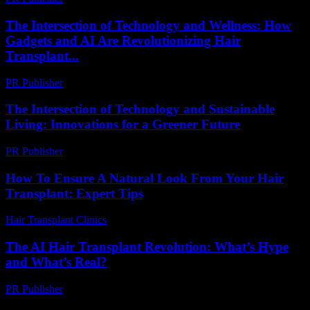
The Intersection of Technology and Wellness: How
Gadgets and AI Are Revolutionizing Hair
Transplant...
PR Publisher
-
February 20, 2026
The Intersection of Technology and Sustainable
Living: Innovations for a Greener Future
PR Publisher
-
February 25, 2026
How To Ensure A Natural Look From Your Hair
Transplant: Expert Tips
Hair Transplant Clinics
-
July 20, 2026
The AI Hair Transplant Revolution: What’s Hype
and What’s Real?
PR Publisher
-
March 7, 2026