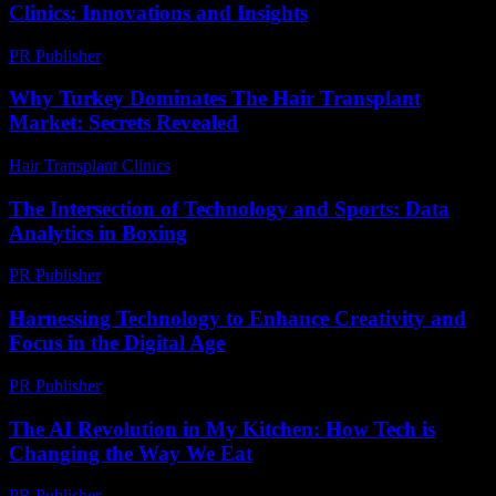
Clinics: Innovations and Insights
PR Publisher
-
February 25, 2026
Why Turkey Dominates The Hair Transplant
Market: Secrets Revealed
Hair Transplant Clinics
-
July 13, 2026
The Intersection of Technology and Sports: Data
Analytics in Boxing
PR Publisher
-
February 26, 2026
Harnessing Technology to Enhance Creativity and
Focus in the Digital Age
PR Publisher
-
February 21, 2026
The AI Revolution in My Kitchen: How Tech is
Changing the Way We Eat
PR Publisher
-
March 7, 2026