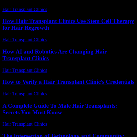
Hair Transplant Clinics
-
June 27, 2026
How Hair Transplant Clinics Use Stem Cell Therapy
for Hair Regrowth
Hair Transplant Clinics
-
August 5, 2026
How AI and Robotics Are Changing Hair
Transplant Clinics
Hair Transplant Clinics
-
August 6, 2026
How to Verify a Hair Transplant Clinic’s Credentials
Hair Transplant Clinics
-
July 16, 2026
A Complete Guide To Male Hair Transplants:
Secrets You Must Know
Hair Transplant Clinics
-
May 30, 2026
The Intersection of Technology and Community: