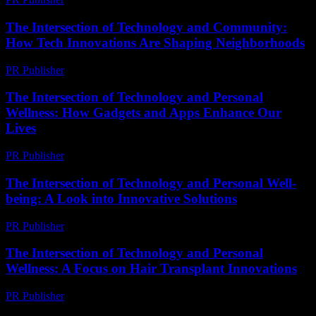
The Intersection of Technology and Community:
How Tech Innovations Are Shaping Neighborhoods
PR Publisher
-
March 1, 2026
The Intersection of Technology and Personal
Wellness: How Gadgets and Apps Enhance Our
Lives
PR Publisher
-
February 25, 2026
The Intersection of Technology and Personal Well-
being: A Look into Innovative Solutions
PR Publisher
-
February 19, 2026
The Intersection of Technology and Personal
Wellness: A Focus on Hair Transplant Innovations
PR Publisher
-
February 26, 2026