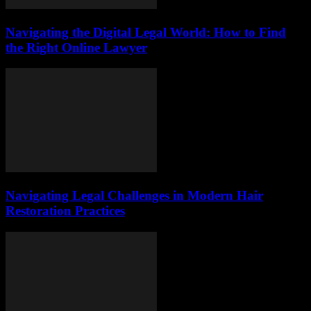
Navigating the Digital Legal World: How to Find
the Right Online Lawyer
Navigating Legal Challenges in Modern Hair
Restoration Practices