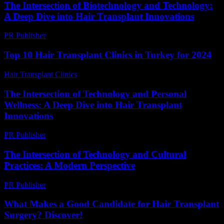
The Intersection of Biotechnology and Technology:
A Deep Dive into Hair Transplant Innovations
PR Publisher
-
February 17, 2026
Top 10 Hair Transplant Clinics in Turkey for 2024
Hair Transplant Clinics
-
March 30, 2026
The Intersection of Technology and Personal
Wellness: A Deep Dive into Hair Transplant
Innovations
PR Publisher
-
February 24, 2026
The Intersection of Technology and Cultural
Practices: A Modern Perspective
PR Publisher
-
February 18, 2026
What Makes a Good Candidate for Hair Transplant
Surgery? Discover!