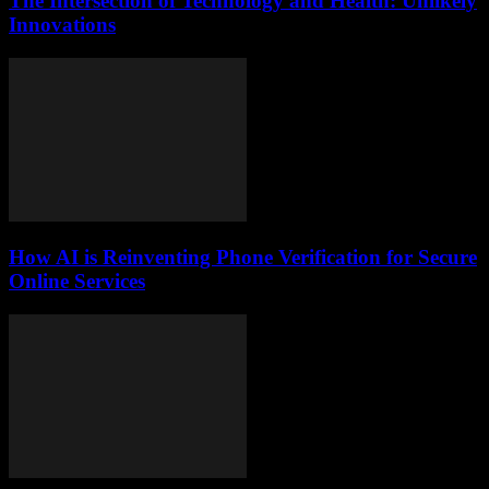
The Intersection of Technology and Health: Unlikely
Innovations
How AI is Reinventing Phone Verification for Secure
Online Services