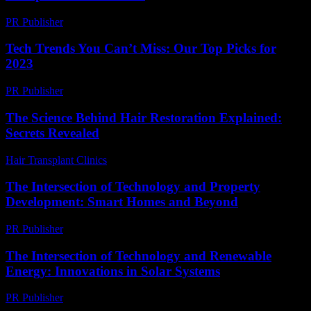
PR Publisher
-
February 26, 2026
Tech Trends You Can’t Miss: Our Top Picks for
2023
PR Publisher
-
March 12, 2026
The Science Behind Hair Restoration Explained:
Secrets Revealed
Hair Transplant Clinics
-
June 26, 2026
The Intersection of Technology and Property
Development: Smart Homes and Beyond
PR Publisher
-
February 28, 2026
The Intersection of Technology and Renewable
Energy: Innovations in Solar Systems
PR Publisher
-
February 21, 2026