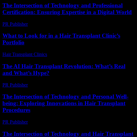
The Intersection of Technology and Professional
Certification: Ensuring Expertise in a Digital World
PR Publisher
-
March 1, 2026
What to Look for in a Hair Transplant Clinic’s
Portfolio
Hair Transplant Clinics
-
August 6, 2026
The AI Hair Transplant Revolution: What’s Real
and What’s Hype?
PR Publisher
-
March 6, 2026
The Intersection of Technology and Personal Well-
being: Exploring Innovations in Hair Transplant
Procedures
PR Publisher
-
February 22, 2026
The Intersection of Technology and Hair Transplant