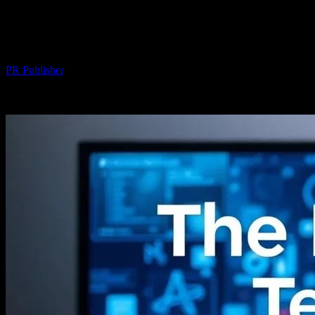
The Intersection of Technology and
Entertainment: Streaming Innovations
By
PR Publisher
-
August 7, 2026
287