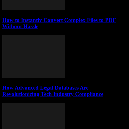
How to Instantly Convert Complex Files to PDF
Without Hassle
How Advanced Legal Databases Are
Revolutionizing Tech Industry Compliance