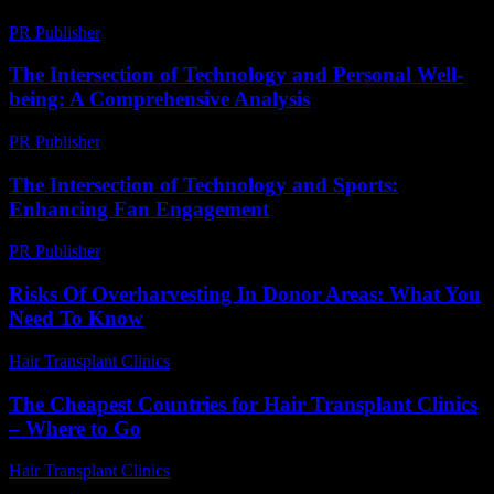
PR Publisher
-
March 26, 2026
The Intersection of Technology and Personal Well-
being: A Comprehensive Analysis
PR Publisher
-
February 26, 2026
The Intersection of Technology and Sports:
Enhancing Fan Engagement
PR Publisher
-
February 28, 2026
Risks Of Overharvesting In Donor Areas: What You
Need To Know
Hair Transplant Clinics
-
May 13, 2026
The Cheapest Countries for Hair Transplant Clinics
– Where to Go
Hair Transplant Clinics
-
July 15, 2026