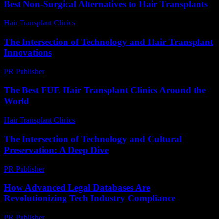
Best Non-Surgical Alternatives to Hair Transplants
Hair Transplant Clinics
-
May 22, 2026
The Intersection of Technology and Hair Transplant
Innovations
PR Publisher
-
February 24, 2026
The Best FUE Hair Transplant Clinics Around the
World
Hair Transplant Clinics
-
July 22, 2026
The Intersection of Technology and Cultural
Preservation: A Deep Dive
PR Publisher
-
February 24, 2026
How Advanced Legal Databases Are
Revolutionizing Tech Industry Compliance
PR Publisher
-
April 14, 2026