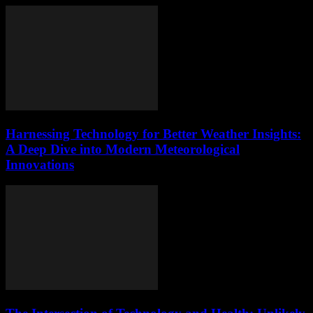
Harnessing Technology for Better Weather Insights:
A Deep Dive into Modern Meteorological
Innovations