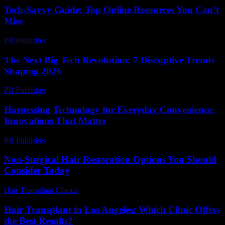
Tech-Savvy Guide: Top Online Resources You Can’t
Miss
PR Publisher
-
March 14, 2026
The Next Big Tech Revolution: 7 Disruptive Trends
Shaping 2026
PR Publisher
-
March 22, 2026
Harnessing Technology for Everyday Convenience:
Innovations That Matter
PR Publisher
-
February 18, 2026
Non-Surgical Hair Restoration Options You Should
Consider Today
Hair Transplant Clinics
-
July 19, 2026
Hair Transplant in Los Angeles: Which Clinic Offers
the Best Results?