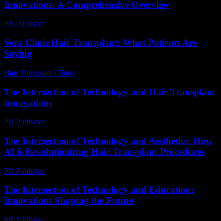
Innovations: A Comprehensive Overview
PR Publisher
-
February 22, 2026
Vera Clinic Hair Transplant: What Patients Are
Saying
Hair Transplant Clinics
-
July 24, 2026
The Intersection of Technology and Hair Transplant
Innovations
PR Publisher
-
February 19, 2026
The Intersection of Technology and Aesthetics: How
AI is Revolutionizing Hair Transplant Procedures
PR Publisher
-
February 22, 2026
The Intersection of Technology and Education:
Innovations Shaping the Future
PR Publisher
-
February 15, 2026