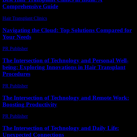
Comprehensive Guide
Hair Transplant Clinics
-
August 4, 2026
Navigating the Cloud: Top Solutions Compared for
Your Needs
PR Publisher
-
March 12, 2026
The Intersection of Technology and Personal Well-
being: Exploring Innovations in Hair Transplant
Procedures
PR Publisher
-
February 16, 2026
The Intersection of Technology and Remote Work:
Boosting Productivity
PR Publisher
-
February 24, 2026
The Intersection of Technology and Daily Life:
Unexpected Connections