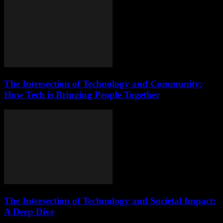
The Intersection of Technology and Community:
How Tech is Bringing People Together
The Intersection of Technology and Societal Impact:
A Deep Dive