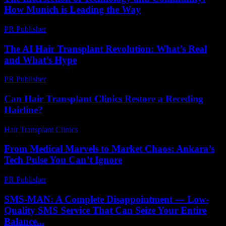
How Munich is Leading the Way
PR Publisher
-
February 25, 2026
The AI Hair Transplant Revolution: What’s Real
and What’s Hype
PR Publisher
-
March 7, 2026
Can Hair Transplant Clinics Restore a Receding
Hairline?
Hair Transplant Clinics
-
July 24, 2026
From Medical Marvels to Market Chaos: Ankara’s
Tech Pulse You Can’t Ignore
PR Publisher
-
March 22, 2026
SMS-MAN: A Complete Disappointment — Low-
Quality SMS Service That Can Seize Your Entire
Balance...