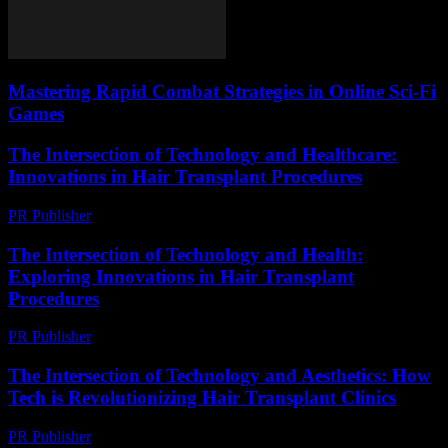
Mastering Rapid Combat Strategies in Online Sci-Fi
Games
The Intersection of Technology and Healthcare:
Innovations in Hair Transplant Procedures
PR Publisher
-
February 20, 2026
The Intersection of Technology and Health:
Exploring Innovations in Hair Transplant
Procedures
PR Publisher
-
February 22, 2026
The Intersection of Technology and Aesthetics: How
Tech is Revolutionizing Hair Transplant Clinics
PR Publisher
-
February 19, 2026