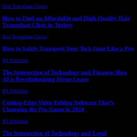
Hair Transplant Clinics
-
August 2, 2026
How to Find an Affordable and High-Quality Hair
Transplant Clinic in Turkey
Hair Transplant Clinics
-
July 27, 2026
How to Safely Transport Your Tech Gear Like a Pro
PR Publisher
-
March 14, 2026
The Intersection of Technology and Finance: How
AI is Revolutionizing Home Loans
PR Publisher
-
February 22, 2026
Cutting-Edge Video Editing Software That’s
Changing the Pro Game in 2024
PR Publisher
-
March 23, 2026
The Intersection of Technology and Legal