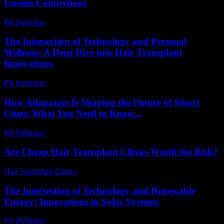
Unseen Connections
PR Publisher
-
February 22, 2026
The Intersection of Technology and Personal
Wellness: A Deep Dive into Hair Transplant
Innovations
PR Publisher
-
February 24, 2026
How Adapazarı Is Shaping the Future of Smart
Cities: What You Need to Know...
PR Publisher
-
March 23, 2026
Are Cheap Hair Transplant Clinics Worth the Risk?
Hair Transplant Clinics
-
June 11, 2026
The Intersection of Technology and Renewable
Energy: Innovations in Solar Systems
PR Publisher
-
February 21, 2026