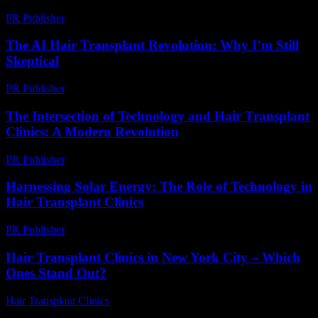
PR Publisher
-
March 9, 2026
The AI Hair Transplant Revolution: Why I’m Still
Skeptical
PR Publisher
-
March 6, 2026
The Intersection of Technology and Hair Transplant
Clinics: A Modern Revolution
PR Publisher
-
February 19, 2026
Harnessing Solar Energy: The Role of Technology in
Hair Transplant Clinics
PR Publisher
-
February 21, 2026
Hair Transplant Clinics in New York City – Which
Ones Stand Out?
Hair Transplant Clinics
-
March 30, 2026