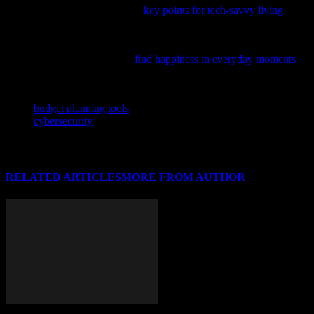
daily tech essentials; check out
key points for tech-savvy living
to
enhance your tech routine.
In the fast-paced world of tech and innovation, it’s easy to overlook
simple joys; discover how to
find happiness in everyday moments
and boost your overall well-being.
TAGS
budget planning tools
cybersecurity
RELATED ARTICLES
MORE FROM AUTHOR