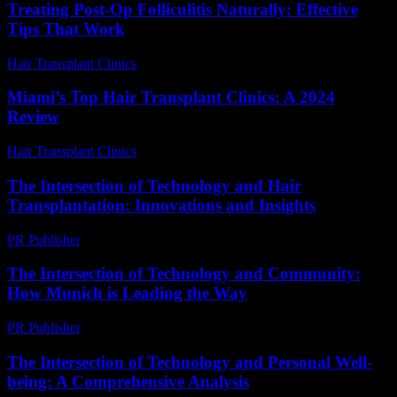
Treating Post-Op Folliculitis Naturally: Effective
Tips That Work
Hair Transplant Clinics
-
August 7, 2026
Miami’s Top Hair Transplant Clinics: A 2024
Review
Hair Transplant Clinics
-
August 1, 2026
The Intersection of Technology and Hair
Transplantation: Innovations and Insights
PR Publisher
-
February 27, 2026
The Intersection of Technology and Community:
How Munich is Leading the Way
PR Publisher
-
February 25, 2026
The Intersection of Technology and Personal Well-
being: A Comprehensive Analysis