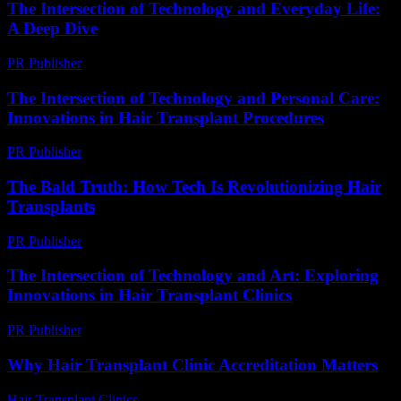
The Intersection of Technology and Everyday Life:
A Deep Dive
PR Publisher
-
February 19, 2026
The Intersection of Technology and Personal Care:
Innovations in Hair Transplant Procedures
PR Publisher
-
February 23, 2026
The Bald Truth: How Tech Is Revolutionizing Hair
Transplants
PR Publisher
-
March 6, 2026
The Intersection of Technology and Art: Exploring
Innovations in Hair Transplant Clinics
PR Publisher
-
February 18, 2026
Why Hair Transplant Clinic Accreditation Matters
Hair Transplant Clinics
-
July 14, 2026