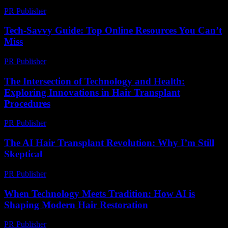
PR Publisher
-
February 26, 2026
Tech-Savvy Guide: Top Online Resources You Can’t
Miss
PR Publisher
-
March 14, 2026
The Intersection of Technology and Health:
Exploring Innovations in Hair Transplant
Procedures
PR Publisher
-
February 22, 2026
The AI Hair Transplant Revolution: Why I’m Still
Skeptical
PR Publisher
-
March 6, 2026
When Technology Meets Tradition: How AI is
Shaping Modern Hair Restoration
PR Publisher
-
March 22, 2026