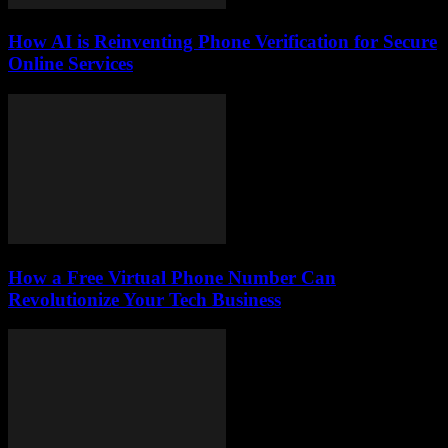
How AI is Reinventing Phone Verification for Secure
Online Services
How a Free Virtual Phone Number Can
Revolutionize Your Tech Business