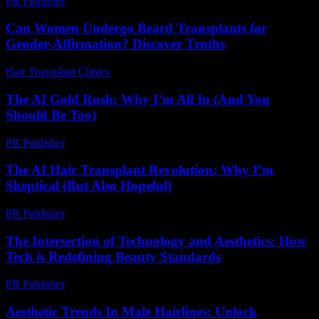
PR Publisher
-
February 27, 2026
Can Women Undergo Beard Transplants for
Gender-Affirmation? Discover Truths
Hair Transplant Clinics
-
July 31, 2026
The AI Gold Rush: Why I’m All In (And You
Should Be Too)
PR Publisher
-
March 7, 2026
The AI Hair Transplant Revolution: Why I’m
Skeptical (But Also Hopeful)
PR Publisher
-
March 6, 2026
The Intersection of Technology and Aesthetics: How
Tech is Redefining Beauty Standards
PR Publisher
-
February 16, 2026
Aesthetic Trends In Male Hairlines: Unlock