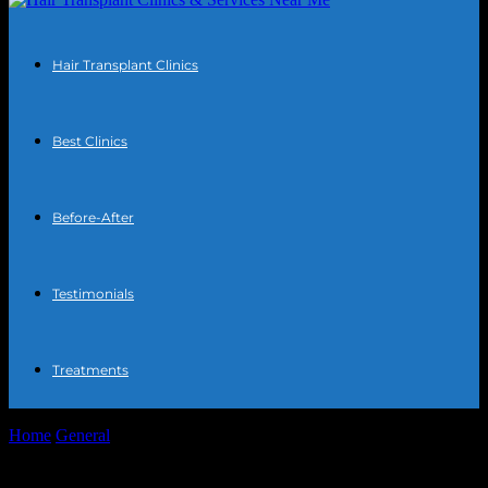
Hair Transplant Clinics
Best Clinics
Before-After
Testimonials
Treatments
Home
General
The Intersection of Technology and Personal Well-
being: A Comprehensive Exploration