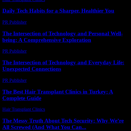
Daily Tech Habits for a Sharper, Healthier You
PR Publisher
-
March 14, 2026
The Intersection of Technology and Personal Well-
being: A Comprehensive Exploration
PR Publisher
-
February 26, 2026
The Intersection of Technology and Everyday Life:
Unexpected Connections
PR Publisher
-
February 23, 2026
The Best Hair Transplant Clinics in Turkey: A
Complete Guide
Hair Transplant Clinics
-
April 4, 2026
The Messy Truth About Tech Security: Why We’re
All Screwed (And What You Can...