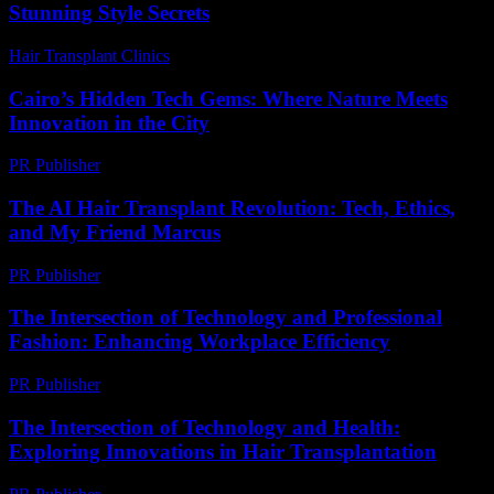
Stunning Style Secrets
Hair Transplant Clinics
-
July 21, 2026
Cairo’s Hidden Tech Gems: Where Nature Meets
Innovation in the City
PR Publisher
-
March 23, 2026
The AI Hair Transplant Revolution: Tech, Ethics,
and My Friend Marcus
PR Publisher
-
March 7, 2026
The Intersection of Technology and Professional
Fashion: Enhancing Workplace Efficiency
PR Publisher
-
March 1, 2026
The Intersection of Technology and Health:
Exploring Innovations in Hair Transplantation