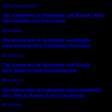
Hair Transplant Clinics
-
July 18, 2026
The Intersection of Technology and Remote Work:
Opportunities and Innovations
PR Publisher
-
February 20, 2026
The Intersection of Technology and Health:
Innovations in Hair Transplant Procedures
PR Publisher
-
February 16, 2026
The Intersection of Technology and Health:
Innovations in Hair Transplantation
PR Publisher
-
February 20, 2026
The Intersection of Technology and Community:
How Tech is Shaping Local Engagement
PR Publisher
-
February 27, 2026