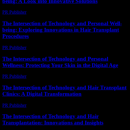
being: A Look into Innovative Solutions
PR Publisher
-
February 16, 2026
The Intersection of Technology and Personal Well-
being: Exploring Innovations in Hair Transplant
Procedures
PR Publisher
-
February 23, 2026
The Intersection of Technology and Personal
Wellness: Protecting Your Skin in the Digital Age
PR Publisher
-
February 21, 2026
The Intersection of Technology and Hair Transplant
Clinics: A Digital Transformation
PR Publisher
-
February 18, 2026
The Intersection of Technology and Hair
Transplantation: Innovations and Insights