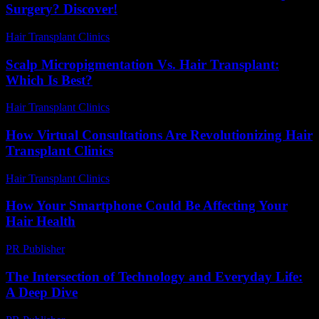
Surgery? Discover!
Hair Transplant Clinics
-
August 2, 2026
Scalp Micropigmentation Vs. Hair Transplant:
Which Is Best?
Hair Transplant Clinics
-
April 24, 2026
How Virtual Consultations Are Revolutionizing Hair
Transplant Clinics
Hair Transplant Clinics
-
July 23, 2026
How Your Smartphone Could Be Affecting Your
Hair Health
PR Publisher
-
March 13, 2026
The Intersection of Technology and Everyday Life:
A Deep Dive