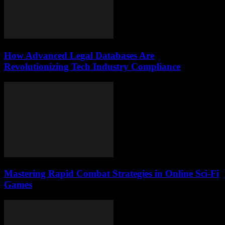
How Advanced Legal Databases Are
Revolutionizing Tech Industry Compliance
Mastering Rapid Combat Strategies in Online Sci-Fi
Games