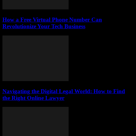
How a Free Virtual Phone Number Can
Revolutionize Your Tech Business
Navigating the Digital Legal World: How to Find
the Right Online Lawyer