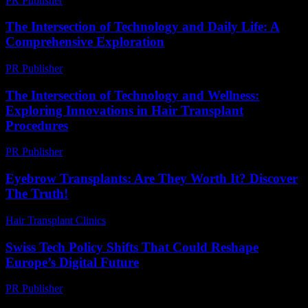
PR Publisher
-
February 25, 2026
The Intersection of Technology and Daily Life: A
Comprehensive Exploration
PR Publisher
-
February 18, 2026
The Intersection of Technology and Wellness:
Exploring Innovations in Hair Transplant
Procedures
PR Publisher
-
February 24, 2026
Eyebrow Transplants: Are They Worth It? Discover
The Truth!
Hair Transplant Clinics
-
July 19, 2026
Swiss Tech Policy Shifts That Could Reshape
Europe’s Digital Future
PR Publisher
-
March 23, 2026