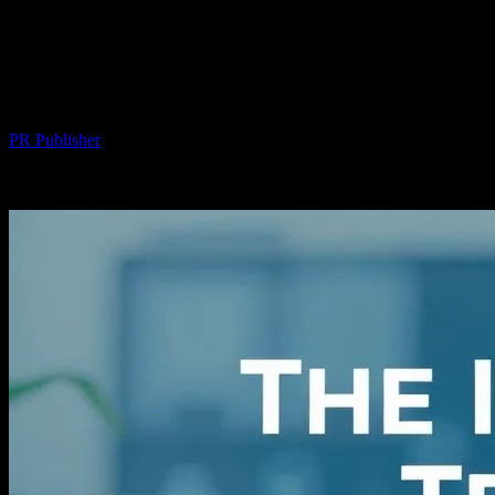
The Intersection of Technology and
Personal Well-being: A Comprehensive
Exploration
By
PR Publisher
-
March 1, 2026
317