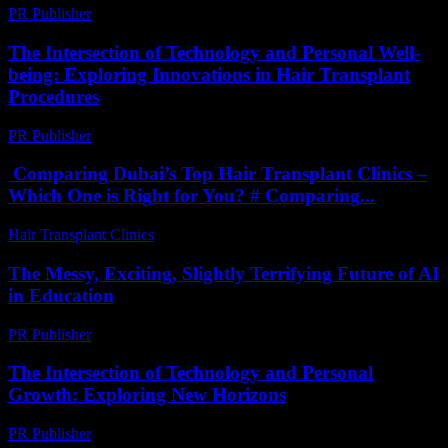
PR Publisher
-
February 23, 2026
The Intersection of Technology and Personal Well-
being: Exploring Innovations in Hair Transplant
Procedures
PR Publisher
-
February 21, 2026
Comparing Dubai’s Top Hair Transplant Clinics –
Which One is Right for You? # Comparing...
Hair Transplant Clinics
-
April 30, 2026
The Messy, Exciting, Slightly Terrifying Future of AI
in Education
PR Publisher
-
March 7, 2026
The Intersection of Technology and Personal
Growth: Exploring New Horizons
PR Publisher
-
February 28, 2026