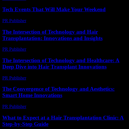
Tech Events That Will Make Your Weekend
PR Publisher
-
March 11, 2026
The Intersection of Technology and Hair
Transplantation: Innovations and Insights
PR Publisher
-
February 26, 2026
The Intersection of Technology and Healthcare: A
Deep Dive into Hair Transplant Innovations
PR Publisher
-
February 15, 2026
The Convergence of Technology and Aesthetics:
Smart Home Innovations
PR Publisher
-
February 16, 2026
What to Expect at a Hair Transplantation Clinic: A
Step-by-Step Guide