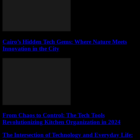
Cairo’s Hidden Tech Gems: Where Nature Meets
Innovation in the City
From Chaos to Control: The Tech Tools
Revolutionizing Kitchen Organization in 2024
The Intersection of Technology and Everyday Life: