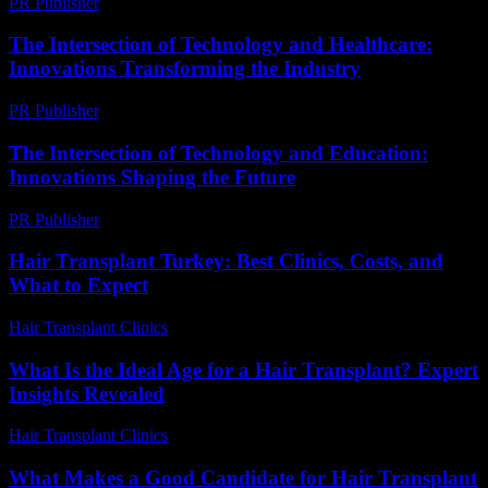
PR Publisher
-
February 21, 2026
The Intersection of Technology and Healthcare:
Innovations Transforming the Industry
PR Publisher
-
February 27, 2026
The Intersection of Technology and Education:
Innovations Shaping the Future
PR Publisher
-
February 15, 2026
Hair Transplant Turkey: Best Clinics, Costs, and
What to Expect
Hair Transplant Clinics
-
July 21, 2026
What Is the Ideal Age for a Hair Transplant? Expert
Insights Revealed
Hair Transplant Clinics
-
June 28, 2026
What Makes a Good Candidate for Hair Transplant