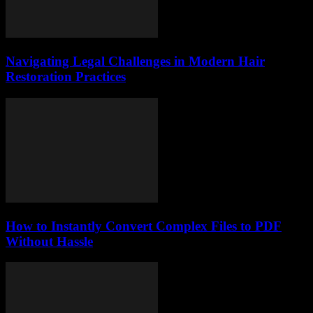
Navigating Legal Challenges in Modern Hair
Restoration Practices
How to Instantly Convert Complex Files to PDF
Without Hassle