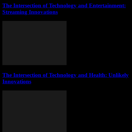
The Intersection of Technology and Entertainment:
Streaming Innovations
The Intersection of Technology and Health: Unlikely
Innovations