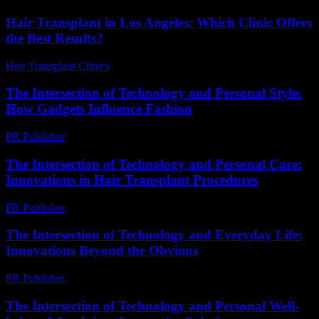
Hair Transplant in Los Angeles: Which Clinic Offers
the Best Results?
Hair Transplant Clinics
-
June 27, 2026
The Intersection of Technology and Personal Style:
How Gadgets Influence Fashion
PR Publisher
-
February 25, 2026
The Intersection of Technology and Personal Care:
Innovations in Hair Transplant Procedures
PR Publisher
-
February 16, 2026
The Intersection of Technology and Everyday Life:
Innovations Beyond the Obvious
PR Publisher
-
February 28, 2026
The Intersection of Technology and Personal Well-