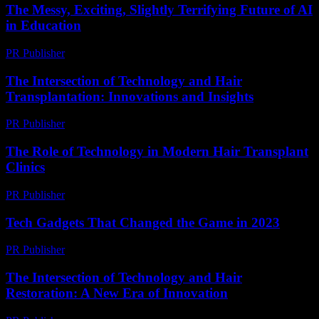
The Messy, Exciting, Slightly Terrifying Future of AI
in Education
PR Publisher
-
March 7, 2026
The Intersection of Technology and Hair
Transplantation: Innovations and Insights
PR Publisher
-
February 16, 2026
The Role of Technology in Modern Hair Transplant
Clinics
PR Publisher
-
February 27, 2026
Tech Gadgets That Changed the Game in 2023
PR Publisher
-
March 11, 2026
The Intersection of Technology and Hair
Restoration: A New Era of Innovation