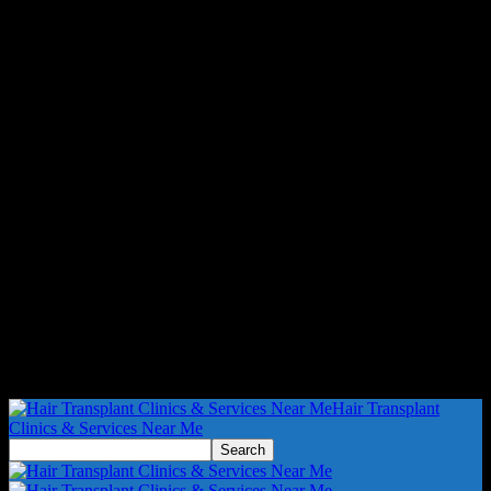
Hair Transplant
Clinics & Services Near Me