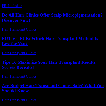
PR Publisher
-
February 20, 2026
Do All Hair Clinics Offer Scalp Micropigmentation?
Discover Now!
Hair Transplant Clinics
-
June 21, 2026
FUT Vs. FUE: Which Hair Transplant Method Is
Best for You?
Hair Transplant Clinics
-
July 23, 2026
Tips To Maximize Your Hair Transplant Results:
Secrets Revealed
Hair Transplant Clinics
-
May 2, 2026
Are Budget Hair Transplant Clinics Safe? What You
Should Know
Hair Transplant Clinics
-
July 27, 2026