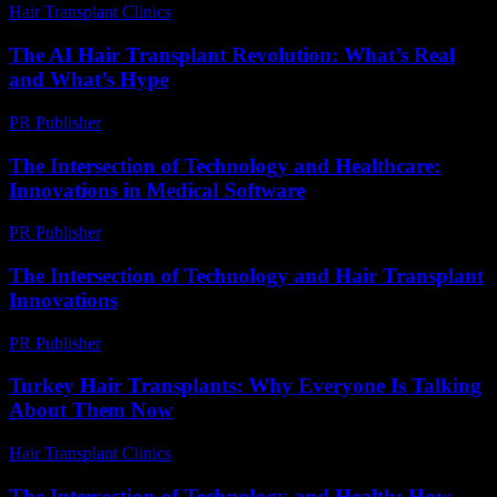
Hair Transplant Clinics
-
July 11, 2026
The AI Hair Transplant Revolution: What’s Real
and What’s Hype
PR Publisher
-
March 7, 2026
The Intersection of Technology and Healthcare:
Innovations in Medical Software
PR Publisher
-
February 18, 2026
The Intersection of Technology and Hair Transplant
Innovations
PR Publisher
-
February 24, 2026
Turkey Hair Transplants: Why Everyone Is Talking
About Them Now
Hair Transplant Clinics
-
June 17, 2026
The Intersection of Technology and Health: How