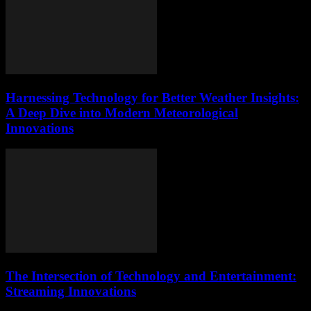
Harnessing Technology for Better Weather Insights:
A Deep Dive into Modern Meteorological
Innovations
The Intersection of Technology and Entertainment:
Streaming Innovations