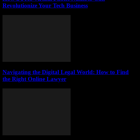
Revolutionize Your Tech Business
Navigating the Digital Legal World: How to Find
the Right Online Lawyer