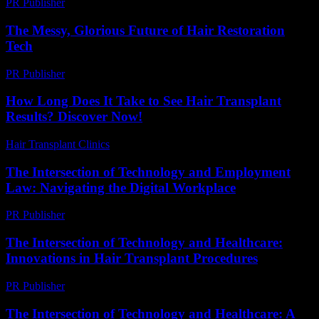
PR Publisher
-
February 18, 2026
The Messy, Glorious Future of Hair Restoration
Tech
PR Publisher
-
March 6, 2026
How Long Does It Take to See Hair Transplant
Results? Discover Now!
Hair Transplant Clinics
-
July 8, 2026
The Intersection of Technology and Employment
Law: Navigating the Digital Workplace
PR Publisher
-
February 24, 2026
The Intersection of Technology and Healthcare:
Innovations in Hair Transplant Procedures
PR Publisher
-
February 17, 2026
The Intersection of Technology and Healthcare: A