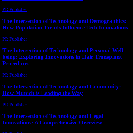
PR Publisher
-
July 29, 2026
The Intersection of Technology and Demographics:
How Population Trends Influence Tech Innovations
PR Publisher
-
February 17, 2026
The Intersection of Technology and Personal Well-
being: Exploring Innovations in Hair Transplant
Procedures
PR Publisher
-
February 16, 2026
The Intersection of Technology and Community:
How Munich is Leading the Way
PR Publisher
-
February 25, 2026
The Intersection of Technology and Legal
Innovations: A Comprehensive Overview