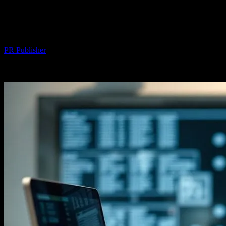
The Intersection of Technology and
Everyday Life: Unexpected Connections
By
PR Publisher
-
February 23, 2026
315