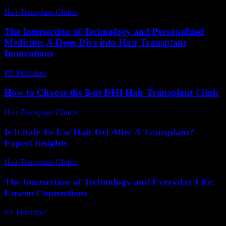
Hair Transplant Clinics
-
July 29, 2026
The Intersection of Technology and Personalized
Medicine: A Deep Dive into Hair Transplant
Innovations
PR Publisher
-
February 23, 2026
How to Choose the Best DHI Hair Transplant Clinic
Hair Transplant Clinics
-
July 30, 2026
Is It Safe To Use Hair Gel After A Transplant?
Expert Insights
Hair Transplant Clinics
-
July 10, 2026
The Intersection of Technology and Everyday Life:
Unseen Connections
PR Publisher
-
February 23, 2026