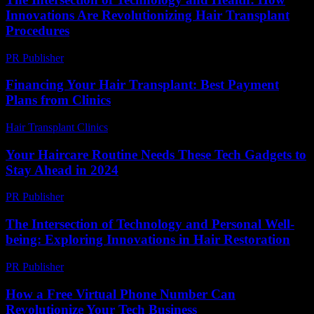
Innovations Are Revolutionizing Hair Transplant
Procedures
PR Publisher
-
February 25, 2026
Financing Your Hair Transplant: Best Payment
Plans from Clinics
Hair Transplant Clinics
-
July 19, 2026
Your Haircare Routine Needs These Tech Gadgets to
Stay Ahead in 2024
PR Publisher
-
March 23, 2026
The Intersection of Technology and Personal Well-
being: Exploring Innovations in Hair Restoration
PR Publisher
-
February 16, 2026
How a Free Virtual Phone Number Can
Revolutionize Your Tech Business