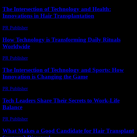
The Intersection of Technology and Health:
Innovations in Hair Transplantation
PR Publisher
-
February 20, 2026
How Technology is Transforming Daily Rituals
Worldwide
PR Publisher
-
March 15, 2026
The Intersection of Technology and Sports: How
Innovation is Changing the Game
PR Publisher
-
February 18, 2026
Tech Leaders Share Their Secrets to Work-Life
Balance
PR Publisher
-
March 12, 2026
What Makes a Good Candidate for Hair Transplant