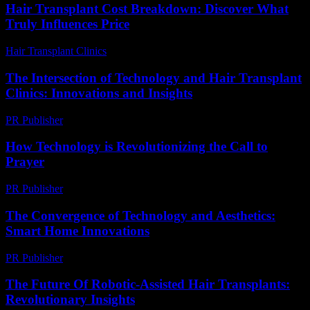
Hair Transplant Cost Breakdown: Discover What
Truly Influences Price
Hair Transplant Clinics
-
July 9, 2026
The Intersection of Technology and Hair Transplant
Clinics: Innovations and Insights
PR Publisher
-
February 28, 2026
How Technology is Revolutionizing the Call to
Prayer
PR Publisher
-
March 10, 2026
The Convergence of Technology and Aesthetics:
Smart Home Innovations
PR Publisher
-
February 16, 2026
The Future Of Robotic-Assisted Hair Transplants:
Revolutionary Insights