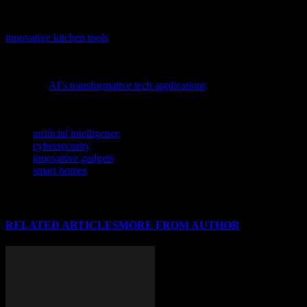
this insightful article.
Tech enthusiasts and gadget lovers will find our in-depth analysis of
innovative kitchen tools
particularly intriguing, as it highlights how
AI and smart design are revolutionizing everyday appliances.
To gain a deeper understanding of the latest advancements, consider
exploring
AI’s transformative tech applications
and their impact on
the industry.
TAGS
artificial intelligence
cybersecurity
innovative gadgets
smart homes
RELATED ARTICLES
MORE FROM AUTHOR