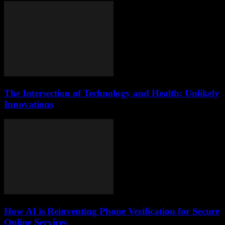
The Intersection of Technology and Health: Unlikely
Innovations
How AI is Reinventing Phone Verification for Secure
Online Services