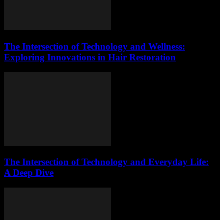
The Intersection of Technology and Wellness:
Exploring Innovations in Hair Restoration
The Intersection of Technology and Everyday Life:
A Deep Dive