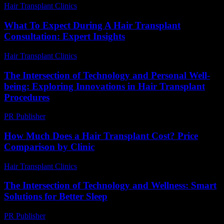
Hair Transplant Clinics
-
April 14, 2026
What To Expect During A Hair Transplant
Consultation: Expert Insights
Hair Transplant Clinics
-
July 27, 2026
The Intersection of Technology and Personal Well-
being: Exploring Innovations in Hair Transplant
Procedures
PR Publisher
-
February 22, 2026
How Much Does a Hair Transplant Cost? Price
Comparison by Clinic
Hair Transplant Clinics
-
June 15, 2026
The Intersection of Technology and Wellness: Smart
Solutions for Better Sleep
PR Publisher
-
February 22, 2026