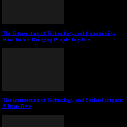
The Intersection of Technology and Community:
How Tech is Bringing People Together
The Intersection of Technology and Societal Impact:
A Deep Dive