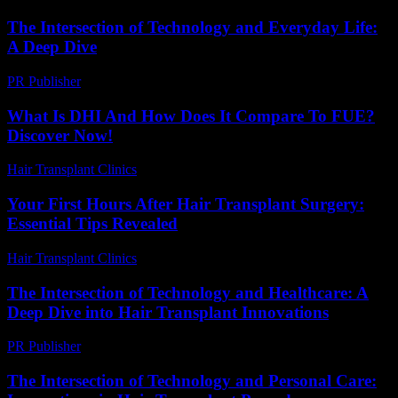
The Intersection of Technology and Everyday Life:
A Deep Dive
PR Publisher
-
February 19, 2026
What Is DHI And How Does It Compare To FUE?
Discover Now!
Hair Transplant Clinics
-
April 19, 2026
Your First Hours After Hair Transplant Surgery:
Essential Tips Revealed
Hair Transplant Clinics
-
July 27, 2026
The Intersection of Technology and Healthcare: A
Deep Dive into Hair Transplant Innovations
PR Publisher
-
February 15, 2026
The Intersection of Technology and Personal Care: