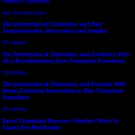
Surgery? Discover!
Hair Transplant Clinics
-
August 2, 2026
The Intersection of Technology and Hair
Transplantation: Innovations and Insights
PR Publisher
-
February 16, 2026
The Intersection of Technology and Aesthetics: How
AI is Revolutionizing Hair Transplant Procedures
PR Publisher
-
February 24, 2026
The Intersection of Technology and Personal Well-
being: Exploring Innovations in Hair Transplant
Procedures
PR Publisher
-
February 16, 2026
Beard Transplant Recovery Timeline: What To
Expect For Best Results