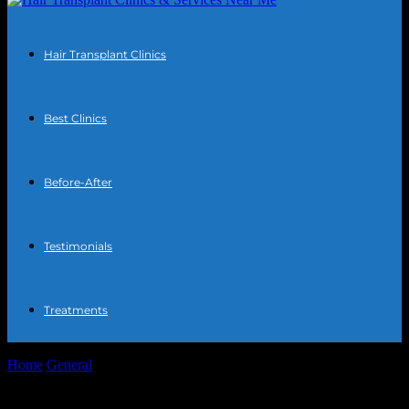
Hair Transplant Clinics
Best Clinics
Before-After
Testimonials
Treatments
Home
General
The Intersection of Technology and Everyday Life:
Unexpected Connections