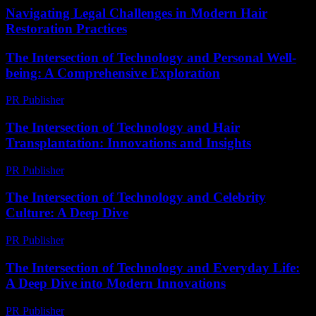
Navigating Legal Challenges in Modern Hair
Restoration Practices
The Intersection of Technology and Personal Well-
being: A Comprehensive Exploration
PR Publisher
-
February 26, 2026
The Intersection of Technology and Hair
Transplantation: Innovations and Insights
PR Publisher
-
February 26, 2026
The Intersection of Technology and Celebrity
Culture: A Deep Dive
PR Publisher
-
February 17, 2026
The Intersection of Technology and Everyday Life:
A Deep Dive into Modern Innovations
PR Publisher
-
February 19, 2026