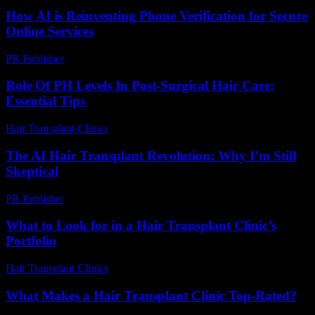
How AI is Reinventing Phone Verification for Secure
Online Services
PR Publisher
-
August 2, 2026
Role Of PH Levels In Post-Surgical Hair Care:
Essential Tips
Hair Transplant Clinics
-
July 28, 2026
The AI Hair Transplant Revolution: Why I’m Still
Skeptical
PR Publisher
-
March 7, 2026
What to Look for in a Hair Transplant Clinic’s
Portfolio
Hair Transplant Clinics
-
August 6, 2026
What Makes a Hair Transplant Clinic Top-Rated?