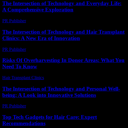
The Intersection of Technology and Everyday Life:
A Comprehensive Exploration
PR Publisher
-
February 23, 2026
The Intersection of Technology and Hair Transplant
Clinics: A New Era of Innovation
PR Publisher
-
February 16, 2026
Risks Of Overharvesting In Donor Areas: What You
Need To Know
Hair Transplant Clinics
-
May 13, 2026
The Intersection of Technology and Personal Well-
being: A Look into Innovative Solutions
PR Publisher
-
February 19, 2026
Top Tech Gadgets for Hair Care: Expert
Recommendations