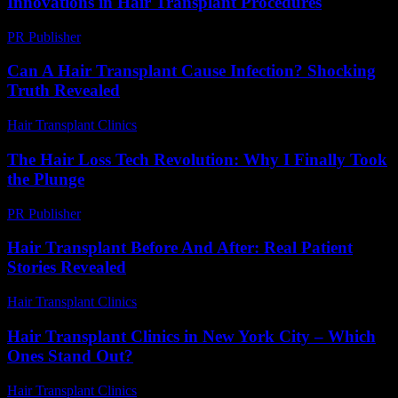
Innovations in Hair Transplant Procedures
PR Publisher
-
February 16, 2026
Can A Hair Transplant Cause Infection? Shocking
Truth Revealed
Hair Transplant Clinics
-
August 3, 2026
The Hair Loss Tech Revolution: Why I Finally Took
the Plunge
PR Publisher
-
March 7, 2026
Hair Transplant Before And After: Real Patient
Stories Revealed
Hair Transplant Clinics
-
August 1, 2026
Hair Transplant Clinics in New York City – Which
Ones Stand Out?
Hair Transplant Clinics
-
March 30, 2026