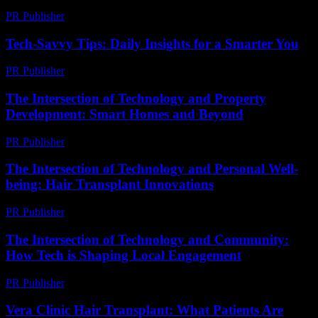
PR Publisher
-
March 13, 2026
Tech-Savvy Tips: Daily Insights for a Smarter You
PR Publisher
-
March 12, 2026
The Intersection of Technology and Property
Development: Smart Homes and Beyond
PR Publisher
-
February 28, 2026
The Intersection of Technology and Personal Well-
being: Hair Transplant Innovations
PR Publisher
-
February 21, 2026
The Intersection of Technology and Community:
How Tech is Shaping Local Engagement
PR Publisher
-
February 27, 2026
Vera Clinic Hair Transplant: What Patients Are