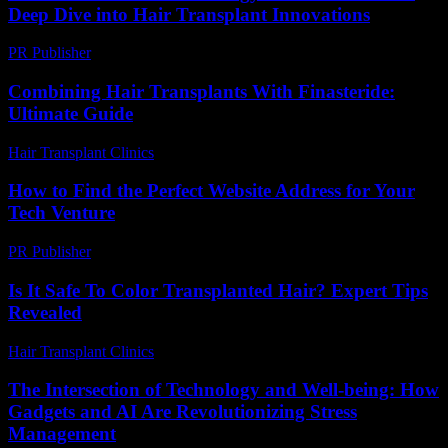
Deep Dive into Hair Transplant Innovations
PR Publisher
-
February 27, 2026
Combining Hair Transplants With Finasteride:
Ultimate Guide
Hair Transplant Clinics
-
June 11, 2026
How to Find the Perfect Website Address for Your
Tech Venture
PR Publisher
-
March 14, 2026
Is It Safe To Color Transplanted Hair? Expert Tips
Revealed
Hair Transplant Clinics
-
June 12, 2026
The Intersection of Technology and Well-being: How
Gadgets and AI Are Revolutionizing Stress
Management