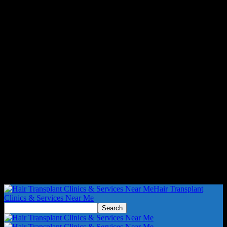
Hair Transplant
Clinics & Services Near Me