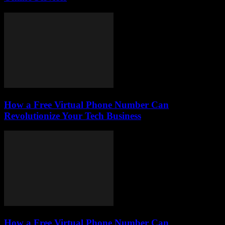
How a Free Virtual Phone Number Can
Revolutionize Your Tech Business
How a Free Virtual Phone Number Can