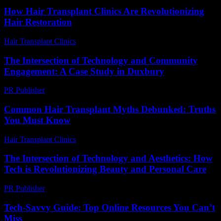
How Hair Transplant Clinics Are Revolutionizing
Hair Restoration
Hair Transplant Clinics
-
June 30, 2026
The Intersection of Technology and Community
Engagement: A Case Study in Duxbury
PR Publisher
-
February 19, 2026
Common Hair Transplant Myths Debunked: Truths
You Must Know
Hair Transplant Clinics
-
July 15, 2026
The Intersection of Technology and Aesthetics: How
Tech is Revolutionizing Beauty and Personal Care
PR Publisher
-
February 15, 2026
Tech-Savvy Guide: Top Online Resources You Can’t
Miss