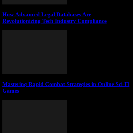
How Advanced Legal Databases Are
Revolutionizing Tech Industry Compliance
Mastering Rapid Combat Strategies in Online Sci-Fi
Games