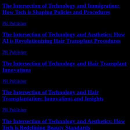
The Intersection of Technology and Immigration:
How Tech is Shaping Policies and Procedures
PR Publisher
-
February 24, 2026
The Intersection of Technology and Aesthetics: How
AI is Revolutionizing Hair Transplant Procedures
PR Publisher
-
February 22, 2026
The Intersection of Technology and Hair Transplant
Innovations
PR Publisher
-
February 16, 2026
The Intersection of Technology and Hair
Transplantation: Innovations and Insights
PR Publisher
-
February 27, 2026
The Intersection of Technology and Aesthetics: How
Tech is Redefining Beauty Standards