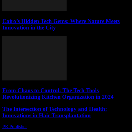
Cairo’s Hidden Tech Gems: Where Nature Meets
Innovation in the City
From Chaos to Control: The Tech Tools
Revolutionizing Kitchen Organization in 2024
The Intersection of Technology and Health:
Innovations in Hair Transplantation
PR Publisher
-
February 22, 2026