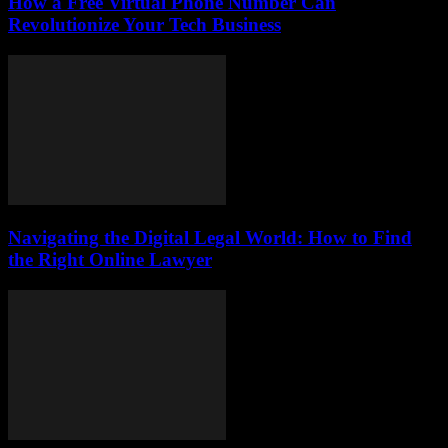
How a Free Virtual Phone Number Can
Revolutionize Your Tech Business
Navigating the Digital Legal World: How to Find
the Right Online Lawyer