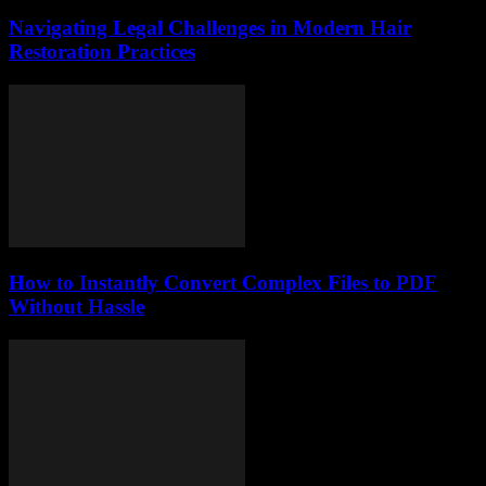
Navigating Legal Challenges in Modern Hair
Restoration Practices
How to Instantly Convert Complex Files to PDF
Without Hassle