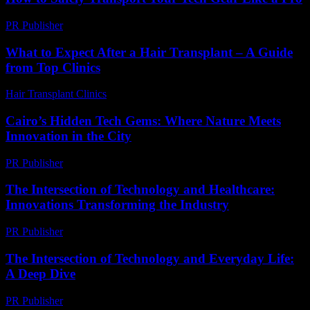
PR Publisher
-
March 14, 2026
What to Expect After a Hair Transplant – A Guide
from Top Clinics
Hair Transplant Clinics
-
June 2, 2026
Cairo’s Hidden Tech Gems: Where Nature Meets
Innovation in the City
PR Publisher
-
March 23, 2026
The Intersection of Technology and Healthcare:
Innovations Transforming the Industry
PR Publisher
-
February 27, 2026
The Intersection of Technology and Everyday Life:
A Deep Dive
PR Publisher
-
February 22, 2026