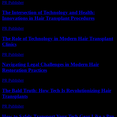
PR Publisher
-
February 22, 2026
The Intersection of Technology and Health:
Innovations in Hair Transplant Procedures
PR Publisher
-
February 15, 2026
The Role of Technology in Modern Hair Transplant
Clinics
PR Publisher
-
February 27, 2026
Navigating Legal Challenges in Modern Hair
Restoration Practices
PR Publisher
-
July 7, 2026
The Bald Truth: How Tech Is Revolutionizing Hair
Transplants
PR Publisher
-
March 6, 2026
How to Safely Transport Your Tech Gear Like a Pro