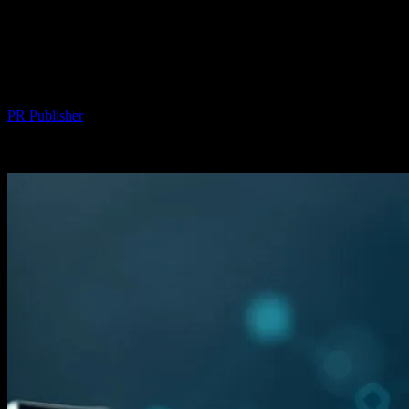
The Intersection of Technology and
Finance: How AI is Revolutionizing
Home Loans
By
PR Publisher
-
February 22, 2026
253