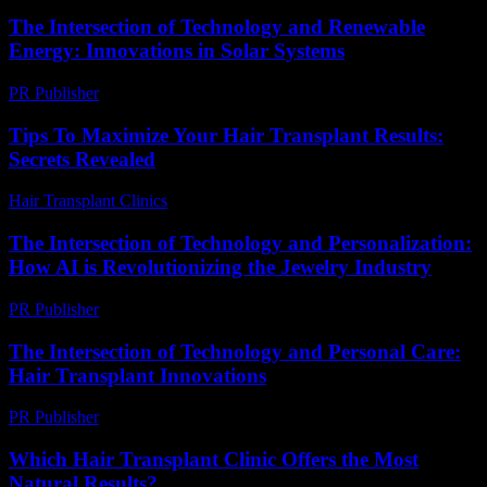
The Intersection of Technology and Renewable
Energy: Innovations in Solar Systems
PR Publisher
-
February 21, 2026
Tips To Maximize Your Hair Transplant Results:
Secrets Revealed
Hair Transplant Clinics
-
May 2, 2026
The Intersection of Technology and Personalization:
How AI is Revolutionizing the Jewelry Industry
PR Publisher
-
February 23, 2026
The Intersection of Technology and Personal Care:
Hair Transplant Innovations
PR Publisher
-
February 26, 2026
Which Hair Transplant Clinic Offers the Most
Natural Results?