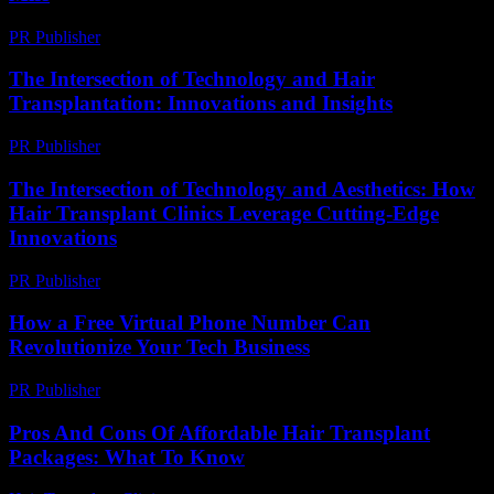
PR Publisher
-
March 14, 2026
The Intersection of Technology and Hair
Transplantation: Innovations and Insights
PR Publisher
-
February 18, 2026
The Intersection of Technology and Aesthetics: How
Hair Transplant Clinics Leverage Cutting-Edge
Innovations
PR Publisher
-
February 26, 2026
How a Free Virtual Phone Number Can
Revolutionize Your Tech Business
PR Publisher
-
July 29, 2026
Pros And Cons Of Affordable Hair Transplant
Packages: What To Know