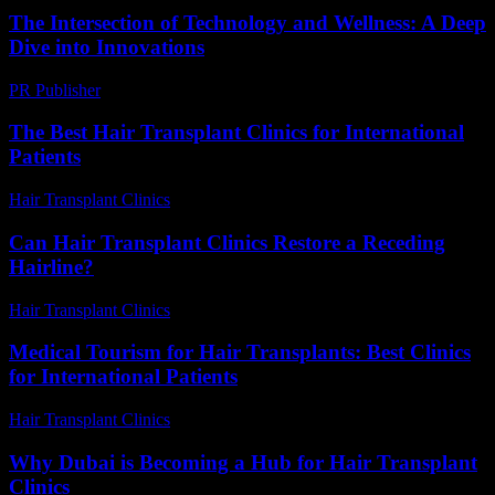
The Intersection of Technology and Wellness: A Deep
Dive into Innovations
PR Publisher
-
February 20, 2026
The Best Hair Transplant Clinics for International
Patients
Hair Transplant Clinics
-
June 29, 2026
Can Hair Transplant Clinics Restore a Receding
Hairline?
Hair Transplant Clinics
-
July 24, 2026
Medical Tourism for Hair Transplants: Best Clinics
for International Patients
Hair Transplant Clinics
-
July 5, 2026
Why Dubai is Becoming a Hub for Hair Transplant
Clinics