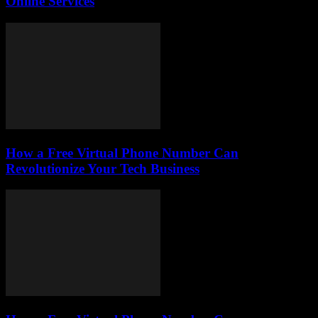
Online Services
How a Free Virtual Phone Number Can
Revolutionize Your Tech Business