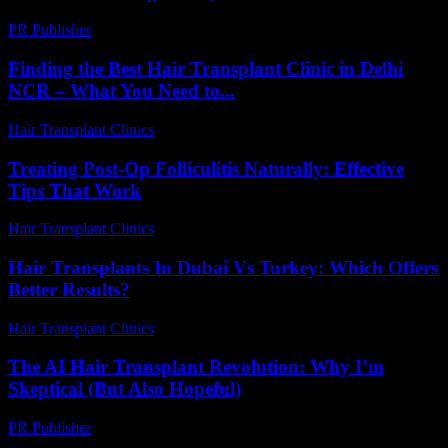
PR Publisher
-
February 16, 2026
Finding the Best Hair Transplant Clinic in Delhi
NCR – What You Need to...
Hair Transplant Clinics
-
August 2, 2026
Treating Post-Op Folliculitis Naturally: Effective
Tips That Work
Hair Transplant Clinics
-
August 7, 2026
Hair Transplants In Dubai Vs Turkey: Which Offers
Better Results?
Hair Transplant Clinics
-
April 24, 2026
The AI Hair Transplant Revolution: Why I’m
Skeptical (But Also Hopeful)
PR Publisher
-
March 6, 2026