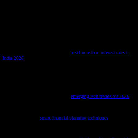
Conclusion
The intersection of technology and finance is transforming the home
loan sector in profound ways. AI is revolutionizing loan processing,
enhancing customer experience, and improving risk management.
As we look to the future, emerging technologies like blockchain and
IoT will further enhance the security and efficiency of home loan
transactions. For those seeking the
best home loan interest rates in
India 2026
, AI-driven platforms will provide real-time comparisons
and personalized recommendations, making the loan application
process smoother and more transparent. The future of home loans is
bright, and technology will play a pivotal role in shaping this
dynamic sector.
As technology continues to evolve, staying informed about the latest
advancements is crucial; check out
emerging tech trends for 2026
to
see what’s on the horizon.
To align your investment strategies with the latest tech trends,
consider exploring
smart financial planning techniques
tailored for
the Bangladeshi market.
Delve into the transformative impact of tech on women’s financial