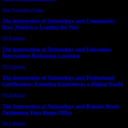
Hair Transplant Clinics
-
July 26, 2026
The Intersection of Technology and Community:
How Munich is Leading the Way
PR Publisher
-
February 25, 2026
The Intersection of Technology and Education:
Innovations Reshaping Learning
PR Publisher
-
February 19, 2026
The Intersection of Technology and Professional
Certification: Ensuring Expertise in a Digital World
PR Publisher
-
March 1, 2026
The Intersection of Technology and Remote Work:
Optimizing Your Home Office
PR Publisher
-
February 28, 2026