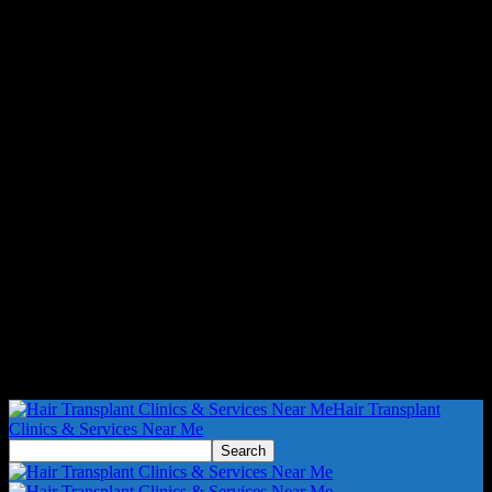
Hair Transplant
Clinics & Services Near Me