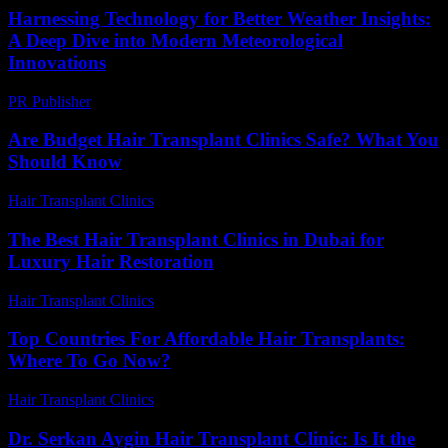
Harnessing Technology for Better Weather Insights:
A Deep Dive into Modern Meteorological
Innovations
PR Publisher
-
February 14, 2026
Are Budget Hair Transplant Clinics Safe? What You
Should Know
Hair Transplant Clinics
-
July 27, 2026
The Best Hair Transplant Clinics in Dubai for
Luxury Hair Restoration
Hair Transplant Clinics
-
May 18, 2026
Top Countries For Affordable Hair Transplants:
Where To Go Now?
Hair Transplant Clinics
-
July 7, 2026
Dr. Serkan Aygin Hair Transplant Clinic: Is It the