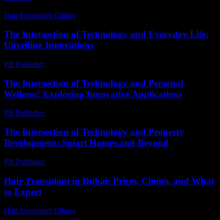
Hair Transplant Clinics
-
June 1, 2026
The Intersection of Technology and Everyday Life:
Unveiling Innovations
PR Publisher
-
February 23, 2026
The Intersection of Technology and Personal
Wellness: Exploring Innovative Applications
PR Publisher
-
February 17, 2026
The Intersection of Technology and Property
Development: Smart Homes and Beyond
PR Publisher
-
February 28, 2026
Hair Transplant in Dubai: Prices, Clinics, and What
to Expect
Hair Transplant Clinics
-
May 1, 2026