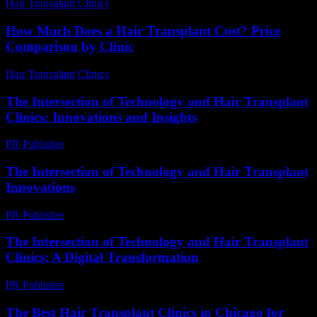
Hair Transplant Clinics
-
July 17, 2026
How Much Does a Hair Transplant Cost? Price
Comparison by Clinic
Hair Transplant Clinics
-
June 15, 2026
The Intersection of Technology and Hair Transplant
Clinics: Innovations and Insights
PR Publisher
-
February 17, 2026
The Intersection of Technology and Hair Transplant
Innovations
PR Publisher
-
February 21, 2026
The Intersection of Technology and Hair Transplant
Clinics: A Digital Transformation
PR Publisher
-
February 18, 2026
The Best Hair Transplant Clinics in Chicago for