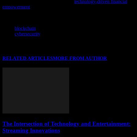
independence with our latest feature,
technology-driven financial
empowerment
, showcasing innovative solutions in India’s evolving
digital landscape.
TAGS
blockchain
cybersecurity
RELATED ARTICLES
MORE FROM AUTHOR
The Intersection of Technology and Entertainment:
Streaming Innovations