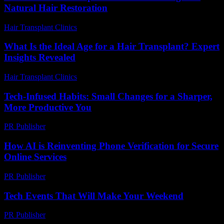
Natural Hair Restoration
Hair Transplant Clinics
-
July 27, 2026
What Is the Ideal Age for a Hair Transplant? Expert
Insights Revealed
Hair Transplant Clinics
-
June 28, 2026
Tech-Infused Habits: Small Changes for a Sharper,
More Productive You
PR Publisher
-
March 11, 2026
How AI is Reinventing Phone Verification for Secure
Online Services
PR Publisher
-
August 2, 2026
Tech Events That Will Make Your Weekend
PR Publisher
-
March 11, 2026