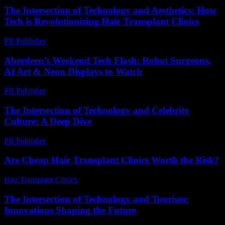
The Intersection of Technology and Aesthetics: How
Tech is Revolutionizing Hair Transplant Clinics
PR Publisher
-
February 19, 2026
Aberdeen’s Weekend Tech Flash: Robot Surgeons,
AI Art & Neon Displays to Watch
PR Publisher
-
March 22, 2026
The Intersection of Technology and Celebrity
Culture: A Deep Dive
PR Publisher
-
February 17, 2026
Are Cheap Hair Transplant Clinics Worth the Risk?
Hair Transplant Clinics
-
June 11, 2026
The Intersection of Technology and Tourism:
Innovations Shaping the Future