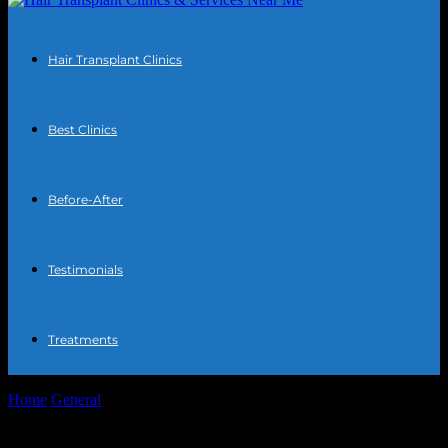
Hair Transplant Clinics
Best Clinics
Before-After
Testimonials
Treatments
Home
General
The Intersection of Technology and Finance: How
AI is Revolutionizing Home Loans