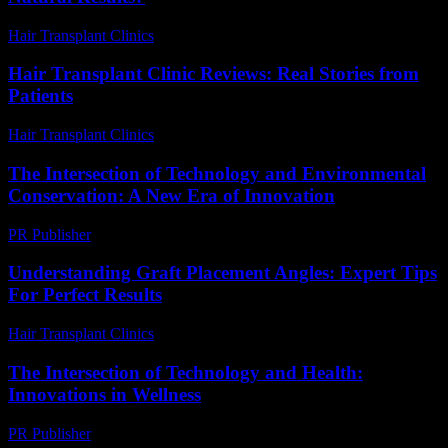
Hair Transplant Clinics
-
March 30, 2026
Hair Transplant Clinic Reviews: Real Stories from
Patients
Hair Transplant Clinics
-
June 15, 2026
The Intersection of Technology and Environmental
Conservation: A New Era of Innovation
PR Publisher
-
February 25, 2026
Understanding Graft Placement Angles: Expert Tips
For Perfect Results
Hair Transplant Clinics
-
May 20, 2026
The Intersection of Technology and Health:
Innovations in Wellness
PR Publisher
-
February 27, 2026