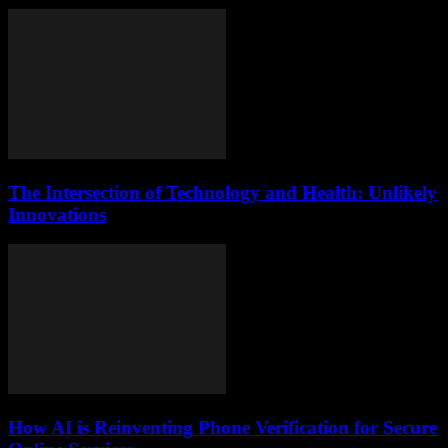
The Intersection of Technology and Health: Unlikely
Innovations
How AI is Reinventing Phone Verification for Secure