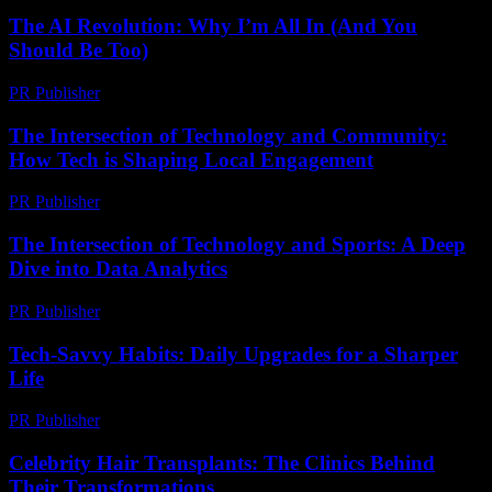
The AI Revolution: Why I’m All In (And You
Should Be Too)
PR Publisher
-
March 6, 2026
The Intersection of Technology and Community:
How Tech is Shaping Local Engagement
PR Publisher
-
February 27, 2026
The Intersection of Technology and Sports: A Deep
Dive into Data Analytics
PR Publisher
-
March 6, 2026
Tech-Savvy Habits: Daily Upgrades for a Sharper
Life
PR Publisher
-
March 11, 2026
Celebrity Hair Transplants: The Clinics Behind
Their Transformations