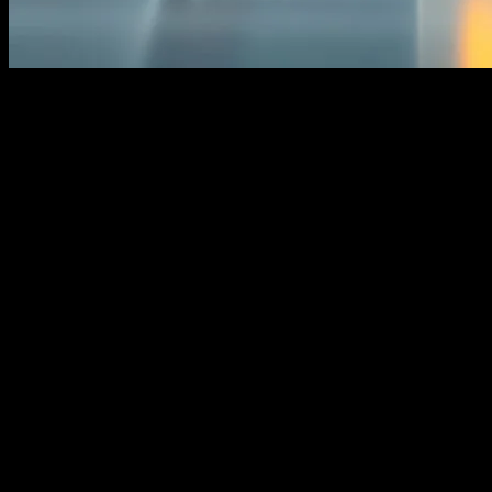
The Digital Transformation of Financial
Services
The financial services industry is undergoing a significant
transformation, driven by rapid advancements in technology. From
artificial intelligence (AI) to blockchain, these innovations are
reshaping how financial institutions operate and interact with
customers. One area that has seen substantial change is the home
loan sector. AI, in particular, is revolutionizing the way home loans
are processed, approved, and managed, making the entire process
more efficient and customer-friendly.
AI algorithms can analyze vast amounts of data in real-time,
enabling lenders to make faster and more accurate decisions. This
not only speeds up the loan approval process but also reduces the
risk of default. Additionally, AI-powered chatbots and virtual
assistants provide customers with instant support, answering queries
and guiding them through the loan application process. This
seamless integration of technology into financial services is setting