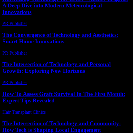
A Deep Dive into Modern Meteorological
Innovations
PR Publisher
-
August 8, 2026
The Convergence of Technology and Aesthetics:
Smart Home Innovations
PR Publisher
-
February 16, 2026
The Intersection of Technology and Personal
Growth: Exploring New Horizons
PR Publisher
-
February 28, 2026
How To Assess Graft Survival In The First Month:
Expert Tips Revealed
Hair Transplant Clinics
-
August 3, 2026
The Intersection of Technology and Community:
How Tech is Shaping Local Engagement