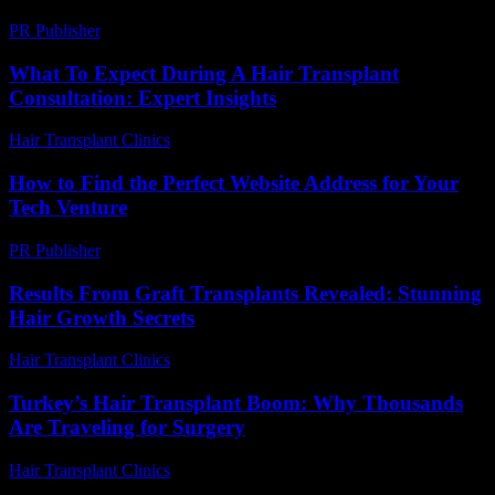
PR Publisher
-
March 23, 2026
What To Expect During A Hair Transplant
Consultation: Expert Insights
Hair Transplant Clinics
-
July 27, 2026
How to Find the Perfect Website Address for Your
Tech Venture
PR Publisher
-
March 14, 2026
Results From Graft Transplants Revealed: Stunning
Hair Growth Secrets
Hair Transplant Clinics
-
April 20, 2026
Turkey’s Hair Transplant Boom: Why Thousands
Are Traveling for Surgery
Hair Transplant Clinics
-
May 8, 2026