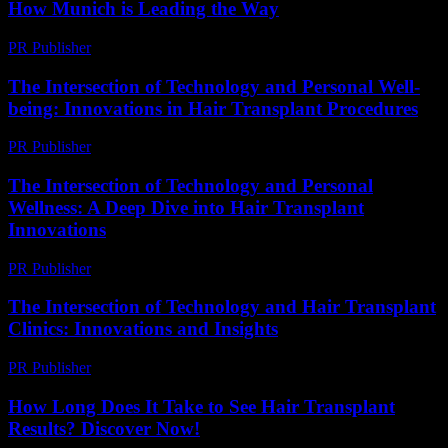
How Munich is Leading the Way
PR Publisher
-
February 25, 2026
The Intersection of Technology and Personal Well-
being: Innovations in Hair Transplant Procedures
PR Publisher
-
February 18, 2026
The Intersection of Technology and Personal
Wellness: A Deep Dive into Hair Transplant
Innovations
PR Publisher
-
February 24, 2026
The Intersection of Technology and Hair Transplant
Clinics: Innovations and Insights
PR Publisher
-
February 28, 2026
How Long Does It Take to See Hair Transplant
Results? Discover Now!