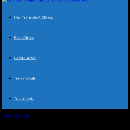
Hair Transplant Clinics
Best Clinics
Before-After
Testimonials
Treatments
Home
General
The Intersection of Technology and Societal Impact:
A Deep Dive