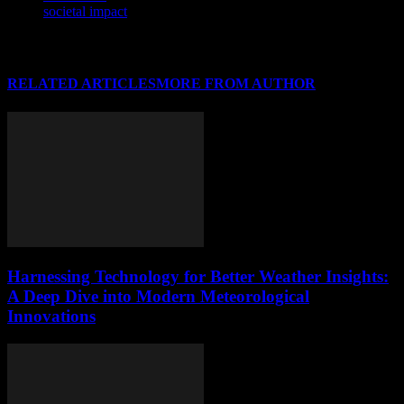
societal impact
RELATED ARTICLES
MORE FROM AUTHOR
Harnessing Technology for Better Weather Insights:
A Deep Dive into Modern Meteorological
Innovations