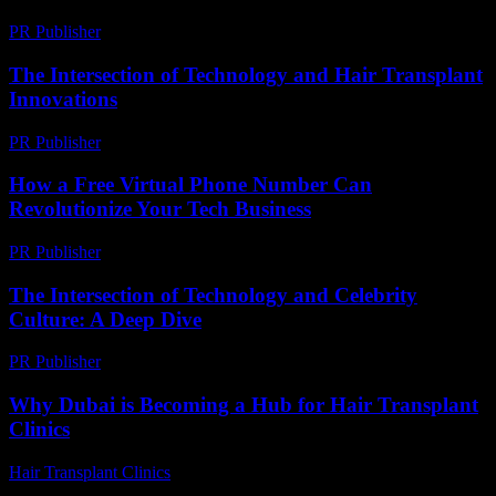
PR Publisher
-
February 27, 2026
The Intersection of Technology and Hair Transplant
Innovations
PR Publisher
-
February 24, 2026
How a Free Virtual Phone Number Can
Revolutionize Your Tech Business
PR Publisher
-
July 29, 2026
The Intersection of Technology and Celebrity
Culture: A Deep Dive
PR Publisher
-
February 17, 2026
Why Dubai is Becoming a Hub for Hair Transplant
Clinics
Hair Transplant Clinics
-
June 1, 2026