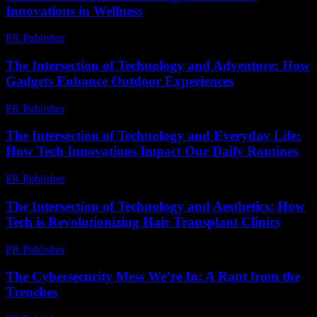
Innovations in Wellness
PR Publisher
-
February 27, 2026
The Intersection of Technology and Adventure: How
Gadgets Enhance Outdoor Experiences
PR Publisher
-
February 26, 2026
The Intersection of Technology and Everyday Life:
How Tech Innovations Impact Our Daily Routines
PR Publisher
-
February 26, 2026
The Intersection of Technology and Aesthetics: How
Tech is Revolutionizing Hair Transplant Clinics
PR Publisher
-
February 19, 2026
The Cybersecurity Mess We’re In: A Rant from the
Trenches