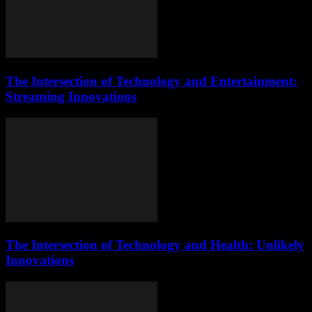
The Intersection of Technology and Entertainment:
Streaming Innovations
The Intersection of Technology and Health: Unlikely
Innovations