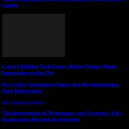
Games
Cairo’s Hidden Tech Gems: Where Nature Meets
Innovation in the City
How Hair Transplant Clinics Are Revolutionizing
Hair Restoration
Hair Transplant Clinics
-
June 30, 2026
The Intersection of Technology and Everyday Life:
Innovations Beyond the Obvious