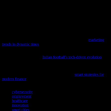
Technology’s impact on society is profound and multifaceted,
influencing everything from employment to healthcare and urban
development. While these advancements bring numerous benefits,
they also present challenges that require careful consideration and
strategic planning. By embracing innovation and addressing
potential pitfalls, we can harness the power of technology to create a
more equitable, sustainable, and prosperous future for all.
As technology continues to evolve, understanding how digital
marketing adapts to current events is crucial; delve into
marketing
trends in dynamic times
to stay ahead in the tech-driven world.
To discover how technology and data analytics are reshaping
traditional sports, explore
Italian football’s tech-driven evolution
and
its impact on strategy and performance.
As tech enthusiasts, it’s crucial to understand how financial
innovations impact our digital world; discover
smart strategies for
modern finance
and investing.
TAGS
cybersecurity
employment
healthcare
innovation
smart cities