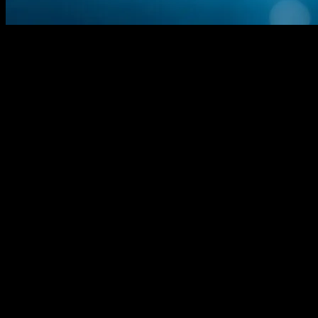
The Evolution of Technology and Its
Societal Implications
Technology has always been a double-edged sword, bringing both
progress and challenges to society. From the Industrial Revolution to
the digital age, technological advancements have transformed the
way we live, work, and interact. This article explores the
multifaceted impact of technology on various aspects of society,
including employment, healthcare, and urban development.
The Role of Technology in Employment
and Economic Shifts
The labor market is undergoing significant changes due to
technological advancements. Automation and artificial intelligence
(AI) are reshaping job roles, creating new opportunities while
rendering others obsolete. For instance, AI-driven tools are
streamlining business operations, but they also raise concerns about
job displacement. According to recent studies, cities like Utrecht are