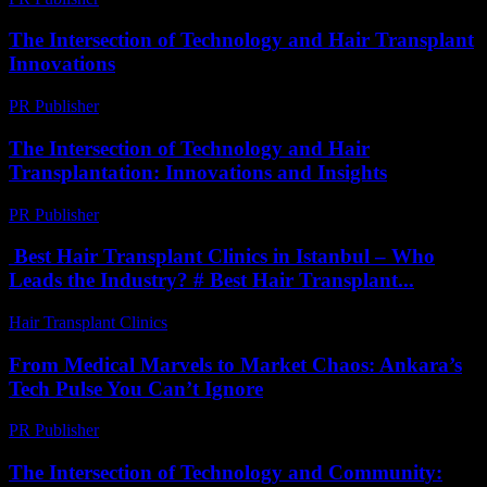
The Intersection of Technology and Hair Transplant
Innovations
PR Publisher
-
February 21, 2026
The Intersection of Technology and Hair
Transplantation: Innovations and Insights
PR Publisher
-
February 19, 2026
Best Hair Transplant Clinics in Istanbul – Who
Leads the Industry? # Best Hair Transplant...
Hair Transplant Clinics
-
July 30, 2026
From Medical Marvels to Market Chaos: Ankara’s
Tech Pulse You Can’t Ignore
PR Publisher
-
March 22, 2026
The Intersection of Technology and Community: