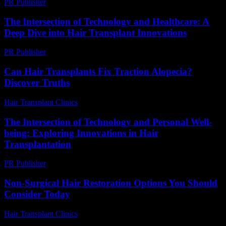
PR Publisher
-
March 6, 2026
The Intersection of Technology and Healthcare: A
Deep Dive into Hair Transplant Innovations
PR Publisher
-
February 15, 2026
Can Hair Transplants Fix Traction Alopecia?
Discover Truths
Hair Transplant Clinics
-
July 21, 2026
The Intersection of Technology and Personal Well-
being: Exploring Innovations in Hair
Transplantation
PR Publisher
-
February 25, 2026
Non-Surgical Hair Restoration Options You Should
Consider Today
Hair Transplant Clinics
-
July 19, 2026