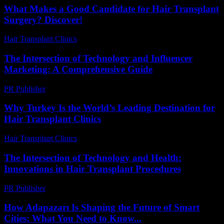
What Makes a Good Candidate for Hair Transplant
Surgery? Discover!
Hair Transplant Clinics
-
August 2, 2026
The Intersection of Technology and Influencer
Marketing: A Comprehensive Guide
PR Publisher
-
February 27, 2026
Why Turkey Is the World’s Leading Destination for
Hair Transplant Clinics
Hair Transplant Clinics
-
June 24, 2026
The Intersection of Technology and Health:
Innovations in Hair Transplant Procedures
PR Publisher
-
February 15, 2026
How Adapazarı Is Shaping the Future of Smart
Cities: What You Need to Know...