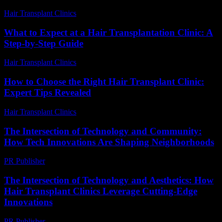
Hair Transplant Clinics
-
June 15, 2026
What to Expect at a Hair Transplantation Clinic: A
Step-by-Step Guide
Hair Transplant Clinics
-
July 18, 2026
How to Choose the Right Hair Transplant Clinic:
Expert Tips Revealed
Hair Transplant Clinics
-
July 12, 2026
The Intersection of Technology and Community:
How Tech Innovations Are Shaping Neighborhoods
PR Publisher
-
March 1, 2026
The Intersection of Technology and Aesthetics: How
Hair Transplant Clinics Leverage Cutting-Edge
Innovations
PR Publisher
-
February 26, 2026