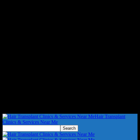
Hair Transplant
Clinics & Services Near Me