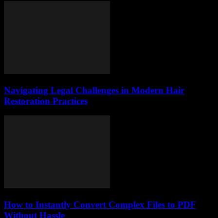
Navigating Legal Challenges in Modern Hair
Restoration Practices
How to Instantly Convert Complex Files to PDF
Without Hassle