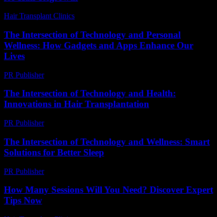
Hair Transplant Clinics
-
August 5, 2026
The Intersection of Technology and Personal
Wellness: How Gadgets and Apps Enhance Our
Lives
PR Publisher
-
February 25, 2026
The Intersection of Technology and Health:
Innovations in Hair Transplantation
PR Publisher
-
February 22, 2026
The Intersection of Technology and Wellness: Smart
Solutions for Better Sleep
PR Publisher
-
February 22, 2026
How Many Sessions Will You Need? Discover Expert
Tips Now