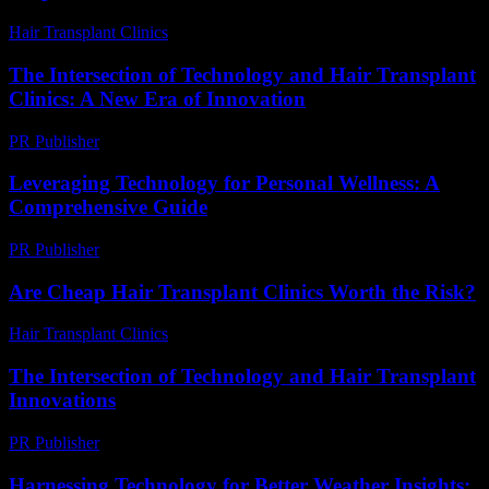
Hair Transplant Clinics
-
June 28, 2026
The Intersection of Technology and Hair Transplant
Clinics: A New Era of Innovation
PR Publisher
-
February 21, 2026
Leveraging Technology for Personal Wellness: A
Comprehensive Guide
PR Publisher
-
February 18, 2026
Are Cheap Hair Transplant Clinics Worth the Risk?
Hair Transplant Clinics
-
June 11, 2026
The Intersection of Technology and Hair Transplant
Innovations
PR Publisher
-
February 25, 2026
Harnessing Technology for Better Weather Insights: