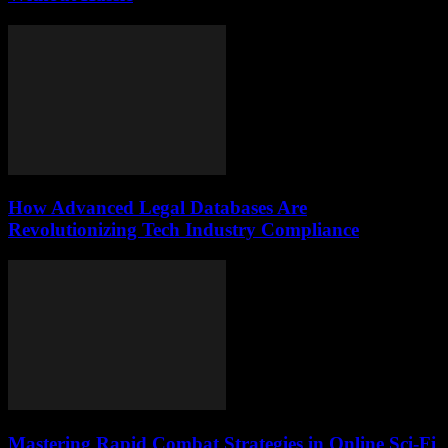
How Advanced Legal Databases Are
Revolutionizing Tech Industry Compliance
Mastering Rapid Combat Strategies in Online Sci-Fi