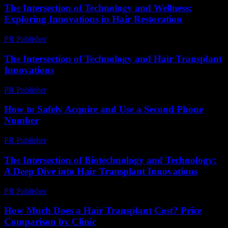
The Intersection of Technology and Wellness:
Exploring Innovations in Hair Restoration
PR Publisher
-
February 15, 2026
The Intersection of Technology and Hair Transplant
Innovations
PR Publisher
-
February 16, 2026
How to Safely Acquire and Use a Second Phone
Number
PR Publisher
-
March 11, 2026
The Intersection of Biotechnology and Technology:
A Deep Dive into Hair Transplant Innovations
PR Publisher
-
February 17, 2026
How Much Does a Hair Transplant Cost? Price
Comparison by Clinic