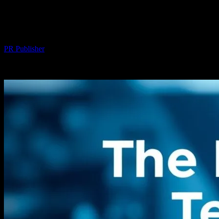
The Intersection of Technology and
Societal Impact: A Deep Dive
By
PR Publisher
-
February 14, 2026
316