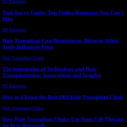
PR Publisher
-
February 28, 2026
Tech-Savvy Guide: Top Online Resources You Can’t
Miss
PR Publisher
-
March 14, 2026
Hair Transplant Cost Breakdown: Discover What
Truly Influences Price
Hair Transplant Clinics
-
July 9, 2026
The Intersection of Technology and Hair
Transplantation: Innovations and Insights
PR Publisher
-
February 27, 2026
How to Choose the Best DHI Hair Transplant Clinic
Hair Transplant Clinics
-
July 30, 2026
How Hair Transplant Clinics Use Stem Cell Therapy
for Hair Regrowth