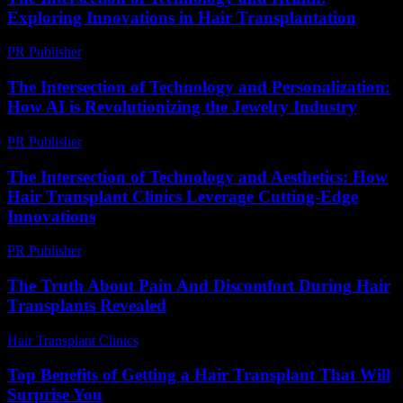
Exploring Innovations in Hair Transplantation
PR Publisher
-
February 25, 2026
The Intersection of Technology and Personalization:
How AI is Revolutionizing the Jewelry Industry
PR Publisher
-
February 23, 2026
The Intersection of Technology and Aesthetics: How
Hair Transplant Clinics Leverage Cutting-Edge
Innovations
PR Publisher
-
February 26, 2026
The Truth About Pain And Discomfort During Hair
Transplants Revealed
Hair Transplant Clinics
-
August 3, 2026
Top Benefits of Getting a Hair Transplant That Will
Surprise You