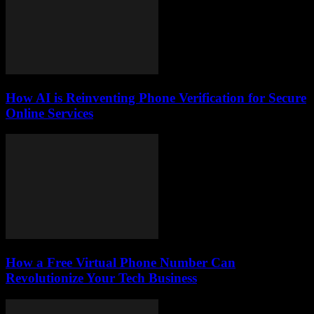
How AI is Reinventing Phone Verification for Secure
Online Services
How a Free Virtual Phone Number Can
Revolutionize Your Tech Business