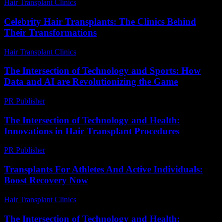
Hair Transplant Clinics
-
July 17, 2026
Celebrity Hair Transplants: The Clinics Behind
Their Transformations
Hair Transplant Clinics
-
July 26, 2026
The Intersection of Technology and Sports: How
Data and AI are Revolutionizing the Game
PR Publisher
-
February 20, 2026
The Intersection of Technology and Health:
Innovations in Hair Transplant Procedures
PR Publisher
-
February 25, 2026
Transplants For Athletes And Active Individuals:
Boost Recovery Now
Hair Transplant Clinics
-
May 14, 2026
The Intersection of Technology and Health: