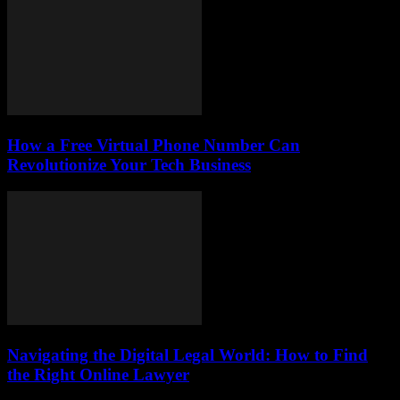
How a Free Virtual Phone Number Can
Revolutionize Your Tech Business
Navigating the Digital Legal World: How to Find
the Right Online Lawyer