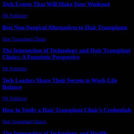
Tech Events That Will Make Your Weekend
PR Publisher
-
March 11, 2026
Best Non-Surgical Alternatives to Hair Transplants
Hair Transplant Clinics
-
May 22, 2026
The Intersection of Technology and Hair Transplant
Clinics: A Futuristic Perspective
PR Publisher
-
February 23, 2026
Tech Leaders Share Their Secrets to Work-Life
Balance
PR Publisher
-
March 12, 2026
How to Verify a Hair Transplant Clinic’s Credentials
Hair Transplant Clinics
-
July 16, 2026
The Intersection of Technology and Health: