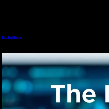
The Intersection of Technology and
Personal Well-being: Exploring
Innovations in Hair Transplant
Procedures
By
PR Publisher
-
February 22, 2026
235