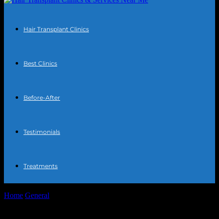
Hair Transplant Clinics
Best Clinics
Before-After
Testimonials
Treatments
Home
General
The Intersection of Technology and Personal Well-
being: Exploring Innovations in Hair Transplant...