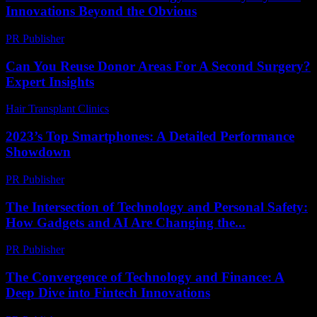
Innovations Beyond the Obvious
PR Publisher
-
February 28, 2026
Can You Reuse Donor Areas For A Second Surgery?
Expert Insights
Hair Transplant Clinics
-
June 5, 2026
2023’s Top Smartphones: A Detailed Performance
Showdown
PR Publisher
-
March 12, 2026
The Intersection of Technology and Personal Safety:
How Gadgets and AI Are Changing the...
PR Publisher
-
February 27, 2026
The Convergence of Technology and Finance: A
Deep Dive into Fintech Innovations