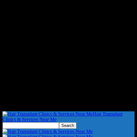
Hair Transplant
Clinics & Services Near Me