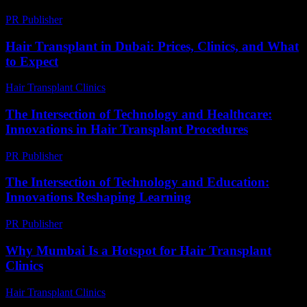
PR Publisher
-
February 28, 2026
Hair Transplant in Dubai: Prices, Clinics, and What
to Expect
Hair Transplant Clinics
-
May 1, 2026
The Intersection of Technology and Healthcare:
Innovations in Hair Transplant Procedures
PR Publisher
-
February 17, 2026
The Intersection of Technology and Education:
Innovations Reshaping Learning
PR Publisher
-
February 19, 2026
Why Mumbai Is a Hotspot for Hair Transplant
Clinics
Hair Transplant Clinics
-
July 27, 2026