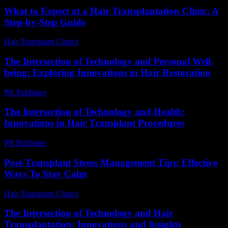
What to Expect at a Hair Transplantation Clinic: A
Step-by-Step Guide
Hair Transplant Clinics
-
July 18, 2026
The Intersection of Technology and Personal Well-
being: Exploring Innovations in Hair Restoration
PR Publisher
-
February 16, 2026
The Intersection of Technology and Health:
Innovations in Hair Transplant Procedures
PR Publisher
-
February 16, 2026
Post-Transplant Stress Management Tips: Effective
Ways To Stay Calm
Hair Transplant Clinics
-
July 8, 2026
The Intersection of Technology and Hair
Transplantation: Innovations and Insights