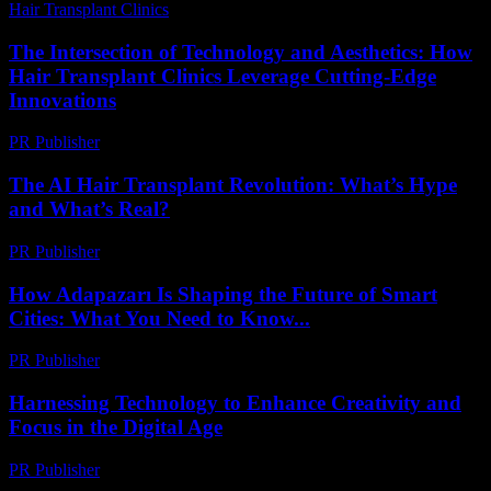
Hair Transplant Clinics
-
July 21, 2026
The Intersection of Technology and Aesthetics: How
Hair Transplant Clinics Leverage Cutting-Edge
Innovations
PR Publisher
-
February 26, 2026
The AI Hair Transplant Revolution: What’s Hype
and What’s Real?
PR Publisher
-
March 7, 2026
How Adapazarı Is Shaping the Future of Smart
Cities: What You Need to Know...
PR Publisher
-
March 23, 2026
Harnessing Technology to Enhance Creativity and
Focus in the Digital Age
PR Publisher
-
February 21, 2026