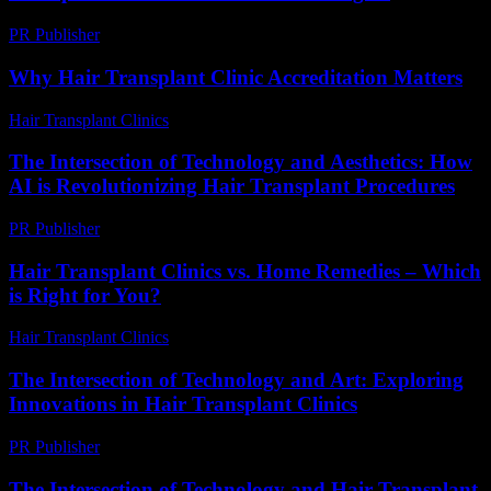
PR Publisher
-
February 16, 2026
Why Hair Transplant Clinic Accreditation Matters
Hair Transplant Clinics
-
July 14, 2026
The Intersection of Technology and Aesthetics: How
AI is Revolutionizing Hair Transplant Procedures
PR Publisher
-
February 24, 2026
Hair Transplant Clinics vs. Home Remedies – Which
is Right for You?
Hair Transplant Clinics
-
June 23, 2026
The Intersection of Technology and Art: Exploring
Innovations in Hair Transplant Clinics
PR Publisher
-
February 18, 2026
The Intersection of Technology and Hair Transplant