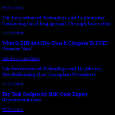
PR Publisher
-
February 19, 2026
The Intersection of Technology and Community:
Enhancing Local Engagement Through Innovation
PR Publisher
-
February 24, 2026
What Is DHI And How Does It Compare To FUE?
Discover Now!
Hair Transplant Clinics
-
April 19, 2026
The Intersection of Technology and Healthcare:
Revolutionizing Hair Transplant Procedures
PR Publisher
-
February 27, 2026
Top Tech Gadgets for Hair Care: Expert
Recommendations
PR Publisher
-
March 13, 2026