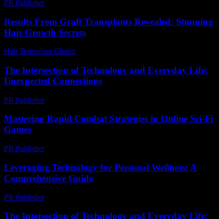
PR Publisher
-
February 18, 2026
Results From Graft Transplants Revealed: Stunning
Hair Growth Secrets
Hair Transplant Clinics
-
April 20, 2026
The Intersection of Technology and Everyday Life:
Unexpected Connections
PR Publisher
-
February 23, 2026
Mastering Rapid Combat Strategies in Online Sci-Fi
Games
PR Publisher
-
April 9, 2026
Leveraging Technology for Personal Wellness: A
Comprehensive Guide
PR Publisher
-
February 18, 2026
The Intersection of Technology and Everyday Life: