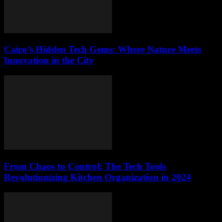
Cairo’s Hidden Tech Gems: Where Nature Meets
Innovation in the City
From Chaos to Control: The Tech Tools
Revolutionizing Kitchen Organization in 2024