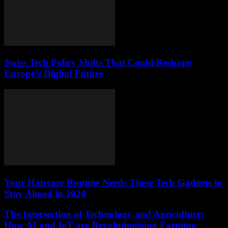
Swiss Tech Policy Shifts That Could Reshape
Europe’s Digital Future
Your Haircare Routine Needs These Tech Gadgets to
Stay Ahead in 2024
The Intersection of Technology and Agriculture:
How AI and IoT are Revolutionizing Farming