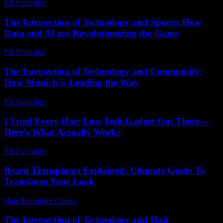
PR Publisher
-
February 16, 2026
The Intersection of Technology and Sports: How
Data and AI are Revolutionizing the Game
PR Publisher
-
February 20, 2026
The Intersection of Technology and Community:
How Munich is Leading the Way
PR Publisher
-
February 25, 2026
I Tried Every Hair Loss Tech Gadget Out There—
Here’s What Actually Works
PR Publisher
-
March 7, 2026
Beard Transplants Explained: Ultimate Guide To
Transform Your Look
Hair Transplant Clinics
-
May 26, 2026
The Intersection of Technology and Hair