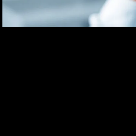
The Evolution of Hair Transplant
Technology
The field of hair transplant technology has witnessed remarkable
advancements over the past few decades. From the early days of
punch grafts to the modern Follicular Unit Extraction (FUE) and
Follicular Unit Transplantation (FUT) methods, technology has
played a pivotal role in enhancing the precision, efficiency, and
outcomes of hair restoration procedures. These innovations have not
only improved the aesthetic results but also minimized scarring and
recovery times, making hair transplants more accessible and
appealing to a broader audience.
Robotic Hair Transplantation
One of the most significant technological breakthroughs in this field
is the introduction of robotic hair transplantation systems. These