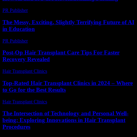
PR Publisher
-
February 21, 2026
The Messy, Exciting, Slightly Terrifying Future of AI
in Education
PR Publisher
-
March 7, 2026
Post-Op Hair Transplant Care Tips For Faster
Recovery Revealed
Hair Transplant Clinics
-
March 30, 2026
Top-Rated Hair Transplant Clinics in 2024 – Where
to Go for the Best Results
Hair Transplant Clinics
-
August 4, 2026
The Intersection of Technology and Personal Well-
being: Exploring Innovations in Hair Transplant
Procedures