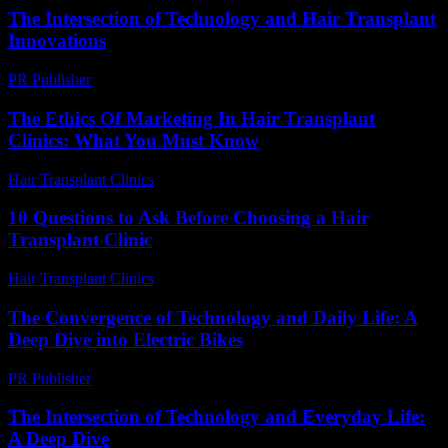
The Intersection of Technology and Hair Transplant
Innovations
PR Publisher
-
February 21, 2026
The Ethics Of Marketing In Hair Transplant
Clinics: What You Must Know
Hair Transplant Clinics
-
June 4, 2026
10 Questions to Ask Before Choosing a Hair
Transplant Clinic
Hair Transplant Clinics
-
July 4, 2026
The Convergence of Technology and Daily Life: A
Deep Dive into Electric Bikes
PR Publisher
-
February 20, 2026
The Intersection of Technology and Everyday Life:
A Deep Dive