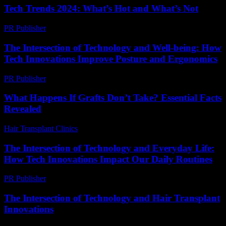
Tech Trends 2024: What’s Hot and What’s Not
PR Publisher
-
March 14, 2026
The Intersection of Technology and Well-being: How
Tech Innovations Improve Posture and Ergonomics
PR Publisher
-
February 22, 2026
What Happens If Grafts Don’t Take? Essential Facts
Revealed
Hair Transplant Clinics
-
July 8, 2026
The Intersection of Technology and Everyday Life:
How Tech Innovations Impact Our Daily Routines
PR Publisher
-
February 26, 2026
The Intersection of Technology and Hair Transplant
Innovations