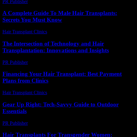
PR Publisher
-
February 20, 2026
A Complete Guide To Male Hair Transplants:
Secrets You Must Know
Hair Transplant Clinics
-
May 30, 2026
The Intersection of Technology and Hair
Transplantation: Innovations and Insights
PR Publisher
-
February 27, 2026
Financing Your Hair Transplant: Best Payment
Plans from Clinics
Hair Transplant Clinics
-
July 19, 2026
Gear Up Right: Tech-Savvy Guide to Outdoor
Essentials
PR Publisher
-
March 11, 2026
Hair Transplants For Transgender Women: