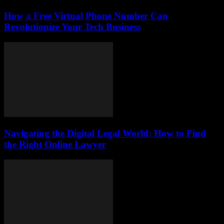
How a Free Virtual Phone Number Can
Revolutionize Your Tech Business
Navigating the Digital Legal World: How to Find
the Right Online Lawyer