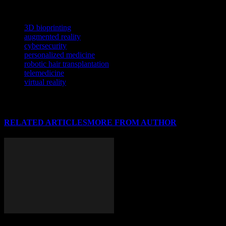
analysis.
TAGS
3D bioprinting
augmented reality
cybersecurity
personalized medicine
robotic hair transplantation
telemedicine
virtual reality
RELATED ARTICLES
MORE FROM AUTHOR