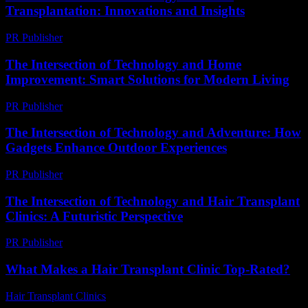
Transplantation: Innovations and Insights
PR Publisher
-
February 26, 2026
The Intersection of Technology and Home
Improvement: Smart Solutions for Modern Living
PR Publisher
-
February 20, 2026
The Intersection of Technology and Adventure: How
Gadgets Enhance Outdoor Experiences
PR Publisher
-
February 26, 2026
The Intersection of Technology and Hair Transplant
Clinics: A Futuristic Perspective
PR Publisher
-
February 23, 2026
What Makes a Hair Transplant Clinic Top-Rated?
Hair Transplant Clinics
-
July 11, 2026