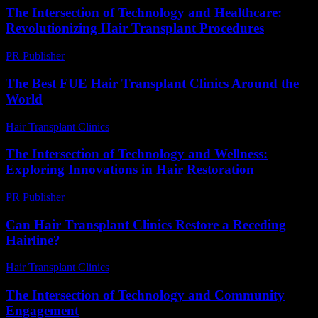
The Intersection of Technology and Healthcare:
Revolutionizing Hair Transplant Procedures
PR Publisher
-
February 16, 2026
The Best FUE Hair Transplant Clinics Around the
World
Hair Transplant Clinics
-
July 22, 2026
The Intersection of Technology and Wellness:
Exploring Innovations in Hair Restoration
PR Publisher
-
February 15, 2026
Can Hair Transplant Clinics Restore a Receding
Hairline?
Hair Transplant Clinics
-
July 24, 2026
The Intersection of Technology and Community
Engagement