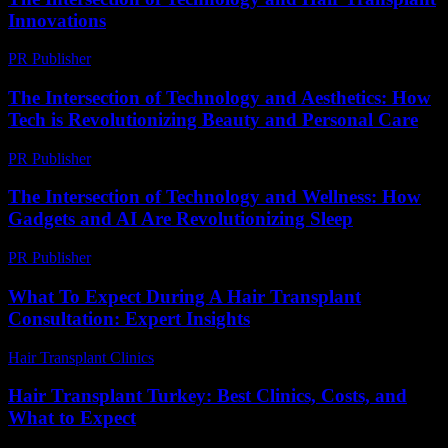
Innovations
PR Publisher
-
February 24, 2026
The Intersection of Technology and Aesthetics: How
Tech is Revolutionizing Beauty and Personal Care
PR Publisher
-
February 15, 2026
The Intersection of Technology and Wellness: How
Gadgets and AI Are Revolutionizing Sleep
PR Publisher
-
February 22, 2026
What To Expect During A Hair Transplant
Consultation: Expert Insights
Hair Transplant Clinics
-
July 27, 2026
Hair Transplant Turkey: Best Clinics, Costs, and
What to Expect