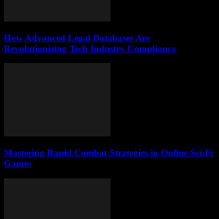
How Advanced Legal Databases Are
Revolutionizing Tech Industry Compliance
Mastering Rapid Combat Strategies in Online Sci-Fi
Games