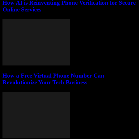
How AI is Reinventing Phone Verification for Secure
Online Services
How a Free Virtual Phone Number Can
Revolutionize Your Tech Business