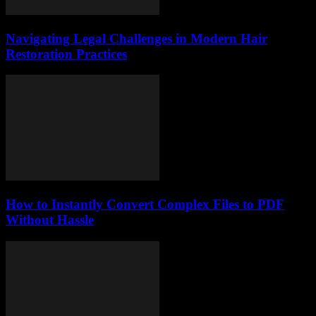
Navigating Legal Challenges in Modern Hair
Restoration Practices
How to Instantly Convert Complex Files to PDF
Without Hassle