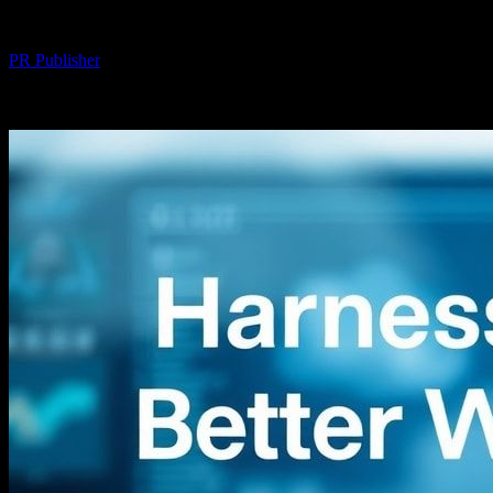
By
PR Publisher
-
August 8, 2026
277