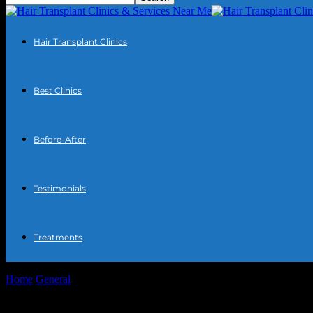
Hair Transplant Clinics
Best Clinics
Before-After
Testimonials
Treatments
Home
General
Harnessing Technology for Better Weather Insights: 
Harnessing Technology for Better Weather