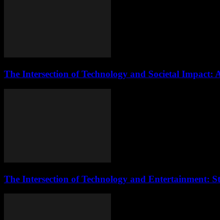
The Intersection of Technology and Societal Impact: 
The Intersection of Technology and Entertainment: S