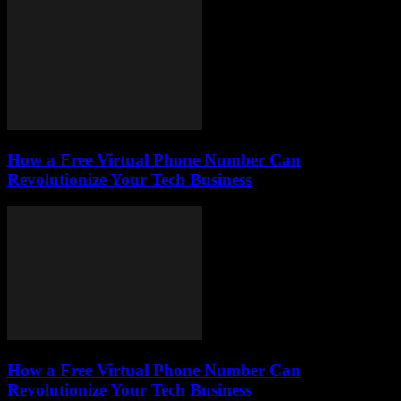
How a Free Virtual Phone Number Can
Revolutionize Your Tech Business
How a Free Virtual Phone Number Can
Revolutionize Your Tech Business