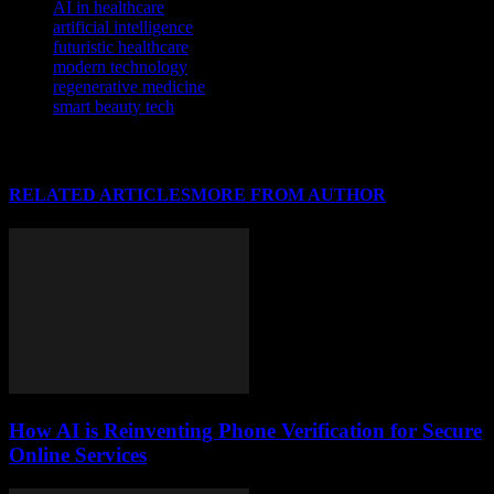
AI in healthcare
artificial intelligence
futuristic healthcare
modern technology
regenerative medicine
smart beauty tech
RELATED ARTICLES
MORE FROM AUTHOR
How AI is Reinventing Phone Verification for Secure
Online Services