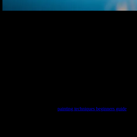
The Digital Canvas: How Technology is
Transforming Art
The digital age has revolutionized numerous industries, and the
world of art is no exception. From digital painting software to AI-
driven creative tools, technology is opening new avenues for artists
and enthusiasts alike. This transformation is not just about creating
art digitally; it’s about enhancing creativity, accessibility, and
innovation in the artistic process.
One of the most significant advancements in this field is the
development of sophisticated software that allows artists to create,
edit, and share their work with ease. These tools often come with
features like layer management, brush customization, and even AI-
assisted painting techniques. For beginners looking to dive into
digital art, resources like the
painting techniques beginners guide
can
be invaluable. These guides provide step-by-step instructions and
tips to help newcomers get started on their artistic journey.
The Role of AI in Artistic Creation