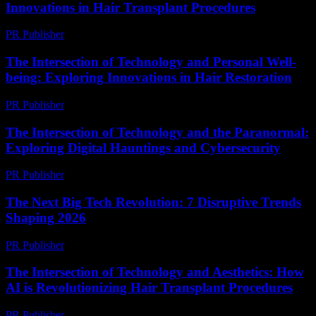
Innovations in Hair Transplant Procedures
PR Publisher
-
February 19, 2026
The Intersection of Technology and Personal Well-
being: Exploring Innovations in Hair Restoration
PR Publisher
-
February 26, 2026
The Intersection of Technology and the Paranormal:
Exploring Digital Hauntings and Cybersecurity
PR Publisher
-
February 17, 2026
The Next Big Tech Revolution: 7 Disruptive Trends
Shaping 2026
PR Publisher
-
March 22, 2026
The Intersection of Technology and Aesthetics: How
AI is Revolutionizing Hair Transplant Procedures
PR Publisher
-
February 24, 2026