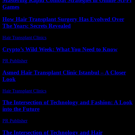
Mastering Rapid Combat Strategies in Online Sci-Fi
Games
How Hair Transplant Surgery Has Evolved Over
The Years: Secrets Revealed
Hair Transplant Clinics
-
March 30, 2026
Crypto’s Wild Week: What You Need to Know
PR Publisher
-
March 13, 2026
Asmed Hair Transplant Clinic Istanbul – A Closer
Look
Hair Transplant Clinics
-
July 26, 2026
The Intersection of Technology and Fashion: A Look
into the Future
PR Publisher
-
February 24, 2026
The Intersection of Technology and Hair