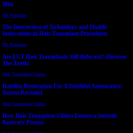
Miss
PR Publisher
-
March 14, 2026
The Intersection of Technology and Health:
Innovations in Hair Transplant Procedures
PR Publisher
-
February 15, 2026
Are FUT Hair Transplants Still Relevant? Discover
The Truth!
Hair Transplant Clinics
-
July 29, 2026
Hairline Restoration For A Youthful Appearance:
Secrets Revealed
Hair Transplant Clinics
-
June 23, 2026
How Hair Transplant Clinics Ensure a Smooth
Recovery Process