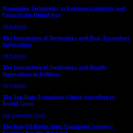
Harnessing Technology to Enhance Creativity and
Focus in the Digital Age
PR Publisher
-
February 21, 2026
The Intersection of Technology and Hair Transplant
Innovations
PR Publisher
-
February 21, 2026
The Intersection of Technology and Health:
Innovations in Wellness
PR Publisher
-
February 27, 2026
The Top Hair Transplant Clinics According to
Reddit Users
Hair Transplant Clinics
-
August 1, 2026
The Role Of Biotin After Transplant Surgery:
Essential Benefits Revealed