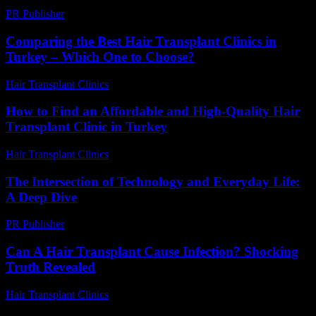
PR Publisher
-
February 24, 2026
Comparing the Best Hair Transplant Clinics in
Turkey – Which One to Choose?
Hair Transplant Clinics
-
July 23, 2026
How to Find an Affordable and High-Quality Hair
Transplant Clinic in Turkey
Hair Transplant Clinics
-
July 27, 2026
The Intersection of Technology and Everyday Life:
A Deep Dive
PR Publisher
-
February 15, 2026
Can A Hair Transplant Cause Infection? Shocking
Truth Revealed
Hair Transplant Clinics
-
August 3, 2026