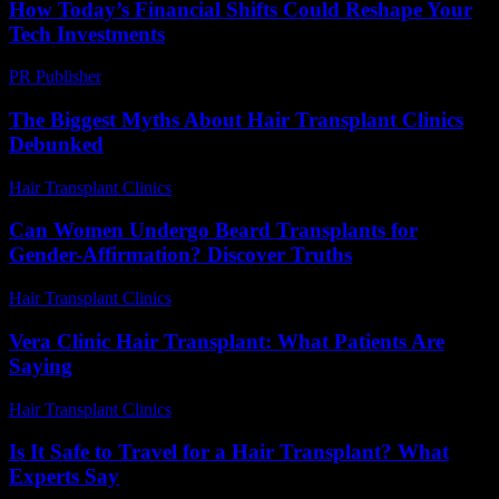
How Today’s Financial Shifts Could Reshape Your
Tech Investments
PR Publisher
-
March 13, 2026
The Biggest Myths About Hair Transplant Clinics
Debunked
Hair Transplant Clinics
-
June 20, 2026
Can Women Undergo Beard Transplants for
Gender-Affirmation? Discover Truths
Hair Transplant Clinics
-
July 31, 2026
Vera Clinic Hair Transplant: What Patients Are
Saying
Hair Transplant Clinics
-
July 24, 2026
Is It Safe to Travel for a Hair Transplant? What
Experts Say