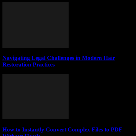
Navigating Legal Challenges in Modern Hair
Restoration Practices
How to Instantly Convert Complex Files to PDF