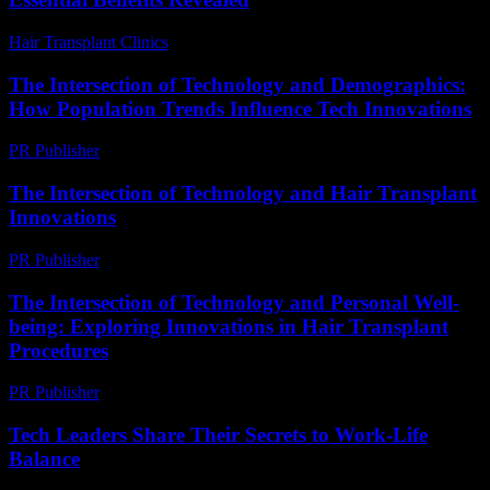
Hair Transplant Clinics
-
April 27, 2026
The Intersection of Technology and Demographics:
How Population Trends Influence Tech Innovations
PR Publisher
-
February 17, 2026
The Intersection of Technology and Hair Transplant
Innovations
PR Publisher
-
February 21, 2026
The Intersection of Technology and Personal Well-
being: Exploring Innovations in Hair Transplant
Procedures
PR Publisher
-
February 21, 2026
Tech Leaders Share Their Secrets to Work-Life
Balance