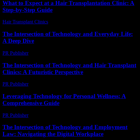
What to Expect at a Hair Transplantation Clinic: A
Step-by-Step Guide
Hair Transplant Clinics
-
July 18, 2026
The Intersection of Technology and Everyday Life:
A Deep Dive
PR Publisher
-
February 27, 2026
The Intersection of Technology and Hair Transplant
Clinics: A Futuristic Perspective
PR Publisher
-
February 19, 2026
Leveraging Technology for Personal Wellness: A
Comprehensive Guide
PR Publisher
-
February 18, 2026
The Intersection of Technology and Employment
Law: Navigating the Digital Workplace