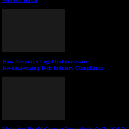
Without Hassle
How Advanced Legal Databases Are
Revolutionizing Tech Industry Compliance