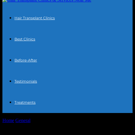
Hair Transplant Clinics
Best Clinics
Before-After
Testimonials
Treatments
Home
General
The Intersection of Technology and Art: Digital
Innovations in Creative Fields