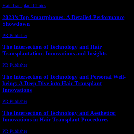
Hair Transplant Clinics
-
July 26, 2026
2023’s Top Smartphones: A Detailed Performance
Showdown
PR Publisher
-
March 12, 2026
The Intersection of Technology and Hair
Transplantation: Innovations and Insights
PR Publisher
-
February 26, 2026
The Intersection of Technology and Personal Well-
being: A Deep Dive into Hair Transplant
Innovations
PR Publisher
-
February 23, 2026
The Intersection of Technology and Aesthetics:
Innovations in Hair Transplant Procedures
PR Publisher
-
February 24, 2026