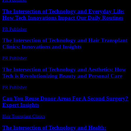
The Intersection of Technology and Everyday Life:
How Tech Innovations Impact Our Daily Routines
PR Publisher
-
February 26, 2026
The Intersection of Technology and Hair Transplant
Clinics: Innovations and Insights
PR Publisher
-
February 24, 2026
The Intersection of Technology and Aesthetics: How
Tech is Revolutionizing Beauty and Personal Care
PR Publisher
-
February 15, 2026
Can You Reuse Donor Areas For A Second Surgery?
Expert Insights
Hair Transplant Clinics
-
June 5, 2026
The Intersection of Technology and Health: