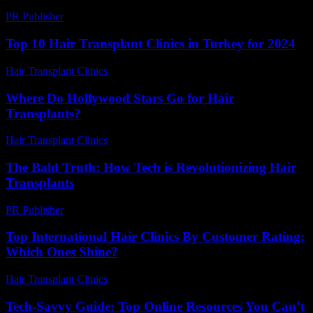
PR Publisher
-
February 25, 2026
Top 10 Hair Transplant Clinics in Turkey for 2024
Hair Transplant Clinics
-
March 30, 2026
Where Do Hollywood Stars Go for Hair
Transplants?
Hair Transplant Clinics
-
May 19, 2026
The Bald Truth: How Tech is Revolutionizing Hair
Transplants
PR Publisher
-
March 7, 2026
Top International Hair Clinics By Customer Rating:
Which Ones Shine?
Hair Transplant Clinics
-
June 18, 2026
Tech-Savvy Guide: Top Online Resources You Can’t