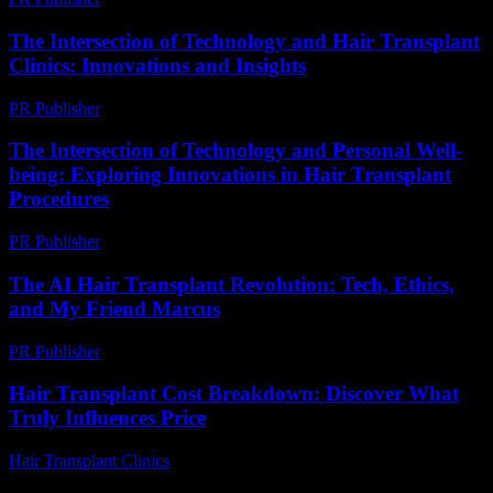
The Intersection of Technology and Hair Transplant
Clinics: Innovations and Insights
PR Publisher
-
February 28, 2026
The Intersection of Technology and Personal Well-
being: Exploring Innovations in Hair Transplant
Procedures
PR Publisher
-
February 22, 2026
The AI Hair Transplant Revolution: Tech, Ethics,
and My Friend Marcus
PR Publisher
-
March 7, 2026
Hair Transplant Cost Breakdown: Discover What
Truly Influences Price
Hair Transplant Clinics
-
July 9, 2026