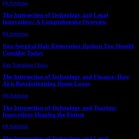
PR Publisher
-
March 12, 2026
The Intersection of Technology and Legal
Innovations: A Comprehensive Overview
PR Publisher
-
February 20, 2026
Non-Surgical Hair Restoration Options You Should
Consider Today
Hair Transplant Clinics
-
July 19, 2026
The Intersection of Technology and Finance: How
AI is Revolutionizing Home Loans
PR Publisher
-
February 22, 2026
The Intersection of Technology and Tourism:
Innovations Shaping the Future
PR Publisher
-
February 22, 2026
The Intersection of Technology and Legal