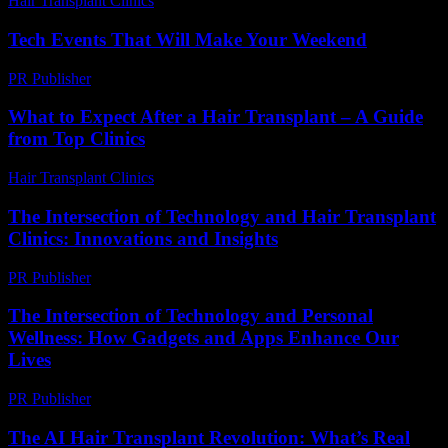
Hair Transplant Clinics
-
July 31, 2026
Tech Events That Will Make Your Weekend
PR Publisher
-
March 11, 2026
What to Expect After a Hair Transplant – A Guide
from Top Clinics
Hair Transplant Clinics
-
June 2, 2026
The Intersection of Technology and Hair Transplant
Clinics: Innovations and Insights
PR Publisher
-
February 27, 2026
The Intersection of Technology and Personal
Wellness: How Gadgets and Apps Enhance Our
Lives
PR Publisher
-
February 25, 2026
The AI Hair Transplant Revolution: What’s Real