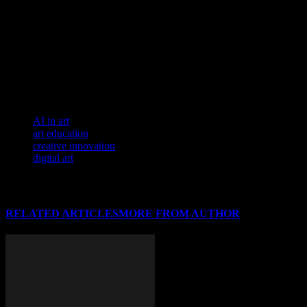
The intersection of technology and art is a fascinating and rapidly
evolving field. From digital painting software to AI-driven creative
tools, technology is transforming the way we create, share, and
experience art. As we look to the future, the possibilities for
innovation in this field are endless, and we can expect to see even
more exciting developments in the years to come.
TAGS
AI in art
art education
creative innovation
digital art
RELATED ARTICLES
MORE FROM AUTHOR