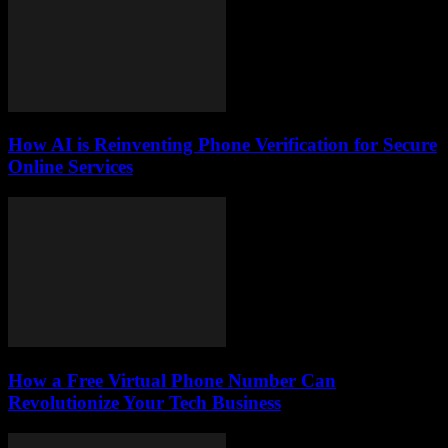
How AI is Reinventing Phone Verification for Secure
Online Services
How a Free Virtual Phone Number Can
Revolutionize Your Tech Business