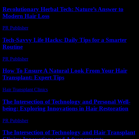
Revolutionary Herbal Tech: Nature’s Answer to
Modern Hair Loss
PR Publisher
-
March 12, 2026
Tech-Savvy Life Hacks: Daily Tips for a Smarter
Routine
PR Publisher
-
March 12, 2026
How To Ensure A Natural Look From Your Hair
Transplant: Expert Tips
Hair Transplant Clinics
-
July 20, 2026
The Intersection of Technology and Personal Well-
being: Exploring Innovations in Hair Restoration
PR Publisher
-
February 28, 2026
The Intersection of Technology and Hair Transplant