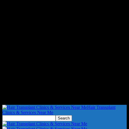
Hair Transplant
Clinics & Services Near Me