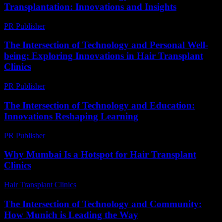
Transplantation: Innovations and Insights
PR Publisher
-
February 20, 2026
The Intersection of Technology and Personal Well-
being: Exploring Innovations in Hair Transplant
Clinics
PR Publisher
-
February 27, 2026
The Intersection of Technology and Education:
Innovations Reshaping Learning
PR Publisher
-
February 19, 2026
Why Mumbai Is a Hotspot for Hair Transplant
Clinics
Hair Transplant Clinics
-
July 27, 2026
The Intersection of Technology and Community:
How Munich is Leading the Way