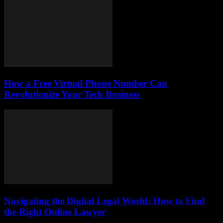
How a Free Virtual Phone Number Can
Revolutionize Your Tech Business
Navigating the Digital Legal World: How to Find
the Right Online Lawyer