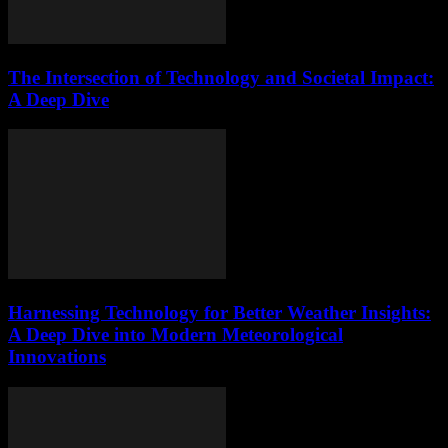
The Intersection of Technology and Societal Impact:
A Deep Dive
Harnessing Technology for Better Weather Insights:
A Deep Dive into Modern Meteorological
Innovations