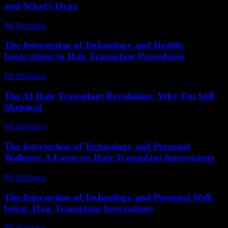
and What’s Hype
PR Publisher
-
March 7, 2026
The Intersection of Technology and Health:
Innovations in Hair Transplant Procedures
PR Publisher
-
February 20, 2026
The AI Hair Transplant Revolution: Why I’m Still
Skeptical
PR Publisher
-
March 6, 2026
The Intersection of Technology and Personal
Wellness: A Focus on Hair Transplant Innovations
PR Publisher
-
February 26, 2026
The Intersection of Technology and Personal Well-
being: Hair Transplant Innovations
PR Publisher
-
February 21, 2026