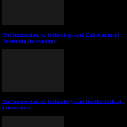
The Intersection of Technology and Entertainment:
Streaming Innovations
The Intersection of Technology and Health: Unlikely
Innovations