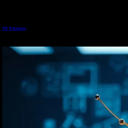
The Intersection of Technology and Art:
Digital Innovations in Creative Fields
By
PR Publisher
-
February 26, 2026
254