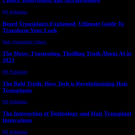
Clinics: Innovations and Advancements
PR Publisher
-
February 18, 2026
Beard Transplants Explained: Ultimate Guide To
Transform Your Look
Hair Transplant Clinics
-
May 26, 2026
The Messy, Frustrating, Thrilling Truth About AI in
2023
PR Publisher
-
March 7, 2026
The Bald Truth: How Tech is Revolutionizing Hair
Transplants
PR Publisher
-
March 7, 2026
The Intersection of Technology and Hair Transplant
Innovations
PR Publisher
-
February 16, 2026