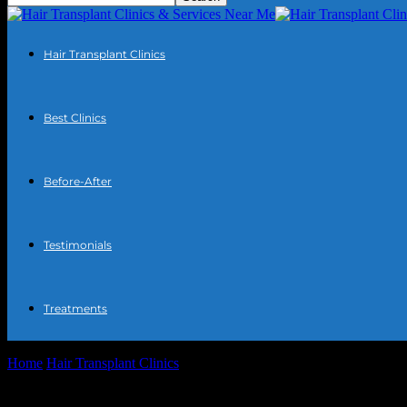
Hair Transplant Clinics
Best Clinics
Before-After
Testimonials
Treatments
Home
Hair Transplant Clinics
The Top Hair Transplant Clinics Accor
The Top Hair Transplant Clinics According