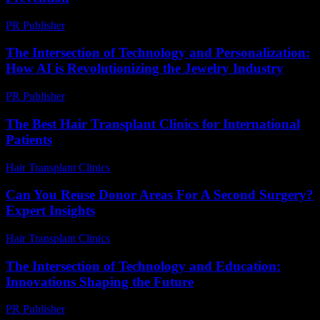
PR Publisher
-
March 13, 2026
The Intersection of Technology and Personalization:
How AI is Revolutionizing the Jewelry Industry
PR Publisher
-
February 23, 2026
The Best Hair Transplant Clinics for International
Patients
Hair Transplant Clinics
-
June 29, 2026
Can You Reuse Donor Areas For A Second Surgery?
Expert Insights
Hair Transplant Clinics
-
June 5, 2026
The Intersection of Technology and Education:
Innovations Shaping the Future
PR Publisher
-
February 15, 2026