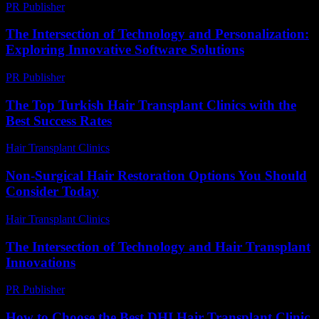
PR Publisher
-
February 22, 2026
The Intersection of Technology and Personalization:
Exploring Innovative Software Solutions
PR Publisher
-
February 18, 2026
The Top Turkish Hair Transplant Clinics with the
Best Success Rates
Hair Transplant Clinics
-
May 3, 2026
Non-Surgical Hair Restoration Options You Should
Consider Today
Hair Transplant Clinics
-
July 19, 2026
The Intersection of Technology and Hair Transplant
Innovations
PR Publisher
-
February 18, 2026
How to Choose the Best DHI Hair Transplant Clinic