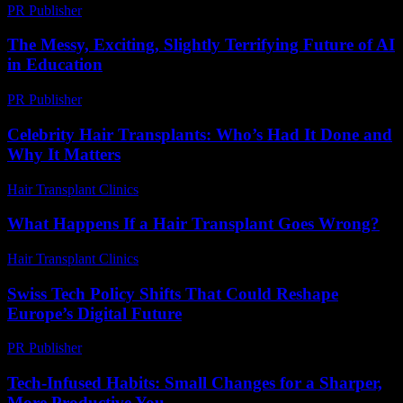
PR Publisher
-
March 14, 2026
The Messy, Exciting, Slightly Terrifying Future of AI
in Education
PR Publisher
-
March 7, 2026
Celebrity Hair Transplants: Who’s Had It Done and
Why It Matters
Hair Transplant Clinics
-
July 9, 2026
What Happens If a Hair Transplant Goes Wrong?
Hair Transplant Clinics
-
May 21, 2026
Swiss Tech Policy Shifts That Could Reshape
Europe’s Digital Future
PR Publisher
-
March 23, 2026
Tech-Infused Habits: Small Changes for a Sharper,
More Productive You