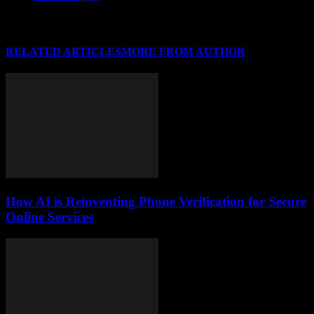
RELATED ARTICLES
MORE FROM AUTHOR
How AI is Reinventing Phone Verification for Secure
Online Services