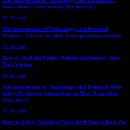
The Intersection of Technology and Healthcare:
Innovations Transforming the Industry
PR Publisher
-
February 27, 2026
The Intersection of Technology and Personal
Wellness: A Focus on Hair Transplant Innovations
PR Publisher
-
February 26, 2026
How to Find the Perfect Website Address for Your
Tech Venture
PR Publisher
-
March 14, 2026
The Intersection of Technology and Personal Well-
being: Exploring Innovations in Hair Transplant
Procedures
PR Publisher
-
February 25, 2026
How to Safely Transport Your Tech Gear Like a Pro