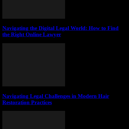
Navigating the Digital Legal World: How to Find
the Right Online Lawyer
Navigating Legal Challenges in Modern Hair
Restoration Practices