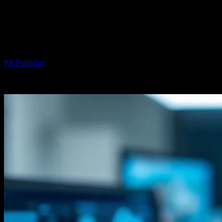
The Intersection of Technology and
Aesthetics: How Hair Transplant Clinics
Leverage Cutting-Edge Innovations
By
PR Publisher
-
February 26, 2026
233