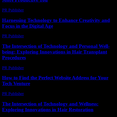
PR Publisher
-
March 11, 2026
Harnessing Technology to Enhance Creativity and
Focus in the Digital Age
PR Publisher
-
February 21, 2026
The Intersection of Technology and Personal Well-
being: Exploring Innovations in Hair Transplant
Procedures
PR Publisher
-
February 23, 2026
How to Find the Perfect Website Address for Your
Tech Venture
PR Publisher
-
March 14, 2026
The Intersection of Technology and Wellness:
Exploring Innovations in Hair Restoration