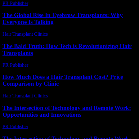
PR Publisher
-
February 15, 2026
The Global Rise In Eyebrow Transplants: Why
Everyone Is Talking
Hair Transplant Clinics
-
July 15, 2026
The Bald Truth: How Tech is Revolutionizing Hair
Transplants
PR Publisher
-
March 7, 2026
How Much Does a Hair Transplant Cost? Price
Comparison by Clinic
Hair Transplant Clinics
-
June 15, 2026
The Intersection of Technology and Remote Work:
Opportunities and Innovations
PR Publisher
-
February 20, 2026
The Intersection of Technology and Remote Work: