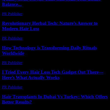
Balance...
PR Publisher
-
March 26, 2026
Revolutionary Herbal Tech: Nature’s Answer to
Modern Hair Loss
PR Publisher
-
March 12, 2026
How Technology is Transforming Daily Rituals
Worldwide
PR Publisher
-
March 15, 2026
I Tried Every Hair Loss Tech Gadget Out There—
Here’s What Actually Works
PR Publisher
-
March 7, 2026
Hair Transplants In Dubai Vs Turkey: Which Offers
Better Results?