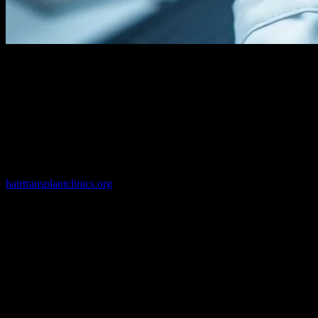
The Evolution of Hair Transplant
Technology
The field of hair transplant technology has undergone a remarkable
transformation over the past few decades. From the early days of
punch grafts to the current state-of-the-art techniques, the industry
has consistently embraced technological advancements to improve
patient outcomes. Today, clinics like those found through
hairtransplantclinics.org
are at the forefront of this evolution,
utilizing cutting-edge tools and methodologies to deliver natural-
looking results with minimal downtime.
Robotic Hair Transplants: The Future is
Here
One of the most significant advancements in hair transplant
technology is the introduction of robotic systems. These systems,
such as the ARTAS Robotic Hair Transplant system, use artificial