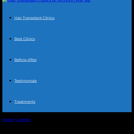
Hair Transplant Clinics
Best Clinics
Before-After
Testimonials
Treatments
Home
General
The Intersection of Technology and Aesthetics: How
Hair Transplant Clinics Leverage Cutting-Edge...