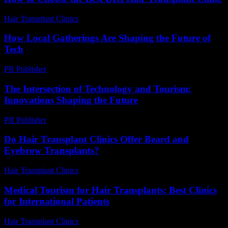
Hair Transplant Clinics
-
July 30, 2026
How Local Gatherings Are Shaping the Future of
Tech
PR Publisher
-
March 13, 2026
The Intersection of Technology and Tourism:
Innovations Shaping the Future
PR Publisher
-
February 22, 2026
Do Hair Transplant Clinics Offer Beard and
Eyebrow Transplants?
Hair Transplant Clinics
-
July 20, 2026
Medical Tourism for Hair Transplants: Best Clinics
for International Patients
Hair Transplant Clinics
-
July 5, 2026