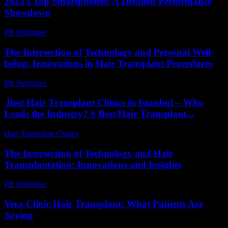
2023’s Top Smartphones: A Detailed Performance
Showdown
PR Publisher
-
March 12, 2026
The Intersection of Technology and Personal Well-
being: Innovations in Hair Transplant Procedures
PR Publisher
-
February 18, 2026
Best Hair Transplant Clinics in Istanbul – Who
Leads the Industry? # Best Hair Transplant...
Hair Transplant Clinics
-
July 30, 2026
The Intersection of Technology and Hair
Transplantation: Innovations and Insights
PR Publisher
-
February 19, 2026
Vera Clinic Hair Transplant: What Patients Are
Saying