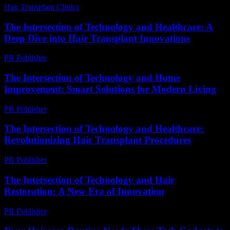
Hair Transplant Clinics
-
July 24, 2026
The Intersection of Technology and Healthcare: A
Deep Dive into Hair Transplant Innovations
PR Publisher
-
February 16, 2026
The Intersection of Technology and Home
Improvement: Smart Solutions for Modern Living
PR Publisher
-
February 20, 2026
The Intersection of Technology and Healthcare:
Revolutionizing Hair Transplant Procedures
PR Publisher
-
February 16, 2026
The Intersection of Technology and Hair
Restoration: A New Era of Innovation
PR Publisher
-
February 21, 2026