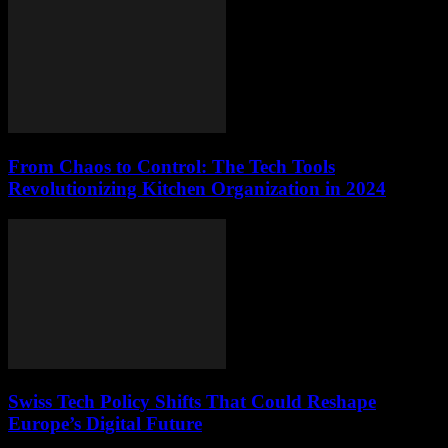
From Chaos to Control: The Tech Tools
Revolutionizing Kitchen Organization in 2024
Swiss Tech Policy Shifts That Could Reshape
Europe’s Digital Future