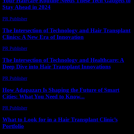
Your Haircare Routine Needs These Tech Gadgets to
Stay Ahead in 2024
PR Publisher
-
March 23, 2026
The Intersection of Technology and Hair Transplant
Clinics: A New Era of Innovation
PR Publisher
-
February 16, 2026
The Intersection of Technology and Healthcare: A
Deep Dive into Hair Transplant Innovations
PR Publisher
-
February 15, 2026
How Adapazarı Is Shaping the Future of Smart
Cities: What You Need to Know...
PR Publisher
-
March 23, 2026
What to Look for in a Hair Transplant Clinic’s
Portfolio