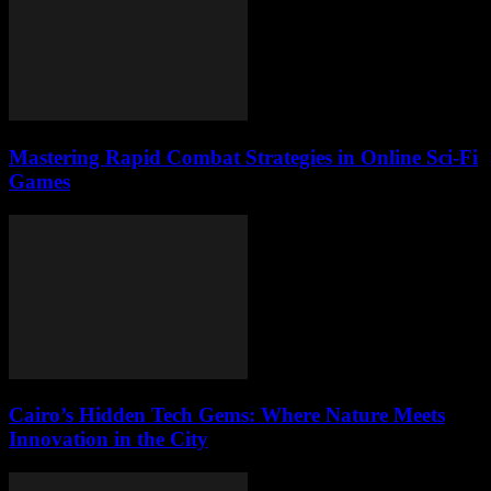
Mastering Rapid Combat Strategies in Online Sci-Fi
Games
Cairo’s Hidden Tech Gems: Where Nature Meets
Innovation in the City