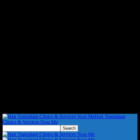
Hair Transplant
Clinics & Services Near Me