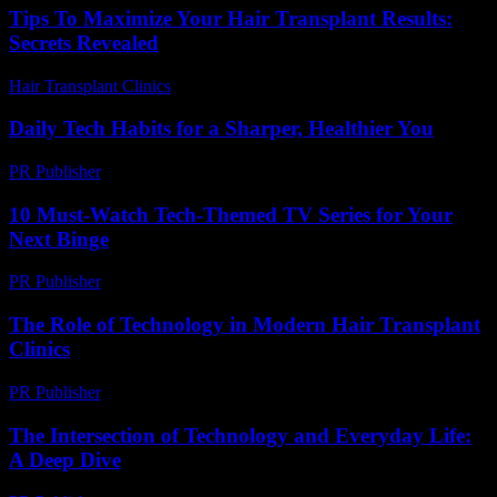
Tips To Maximize Your Hair Transplant Results:
Secrets Revealed
Hair Transplant Clinics
-
May 2, 2026
Daily Tech Habits for a Sharper, Healthier You
PR Publisher
-
March 14, 2026
10 Must-Watch Tech-Themed TV Series for Your
Next Binge
PR Publisher
-
March 12, 2026
The Role of Technology in Modern Hair Transplant
Clinics
PR Publisher
-
February 27, 2026
The Intersection of Technology and Everyday Life:
A Deep Dive