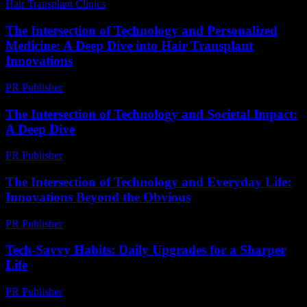
Hair Transplant Clinics
-
April 24, 2026
The Intersection of Technology and Personalized
Medicine: A Deep Dive into Hair Transplant
Innovations
PR Publisher
-
February 23, 2026
The Intersection of Technology and Societal Impact:
A Deep Dive
PR Publisher
-
February 14, 2026
The Intersection of Technology and Everyday Life:
Innovations Beyond the Obvious
PR Publisher
-
February 28, 2026
Tech-Savvy Habits: Daily Upgrades for a Sharper
Life
PR Publisher
-
March 11, 2026