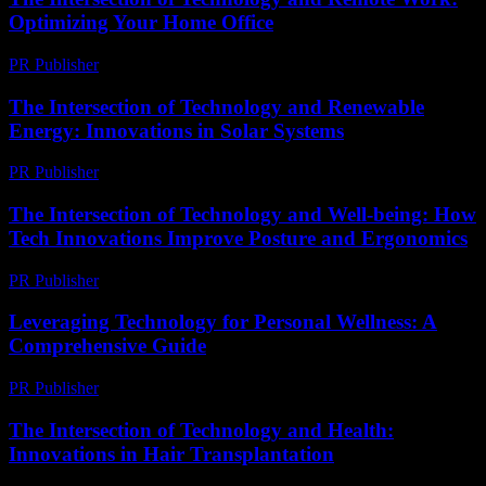
Optimizing Your Home Office
PR Publisher
-
February 28, 2026
The Intersection of Technology and Renewable
Energy: Innovations in Solar Systems
PR Publisher
-
February 21, 2026
The Intersection of Technology and Well-being: How
Tech Innovations Improve Posture and Ergonomics
PR Publisher
-
February 22, 2026
Leveraging Technology for Personal Wellness: A
Comprehensive Guide
PR Publisher
-
February 18, 2026
The Intersection of Technology and Health:
Innovations in Hair Transplantation