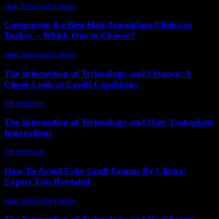
Hair Transplant Clinics
-
August 6, 2026
Comparing the Best Hair Transplant Clinics in
Turkey – Which One to Choose?
Hair Transplant Clinics
-
July 23, 2026
The Intersection of Technology and Finance: A
Closer Look at Credit Conditions
PR Publisher
-
February 20, 2026
The Intersection of Technology and Hair Transplant
Innovations
PR Publisher
-
February 24, 2026
How To Avoid Fake Graft Counts By Clinics:
Expert Tips Revealed
Hair Transplant Clinics
-
June 5, 2026