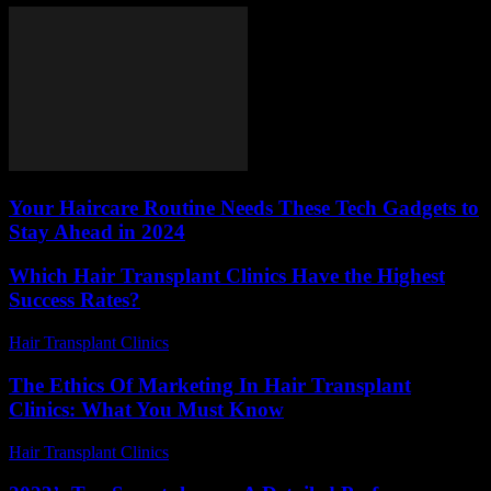
Your Haircare Routine Needs These Tech Gadgets to
Stay Ahead in 2024
Which Hair Transplant Clinics Have the Highest
Success Rates?
Hair Transplant Clinics
-
June 26, 2026
The Ethics Of Marketing In Hair Transplant
Clinics: What You Must Know
Hair Transplant Clinics
-
June 4, 2026