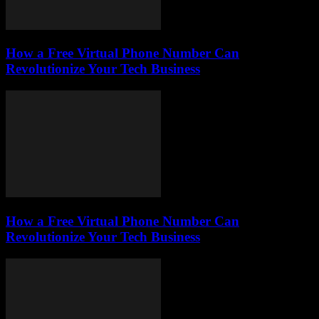
How a Free Virtual Phone Number Can
Revolutionize Your Tech Business
How a Free Virtual Phone Number Can
Revolutionize Your Tech Business