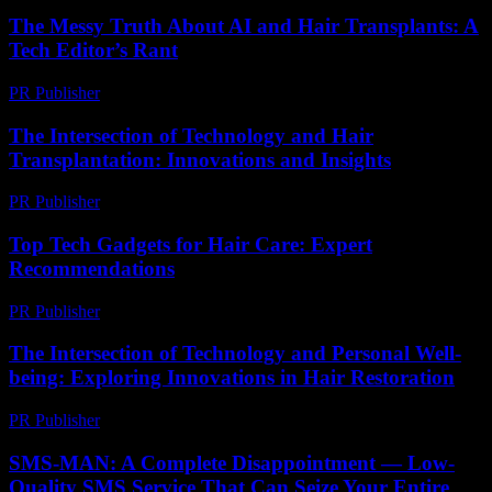
The Messy Truth About AI and Hair Transplants: A
Tech Editor’s Rant
PR Publisher
-
March 7, 2026
The Intersection of Technology and Hair
Transplantation: Innovations and Insights
PR Publisher
-
February 27, 2026
Top Tech Gadgets for Hair Care: Expert
Recommendations
PR Publisher
-
March 13, 2026
The Intersection of Technology and Personal Well-
being: Exploring Innovations in Hair Restoration
PR Publisher
-
February 26, 2026
SMS-MAN: A Complete Disappointment — Low-
Quality SMS Service That Can Seize Your Entire