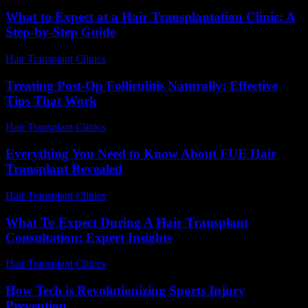
What to Expect at a Hair Transplantation Clinic: A
Step-by-Step Guide
Hair Transplant Clinics
-
July 18, 2026
Treating Post-Op Folliculitis Naturally: Effective
Tips That Work
Hair Transplant Clinics
-
July 25, 2026
Everything You Need to Know About FUE Hair
Transplant Revealed
Hair Transplant Clinics
-
August 1, 2026
What To Expect During A Hair Transplant
Consultation: Expert Insights
Hair Transplant Clinics
-
July 27, 2026
How Tech is Revolutionizing Sports Injury
Prevention