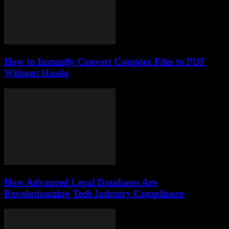
How to Instantly Convert Complex Files to PDF
Without Hassle
How Advanced Legal Databases Are
Revolutionizing Tech Industry Compliance