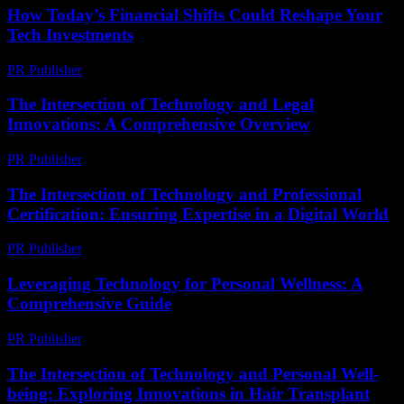
How Today’s Financial Shifts Could Reshape Your
Tech Investments
PR Publisher
-
March 13, 2026
The Intersection of Technology and Legal
Innovations: A Comprehensive Overview
PR Publisher
-
February 22, 2026
The Intersection of Technology and Professional
Certification: Ensuring Expertise in a Digital World
PR Publisher
-
March 1, 2026
Leveraging Technology for Personal Wellness: A
Comprehensive Guide
PR Publisher
-
February 18, 2026
The Intersection of Technology and Personal Well-
being: Exploring Innovations in Hair Transplant