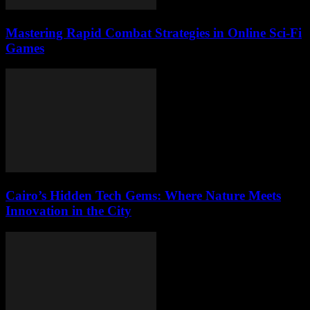
Mastering Rapid Combat Strategies in Online Sci-Fi
Games
Cairo’s Hidden Tech Gems: Where Nature Meets
Innovation in the City