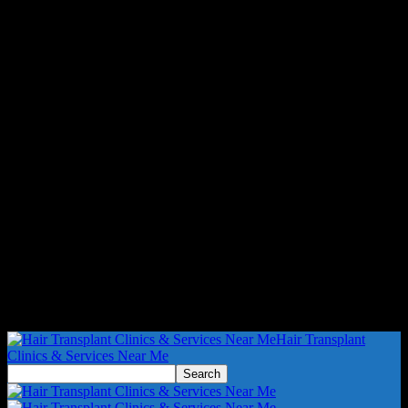
Hair Transplant
Clinics & Services Near Me