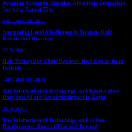
Avoiding Common Mistakes After Hair Transplant
Surgery: Expert Tips
Hair Transplant Clinics
-
August 6, 2026
Navigating Legal Challenges in Modern Hair
Restoration Practices
PR Publisher
-
July 7, 2026
Hair Transplant Clinic Reviews: Real Stories from
Patients
Hair Transplant Clinics
-
June 15, 2026
The Intersection of Technology and Sports: How
Data and AI are Revolutionizing the Game
PR Publisher
-
February 20, 2026
The Intersection of Technology and Urban
Development: Smart Cities and Beyond