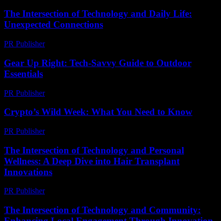
The Intersection of Technology and Daily Life:
Unexpected Connections
PR Publisher
-
February 26, 2026
Gear Up Right: Tech-Savvy Guide to Outdoor
Essentials
PR Publisher
-
March 11, 2026
Crypto’s Wild Week: What You Need to Know
PR Publisher
-
March 13, 2026
The Intersection of Technology and Personal
Wellness: A Deep Dive into Hair Transplant
Innovations
PR Publisher
-
February 24, 2026
The Intersection of Technology and Community:
Enhancing Local Engagement Through Innovation