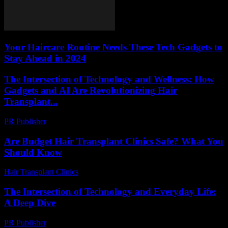
Your Haircare Routine Needs These Tech Gadgets to
Stay Ahead in 2024
The Intersection of Technology and Wellness: How
Gadgets and AI Are Revolutionizing Hair
Transplant...
PR Publisher
-
February 20, 2026
Are Budget Hair Transplant Clinics Safe? What You
Should Know
Hair Transplant Clinics
-
July 27, 2026
The Intersection of Technology and Everyday Life:
A Deep Dive
PR Publisher
-
February 27, 2026