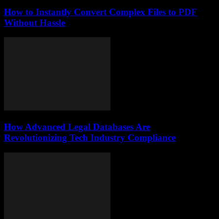
How to Instantly Convert Complex Files to PDF
Without Hassle
How Advanced Legal Databases Are
Revolutionizing Tech Industry Compliance