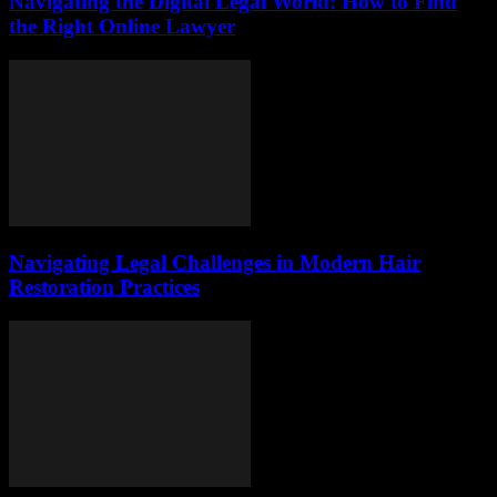
Navigating the Digital Legal World: How to Find
the Right Online Lawyer
Navigating Legal Challenges in Modern Hair
Restoration Practices