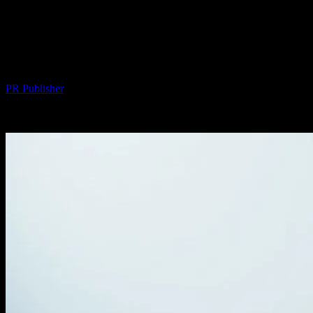
The Intersection of Technology and
Lifestyle: How Minimalism Meets
Innovation
By
PR Publisher
-
February 27, 2026
363