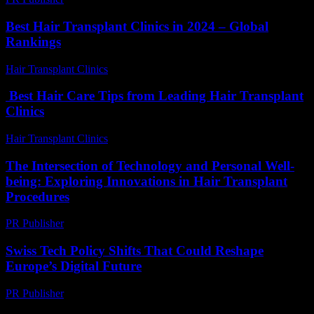
Best Hair Transplant Clinics in 2024 – Global
Rankings
Hair Transplant Clinics
-
August 1, 2026
Best Hair Care Tips from Leading Hair Transplant
Clinics
Hair Transplant Clinics
-
July 17, 2026
The Intersection of Technology and Personal Well-
being: Exploring Innovations in Hair Transplant
Procedures
PR Publisher
-
February 24, 2026
Swiss Tech Policy Shifts That Could Reshape
Europe’s Digital Future
PR Publisher
-
March 23, 2026