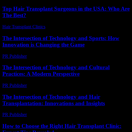
Top Hair Transplant Surgeons in the USA: Who Are
The Best?
Hair Transplant Clinics
-
July 8, 2026
The Intersection of Technology and Sports: How
Innovation is Changing the Game
PR Publisher
-
February 18, 2026
The Intersection of Technology and Cultural
Practices: A Modern Perspective
PR Publisher
-
February 18, 2026
The Intersection of Technology and Hair
Transplantation: Innovations and Insights
PR Publisher
-
February 22, 2026
How to Choose the Right Hair Transplant Clinic: