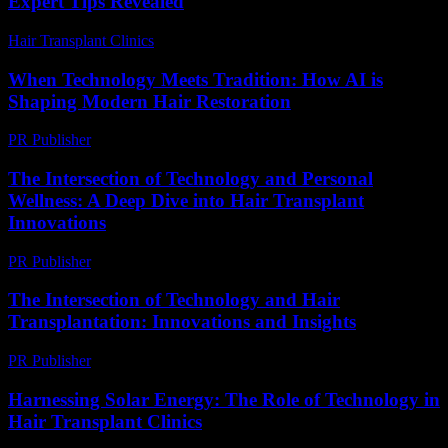
Expert Tips Revealed
Hair Transplant Clinics
-
July 12, 2026
When Technology Meets Tradition: How AI is
Shaping Modern Hair Restoration
PR Publisher
-
March 22, 2026
The Intersection of Technology and Personal
Wellness: A Deep Dive into Hair Transplant
Innovations
PR Publisher
-
February 24, 2026
The Intersection of Technology and Hair
Transplantation: Innovations and Insights
PR Publisher
-
February 27, 2026
Harnessing Solar Energy: The Role of Technology in
Hair Transplant Clinics