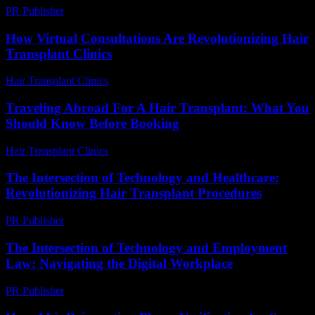
PR Publisher
-
February 18, 2026
How Virtual Consultations Are Revolutionizing Hair
Transplant Clinics
Hair Transplant Clinics
-
July 23, 2026
Traveling Abroad For A Hair Transplant: What You
Should Know Before Booking
Hair Transplant Clinics
-
March 30, 2026
The Intersection of Technology and Healthcare:
Revolutionizing Hair Transplant Procedures
PR Publisher
-
February 16, 2026
The Intersection of Technology and Employment
Law: Navigating the Digital Workplace
PR Publisher
-
February 24, 2026