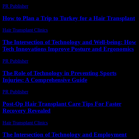
PR Publisher
-
February 26, 2026
How to Plan a Trip to Turkey for a Hair Transplant
Hair Transplant Clinics
-
March 30, 2026
The Intersection of Technology and Well-being: How
Tech Innovations Improve Posture and Ergonomics
PR Publisher
-
February 22, 2026
The Role of Technology in Preventing Sports
Injuries: A Comprehensive Guide
PR Publisher
-
February 28, 2026
Post-Op Hair Transplant Care Tips For Faster
Recovery Revealed
Hair Transplant Clinics
-
March 30, 2026
The Intersection of Technology and Employment