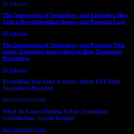
PR Publisher
-
February 21, 2026
The Intersection of Technology and Aesthetics: How
Tech is Revolutionizing Beauty and Personal Care
PR Publisher
-
February 15, 2026
The Intersection of Technology and Personal Well-
being: Exploring Innovations in Hair Transplant
Procedures
PR Publisher
-
February 22, 2026
Everything You Need to Know About FUE Hair
Transplant Revealed
Hair Transplant Clinics
-
August 1, 2026
What To Expect During A Hair Transplant
Consultation: Expert Insights
Hair Transplant Clinics
-
July 27, 2026