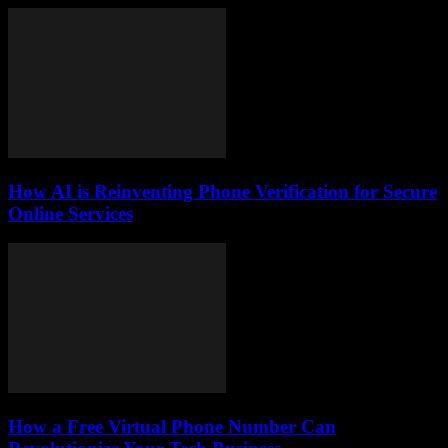
How AI is Reinventing Phone Verification for Secure
Online Services
How a Free Virtual Phone Number Can