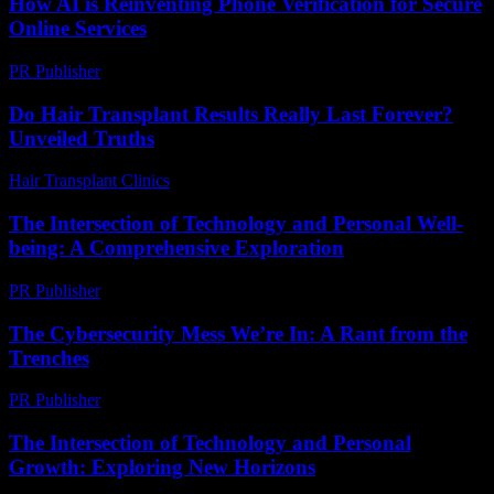
How AI is Reinventing Phone Verification for Secure
Online Services
PR Publisher
-
August 2, 2026
Do Hair Transplant Results Really Last Forever?
Unveiled Truths
Hair Transplant Clinics
-
July 23, 2026
The Intersection of Technology and Personal Well-
being: A Comprehensive Exploration
PR Publisher
-
February 22, 2026
The Cybersecurity Mess We’re In: A Rant from the
Trenches
PR Publisher
-
March 6, 2026
The Intersection of Technology and Personal
Growth: Exploring New Horizons