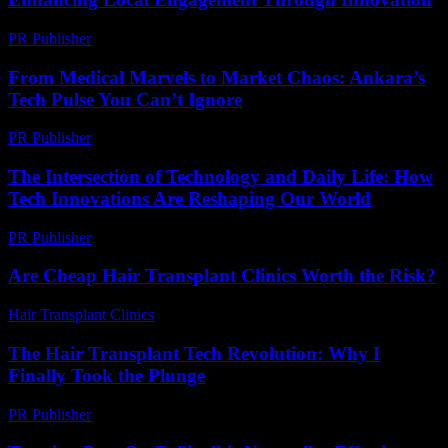
PR Publisher
-
February 24, 2026
From Medical Marvels to Market Chaos: Ankara’s
Tech Pulse You Can’t Ignore
PR Publisher
-
March 22, 2026
The Intersection of Technology and Daily Life: How
Tech Innovations Are Reshaping Our World
PR Publisher
-
February 19, 2026
Are Cheap Hair Transplant Clinics Worth the Risk?
Hair Transplant Clinics
-
June 11, 2026
The Hair Transplant Tech Revolution: Why I
Finally Took the Plunge
PR Publisher
-
March 7, 2026