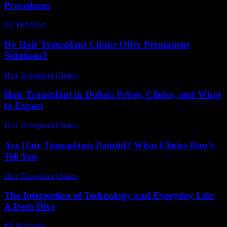
Procedures
PR Publisher
-
February 20, 2026
Do Hair Transplant Clinics Offer Permanent
Solutions?
Hair Transplant Clinics
-
June 11, 2026
Hair Transplant in Dubai: Prices, Clinics, and What
to Expect
Hair Transplant Clinics
-
May 1, 2026
Are Hair Transplants Painful? What Clinics Don’t
Tell You
Hair Transplant Clinics
-
July 29, 2026
The Intersection of Technology and Everyday Life:
A Deep Dive
PR Publisher
-
February 22, 2026