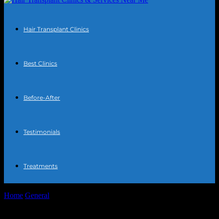
Hair Transplant Clinics
Best Clinics
Before-After
Testimonials
Treatments
Home
General
The Intersection of Technology and Lifestyle: How
Minimalism Meets Innovation