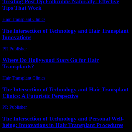
Treating Post-Op Folliculitis Naturally: Effective
Tips That Work
Hair Transplant Clinics
-
July 25, 2026
The Intersection of Technology and Hair Transplant
Innovations
PR Publisher
-
February 21, 2026
Where Do Hollywood Stars Go for Hair
Transplants?
Hair Transplant Clinics
-
May 19, 2026
The Intersection of Technology and Hair Transplant
Clinics: A Futuristic Perspective
PR Publisher
-
February 23, 2026
The Intersection of Technology and Personal Well-
being: Innovations in Hair Transplant Procedures