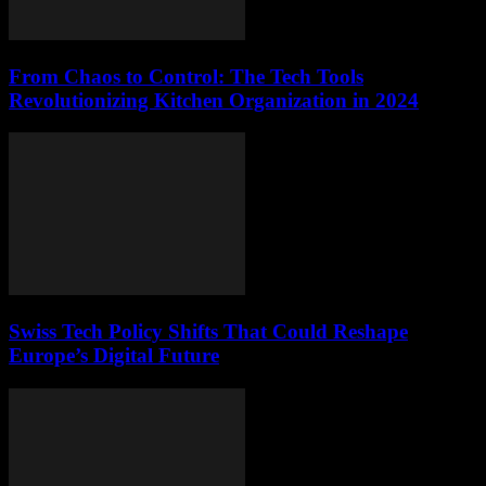
From Chaos to Control: The Tech Tools
Revolutionizing Kitchen Organization in 2024
Swiss Tech Policy Shifts That Could Reshape
Europe’s Digital Future