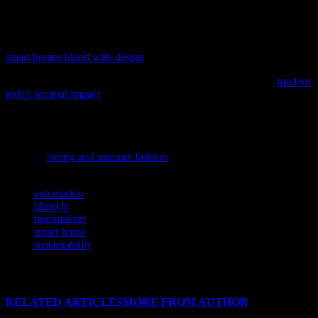
adopting new tools; it’s about adopting a mindset that values
simplicity, quality, and sustainability.
As technology continues to reshape our living spaces, discover how
smart homes blend with design
in our latest feature.
To understand how technology shapes our world, delve into
modern
tech’s societal impact
, a comprehensive analysis of current
innovations and their effects.
As technology continues to influence every aspect of our lives, it’s
intriguing to see how it shapes the fashion world; discover the latest
trends in
spring and summer fashion
for 2023.
TAGS
automation
lifestyle
minimalism
smart home
sustainability
RELATED ARTICLES
MORE FROM AUTHOR