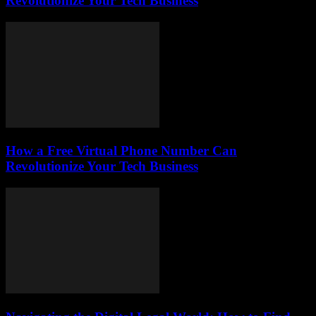
Revolutionize Your Tech Business
How a Free Virtual Phone Number Can
Revolutionize Your Tech Business