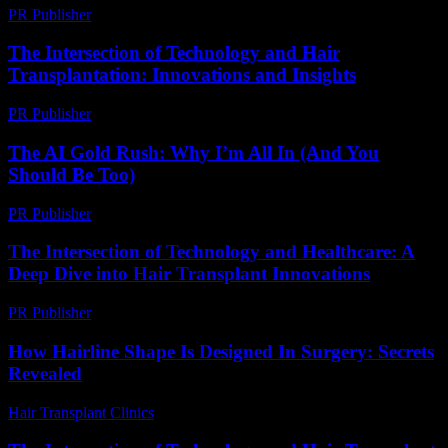
PR Publisher
-
February 28, 2026
The Intersection of Technology and Hair
Transplantation: Innovations and Insights
PR Publisher
-
February 27, 2026
The AI Gold Rush: Why I’m All In (And You
Should Be Too)
PR Publisher
-
March 7, 2026
The Intersection of Technology and Healthcare: A
Deep Dive into Hair Transplant Innovations
PR Publisher
-
February 16, 2026
How Hairline Shape Is Designed In Surgery: Secrets
Revealed
Hair Transplant Clinics
-
May 29, 2026