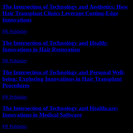
The Intersection of Technology and Aesthetics: How
Hair Transplant Clinics Leverage Cutting-Edge
Innovations
PR Publisher
-
February 26, 2026
The Intersection of Technology and Health:
Innovations in Hair Restoration
PR Publisher
-
February 21, 2026
The Intersection of Technology and Personal Well-
being: Exploring Innovations in Hair Transplant
Procedures
PR Publisher
-
February 23, 2026
The Intersection of Technology and Healthcare:
Innovations in Medical Software
PR Publisher
-
February 18, 2026