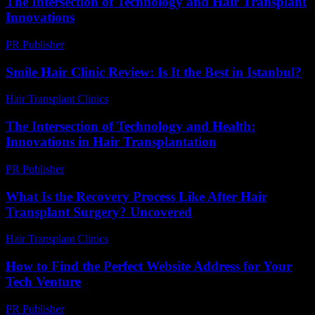
The Intersection of Technology and Hair Transplant
Innovations
PR Publisher
-
February 19, 2026
Smile Hair Clinic Review: Is It the Best in Istanbul?
Hair Transplant Clinics
-
May 26, 2026
The Intersection of Technology and Health:
Innovations in Hair Transplantation
PR Publisher
-
February 20, 2026
What Is the Recovery Process Like After Hair
Transplant Surgery? Uncovered
Hair Transplant Clinics
-
July 16, 2026
How to Find the Perfect Website Address for Your
Tech Venture
PR Publisher
-
March 14, 2026