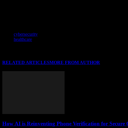
stay ahead in this dynamic landscape.
In our increasingly interconnected world, understanding how global eve
how these dynamics influence innovation and development.
TAGS
cybersecurity
healthcare
RELATED ARTICLES
MORE FROM AUTHOR
How AI is Reinventing Phone Verification for Secure 