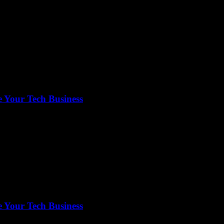
 Your Tech Business
 Your Tech Business