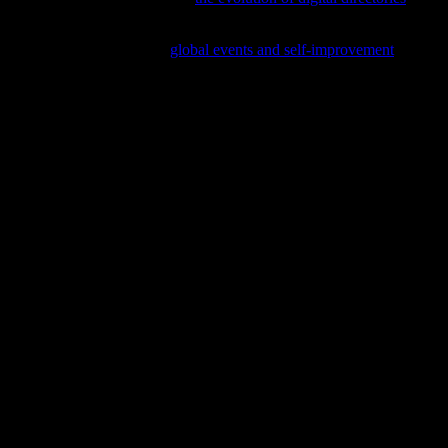
nd professionals; delve into
global events and self-improvement
to see