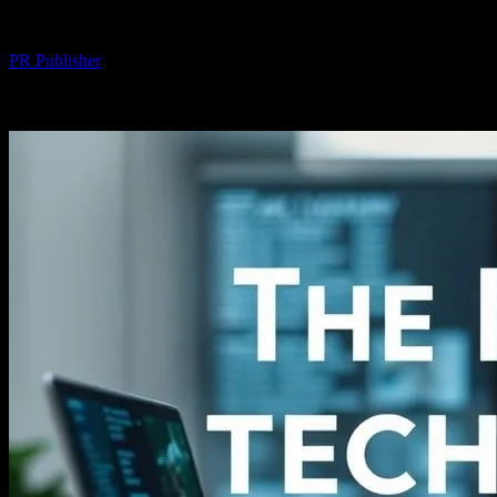
By
PR Publisher
-
February 27, 2026
254