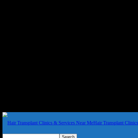
Hair Transplant Clini