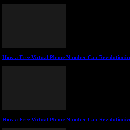
How a Free Virtual Phone Number Can Revolutionize
How a Free Virtual Phone Number Can Revolutionize