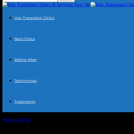
Hair Transplant Clinics
Best Clinics
Before-After
Testimonials
Treatments
Home
General
The Intersection of Technology and Everyday Life: 
The Intersection of Technology and Every