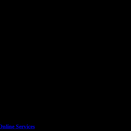
nts shape personal growth is crucial, especially for tech enthusiasts a
Online Services