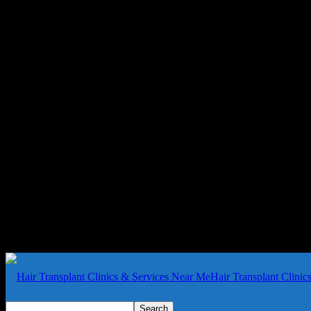
Hair Transplant Clini