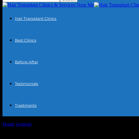
Hair Transplant Clinics
Best Clinics
Before-After
Testimonials
Treatments
Home
General
The Intersection of Technology and Personal Well-bein
The Intersection of Technology and Person