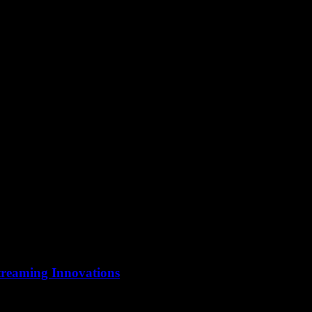
treaming Innovations