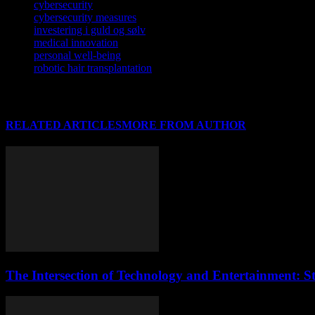
cybersecurity
cybersecurity measures
investering i guld og sølv
medical innovation
personal well-being
robotic hair transplantation
RELATED ARTICLES
MORE FROM AUTHOR
The Intersection of Technology and Entertainment: S