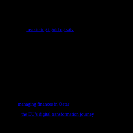
financial commitment for clinics. However, the long-term benefits, such
ects of adopting new technology, including the cost of equipment, traini
ng options like
investering i guld og sølv
can provide a stable and secure
 be beneficial for clinic owners and investors alike.
ing research and development efforts focused on improving existing te
the potential to revolutionize hair restoration procedures.
eality (AR) technologies can enhance the patient experience by providi
of their hair transplant procedures and make informed decisions.
pdated with the latest advancements and adapt their practices accordingl
y.
s, explore
managing finances in Qatar
, a comprehensive guide that integ
 delve into
the EU’s digital transformation journey
and its implications 