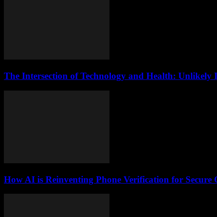
The Intersection of Technology and Health: Unlikely 
How AI is Reinventing Phone Verification for Secure 