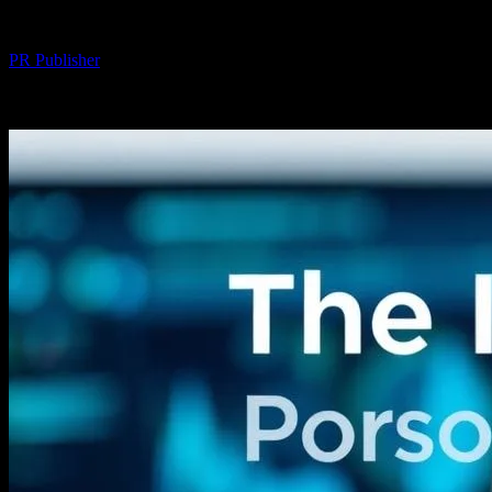
By
PR Publisher
-
February 20, 2026
239