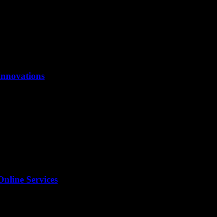
Innovations
Online Services