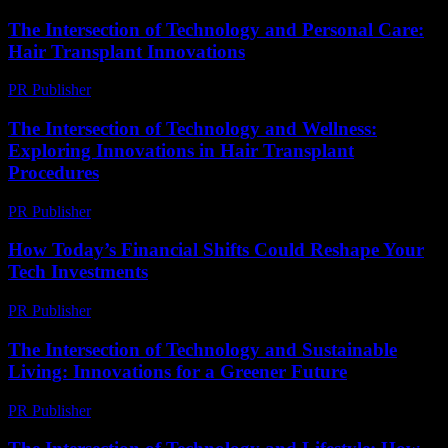
The Intersection of Technology and Personal Care:
Hair Transplant Innovations
PR Publisher
-
February 26, 2026
The Intersection of Technology and Wellness:
Exploring Innovations in Hair Transplant
Procedures
PR Publisher
-
February 24, 2026
How Today’s Financial Shifts Could Reshape Your
Tech Investments
PR Publisher
-
March 13, 2026
The Intersection of Technology and Sustainable
Living: Innovations for a Greener Future
PR Publisher
-
February 25, 2026