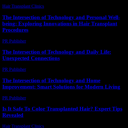
Hair Transplant Clinics
-
August 3, 2026
The Intersection of Technology and Personal Well-
being: Exploring Innovations in Hair Transplant
Procedures
PR Publisher
-
February 16, 2026
The Intersection of Technology and Daily Life:
Unexpected Connections
PR Publisher
-
February 26, 2026
The Intersection of Technology and Home
Improvement: Smart Solutions for Modern Living
PR Publisher
-
February 20, 2026
Is It Safe To Color Transplanted Hair? Expert Tips
Revealed
Hair Transplant Clinics
-
June 12, 2026