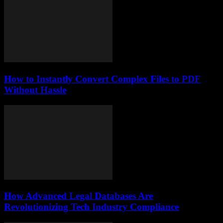
How to Instantly Convert Complex Files to PDF
Without Hassle
How Advanced Legal Databases Are
Revolutionizing Tech Industry Compliance