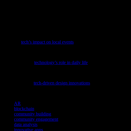
innovative apps to AI-powered tools, technology provides
communities with the resources they need to thrive. By embracing
these innovations, communities can create more cohesive,
connected, and resilient environments. As technology continues to
evolve, the future of community engagement looks bright, with
endless possibilities for growth and development.
Discover how tech is revolutionizing local communities by
exploring
tech’s impact on local events
, a fascinating look at the
latest innovations in our niche.
To understand how today’s tech trends are transforming our
routines, explore
technology’s role in daily life
and its impact on our
digital future.
Discover how science and aesthetics intertwine in the fashion world,
particularly with
tech-driven design innovations
, in this insightful
article.
TAGS
AR
blockchain
community building
community engagement
data analysis
innovative apps