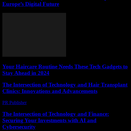
Europe’s Digital Future
Your Haircare Routine Needs These Tech Gadgets to
Stay Ahead in 2024
The Intersection of Technology and Hair Transplant
Clinics: Innovations and Advancements
PR Publisher
-
February 18, 2026
The Intersection of Technology and Finance:
Securing Your Investments with AI and
Cybersecurity