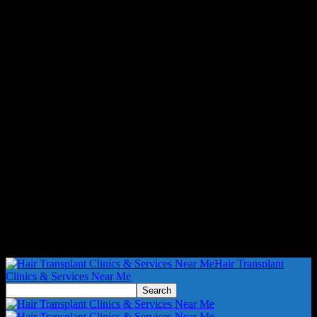
Hair Transplant
Clinics & Services Near Me