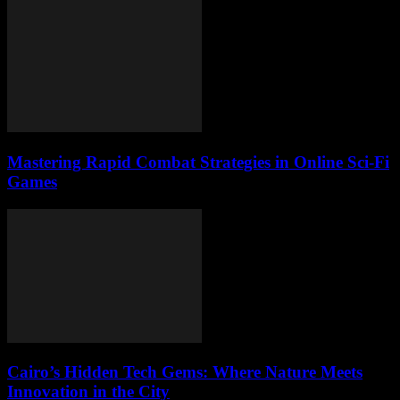
Mastering Rapid Combat Strategies in Online Sci-Fi
Games
Cairo’s Hidden Tech Gems: Where Nature Meets
Innovation in the City