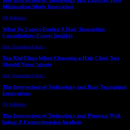
The Intersection of Technology and Lifestyle: How
Minimalism Meets Innovation
PR Publisher
-
February 27, 2026
What To Expect During A Hair Transplant
Consultation: Expert Insights
Hair Transplant Clinics
-
July 27, 2026
Top Red Flags When Choosing a Hair Clinic You
Should Never Ignore
Hair Transplant Clinics
-
August 1, 2026
The Intersection of Technology and Hair Transplant
Innovations
PR Publisher
-
February 19, 2026
The Intersection of Technology and Personal Well-
being: A Comprehensive Analysis