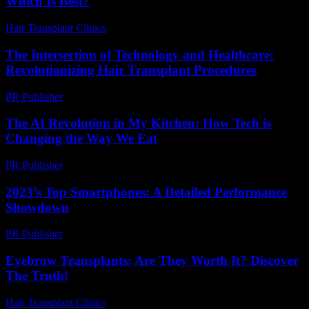
Which Is Best?
Hair Transplant Clinics
-
April 24, 2026
The Intersection of Technology and Healthcare:
Revolutionizing Hair Transplant Procedures
PR Publisher
-
February 27, 2026
The AI Revolution in My Kitchen: How Tech is
Changing the Way We Eat
PR Publisher
-
March 7, 2026
2023’s Top Smartphones: A Detailed Performance
Showdown
PR Publisher
-
March 12, 2026
Eyebrow Transplants: Are They Worth It? Discover
The Truth!
Hair Transplant Clinics
-
July 19, 2026