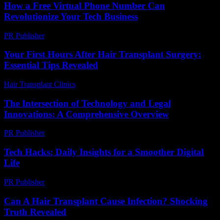
How a Free Virtual Phone Number Can
Revolutionize Your Tech Business
PR Publisher
-
July 29, 2026
Your First Hours After Hair Transplant Surgery:
Essential Tips Revealed
Hair Transplant Clinics
-
July 27, 2026
The Intersection of Technology and Legal
Innovations: A Comprehensive Overview
PR Publisher
-
February 18, 2026
Tech Hacks: Daily Insights for a Smoother Digital
Life
PR Publisher
-
March 13, 2026
Can A Hair Transplant Cause Infection? Shocking
Truth Revealed