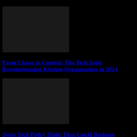
From Chaos to Control: The Tech Tools
Revolutionizing Kitchen Organization in 2024
Swiss Tech Policy Shifts That Could Reshape