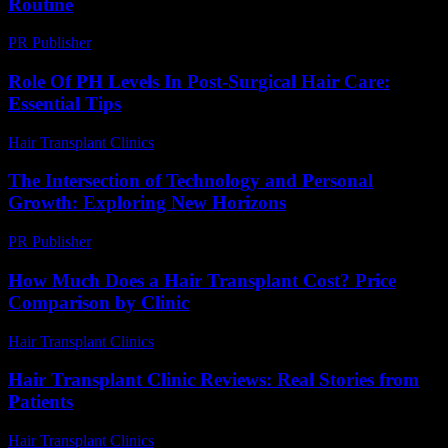
Routine
PR Publisher
-
March 12, 2026
Role Of PH Levels In Post-Surgical Hair Care:
Essential Tips
Hair Transplant Clinics
-
July 28, 2026
The Intersection of Technology and Personal
Growth: Exploring New Horizons
PR Publisher
-
February 28, 2026
How Much Does a Hair Transplant Cost? Price
Comparison by Clinic
Hair Transplant Clinics
-
June 15, 2026
Hair Transplant Clinic Reviews: Real Stories from
Patients
Hair Transplant Clinics
-
June 15, 2026