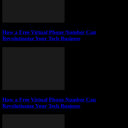
How a Free Virtual Phone Number Can
Revolutionize Your Tech Business
How a Free Virtual Phone Number Can
Revolutionize Your Tech Business