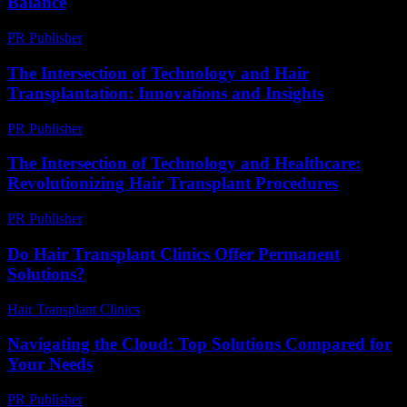
Balance
PR Publisher
-
March 12, 2026
The Intersection of Technology and Hair
Transplantation: Innovations and Insights
PR Publisher
-
February 16, 2026
The Intersection of Technology and Healthcare:
Revolutionizing Hair Transplant Procedures
PR Publisher
-
February 27, 2026
Do Hair Transplant Clinics Offer Permanent
Solutions?
Hair Transplant Clinics
-
June 11, 2026
Navigating the Cloud: Top Solutions Compared for
Your Needs
PR Publisher
-
March 12, 2026