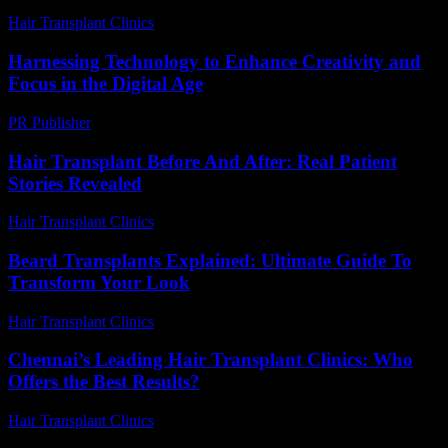
Hair Transplant Clinics
-
June 30, 2026
Harnessing Technology to Enhance Creativity and
Focus in the Digital Age
PR Publisher
-
February 21, 2026
Hair Transplant Before And After: Real Patient
Stories Revealed
Hair Transplant Clinics
-
August 1, 2026
Beard Transplants Explained: Ultimate Guide To
Transform Your Look
Hair Transplant Clinics
-
May 26, 2026
Chennai’s Leading Hair Transplant Clinics: Who
Offers the Best Results?
Hair Transplant Clinics
-
July 22, 2026