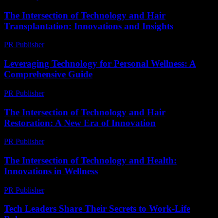
The Intersection of Technology and Hair
Transplantation: Innovations and Insights
PR Publisher
-
February 27, 2026
Leveraging Technology for Personal Wellness: A
Comprehensive Guide
PR Publisher
-
February 18, 2026
The Intersection of Technology and Hair
Restoration: A New Era of Innovation
PR Publisher
-
February 21, 2026
The Intersection of Technology and Health:
Innovations in Wellness
PR Publisher
-
February 27, 2026
Tech Leaders Share Their Secrets to Work-Life