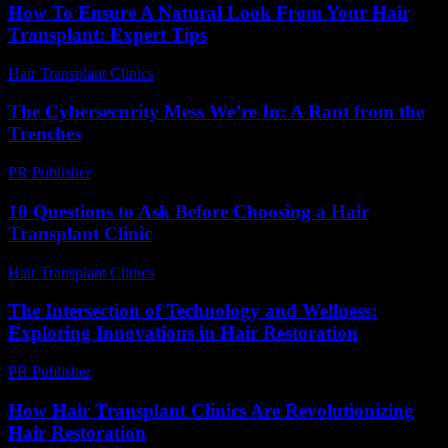
How To Ensure A Natural Look From Your Hair
Transplant: Expert Tips
Hair Transplant Clinics
-
July 20, 2026
The Cybersecurity Mess We’re In: A Rant from the
Trenches
PR Publisher
-
March 6, 2026
10 Questions to Ask Before Choosing a Hair
Transplant Clinic
Hair Transplant Clinics
-
July 4, 2026
The Intersection of Technology and Wellness:
Exploring Innovations in Hair Restoration
PR Publisher
-
February 15, 2026
How Hair Transplant Clinics Are Revolutionizing
Hair Restoration