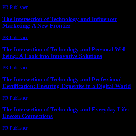
PR Publisher
-
February 22, 2026
The Intersection of Technology and Influencer
Marketing: A New Frontier
PR Publisher
-
February 19, 2026
The Intersection of Technology and Personal Well-
being: A Look into Innovative Solutions
PR Publisher
-
February 16, 2026
The Intersection of Technology and Professional
Certification: Ensuring Expertise in a Digital World
PR Publisher
-
March 1, 2026
The Intersection of Technology and Everyday Life:
Unseen Connections
PR Publisher
-
February 17, 2026