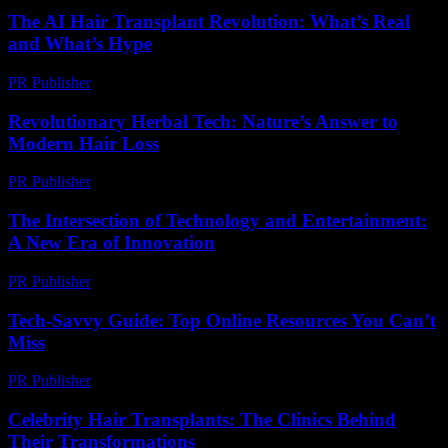
The AI Hair Transplant Revolution: What’s Real
and What’s Hype
PR Publisher
-
March 7, 2026
Revolutionary Herbal Tech: Nature’s Answer to
Modern Hair Loss
PR Publisher
-
March 12, 2026
The Intersection of Technology and Entertainment:
A New Era of Innovation
PR Publisher
-
February 16, 2026
Tech-Savvy Guide: Top Online Resources You Can’t
Miss
PR Publisher
-
March 14, 2026
Celebrity Hair Transplants: The Clinics Behind
Their Transformations