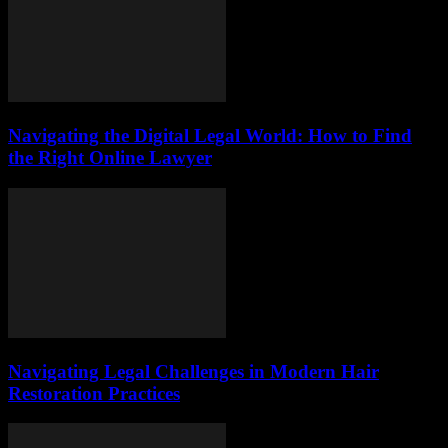
Navigating the Digital Legal World: How to Find
the Right Online Lawyer
Navigating Legal Challenges in Modern Hair
Restoration Practices