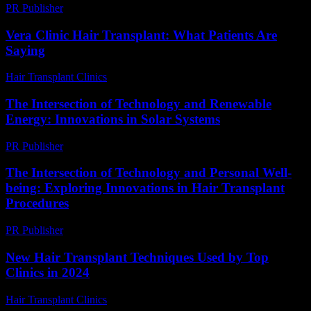
PR Publisher
-
February 26, 2026
Vera Clinic Hair Transplant: What Patients Are
Saying
Hair Transplant Clinics
-
July 24, 2026
The Intersection of Technology and Renewable
Energy: Innovations in Solar Systems
PR Publisher
-
February 21, 2026
The Intersection of Technology and Personal Well-
being: Exploring Innovations in Hair Transplant
Procedures
PR Publisher
-
February 25, 2026
New Hair Transplant Techniques Used by Top
Clinics in 2024
Hair Transplant Clinics
-
June 25, 2026