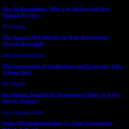
The AI Revolution: Why I’m All In (And You
Should Be Too)
PR Publisher
-
March 6, 2026
The Impact Of Lifestyle On Hair Restoration
Success Revealed!
Hair Transplant Clinics
-
July 1, 2026
The Intersection of Technology and Everyday Life:
A Deep Dive
PR Publisher
-
February 22, 2026
Dr. Serkan Aygin Hair Transplant Clinic: Is It the
Best in Turkey?
Hair Transplant Clinics
-
July 3, 2026
Scalp Micropigmentation Vs. Hair Transplant: