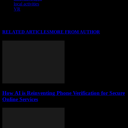
local activities
VR
RELATED ARTICLES
MORE FROM AUTHOR
How AI is Reinventing Phone Verification for Secure
Online Services