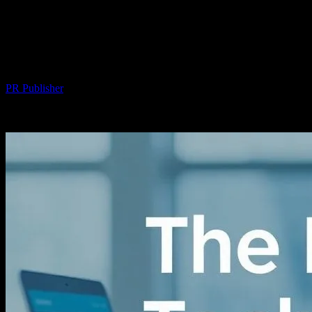
The Intersection of Technology and
Community: Enhancing Local
Engagement Through Innovation
By
PR Publisher
-
February 25, 2026
231