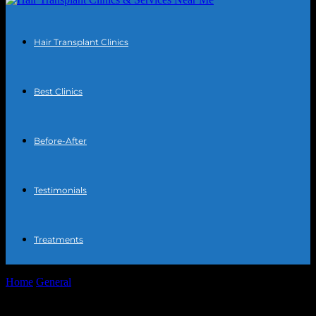
Hair Transplant Clinics
Best Clinics
Before-After
Testimonials
Treatments
Home
General
The Intersection of Technology and Community:
Enhancing Local Engagement Through Innovation