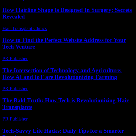
How Hairline Shape Is Designed In Surgery: Secrets
Revealed
Hair Transplant Clinics
-
May 29, 2026
How to Find the Perfect Website Address for Your
Tech Venture
PR Publisher
-
March 14, 2026
The Intersection of Technology and Agriculture:
How AI and IoT are Revolutionizing Farming
PR Publisher
-
February 21, 2026
The Bald Truth: How Tech is Revolutionizing Hair
Transplants
PR Publisher
-
March 7, 2026
Tech-Savvy Life Hacks: Daily Tips for a Smarter