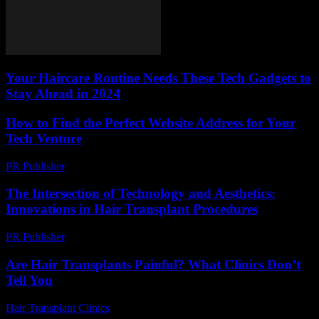
Your Haircare Routine Needs These Tech Gadgets to
Stay Ahead in 2024
How to Find the Perfect Website Address for Your
Tech Venture
PR Publisher
-
March 14, 2026
The Intersection of Technology and Aesthetics:
Innovations in Hair Transplant Procedures
PR Publisher
-
February 24, 2026
Are Hair Transplants Painful? What Clinics Don’t
Tell You
Hair Transplant Clinics
-
July 29, 2026