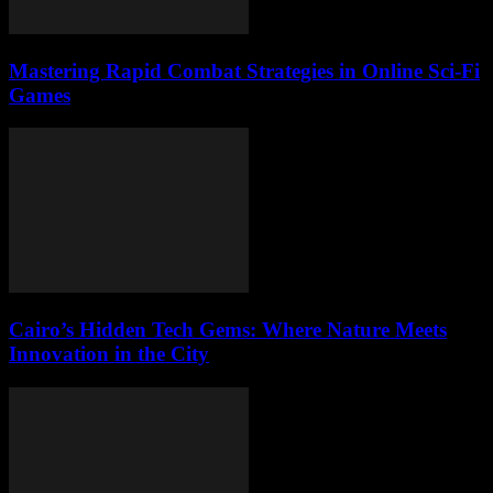
Mastering Rapid Combat Strategies in Online Sci-Fi
Games
Cairo’s Hidden Tech Gems: Where Nature Meets
Innovation in the City