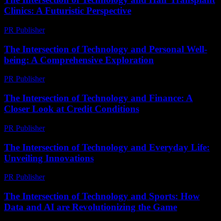
Clinics: A Futuristic Perspective
PR Publisher
-
February 23, 2026
The Intersection of Technology and Personal Well-
being: A Comprehensive Exploration
PR Publisher
-
February 26, 2026
The Intersection of Technology and Finance: A
Closer Look at Credit Conditions
PR Publisher
-
February 20, 2026
The Intersection of Technology and Everyday Life:
Unveiling Innovations
PR Publisher
-
February 23, 2026
The Intersection of Technology and Sports: How
Data and AI are Revolutionizing the Game