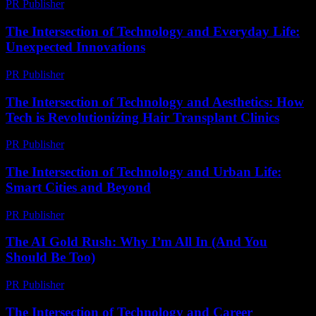
PR Publisher
-
February 26, 2026
The Intersection of Technology and Everyday Life:
Unexpected Innovations
PR Publisher
-
February 16, 2026
The Intersection of Technology and Aesthetics: How
Tech is Revolutionizing Hair Transplant Clinics
PR Publisher
-
February 19, 2026
The Intersection of Technology and Urban Life:
Smart Cities and Beyond
PR Publisher
-
February 27, 2026
The AI Gold Rush: Why I’m All In (And You
Should Be Too)
PR Publisher
-
March 7, 2026
The Intersection of Technology and Career