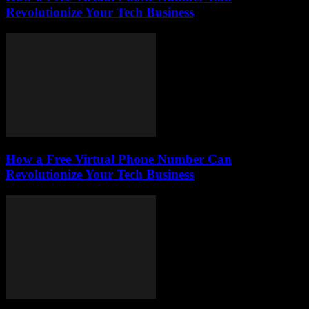
Revolutionize Your Tech Business
How a Free Virtual Phone Number Can
Revolutionize Your Tech Business