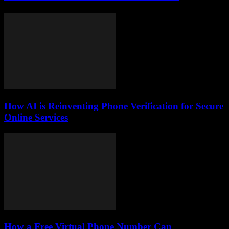
How AI is Reinventing Phone Verification for Secure
Online Services
How a Free Virtual Phone Number Can