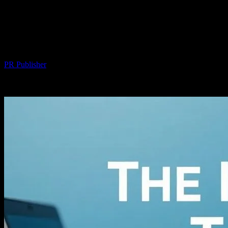
The Intersection of Technology and
Personal Wellness: How Gadgets and
Apps Enhance Our Lives
By
PR Publisher
-
February 25, 2026
257