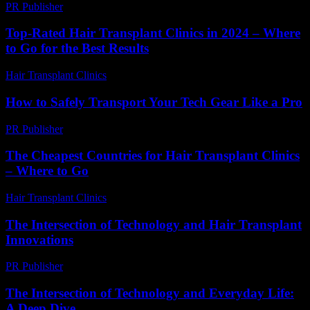
PR Publisher
-
February 26, 2026
Top-Rated Hair Transplant Clinics in 2024 – Where
to Go for the Best Results
Hair Transplant Clinics
-
August 4, 2026
How to Safely Transport Your Tech Gear Like a Pro
PR Publisher
-
March 14, 2026
The Cheapest Countries for Hair Transplant Clinics
– Where to Go
Hair Transplant Clinics
-
July 15, 2026
The Intersection of Technology and Hair Transplant
Innovations
PR Publisher
-
February 24, 2026
The Intersection of Technology and Everyday Life:
A Deep Dive