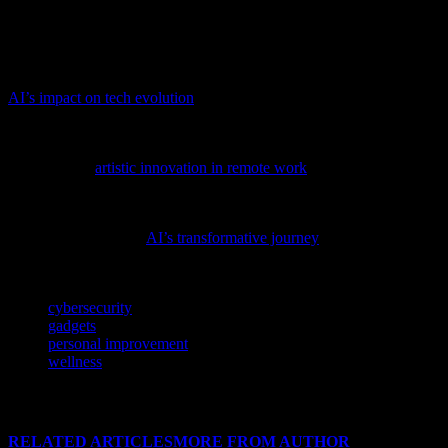
protect our sensitive health data. By staying informed and following
best practices, we can fully embrace the benefits of wellness
technology while ensuring our personal information remains secure.
Delve into the transformative power of AI with our latest feature,
AI’s impact on tech evolution
, and discover how it’s reshaping the
software and cybersecurity landscapes.
Discover how technology is reshaping creative processes in our
latest feature,
artistic innovation in remote work
, and see how tech
professionals are embracing this new wave of digital creativity.
To gain a deeper understanding of the advancements shaping our
digital world, explore
AI’s transformative journey
and its impact on
tech innovations.
TAGS
cybersecurity
gadgets
personal improvement
wellness
RELATED ARTICLES
MORE FROM AUTHOR