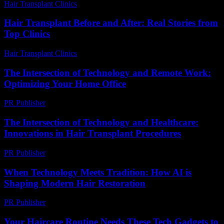
Hair Transplant Clinics
-
March 30, 2026
Hair Transplant Before and After: Real Stories from
Top Clinics
Hair Transplant Clinics
-
July 19, 2026
The Intersection of Technology and Remote Work:
Optimizing Your Home Office
PR Publisher
-
February 28, 2026
The Intersection of Technology and Healthcare:
Innovations in Hair Transplant Procedures
PR Publisher
-
February 17, 2026
When Technology Meets Tradition: How AI is
Shaping Modern Hair Restoration
PR Publisher
-
March 22, 2026
Your Haircare Routine Needs These Tech Gadgets to