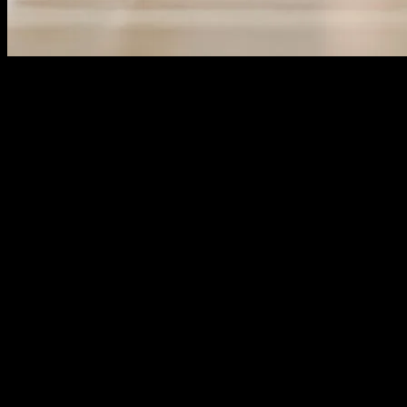
The Evolution of Wellness Technology
The rapid advancement of technology has significantly transformed
various aspects of our lives, including personal wellness. From
fitness trackers to mental health apps, technology has become an
integral part of our daily routines. These innovations not only help
us monitor our health but also provide valuable insights and
recommendations for improvement. The integration of technology in
wellness has made it easier for individuals to take control of their
health and make informed decisions.
The Role of Gadgets in Personal Wellness
Gadgets have revolutionized the way we approach personal
wellness. Wearable devices, such as smartwatches and fitness bands,
are equipped with sensors that track various health metrics like heart
rate, sleep patterns, and physical activity. These gadgets provide
real-time data, allowing users to monitor their progress and set
achievable goals. For instance, smartwatches can track the number