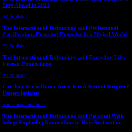
Stay Ahead in 2024
PR Publisher
-
March 23, 2026
The Intersection of Technology and Professional
Certification: Ensuring Expertise in a Digital World
PR Publisher
-
March 1, 2026
The Intersection of Technology and Everyday Life:
Unseen Connections
PR Publisher
-
February 23, 2026
Can You Reuse Donor Areas For A Second Surgery?
Expert Insights
Hair Transplant Clinics
-
June 5, 2026
The Intersection of Technology and Personal Well-
being: Exploring Innovations in Hair Restoration