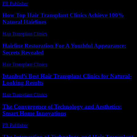
PR Publisher
-
February 27, 2026
How Top Hair Transplant Clinics Achieve 100%
Natural Hairlines
Hair Transplant Clinics
-
July 15, 2026
Hairline Restoration For A Youthful Appearance:
Secrets Revealed
Hair Transplant Clinics
-
June 23, 2026
Istanbul’s Best Hair Transplant Clinics for Natural-
Looking Results
Hair Transplant Clinics
-
July 26, 2026
The Convergence of Technology and Aesthetics:
Smart Home Innovations
PR Publisher
-
February 16, 2026
The Intersection of Technology and Hair Transplant