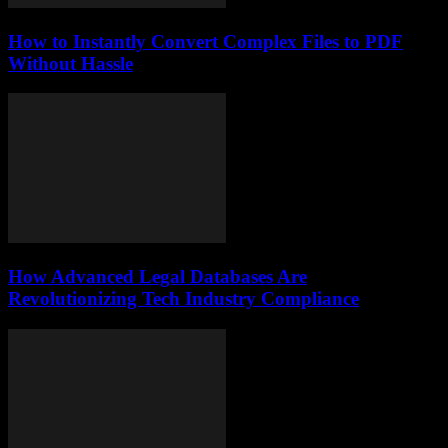
How to Instantly Convert Complex Files to PDF
Without Hassle
How Advanced Legal Databases Are
Revolutionizing Tech Industry Compliance