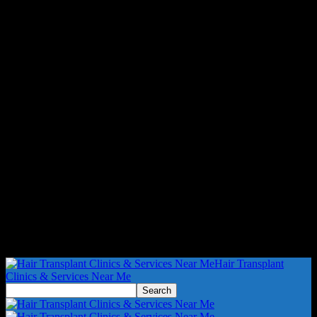
Hair Transplant
Clinics & Services Near Me