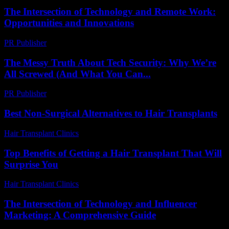
The Intersection of Technology and Remote Work:
Opportunities and Innovations
PR Publisher
-
February 20, 2026
The Messy Truth About Tech Security: Why We’re
All Screwed (And What You Can...
PR Publisher
-
March 9, 2026
Best Non-Surgical Alternatives to Hair Transplants
Hair Transplant Clinics
-
May 22, 2026
Top Benefits of Getting a Hair Transplant That Will
Surprise You
Hair Transplant Clinics
-
June 28, 2026
The Intersection of Technology and Influencer
Marketing: A Comprehensive Guide