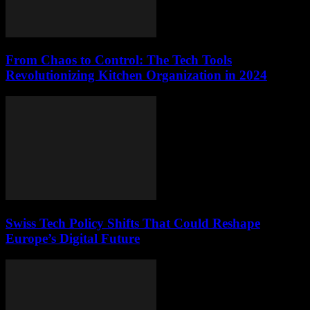
From Chaos to Control: The Tech Tools
Revolutionizing Kitchen Organization in 2024
Swiss Tech Policy Shifts That Could Reshape
Europe’s Digital Future