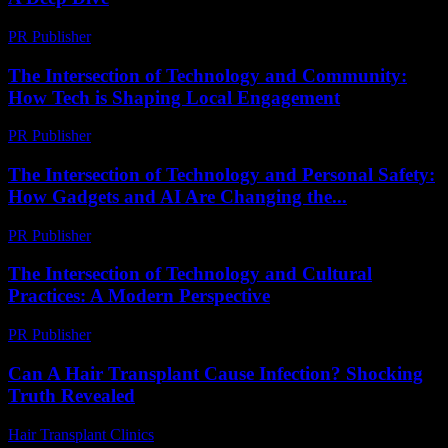
PR Publisher
-
February 22, 2026
The Intersection of Technology and Community:
How Tech is Shaping Local Engagement
PR Publisher
-
February 27, 2026
The Intersection of Technology and Personal Safety:
How Gadgets and AI Are Changing the...
PR Publisher
-
February 27, 2026
The Intersection of Technology and Cultural
Practices: A Modern Perspective
PR Publisher
-
February 18, 2026
Can A Hair Transplant Cause Infection? Shocking
Truth Revealed
Hair Transplant Clinics
-
August 3, 2026