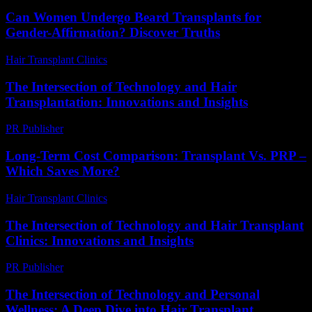
Can Women Undergo Beard Transplants for
Gender-Affirmation? Discover Truths
Hair Transplant Clinics
-
July 31, 2026
The Intersection of Technology and Hair
Transplantation: Innovations and Insights
PR Publisher
-
February 26, 2026
Long-Term Cost Comparison: Transplant Vs. PRP –
Which Saves More?
Hair Transplant Clinics
-
June 28, 2026
The Intersection of Technology and Hair Transplant
Clinics: Innovations and Insights
PR Publisher
-
February 24, 2026
The Intersection of Technology and Personal
Wellness: A Deep Dive into Hair Transplant