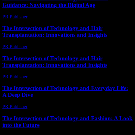
Guidance: Navigating the Digital Age
PR Publisher
-
February 22, 2026
The Intersection of Technology and Hair
Transplantation: Innovations and Insights
PR Publisher
-
February 18, 2026
The Intersection of Technology and Hair
Transplantation: Innovations and Insights
PR Publisher
-
February 23, 2026
The Intersection of Technology and Everyday Life:
A Deep Dive
PR Publisher
-
February 27, 2026
The Intersection of Technology and Fashion: A Look
into the Future