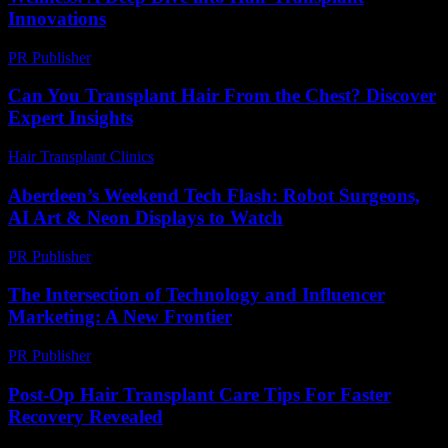
Innovations
PR Publisher
-
February 24, 2026
Can You Transplant Hair From the Chest? Discover
Expert Insights
Hair Transplant Clinics
-
August 6, 2026
Aberdeen’s Weekend Tech Flash: Robot Surgeons,
AI Art & Neon Displays to Watch
PR Publisher
-
March 22, 2026
The Intersection of Technology and Influencer
Marketing: A New Frontier
PR Publisher
-
February 19, 2026
Post-Op Hair Transplant Care Tips For Faster
Recovery Revealed