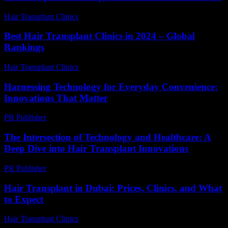
Hair Transplant Clinics
-
June 11, 2026
Best Hair Transplant Clinics in 2024 – Global
Rankings
Hair Transplant Clinics
-
August 1, 2026
Harnessing Technology for Everyday Convenience:
Innovations That Matter
PR Publisher
-
February 18, 2026
The Intersection of Technology and Healthcare: A
Deep Dive into Hair Transplant Innovations
PR Publisher
-
February 16, 2026
Hair Transplant in Dubai: Prices, Clinics, and What
to Expect
Hair Transplant Clinics
-
May 1, 2026