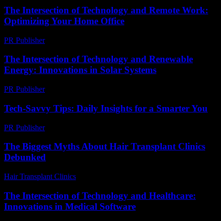
The Intersection of Technology and Remote Work:
Optimizing Your Home Office
PR Publisher
-
February 28, 2026
The Intersection of Technology and Renewable
Energy: Innovations in Solar Systems
PR Publisher
-
February 21, 2026
Tech-Savvy Tips: Daily Insights for a Smarter You
PR Publisher
-
March 12, 2026
The Biggest Myths About Hair Transplant Clinics
Debunked
Hair Transplant Clinics
-
June 20, 2026
The Intersection of Technology and Healthcare:
Innovations in Medical Software