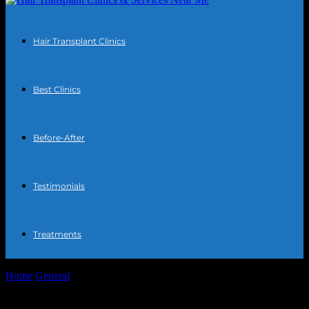
Hair Transplant Clinics
Best Clinics
Before-After
Testimonials
Treatments
Home
General
The Intersection of Technology and Personal
Wellness: How Gadgets and Apps Enhance...