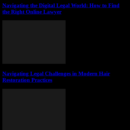
Navigating the Digital Legal World: How to Find
the Right Online Lawyer
Navigating Legal Challenges in Modern Hair
Restoration Practices