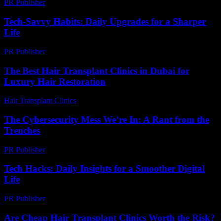
PR Publisher
-
February 24, 2026
Tech-Savvy Habits: Daily Upgrades for a Sharper
Life
PR Publisher
-
March 11, 2026
The Best Hair Transplant Clinics in Dubai for
Luxury Hair Restoration
Hair Transplant Clinics
-
May 18, 2026
The Cybersecurity Mess We’re In: A Rant from the
Trenches
PR Publisher
-
March 6, 2026
Tech Hacks: Daily Insights for a Smoother Digital
Life
PR Publisher
-
March 13, 2026
Are Cheap Hair Transplant Clinics Worth the Risk?