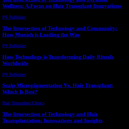
Wellness: A Focus on Hair Transplant Innovations
PR Publisher
-
February 26, 2026
The Intersection of Technology and Community:
How Munich is Leading the Way
PR Publisher
-
February 25, 2026
How Technology is Transforming Daily Rituals
Worldwide
PR Publisher
-
March 15, 2026
Scalp Micropigmentation Vs. Hair Transplant:
Which Is Best?
Hair Transplant Clinics
-
April 24, 2026
The Intersection of Technology and Hair
Transplantation: Innovations and Insights