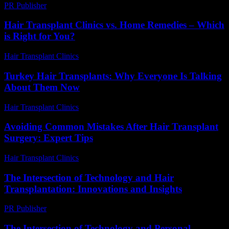
PR Publisher
-
February 20, 2026
Hair Transplant Clinics vs. Home Remedies – Which
is Right for You?
Hair Transplant Clinics
-
August 7, 2026
Turkey Hair Transplants: Why Everyone Is Talking
About Them Now
Hair Transplant Clinics
-
June 17, 2026
Avoiding Common Mistakes After Hair Transplant
Surgery: Expert Tips
Hair Transplant Clinics
-
August 6, 2026
The Intersection of Technology and Hair
Transplantation: Innovations and Insights
PR Publisher
-
February 22, 2026
The Intersection of Technology and Personal