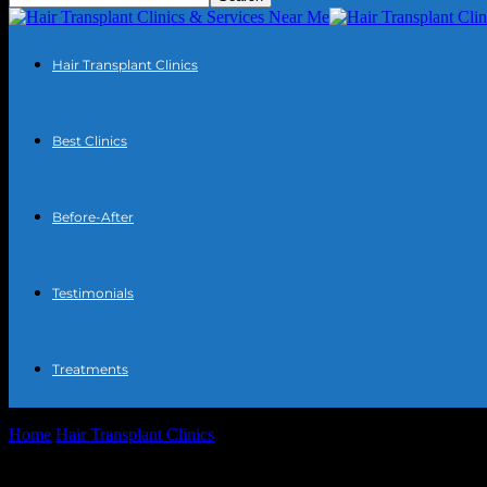
Hair Transplant Clinics
Best Clinics
Before-After
Testimonials
Treatments
Home
Hair Transplant Clinics
Hair Transplant in Dubai: Prices, Clin
Hair Transplant in Dubai: Prices, Clinics,