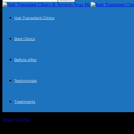
Hair Transplant Clinics
Best Clinics
Before-After
Testimonials
Treatments
Home
General
The Intersection of Technology and Community: Enh
The Intersection of Technology and Comm