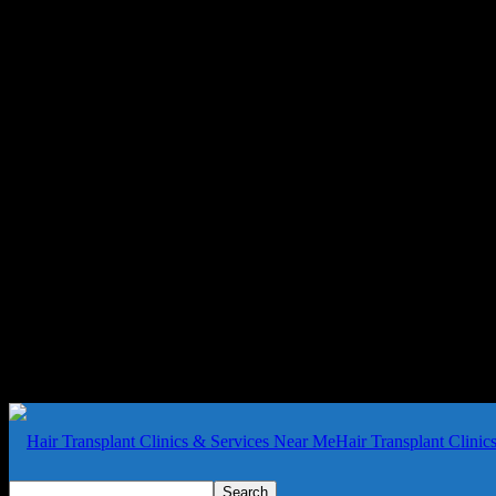
Hair Transplant Clini