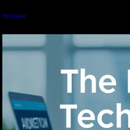
By
PR Publisher
-
February 24, 2026
243