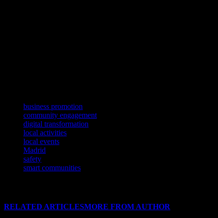
In cities like Madrid, technology has become an integral part of comm
information on local events, cultural activities, and community initiat
leveraging technology, Madrid and other cities can create vibrant and 
Conclusion
In conclusion, technology has become a powerful tool for enhancing 
business promotion tools, technology offers numerous opportunities for
advancements and leverage them to create more inclusive, safe, and vi
TAGS
business promotion
community engagement
digital transformation
local activities
local events
Madrid
safety
smart communities
RELATED ARTICLES
MORE FROM AUTHOR