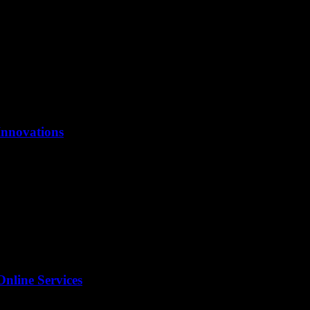
Innovations
Online Services