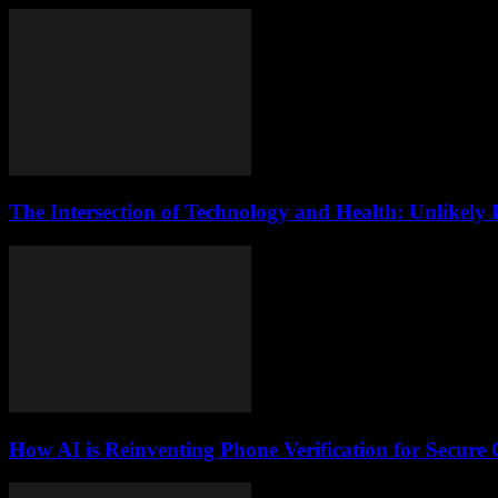
The Intersection of Technology and Health: Unlikely 
How AI is Reinventing Phone Verification for Secure 