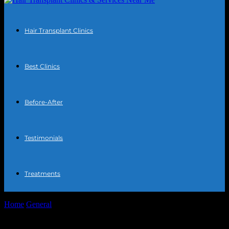
Hair Transplant Clinics
Best Clinics
Before-After
Testimonials
Treatments
Home
General
Daily Tech Habits for a Sharper, Healthier You
Daily Tech Habits for a Sharper,