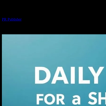
Healthier You
By
PR Publisher
-
March 14, 2026
328