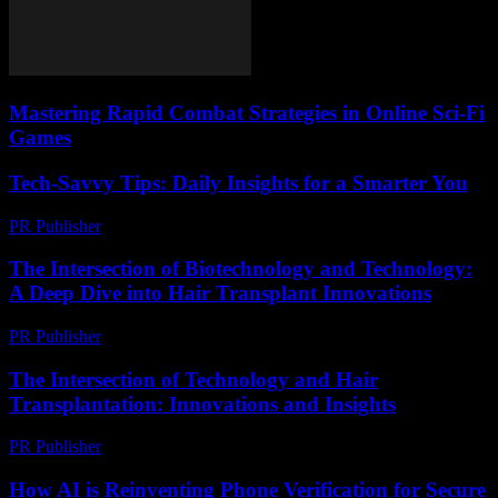
Mastering Rapid Combat Strategies in Online Sci-Fi
Games
Tech-Savvy Tips: Daily Insights for a Smarter You
PR Publisher
-
March 12, 2026
The Intersection of Biotechnology and Technology:
A Deep Dive into Hair Transplant Innovations
PR Publisher
-
February 17, 2026
The Intersection of Technology and Hair
Transplantation: Innovations and Insights
PR Publisher
-
February 26, 2026
How AI is Reinventing Phone Verification for Secure