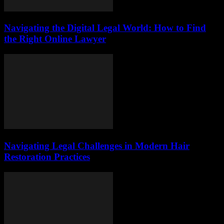
Navigating the Digital Legal World: How to Find
the Right Online Lawyer
Navigating Legal Challenges in Modern Hair
Restoration Practices