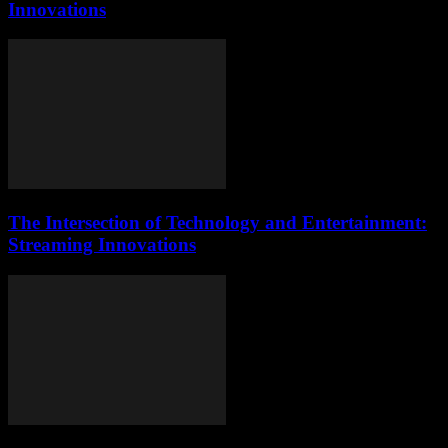
Innovations
The Intersection of Technology and Entertainment:
Streaming Innovations