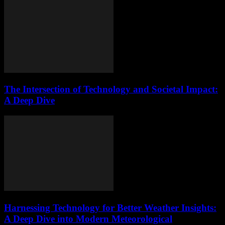
The Intersection of Technology and Societal Impact:
A Deep Dive
Harnessing Technology for Better Weather Insights:
A Deep Dive into Modern Meteorological