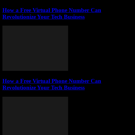
How a Free Virtual Phone Number Can
Revolutionize Your Tech Business
How a Free Virtual Phone Number Can
Revolutionize Your Tech Business