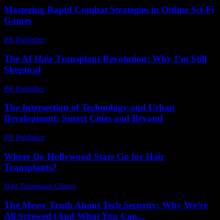
Mastering Rapid Combat Strategies in Online Sci-Fi
Games
PR Publisher
-
April 9, 2026
The AI Hair Transplant Revolution: Why I’m Still
Skeptical
PR Publisher
-
March 6, 2026
The Intersection of Technology and Urban
Development: Smart Cities and Beyond
PR Publisher
-
February 26, 2026
Where Do Hollywood Stars Go for Hair
Transplants?
Hair Transplant Clinics
-
May 19, 2026
The Messy Truth About Tech Security: Why We’re
All Screwed (And What You Can...