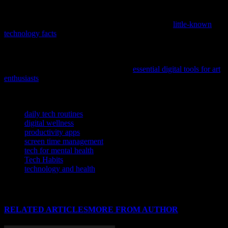
If you’re curious about cutting-edge innovations and surprising
insights in tech, check out this article featuring some
little-known
technology facts
that are sure to expand your understanding of AI,
cybersecurity, and gadgets.
If you’re passionate about how technology intersects with creativity,
explore this comprehensive resource on
essential digital tools for art
enthusiasts
to stay ahead in the evolving landscape of art and
innovation.
TAGS
daily tech routines
digital wellness
productivity apps
screen time management
tech for mental health
Tech Habits
technology and health
RELATED ARTICLES
MORE FROM AUTHOR