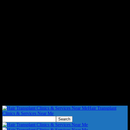
Hair Transplant
Clinics & Services Near Me