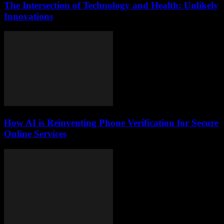
The Intersection of Technology and Health: Unlikely
Innovations
How AI is Reinventing Phone Verification for Secure
Online Services