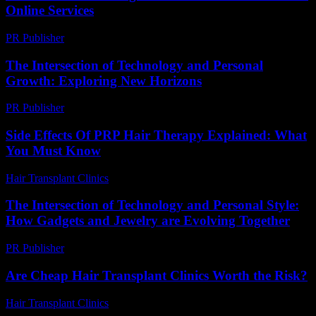
Online Services
PR Publisher
-
August 2, 2026
The Intersection of Technology and Personal
Growth: Exploring New Horizons
PR Publisher
-
February 28, 2026
Side Effects Of PRP Hair Therapy Explained: What
You Must Know
Hair Transplant Clinics
-
June 24, 2026
The Intersection of Technology and Personal Style:
How Gadgets and Jewelry are Evolving Together
PR Publisher
-
February 23, 2026
Are Cheap Hair Transplant Clinics Worth the Risk?
Hair Transplant Clinics
-
June 11, 2026