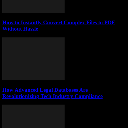
How to Instantly Convert Complex Files to PDF
Without Hassle
How Advanced Legal Databases Are
Revolutionizing Tech Industry Compliance