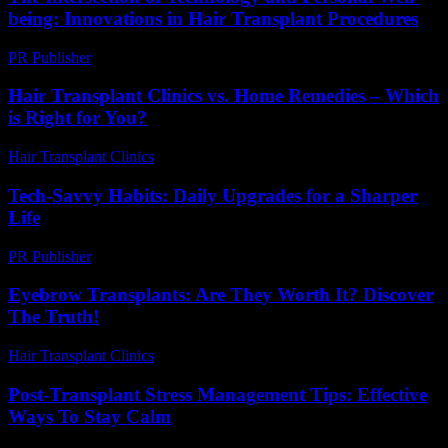
being: Innovations in Hair Transplant Procedures
PR Publisher
-
February 18, 2026
Hair Transplant Clinics vs. Home Remedies – Which
is Right for You?
Hair Transplant Clinics
-
August 7, 2026
Tech-Savvy Habits: Daily Upgrades for a Sharper
Life
PR Publisher
-
March 11, 2026
Eyebrow Transplants: Are They Worth It? Discover
The Truth!
Hair Transplant Clinics
-
July 19, 2026
Post-Transplant Stress Management Tips: Effective
Ways To Stay Calm