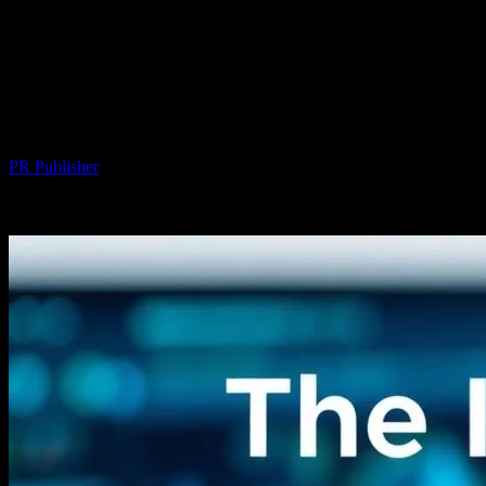
The Intersection of Technology and
Personal Well-being: Exploring
Innovations in Hair Transplant
Procedures
By
PR Publisher
-
February 16, 2026
265