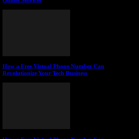
Online Services
How a Free Virtual Phone Number Can
Revolutionize Your Tech Business