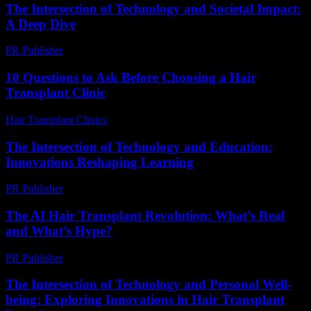
The Intersection of Technology and Societal Impact:
A Deep Dive
PR Publisher
-
August 8, 2026
10 Questions to Ask Before Choosing a Hair
Transplant Clinic
Hair Transplant Clinics
-
July 4, 2026
The Intersection of Technology and Education:
Innovations Reshaping Learning
PR Publisher
-
February 19, 2026
The AI Hair Transplant Revolution: What’s Real
and What’s Hype?
PR Publisher
-
March 6, 2026
The Intersection of Technology and Personal Well-
being: Exploring Innovations in Hair Transplant