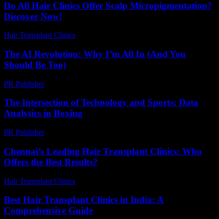
Do All Hair Clinics Offer Scalp Micropigmentation?
Discover Now!
Hair Transplant Clinics
-
June 21, 2026
The AI Revolution: Why I’m All In (And You
Should Be Too)
PR Publisher
-
March 6, 2026
The Intersection of Technology and Sports: Data
Analytics in Boxing
PR Publisher
-
February 26, 2026
Chennai’s Leading Hair Transplant Clinics: Who
Offers the Best Results?
Hair Transplant Clinics
-
July 22, 2026
Best Hair Transplant Clinics in India: A
Comprehensive Guide