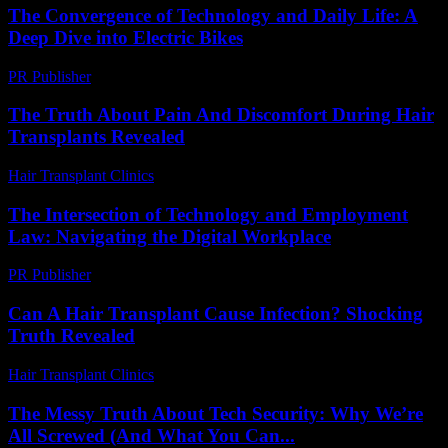
The Convergence of Technology and Daily Life: A
Deep Dive into Electric Bikes
PR Publisher
-
February 20, 2026
The Truth About Pain And Discomfort During Hair
Transplants Revealed
Hair Transplant Clinics
-
August 3, 2026
The Intersection of Technology and Employment
Law: Navigating the Digital Workplace
PR Publisher
-
February 24, 2026
Can A Hair Transplant Cause Infection? Shocking
Truth Revealed
Hair Transplant Clinics
-
August 3, 2026
The Messy Truth About Tech Security: Why We’re
All Screwed (And What You Can...