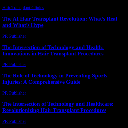
Hair Transplant Clinics
-
July 29, 2026
The AI Hair Transplant Revolution: What’s Real
and What’s Hype
PR Publisher
-
March 7, 2026
The Intersection of Technology and Health:
Innovations in Hair Transplant Procedures
PR Publisher
-
February 16, 2026
The Role of Technology in Preventing Sports
Injuries: A Comprehensive Guide
PR Publisher
-
February 28, 2026
The Intersection of Technology and Healthcare:
Revolutionizing Hair Transplant Procedures
PR Publisher
-
February 27, 2026