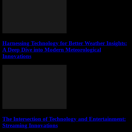
Harnessing Technology for Better Weather Insights:
A Deep Dive into Modern Meteorological
Innovations
The Intersection of Technology and Entertainment:
Streaming Innovations