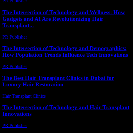
PR Publisher
-
February 28, 2026
The Intersection of Technology and Wellness: How
Gadgets and AI Are Revolutionizing Hair
Transplant...
PR Publisher
-
February 20, 2026
The Intersection of Technology and Demographics:
How Population Trends Influence Tech Innovations
PR Publisher
-
February 17, 2026
The Best Hair Transplant Clinics in Dubai for
Luxury Hair Restoration
Hair Transplant Clinics
-
May 18, 2026
The Intersection of Technology and Hair Transplant
Innovations
PR Publisher
-
February 25, 2026