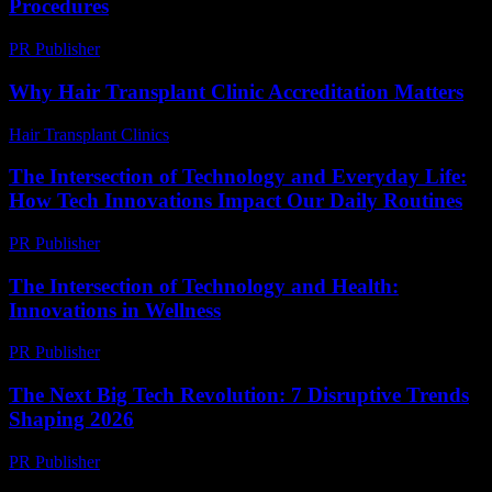
Procedures
PR Publisher
-
February 24, 2026
Why Hair Transplant Clinic Accreditation Matters
Hair Transplant Clinics
-
July 14, 2026
The Intersection of Technology and Everyday Life:
How Tech Innovations Impact Our Daily Routines
PR Publisher
-
February 26, 2026
The Intersection of Technology and Health:
Innovations in Wellness
PR Publisher
-
February 27, 2026
The Next Big Tech Revolution: 7 Disruptive Trends
Shaping 2026
PR Publisher
-
March 22, 2026