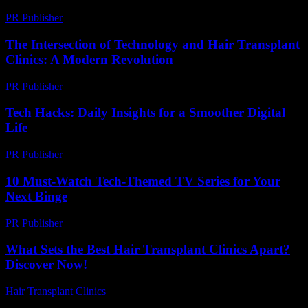
PR Publisher
-
March 9, 2026
The Intersection of Technology and Hair Transplant
Clinics: A Modern Revolution
PR Publisher
-
February 19, 2026
Tech Hacks: Daily Insights for a Smoother Digital
Life
PR Publisher
-
March 13, 2026
10 Must-Watch Tech-Themed TV Series for Your
Next Binge
PR Publisher
-
March 12, 2026
What Sets the Best Hair Transplant Clinics Apart?
Discover Now!
Hair Transplant Clinics
-
April 20, 2026