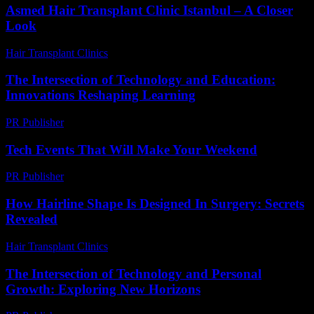
Asmed Hair Transplant Clinic Istanbul – A Closer
Look
Hair Transplant Clinics
-
July 26, 2026
The Intersection of Technology and Education:
Innovations Reshaping Learning
PR Publisher
-
February 19, 2026
Tech Events That Will Make Your Weekend
PR Publisher
-
March 11, 2026
How Hairline Shape Is Designed In Surgery: Secrets
Revealed
Hair Transplant Clinics
-
May 29, 2026
The Intersection of Technology and Personal
Growth: Exploring New Horizons