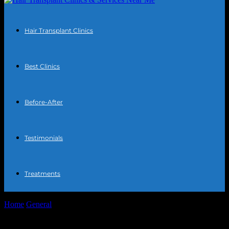
Hair Transplant Clinics
Best Clinics
Before-After
Testimonials
Treatments
Home
General
The Intersection of Technology and Personal Well-
being: Exploring Innovations in Hair Transplant...