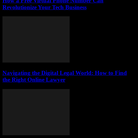
How a Free Virtual Phone Number Can
Revolutionize Your Tech Business
Navigating the Digital Legal World: How to Find
the Right Online Lawyer