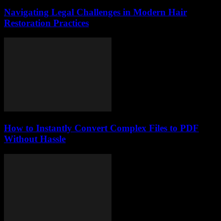
Navigating Legal Challenges in Modern Hair
Restoration Practices
How to Instantly Convert Complex Files to PDF
Without Hassle