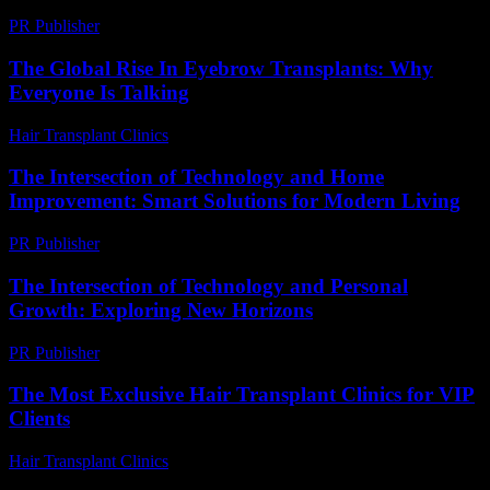
PR Publisher
-
February 28, 2026
The Global Rise In Eyebrow Transplants: Why
Everyone Is Talking
Hair Transplant Clinics
-
July 15, 2026
The Intersection of Technology and Home
Improvement: Smart Solutions for Modern Living
PR Publisher
-
February 20, 2026
The Intersection of Technology and Personal
Growth: Exploring New Horizons
PR Publisher
-
February 28, 2026
The Most Exclusive Hair Transplant Clinics for VIP
Clients
Hair Transplant Clinics
-
July 6, 2026