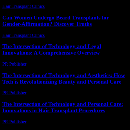
Hair Transplant Clinics
-
August 4, 2026
Can Women Undergo Beard Transplants for
Gender-Affirmation? Discover Truths
Hair Transplant Clinics
-
July 31, 2026
The Intersection of Technology and Legal
Innovations: A Comprehensive Overview
PR Publisher
-
February 22, 2026
The Intersection of Technology and Aesthetics: How
Tech is Revolutionizing Beauty and Personal Care
PR Publisher
-
February 15, 2026
The Intersection of Technology and Personal Care:
Innovations in Hair Transplant Procedures
PR Publisher
-
February 27, 2026