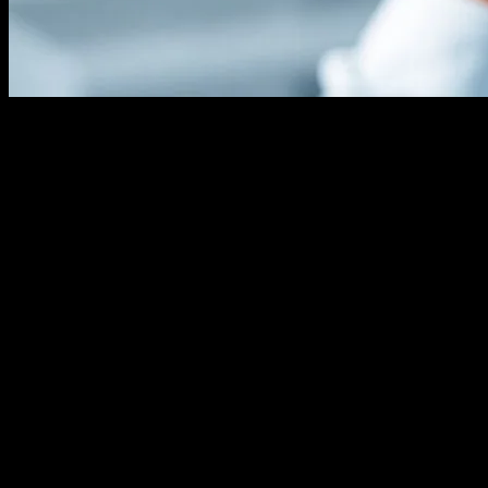
The Evolution of Hair Transplant
Technology
The field of hair transplant procedures has seen remarkable
advancements over the past few decades, largely driven by
technological innovations. From the early days of punch grafts to the
current state-of-the-art techniques, technology has played a pivotal
role in enhancing the effectiveness, precision, and overall patient
experience of hair transplant procedures. These advancements have
not only improved the aesthetic outcomes but have also made the
procedures less invasive and more accessible to a broader range of
patients.
The Role of AI and Robotics
Artificial Intelligence (AI) and robotics have revolutionized the hair
transplant industry. Robotic hair transplant systems, such as the