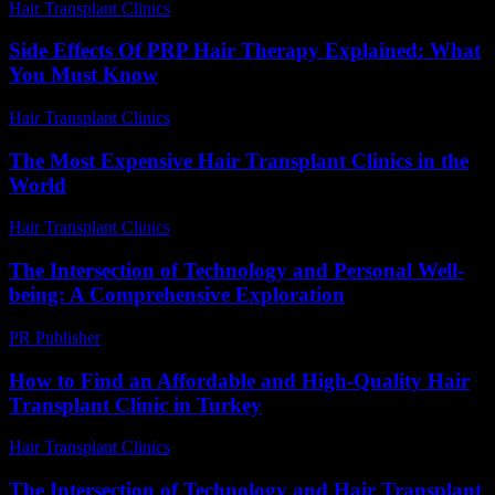
Hair Transplant Clinics
-
July 8, 2026
Side Effects Of PRP Hair Therapy Explained: What
You Must Know
Hair Transplant Clinics
-
June 24, 2026
The Most Expensive Hair Transplant Clinics in the
World
Hair Transplant Clinics
-
July 28, 2026
The Intersection of Technology and Personal Well-
being: A Comprehensive Exploration
PR Publisher
-
March 1, 2026
How to Find an Affordable and High-Quality Hair
Transplant Clinic in Turkey
Hair Transplant Clinics
-
July 27, 2026
The Intersection of Technology and Hair Transplant