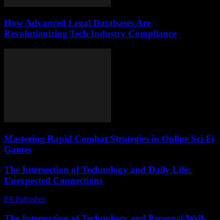
How Advanced Legal Databases Are
Revolutionizing Tech Industry Compliance
Mastering Rapid Combat Strategies in Online Sci-Fi
Games
The Intersection of Technology and Daily Life:
Unexpected Connections
PR Publisher
-
February 26, 2026
The Intersection of Technology and Personal Well-