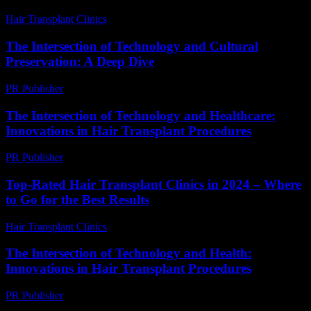
Hair Transplant Clinics
-
June 5, 2026
The Intersection of Technology and Cultural
Preservation: A Deep Dive
PR Publisher
-
February 24, 2026
The Intersection of Technology and Healthcare:
Innovations in Hair Transplant Procedures
PR Publisher
-
February 19, 2026
Top-Rated Hair Transplant Clinics in 2024 – Where
to Go for the Best Results
Hair Transplant Clinics
-
August 4, 2026
The Intersection of Technology and Health:
Innovations in Hair Transplant Procedures
PR Publisher
-
February 26, 2026