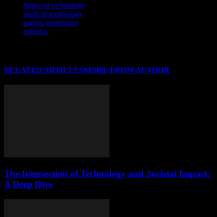
future of technology
medical technology
patient experience
robotics
RELATED ARTICLES
MORE FROM AUTHOR
The Intersection of Technology and Societal Impact:
A Deep Dive