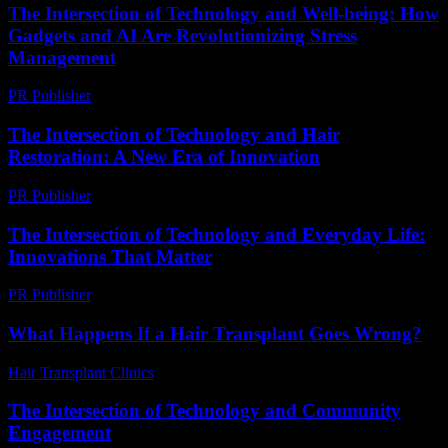
The Intersection of Technology and Well-being: How
Gadgets and AI Are Revolutionizing Stress
Management
PR Publisher
-
February 20, 2026
The Intersection of Technology and Hair
Restoration: A New Era of Innovation
PR Publisher
-
February 21, 2026
The Intersection of Technology and Everyday Life:
Innovations That Matter
PR Publisher
-
February 15, 2026
What Happens If a Hair Transplant Goes Wrong?
Hair Transplant Clinics
-
May 21, 2026
The Intersection of Technology and Community
Engagement