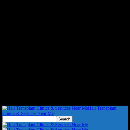
Hair Transplant
Clinics & Services Near Me