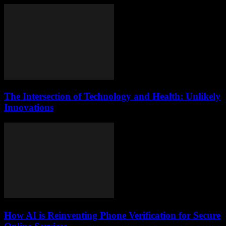
The Intersection of Technology and Health: Unlikely
Innovations
How AI is Reinventing Phone Verification for Secure