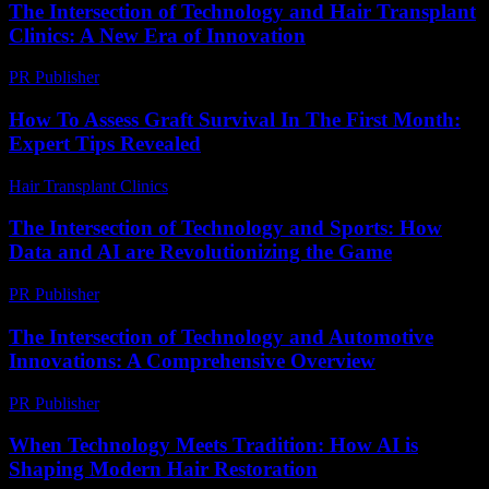
The Intersection of Technology and Hair Transplant
Clinics: A New Era of Innovation
PR Publisher
-
February 16, 2026
How To Assess Graft Survival In The First Month:
Expert Tips Revealed
Hair Transplant Clinics
-
August 3, 2026
The Intersection of Technology and Sports: How
Data and AI are Revolutionizing the Game
PR Publisher
-
February 20, 2026
The Intersection of Technology and Automotive
Innovations: A Comprehensive Overview
PR Publisher
-
February 18, 2026
When Technology Meets Tradition: How AI is
Shaping Modern Hair Restoration