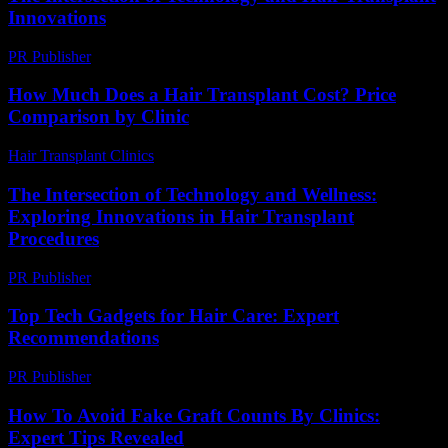
Innovations
PR Publisher
-
February 21, 2026
How Much Does a Hair Transplant Cost? Price
Comparison by Clinic
Hair Transplant Clinics
-
June 15, 2026
The Intersection of Technology and Wellness:
Exploring Innovations in Hair Transplant
Procedures
PR Publisher
-
February 24, 2026
Top Tech Gadgets for Hair Care: Expert
Recommendations
PR Publisher
-
March 13, 2026
How To Avoid Fake Graft Counts By Clinics:
Expert Tips Revealed