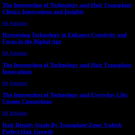
The Intersection of Technology and Hair Transplant
Clinics: Innovations and Insights
PR Publisher
-
February 17, 2026
Harnessing Technology to Enhance Creativity and
Focus in the Digital Age
PR Publisher
-
February 21, 2026
The Intersection of Technology and Hair Transplant
Innovations
PR Publisher
-
February 21, 2026
The Intersection of Technology and Everyday Life:
Unseen Connections
PR Publisher
-
February 22, 2026
Hair Density Goals By Transplant Zone: Unlock
Perfect Hair Growth