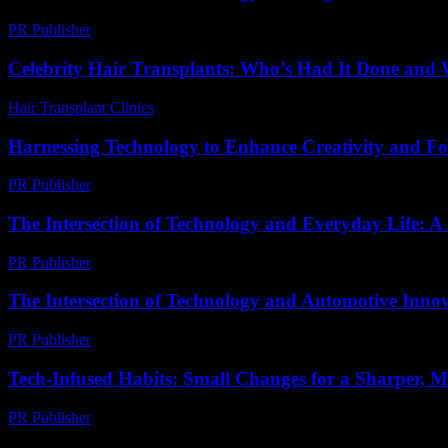
PR Publisher
-
February 21, 2026
Celebrity Hair Transplants: Who’s Had It Done and 
Hair Transplant Clinics
-
July 9, 2026
Harnessing Technology to Enhance Creativity and Foc
PR Publisher
-
February 21, 2026
The Intersection of Technology and Everyday Life: A
PR Publisher
-
February 22, 2026
The Intersection of Technology and Automotive Inno
PR Publisher
-
February 18, 2026
Tech-Infused Habits: Small Changes for a Sharper, 
PR Publisher
-
March 11, 2026