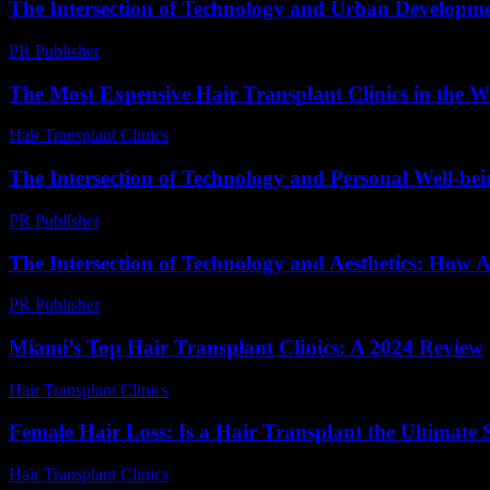
The Intersection of Technology and Urban Developme
PR Publisher
-
February 16, 2026
The Most Expensive Hair Transplant Clinics in the W
Hair Transplant Clinics
-
July 28, 2026
The Intersection of Technology and Personal Well-be
PR Publisher
-
February 16, 2026
The Intersection of Technology and Aesthetics: How A
PR Publisher
-
February 28, 2026
Miami’s Top Hair Transplant Clinics: A 2024 Review
Hair Transplant Clinics
-
August 1, 2026
Female Hair Loss: Is a Hair Transplant the Ultimate 
Hair Transplant Clinics
-
July 14, 2026