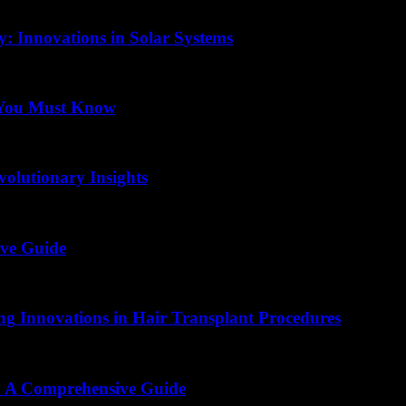
: Innovations in Solar Systems
 You Must Know
volutionary Insights
ive Guide
ing Innovations in Hair Transplant Procedures
s: A Comprehensive Guide