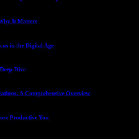
Why It Matters
us in the Digital Age
 Deep Dive
vations: A Comprehensive Overview
More Productive You