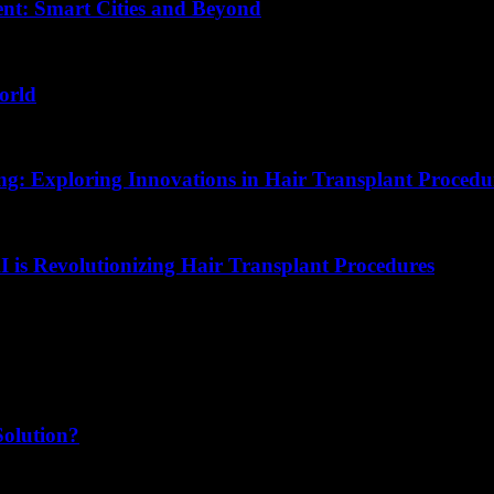
nt: Smart Cities and Beyond
orld
ing: Exploring Innovations in Hair Transplant Procedu
I is Revolutionizing Hair Transplant Procedures
Solution?