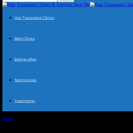
Hair Transplant Clinics
Best Clinics
Before-After
Testimonials
Treatments
Home
Tags
Career counseling