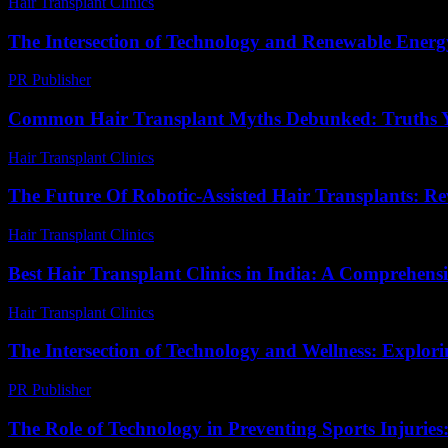
Hair Transplant Clinics
-
April 20, 2026
The Intersection of Technology and Renewable Energy
PR Publisher
-
February 21, 2026
Common Hair Transplant Myths Debunked: Truths
Hair Transplant Clinics
-
July 15, 2026
The Future Of Robotic-Assisted Hair Transplants: Re
Hair Transplant Clinics
-
July 29, 2026
Best Hair Transplant Clinics in India: A Comprehens
Hair Transplant Clinics
-
August 4, 2026
The Intersection of Technology and Wellness: Explor
PR Publisher
-
February 24, 2026
The Role of Technology in Preventing Sports Injurie