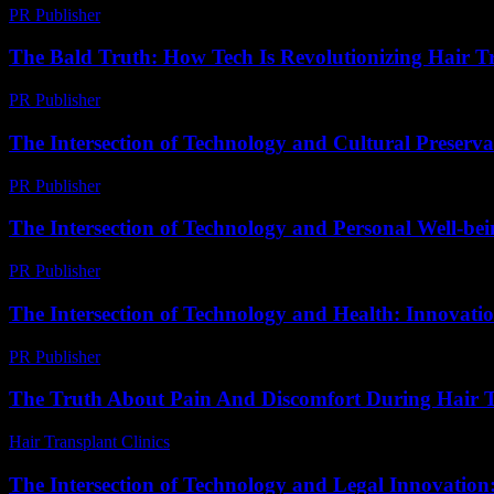
PR Publisher
-
February 18, 2026
The Bald Truth: How Tech Is Revolutionizing Hair T
PR Publisher
-
March 6, 2026
The Intersection of Technology and Cultural Preserva
PR Publisher
-
February 24, 2026
The Intersection of Technology and Personal Well-be
PR Publisher
-
February 26, 2026
The Intersection of Technology and Health: Innovati
PR Publisher
-
February 15, 2026
The Truth About Pain And Discomfort During Hair T
Hair Transplant Clinics
-
August 3, 2026
The Intersection of Technology and Legal Innovatio