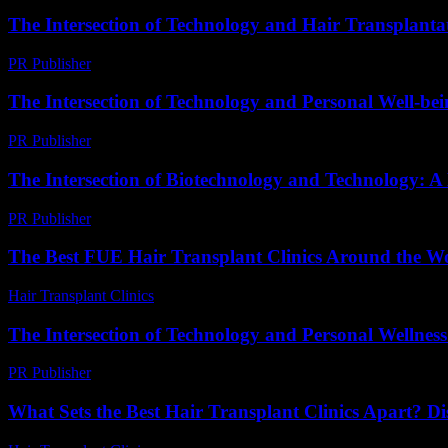
The Intersection of Technology and Hair Transplantat
PR Publisher
-
February 22, 2026
The Intersection of Technology and Personal Well-be
PR Publisher
-
February 25, 2026
The Intersection of Biotechnology and Technology: A
PR Publisher
-
February 17, 2026
The Best FUE Hair Transplant Clinics Around the W
Hair Transplant Clinics
-
July 22, 2026
The Intersection of Technology and Personal Wellne
PR Publisher
-
February 25, 2026
What Sets the Best Hair Transplant Clinics Apart? D