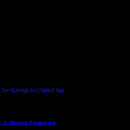
 Navigating the Digital Age
the way we live, work, and learn. With technology evolving at an unpre
s: A Modern Perspective