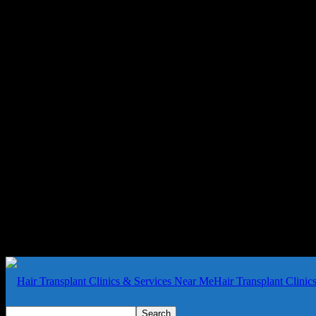
Hair Transplant Clini