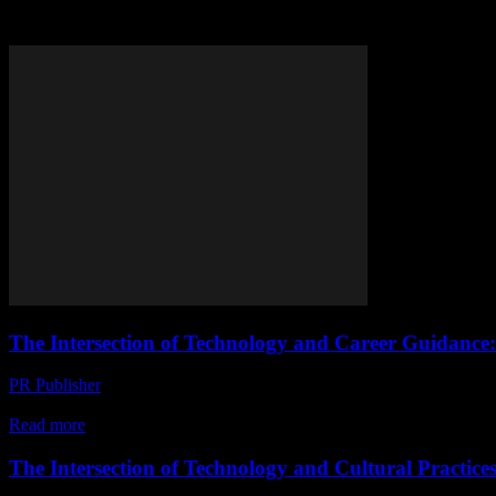
Tag: career counseling
The Intersection of Technology and Career Guidance:
PR Publisher
-
February 22, 2026
The Digital Age and Career Paths The digital age has revolutionized 
Read more
The Intersection of Technology and Cultural Practice