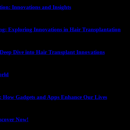
ion: Innovations and Insights
ing: Exploring Innovations in Hair Transplantation
 Deep Dive into Hair Transplant Innovations
orld
ss: How Gadgets and Apps Enhance Our Lives
iscover Now!