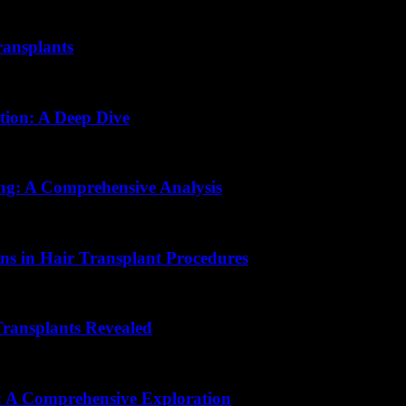
ransplants
tion: A Deep Dive
ing: A Comprehensive Analysis
ons in Hair Transplant Procedures
ransplants Revealed
n: A Comprehensive Exploration