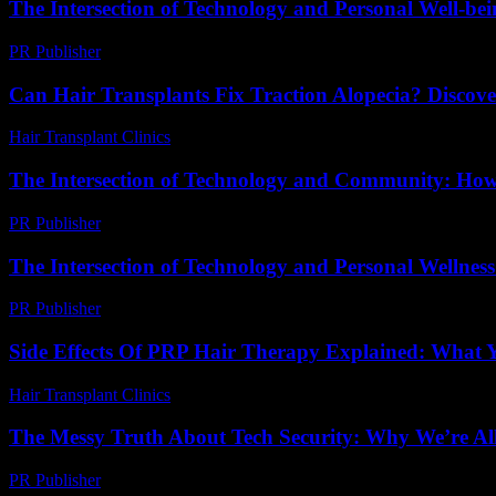
The Intersection of Technology and Personal Well-be
PR Publisher
-
February 21, 2026
Can Hair Transplants Fix Traction Alopecia? Discove
Hair Transplant Clinics
-
July 21, 2026
The Intersection of Technology and Community: Ho
PR Publisher
-
February 25, 2026
The Intersection of Technology and Personal Wellne
PR Publisher
-
February 25, 2026
Side Effects Of PRP Hair Therapy Explained: What
Hair Transplant Clinics
-
June 24, 2026
The Messy Truth About Tech Security: Why We’re Al
PR Publisher
-
March 9, 2026