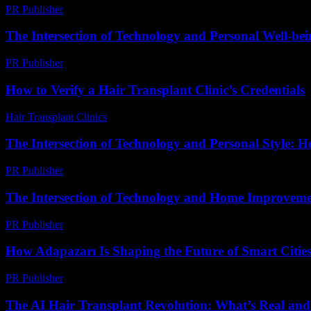
PR Publisher
-
March 11, 2026
The Intersection of Technology and Personal Well-be
PR Publisher
-
February 26, 2026
How to Verify a Hair Transplant Clinic’s Credentials
Hair Transplant Clinics
-
July 16, 2026
The Intersection of Technology and Personal Style: 
PR Publisher
-
February 18, 2026
The Intersection of Technology and Home Improveme
PR Publisher
-
February 20, 2026
How Adapazarı Is Shaping the Future of Smart Citie
PR Publisher
-
March 23, 2026
The AI Hair Transplant Revolution: What’s Real an