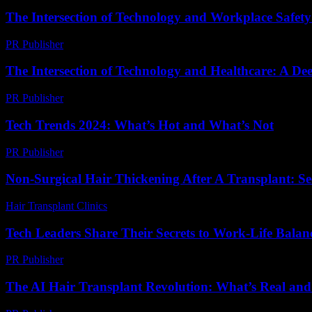
The Intersection of Technology and Workplace Safety:
PR Publisher
-
February 19, 2026
The Intersection of Technology and Healthcare: A De
PR Publisher
-
February 16, 2026
Tech Trends 2024: What’s Hot and What’s Not
PR Publisher
-
March 14, 2026
Non-Surgical Hair Thickening After A Transplant: Se
Hair Transplant Clinics
-
March 30, 2026
Tech Leaders Share Their Secrets to Work-Life Balan
PR Publisher
-
March 12, 2026
The AI Hair Transplant Revolution: What’s Real an