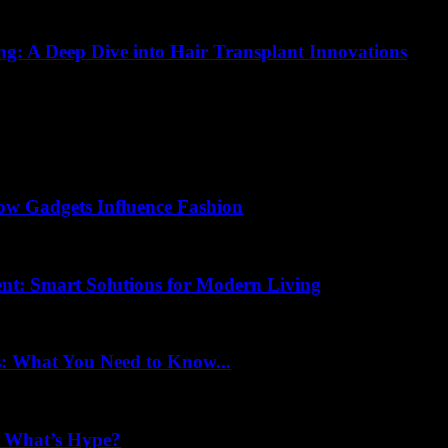
ing: A Deep Dive into Hair Transplant Innovations
How Gadgets Influence Fashion
nt: Smart Solutions for Modern Living
s: What You Need to Know...
d What’s Hype?