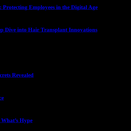
 Protecting Employees in the Digital Age
ep Dive into Hair Transplant Innovations
crets Revealed
ce
d What’s Hype