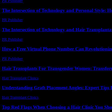
PR Publisher
-
March 7, 2026
The Intersection of Technology and Personal Style: 
PR Publisher
-
February 23, 2026
The Intersection of Technology and Hair Transplantat
PR Publisher
-
February 16, 2026
How a Free Virtual Phone Number Can Revolutionize
PR Publisher
-
July 29, 2026
Hair Transplants For Transgender Women: Transfo
Hair Transplant Clinics
-
June 24, 2026
Understanding Graft Placement Angles: Expert Tips F
Hair Transplant Clinics
-
May 20, 2026
Top Red Flags When Choosing a Hair Clinic You Sho