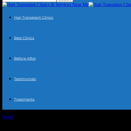
Hair Transplant Clinics
Best Clinics
Before-After
Testimonials
Treatments
Home
Tags
Hair transplant clinics comparison