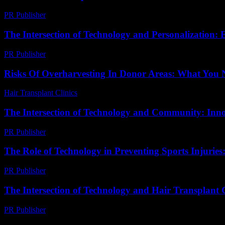
PR Publisher
-
March 6, 2026
The Intersection of Technology and Personalization: 
PR Publisher
-
February 18, 2026
Risks Of Overharvesting In Donor Areas: What You
Hair Transplant Clinics
-
May 13, 2026
The Intersection of Technology and Community: Inn
PR Publisher
-
February 23, 2026
The Role of Technology in Preventing Sports Injurie
PR Publisher
-
February 28, 2026
The Intersection of Technology and Hair Transplant 
PR Publisher
-
February 16, 2026