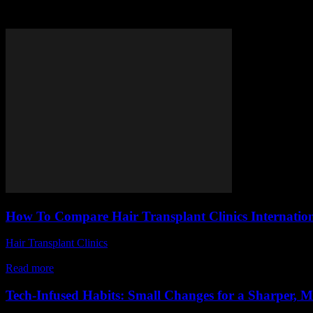
Tag: hair transplant clinics co
How To Compare Hair Transplant Clinics Internatio
Hair Transplant Clinics
-
June 14, 2026
Looking to find the best hair transplant clinics internationally but fe
Read more
Tech-Infused Habits: Small Changes for a Sharper, 