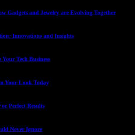
How Gadgets and Jewelry are Evolving Together
ion: Innovations and Insights
 Your Tech Business
rm Your Look Today
or Perfect Results
uld Never Ignore