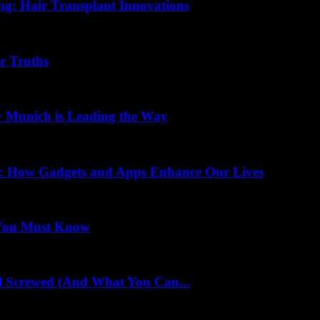
ing: Hair Transplant Innovations
r Truths
w Munich is Leading the Way
ss: How Gadgets and Apps Enhance Our Lives
 You Must Know
l Screwed (And What You Can...