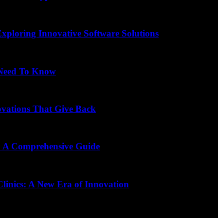
Exploring Innovative Software Solutions
 Need To Know
ovations That Give Back
s: A Comprehensive Guide
Clinics: A New Era of Innovation