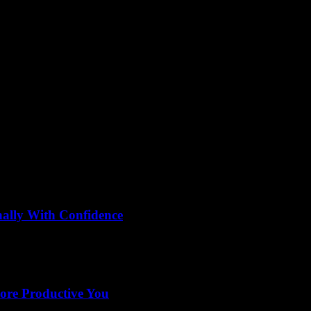
mparison
nally With Confidence
eling overwhelmed by the endless options? Wondering how to compare hair 
More Productive You