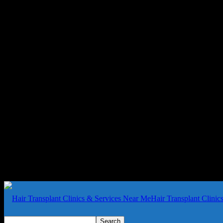
Hair Transplant Clini