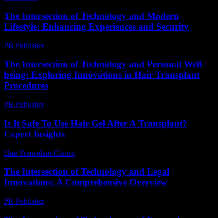
The Intersection of Technology and Modern
Lifestyle: Enhancing Experiences and Security
PR Publisher
-
February 25, 2026
The Intersection of Technology and Personal Well-
being: Exploring Innovations in Hair Transplant
Procedures
PR Publisher
-
February 22, 2026
Is It Safe To Use Hair Gel After A Transplant?
Expert Insights
Hair Transplant Clinics
-
July 10, 2026
The Intersection of Technology and Legal
Innovations: A Comprehensive Overview
PR Publisher
-
February 18, 2026