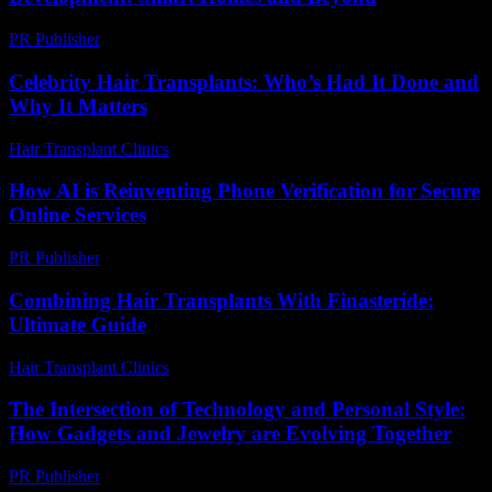
PR Publisher
-
February 28, 2026
Celebrity Hair Transplants: Who’s Had It Done and
Why It Matters
Hair Transplant Clinics
-
July 9, 2026
How AI is Reinventing Phone Verification for Secure
Online Services
PR Publisher
-
August 2, 2026
Combining Hair Transplants With Finasteride:
Ultimate Guide
Hair Transplant Clinics
-
June 11, 2026
The Intersection of Technology and Personal Style:
How Gadgets and Jewelry are Evolving Together
PR Publisher
-
February 23, 2026