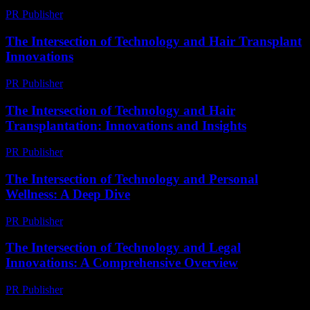
PR Publisher
-
February 24, 2026
The Intersection of Technology and Hair Transplant
Innovations
PR Publisher
-
February 21, 2026
The Intersection of Technology and Hair
Transplantation: Innovations and Insights
PR Publisher
-
February 16, 2026
The Intersection of Technology and Personal
Wellness: A Deep Dive
PR Publisher
-
February 21, 2026
The Intersection of Technology and Legal
Innovations: A Comprehensive Overview
PR Publisher
-
February 22, 2026