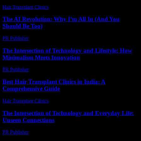
Hair Transplant Clinics
-
June 12, 2026
The AI Revolution: Why I’m All In (And You
Should Be Too)
PR Publisher
-
March 6, 2026
The Intersection of Technology and Lifestyle: How
Minimalism Meets Innovation
PR Publisher
-
February 27, 2026
Best Hair Transplant Clinics in India: A
Comprehensive Guide
Hair Transplant Clinics
-
August 4, 2026
The Intersection of Technology and Everyday Life:
Unseen Connections
PR Publisher
-
February 17, 2026