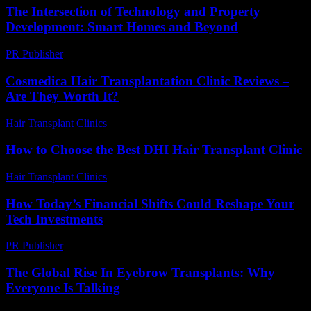
The Intersection of Technology and Property
Development: Smart Homes and Beyond
PR Publisher
-
February 28, 2026
Cosmedica Hair Transplantation Clinic Reviews –
Are They Worth It?
Hair Transplant Clinics
-
June 24, 2026
How to Choose the Best DHI Hair Transplant Clinic
Hair Transplant Clinics
-
July 30, 2026
How Today’s Financial Shifts Could Reshape Your
Tech Investments
PR Publisher
-
March 13, 2026
The Global Rise In Eyebrow Transplants: Why
Everyone Is Talking