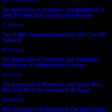
The Intersection of Technology and Healthcare: A
Deep Dive into Hair Transplant Innovations
PR Publisher
-
February 15, 2026
The AI Hair Transplant Revolution: Why I’m Still
Skeptical
PR Publisher
-
March 6, 2026
The Intersection of Technology and Automotive
Innovations: A Comprehensive Overview
PR Publisher
-
February 18, 2026
The Intersection of Technology and Sports: How
Data and AI are Revolutionizing the Game
PR Publisher
-
March 1, 2026
How To Assess Graft Survival In The First Month: