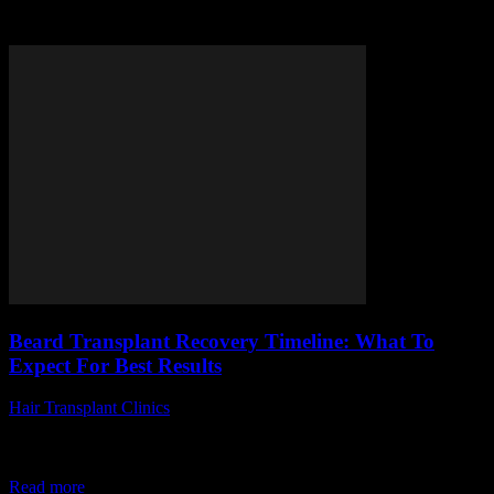
Tag: beard transplant recovery
Beard Transplant Recovery Timeline: What To
Expect For Best Results
Hair Transplant Clinics
-
April 14, 2026
Are you curious about the beard transplant recovery timeline and
what to expect after undergoing this transformative procedure?
Many men seek to enhance their...
Read more