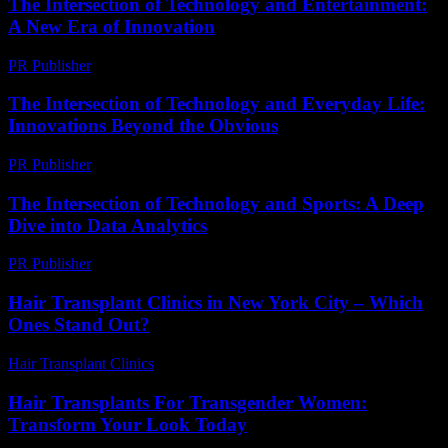
The Intersection of Technology and Entertainment:
A New Era of Innovation
PR Publisher
-
February 16, 2026
The Intersection of Technology and Everyday Life:
Innovations Beyond the Obvious
PR Publisher
-
February 28, 2026
The Intersection of Technology and Sports: A Deep
Dive into Data Analytics
PR Publisher
-
March 6, 2026
Hair Transplant Clinics in New York City – Which
Ones Stand Out?
Hair Transplant Clinics
-
March 30, 2026
Hair Transplants For Transgender Women:
Transform Your Look Today