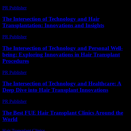
PR Publisher
-
February 17, 2026
The Intersection of Technology and Hair
Transplantation: Innovations and Insights
PR Publisher
-
February 20, 2026
The Intersection of Technology and Personal Well-
being: Exploring Innovations in Hair Transplant
Procedures
PR Publisher
-
February 16, 2026
The Intersection of Technology and Healthcare: A
Deep Dive into Hair Transplant Innovations
PR Publisher
-
February 16, 2026
The Best FUE Hair Transplant Clinics Around the
World
Hair Transplant Clinics
-
July 22, 2026