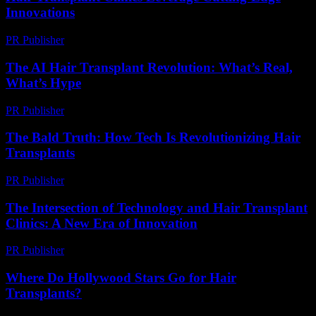
Innovations
PR Publisher
-
February 26, 2026
The AI Hair Transplant Revolution: What’s Real,
What’s Hype
PR Publisher
-
March 7, 2026
The Bald Truth: How Tech Is Revolutionizing Hair
Transplants
PR Publisher
-
March 6, 2026
The Intersection of Technology and Hair Transplant
Clinics: A New Era of Innovation
PR Publisher
-
February 21, 2026
Where Do Hollywood Stars Go for Hair
Transplants?