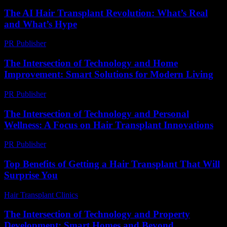
The AI Hair Transplant Revolution: What’s Real
and What’s Hype
PR Publisher
-
March 7, 2026
The Intersection of Technology and Home
Improvement: Smart Solutions for Modern Living
PR Publisher
-
February 20, 2026
The Intersection of Technology and Personal
Wellness: A Focus on Hair Transplant Innovations
PR Publisher
-
February 26, 2026
Top Benefits of Getting a Hair Transplant That Will
Surprise You
Hair Transplant Clinics
-
June 28, 2026
The Intersection of Technology and Property
Development: Smart Homes and Beyond