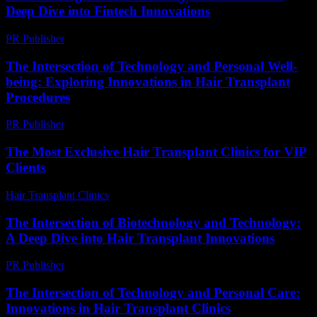
Deep Dive into Fintech Innovations
PR Publisher
-
February 20, 2026
The Intersection of Technology and Personal Well-
being: Exploring Innovations in Hair Transplant
Procedures
PR Publisher
-
February 23, 2026
The Most Exclusive Hair Transplant Clinics for VIP
Clients
Hair Transplant Clinics
-
July 6, 2026
The Intersection of Biotechnology and Technology:
A Deep Dive into Hair Transplant Innovations
PR Publisher
-
February 17, 2026
The Intersection of Technology and Personal Care:
Innovations in Hair Transplant Clinics