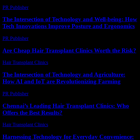
PR Publisher
-
March 7, 2026
The Intersection of Technology and Well-being: How
Tech Innovations Improve Posture and Ergonomics
PR Publisher
-
February 22, 2026
Are Cheap Hair Transplant Clinics Worth the Risk?
Hair Transplant Clinics
-
June 11, 2026
The Intersection of Technology and Agriculture:
How AI and IoT are Revolutionizing Farming
PR Publisher
-
February 21, 2026
Chennai’s Leading Hair Transplant Clinics: Who
Offers the Best Results?
Hair Transplant Clinics
-
July 22, 2026
Harnessing Technology for Everyday Convenience: