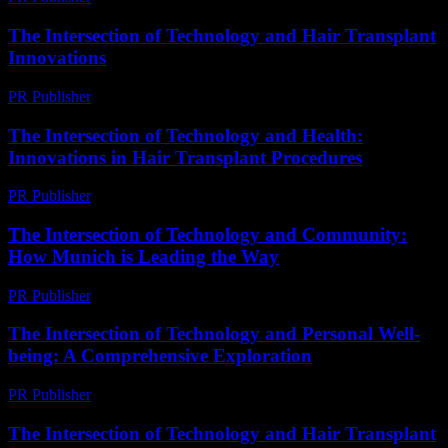
The Intersection of Technology and Hair Transplant
Innovations
PR Publisher
-
February 16, 2026
The Intersection of Technology and Health:
Innovations in Hair Transplant Procedures
PR Publisher
-
February 16, 2026
The Intersection of Technology and Community:
How Munich is Leading the Way
PR Publisher
-
February 25, 2026
The Intersection of Technology and Personal Well-
being: A Comprehensive Exploration
PR Publisher
-
March 1, 2026
The Intersection of Technology and Hair Transplant