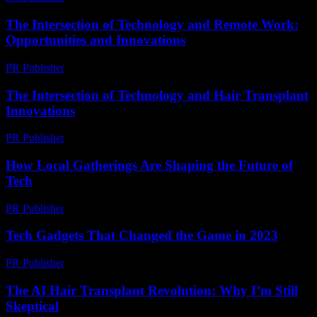
The Intersection of Technology and Remote Work:
Opportunities and Innovations
PR Publisher
-
February 20, 2026
The Intersection of Technology and Hair Transplant
Innovations
PR Publisher
-
February 16, 2026
How Local Gatherings Are Shaping the Future of
Tech
PR Publisher
-
March 13, 2026
Tech Gadgets That Changed the Game in 2023
PR Publisher
-
March 11, 2026
The AI Hair Transplant Revolution: Why I’m Still
Skeptical