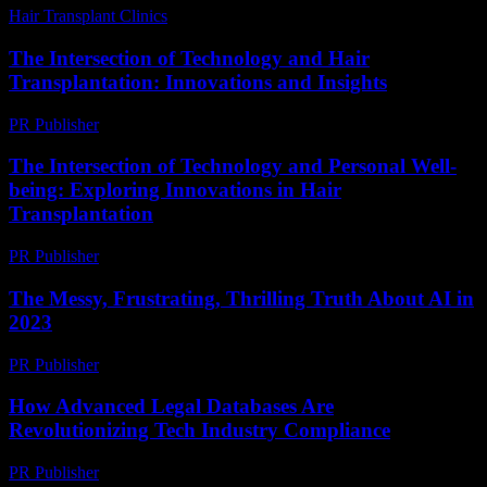
Hair Transplant Clinics
-
June 24, 2026
The Intersection of Technology and Hair
Transplantation: Innovations and Insights
PR Publisher
-
February 26, 2026
The Intersection of Technology and Personal Well-
being: Exploring Innovations in Hair
Transplantation
PR Publisher
-
February 19, 2026
The Messy, Frustrating, Thrilling Truth About AI in
2023
PR Publisher
-
March 7, 2026
How Advanced Legal Databases Are
Revolutionizing Tech Industry Compliance
PR Publisher
-
April 14, 2026