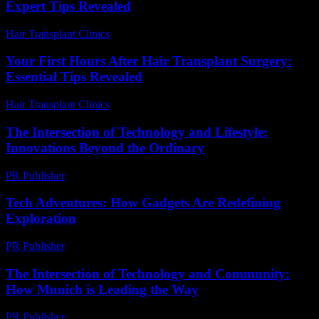
Expert Tips Revealed
Hair Transplant Clinics
-
August 3, 2026
Your First Hours After Hair Transplant Surgery:
Essential Tips Revealed
Hair Transplant Clinics
-
July 27, 2026
The Intersection of Technology and Lifestyle:
Innovations Beyond the Ordinary
PR Publisher
-
February 22, 2026
Tech Adventures: How Gadgets Are Redefining
Exploration
PR Publisher
-
March 11, 2026
The Intersection of Technology and Community:
How Munich is Leading the Way
PR Publisher
-
February 25, 2026