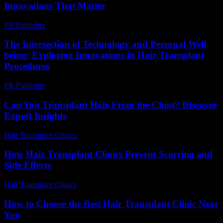
Innovations That Matter
PR Publisher
-
February 18, 2026
The Intersection of Technology and Personal Well-
being: Exploring Innovations in Hair Transplant
Procedures
PR Publisher
-
February 21, 2026
Can You Transplant Hair From the Chest? Discover
Expert Insights
Hair Transplant Clinics
-
August 6, 2026
How Hair Transplant Clinics Prevent Scarring and
Side Effects
Hair Transplant Clinics
-
June 16, 2026
How to Choose the Best Hair Transplant Clinic Near
You