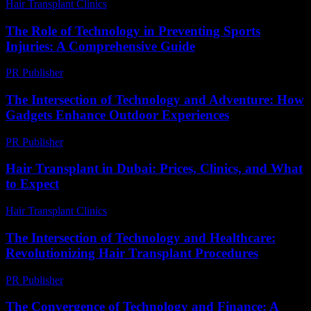
Hair Transplant Clinics
-
July 15, 2026
The Role of Technology in Preventing Sports
Injuries: A Comprehensive Guide
PR Publisher
-
February 28, 2026
The Intersection of Technology and Adventure: How
Gadgets Enhance Outdoor Experiences
PR Publisher
-
February 26, 2026
Hair Transplant in Dubai: Prices, Clinics, and What
to Expect
Hair Transplant Clinics
-
May 1, 2026
The Intersection of Technology and Healthcare:
Revolutionizing Hair Transplant Procedures
PR Publisher
-
February 27, 2026
The Convergence of Technology and Finance: A