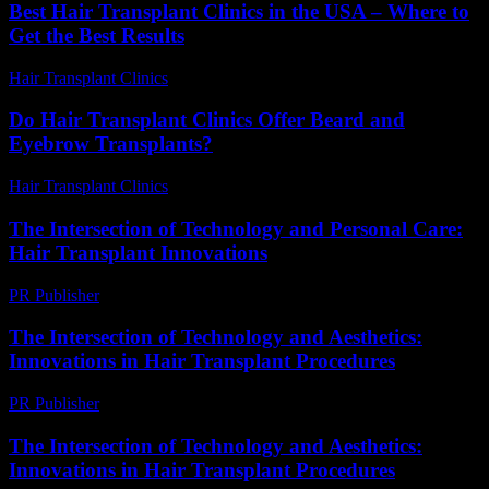
Best Hair Transplant Clinics in the USA – Where to
Get the Best Results
Hair Transplant Clinics
-
August 2, 2026
Do Hair Transplant Clinics Offer Beard and
Eyebrow Transplants?
Hair Transplant Clinics
-
July 20, 2026
The Intersection of Technology and Personal Care:
Hair Transplant Innovations
PR Publisher
-
February 26, 2026
The Intersection of Technology and Aesthetics:
Innovations in Hair Transplant Procedures
PR Publisher
-
February 24, 2026
The Intersection of Technology and Aesthetics:
Innovations in Hair Transplant Procedures