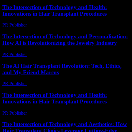
The Intersection of Technology and Health:
Innovations in Hair Transplant Procedures
PR Publisher
-
February 20, 2026
The Intersection of Technology and Personalization:
How AI is Revolutionizing the Jewelry Industry
PR Publisher
-
February 23, 2026
The AI Hair Transplant Revolution: Tech, Ethics,
and My Friend Marcus
PR Publisher
-
March 7, 2026
The Intersection of Technology and Health:
Innovations in Hair Transplant Procedures
PR Publisher
-
February 15, 2026
The Intersection of Technology and Aesthetics: How
Hair Transplant Clinics Leverage Cutting-Edge