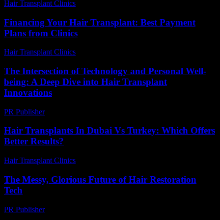
Hair Transplant Clinics
-
May 19, 2026
Financing Your Hair Transplant: Best Payment
Plans from Clinics
Hair Transplant Clinics
-
July 19, 2026
The Intersection of Technology and Personal Well-
being: A Deep Dive into Hair Transplant
Innovations
PR Publisher
-
February 23, 2026
Hair Transplants In Dubai Vs Turkey: Which Offers
Better Results?
Hair Transplant Clinics
-
April 24, 2026
The Messy, Glorious Future of Hair Restoration
Tech
PR Publisher
-
March 6, 2026