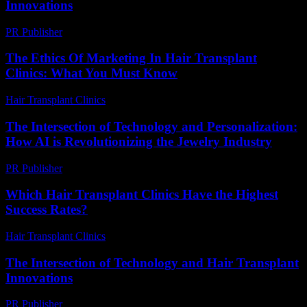
Innovations
PR Publisher
-
February 18, 2026
The Ethics Of Marketing In Hair Transplant
Clinics: What You Must Know
Hair Transplant Clinics
-
June 4, 2026
The Intersection of Technology and Personalization:
How AI is Revolutionizing the Jewelry Industry
PR Publisher
-
February 23, 2026
Which Hair Transplant Clinics Have the Highest
Success Rates?
Hair Transplant Clinics
-
June 26, 2026
The Intersection of Technology and Hair Transplant
Innovations
PR Publisher
-
February 18, 2026