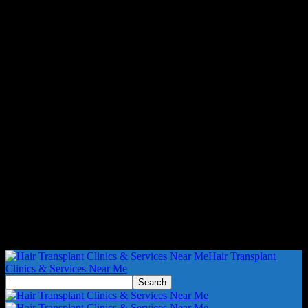
Hair Transplant
Clinics & Services Near Me