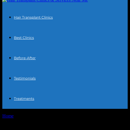
Hair Transplant Clinics
Best Clinics
Before-After
Testimonials
Treatments
Home
Tags
Beard transplant recovery