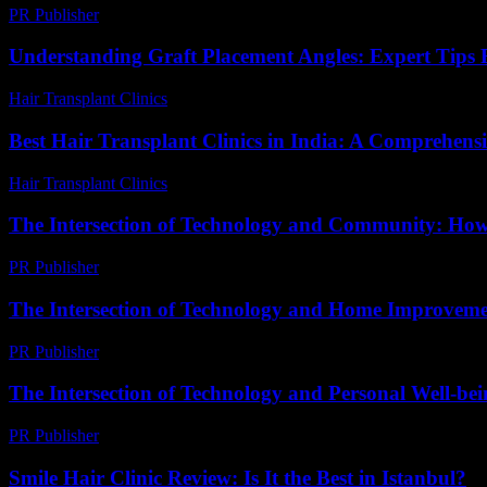
PR Publisher
-
March 7, 2026
Understanding Graft Placement Angles: Expert Tips F
Hair Transplant Clinics
-
May 20, 2026
Best Hair Transplant Clinics in India: A Comprehens
Hair Transplant Clinics
-
August 4, 2026
The Intersection of Technology and Community: How
PR Publisher
-
February 27, 2026
The Intersection of Technology and Home Improveme
PR Publisher
-
February 20, 2026
The Intersection of Technology and Personal Well-be
PR Publisher
-
February 16, 2026
Smile Hair Clinic Review: Is It the Best in Istanbul?