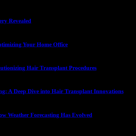
ery Revealed
ptimizing Your Home Office
lutionizing Hair Transplant Procedures
ing: A Deep Dive into Hair Transplant Innovations
How Weather Forecasting Has Evolved