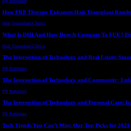
PR Publisher
-
February 18, 2026
How PRP Therapy Enhances Hair Transplant Results:
Hair Transplant Clinics
-
August 2, 2026
What Is DHI And How Does It Compare To FUE? Di
Hair Transplant Clinics
-
April 19, 2026
The Intersection of Technology and Real Estate: Sm
PR Publisher
-
February 26, 2026
The Intersection of Technology and Community: En
PR Publisher
-
February 24, 2026
The Intersection of Technology and Personal Care: In
PR Publisher
-
February 17, 2026
Tech Trends You Can’t Miss: Our Top Picks for 2023