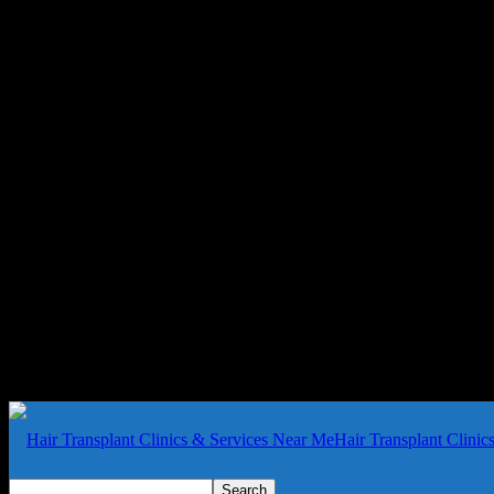
Hair Transplant Clini