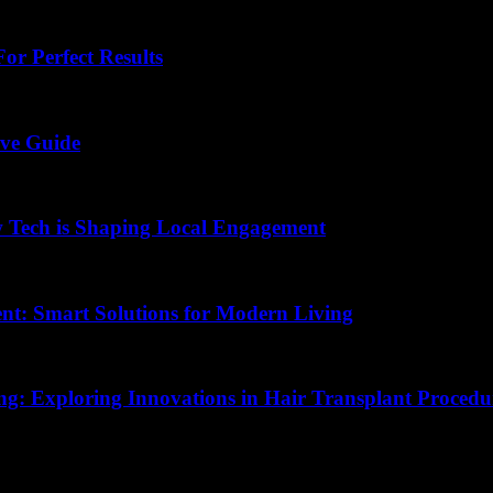
or Perfect Results
ive Guide
 Tech is Shaping Local Engagement
nt: Smart Solutions for Modern Living
ing: Exploring Innovations in Hair Transplant Procedu