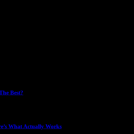
s
The Best?
plant surgeons in the USA? You’re not alone! Millions of people desire...
e’s What Actually Works