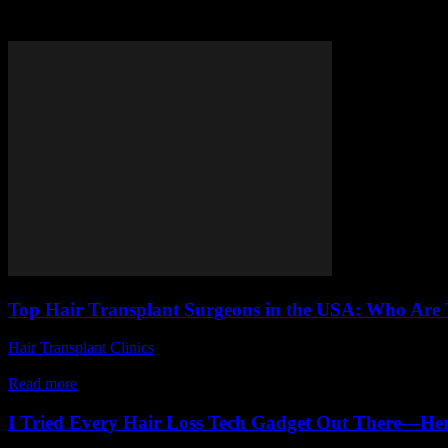
Tag: best hair transplant doctor
Top Hair Transplant Surgeons in the USA: Who Are 
Hair Transplant Clinics
-
July 8, 2026
Are you struggling with hair loss and searching for the top hair trans
Read more
I Tried Every Hair Loss Tech Gadget Out There—Her