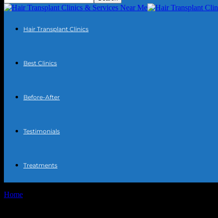
Hair Transplant Clinics
Best Clinics
Before-After
Testimonials
Treatments
Home
Tags
Best hair transplant doctors