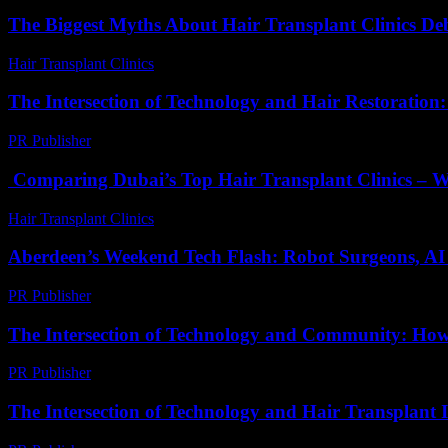
The Biggest Myths About Hair Transplant Clinics D
Hair Transplant Clinics
-
June 20, 2026
The Intersection of Technology and Hair Restoration
PR Publisher
-
February 21, 2026
Comparing Dubai’s Top Hair Transplant Clinics – Wh
Hair Transplant Clinics
-
April 30, 2026
Aberdeen’s Weekend Tech Flash: Robot Surgeons, AI
PR Publisher
-
March 22, 2026
The Intersection of Technology and Community: Ho
PR Publisher
-
February 25, 2026
The Intersection of Technology and Hair Transplant 