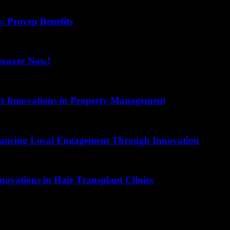
 Proven Benefits
scover Now!
art Innovations in Property Management
hancing Local Engagement Through Innovation
novations in Hair Transplant Clinics