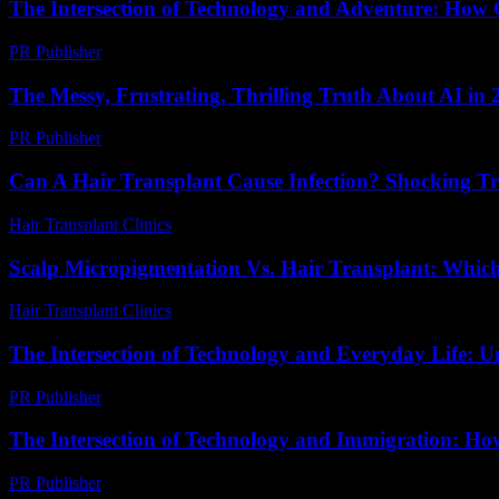
The Intersection of Technology and Adventure: How
PR Publisher
-
February 26, 2026
The Messy, Frustrating, Thrilling Truth About AI in 
PR Publisher
-
March 7, 2026
Can A Hair Transplant Cause Infection? Shocking T
Hair Transplant Clinics
-
August 3, 2026
Scalp Micropigmentation Vs. Hair Transplant: Which
Hair Transplant Clinics
-
April 24, 2026
The Intersection of Technology and Everyday Life: U
PR Publisher
-
February 23, 2026
The Intersection of Technology and Immigration: How
PR Publisher
-
February 24, 2026