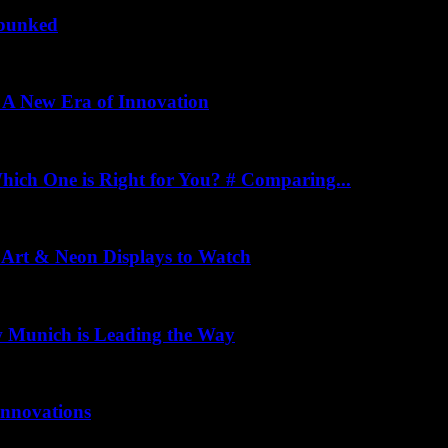
ebunked
: A New Era of Innovation
ich One is Right for You? # Comparing...
 Art & Neon Displays to Watch
w Munich is Leading the Way
Innovations