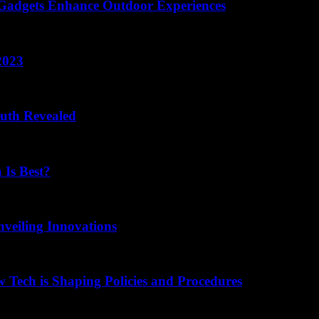
 Gadgets Enhance Outdoor Experiences
2023
ruth Revealed
 Is Best?
nveiling Innovations
 Tech is Shaping Policies and Procedures