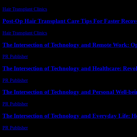
Hair Transplant Clinics
-
May 26, 2026
Post-Op Hair Transplant Care Tips For Faster Recov
Hair Transplant Clinics
-
March 30, 2026
The Intersection of Technology and Remote Work: O
PR Publisher
-
February 28, 2026
The Intersection of Technology and Healthcare: Revo
PR Publisher
-
February 27, 2026
The Intersection of Technology and Personal Well-be
PR Publisher
-
February 26, 2026
The Intersection of Technology and Everyday Life: 
PR Publisher
-
February 18, 2026