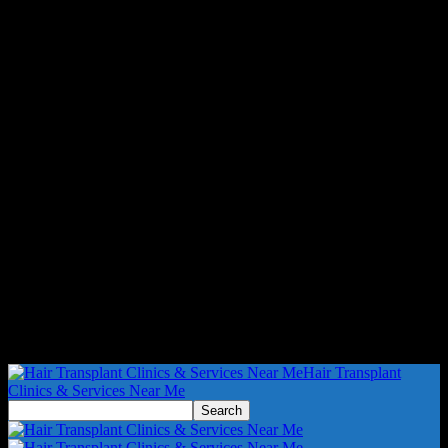
Hair Transplant
Clinics & Services Near Me