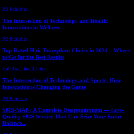
PR Publisher
-
April 9, 2026
The Intersection of Technology and Health:
Innovations in Wellness
PR Publisher
-
February 27, 2026
Top-Rated Hair Transplant Clinics in 2024 – Where
to Go for the Best Results
Hair Transplant Clinics
-
August 4, 2026
The Intersection of Technology and Sports: How
Innovation is Changing the Game
PR Publisher
-
February 18, 2026
SMS-MAN: A Complete Disappointment — Low-
Quality SMS Service That Can Seize Your Entire
Balance...