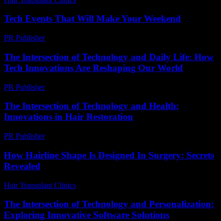
Tech Events That Will Make Your Weekend
PR Publisher
-
March 11, 2026
The Intersection of Technology and Daily Life: How
Tech Innovations Are Reshaping Our World
PR Publisher
-
February 19, 2026
The Intersection of Technology and Health:
Innovations in Hair Restoration
PR Publisher
-
February 21, 2026
How Hairline Shape Is Designed In Surgery: Secrets
Revealed
Hair Transplant Clinics
-
May 29, 2026
The Intersection of Technology and Personalization:
Exploring Innovative Software Solutions