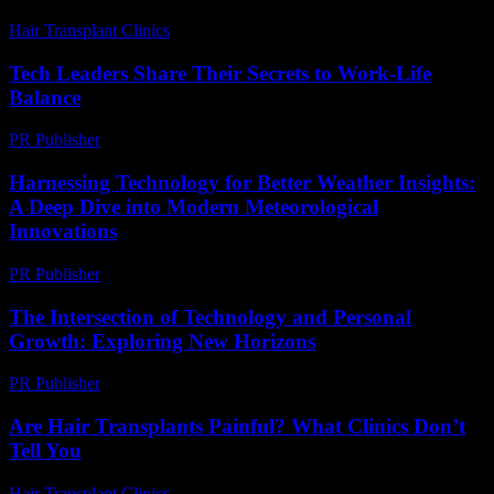
Hair Transplant Clinics
-
May 1, 2026
Tech Leaders Share Their Secrets to Work-Life
Balance
PR Publisher
-
March 12, 2026
Harnessing Technology for Better Weather Insights:
A Deep Dive into Modern Meteorological
Innovations
PR Publisher
-
February 14, 2026
The Intersection of Technology and Personal
Growth: Exploring New Horizons
PR Publisher
-
February 28, 2026
Are Hair Transplants Painful? What Clinics Don’t
Tell You
Hair Transplant Clinics
-
July 29, 2026