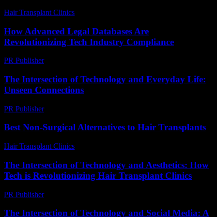
Hair Transplant Clinics
-
July 12, 2026
How Advanced Legal Databases Are
Revolutionizing Tech Industry Compliance
PR Publisher
-
April 14, 2026
The Intersection of Technology and Everyday Life:
Unseen Connections
PR Publisher
-
February 22, 2026
Best Non-Surgical Alternatives to Hair Transplants
Hair Transplant Clinics
-
May 22, 2026
The Intersection of Technology and Aesthetics: How
Tech is Revolutionizing Hair Transplant Clinics
PR Publisher
-
February 19, 2026
The Intersection of Technology and Social Media: A