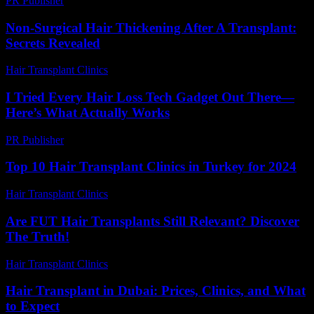
PR Publisher
-
February 16, 2026
Non-Surgical Hair Thickening After A Transplant:
Secrets Revealed
Hair Transplant Clinics
-
March 30, 2026
I Tried Every Hair Loss Tech Gadget Out There—
Here’s What Actually Works
PR Publisher
-
March 7, 2026
Top 10 Hair Transplant Clinics in Turkey for 2024
Hair Transplant Clinics
-
March 30, 2026
Are FUT Hair Transplants Still Relevant? Discover
The Truth!
Hair Transplant Clinics
-
July 29, 2026
Hair Transplant in Dubai: Prices, Clinics, and What
to Expect