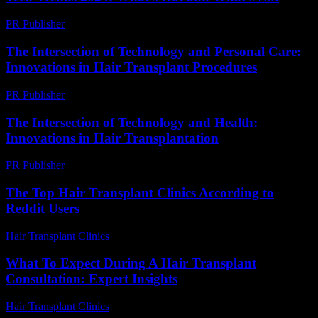
PR Publisher
-
March 14, 2026
The Intersection of Technology and Personal Care:
Innovations in Hair Transplant Procedures
PR Publisher
-
February 27, 2026
The Intersection of Technology and Health:
Innovations in Hair Transplantation
PR Publisher
-
February 20, 2026
The Top Hair Transplant Clinics According to
Reddit Users
Hair Transplant Clinics
-
August 1, 2026
What To Expect During A Hair Transplant
Consultation: Expert Insights
Hair Transplant Clinics
-
July 27, 2026