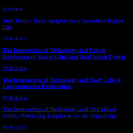
in...
Read more
Tech Hacks: Daily Insights for a Smoother Digital
Life
PR Publisher
-
March 13, 2026
The Intersection of Technology and Urban
Development: Smart Cities and Real Estate Trends
PR Publisher
-
February 20, 2026
The Intersection of Technology and Daily Life: A
Comprehensive Exploration
PR Publisher
-
February 18, 2026
The Intersection of Technology and Workplace
Safety: Protecting Employees in the Digital Age
PR Publisher
-
February 19, 2026