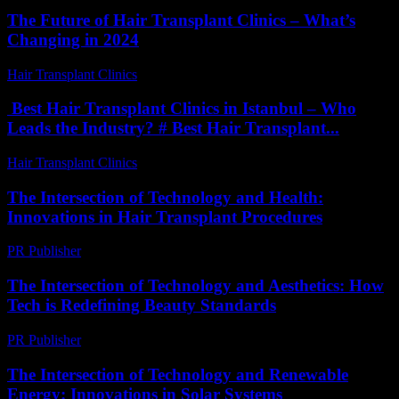
The Future of Hair Transplant Clinics – What’s
Changing in 2024
Hair Transplant Clinics
-
June 20, 2026
Best Hair Transplant Clinics in Istanbul – Who
Leads the Industry? # Best Hair Transplant...
Hair Transplant Clinics
-
July 30, 2026
The Intersection of Technology and Health:
Innovations in Hair Transplant Procedures
PR Publisher
-
February 25, 2026
The Intersection of Technology and Aesthetics: How
Tech is Redefining Beauty Standards
PR Publisher
-
February 16, 2026
The Intersection of Technology and Renewable
Energy: Innovations in Solar Systems