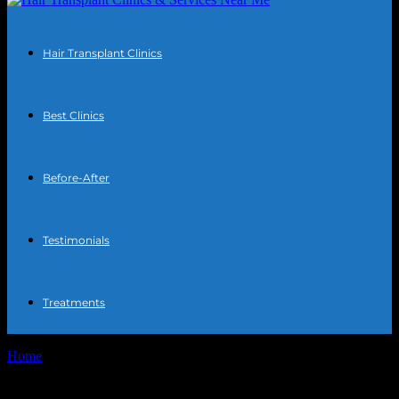
Hair Transplant Clinics
Best Clinics
Before-After
Testimonials
Treatments
Home
Tags
Foods to eat after transplant