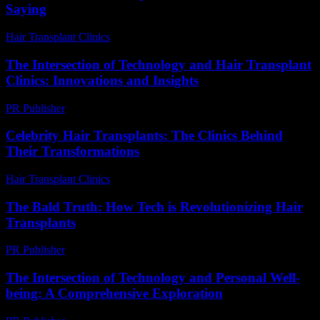
Saying
Hair Transplant Clinics
-
July 24, 2026
The Intersection of Technology and Hair Transplant
Clinics: Innovations and Insights
PR Publisher
-
February 28, 2026
Celebrity Hair Transplants: The Clinics Behind
Their Transformations
Hair Transplant Clinics
-
July 26, 2026
The Bald Truth: How Tech is Revolutionizing Hair
Transplants
PR Publisher
-
March 7, 2026
The Intersection of Technology and Personal Well-
being: A Comprehensive Exploration