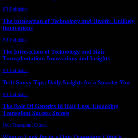
PR Publisher
-
March 6, 2026
The Intersection of Technology and Health: Unlikely
Innovations
PR Publisher
-
February 12, 2026
The Intersection of Technology and Hair
Transplantation: Innovations and Insights
PR Publisher
-
February 27, 2026
Tech-Savvy Tips: Daily Insights for a Smarter You
PR Publisher
-
March 12, 2026
The Role Of Genetics In Hair Loss: Unlocking
Transplant Success Secrets
Hair Transplant Clinics
-
June 23, 2026
What to Look for in a Hair Transplant Clinic’s