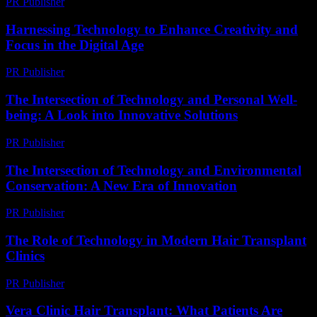
PR Publisher
-
March 26, 2026
Harnessing Technology to Enhance Creativity and
Focus in the Digital Age
PR Publisher
-
February 21, 2026
The Intersection of Technology and Personal Well-
being: A Look into Innovative Solutions
PR Publisher
-
February 19, 2026
The Intersection of Technology and Environmental
Conservation: A New Era of Innovation
PR Publisher
-
February 25, 2026
The Role of Technology in Modern Hair Transplant
Clinics
PR Publisher
-
February 27, 2026
Vera Clinic Hair Transplant: What Patients Are