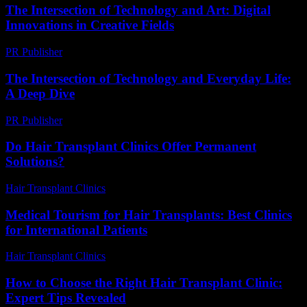
The Intersection of Technology and Art: Digital
Innovations in Creative Fields
PR Publisher
-
February 26, 2026
The Intersection of Technology and Everyday Life:
A Deep Dive
PR Publisher
-
February 27, 2026
Do Hair Transplant Clinics Offer Permanent
Solutions?
Hair Transplant Clinics
-
June 11, 2026
Medical Tourism for Hair Transplants: Best Clinics
for International Patients
Hair Transplant Clinics
-
July 5, 2026
How to Choose the Right Hair Transplant Clinic:
Expert Tips Revealed