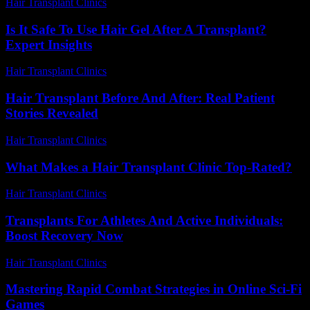
Hair Transplant Clinics
-
July 15, 2026
Is It Safe To Use Hair Gel After A Transplant?
Expert Insights
Hair Transplant Clinics
-
July 10, 2026
Hair Transplant Before And After: Real Patient
Stories Revealed
Hair Transplant Clinics
-
August 1, 2026
What Makes a Hair Transplant Clinic Top-Rated?
Hair Transplant Clinics
-
July 11, 2026
Transplants For Athletes And Active Individuals:
Boost Recovery Now
Hair Transplant Clinics
-
May 14, 2026
Mastering Rapid Combat Strategies in Online Sci-Fi
Games