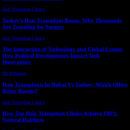
Hair Transplant Clinics
-
May 18, 2026
Turkey’s Hair Transplant Boom: Why Thousands
Are Traveling for Surgery
Hair Transplant Clinics
-
May 8, 2026
The Intersection of Technology and Global Events:
How Political Developments Impact Tech
Innovations
PR Publisher
-
February 22, 2026
Hair Transplants In Dubai Vs Turkey: Which Offers
Better Results?
Hair Transplant Clinics
-
April 24, 2026
How Top Hair Transplant Clinics Achieve 100%
Natural Hairlines