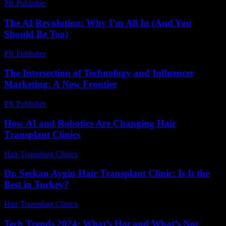
PR Publisher
-
March 11, 2026
The AI Revolution: Why I’m All In (And You
Should Be Too)
PR Publisher
-
March 6, 2026
The Intersection of Technology and Influencer
Marketing: A New Frontier
PR Publisher
-
February 19, 2026
How AI and Robotics Are Changing Hair
Transplant Clinics
Hair Transplant Clinics
-
August 6, 2026
Dr. Serkan Aygin Hair Transplant Clinic: Is It the
Best in Turkey?
Hair Transplant Clinics
-
July 3, 2026
Tech Trends 2024: What’s Hot and What’s Not