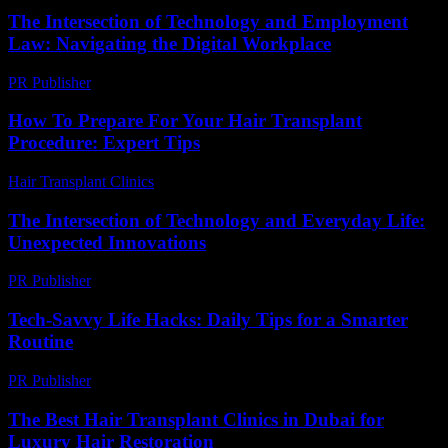
The Intersection of Technology and Employment
Law: Navigating the Digital Workplace
PR Publisher
-
February 24, 2026
How To Prepare For Your Hair Transplant
Procedure: Expert Tips
Hair Transplant Clinics
-
July 21, 2026
The Intersection of Technology and Everyday Life:
Unexpected Innovations
PR Publisher
-
February 16, 2026
Tech-Savvy Life Hacks: Daily Tips for a Smarter
Routine
PR Publisher
-
March 12, 2026
The Best Hair Transplant Clinics in Dubai for
Luxury Hair Restoration