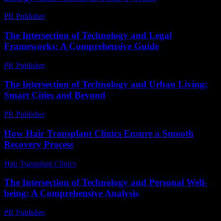
PR Publisher
-
February 21, 2026
The Intersection of Technology and Legal
Frameworks: A Comprehensive Guide
PR Publisher
-
February 21, 2026
The Intersection of Technology and Urban Living:
Smart Cities and Beyond
PR Publisher
-
February 24, 2026
How Hair Transplant Clinics Ensure a Smooth
Recovery Process
Hair Transplant Clinics
-
July 31, 2026
The Intersection of Technology and Personal Well-
being: A Comprehensive Analysis
PR Publisher
-
February 26, 2026