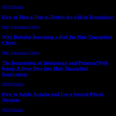
PR Publisher
-
February 18, 2026
How to Plan a Trip to Turkey for a Hair Transplant
Hair Transplant Clinics
-
March 30, 2026
Why Dubai is Becoming a Hub for Hair Transplant
Clinics
Hair Transplant Clinics
-
June 1, 2026
The Intersection of Technology and Personal Well-
being: A Deep Dive into Hair Transplant
Innovations
PR Publisher
-
February 23, 2026
How to Safely Acquire and Use a Second Phone
Number
PR Publisher
-
March 11, 2026