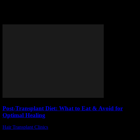
Tag: foods to eat after
transplant
Post-Transplant Diet: What to Eat & Avoid for
Optimal Healing
Hair Transplant Clinics
-
July 28, 2026
Are you wondering what to eat and avoid after a transplant for the
best possible recovery? The post-transplant diet plays a crucial role