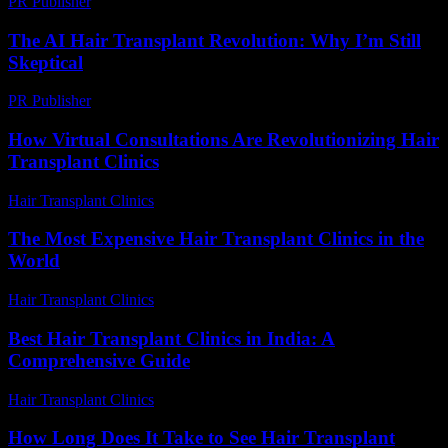
PR Publisher
-
February 26, 2026
The AI Hair Transplant Revolution: Why I’m Still
Skeptical
PR Publisher
-
March 7, 2026
How Virtual Consultations Are Revolutionizing Hair
Transplant Clinics
Hair Transplant Clinics
-
July 23, 2026
The Most Expensive Hair Transplant Clinics in the
World
Hair Transplant Clinics
-
July 28, 2026
Best Hair Transplant Clinics in India: A
Comprehensive Guide
Hair Transplant Clinics
-
August 4, 2026
How Long Does It Take to See Hair Transplant