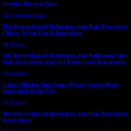
Results? Discover Now!
Hair Transplant Clinics
-
July 8, 2026
The Intersection of Technology and Hair Transplant
Clinics: A New Era of Innovation
PR Publisher
-
February 16, 2026
The Intersection of Technology and Well-being: How
Tech Innovations Improve Posture and Ergonomics
PR Publisher
-
February 22, 2026
Cairo’s Hidden Tech Gems: Where Nature Meets
Innovation in the City
PR Publisher
-
March 23, 2026
The Intersection of Technology and Hair Transplant
Innovations