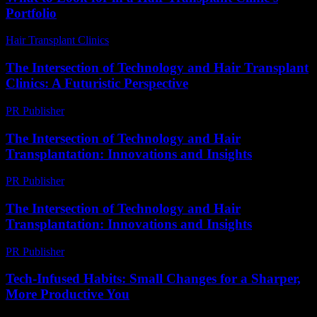
Portfolio
Hair Transplant Clinics
-
August 6, 2026
The Intersection of Technology and Hair Transplant
Clinics: A Futuristic Perspective
PR Publisher
-
February 19, 2026
The Intersection of Technology and Hair
Transplantation: Innovations and Insights
PR Publisher
-
February 27, 2026
The Intersection of Technology and Hair
Transplantation: Innovations and Insights
PR Publisher
-
February 16, 2026
Tech-Infused Habits: Small Changes for a Sharper,
More Productive You