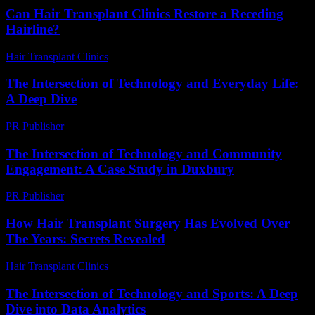
Can Hair Transplant Clinics Restore a Receding
Hairline?
Hair Transplant Clinics
-
July 24, 2026
The Intersection of Technology and Everyday Life:
A Deep Dive
PR Publisher
-
February 19, 2026
The Intersection of Technology and Community
Engagement: A Case Study in Duxbury
PR Publisher
-
February 19, 2026
How Hair Transplant Surgery Has Evolved Over
The Years: Secrets Revealed
Hair Transplant Clinics
-
March 30, 2026
The Intersection of Technology and Sports: A Deep
Dive into Data Analytics