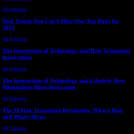
PR Publisher
-
February 15, 2026
Tech Trends You Can’t Miss: Our Top Picks for
2023
PR Publisher
-
March 12, 2026
The Intersection of Technology and Hair Transplant
Innovations
PR Publisher
-
February 21, 2026
The Intersection of Technology and Lifestyle: How
Minimalism Meets Innovation
PR Publisher
-
February 27, 2026
The AI Hair Transplant Revolution: What’s Real
and What’s Hype
PR Publisher
-
March 7, 2026