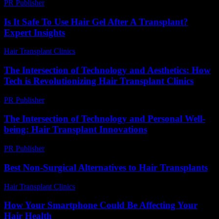
PR Publisher
-
March 6, 2026
Is It Safe To Use Hair Gel After A Transplant?
Expert Insights
Hair Transplant Clinics
-
July 10, 2026
The Intersection of Technology and Aesthetics: How
Tech is Revolutionizing Hair Transplant Clinics
PR Publisher
-
February 19, 2026
The Intersection of Technology and Personal Well-
being: Hair Transplant Innovations
PR Publisher
-
February 21, 2026
Best Non-Surgical Alternatives to Hair Transplants
Hair Transplant Clinics
-
May 22, 2026
How Your Smartphone Could Be Affecting Your
Hair Health