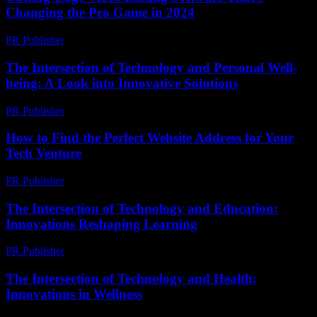
Changing the Pro Game in 2024
PR Publisher
-
March 23, 2026
The Intersection of Technology and Personal Well-
being: A Look into Innovative Solutions
PR Publisher
-
February 19, 2026
How to Find the Perfect Website Address for Your
Tech Venture
PR Publisher
-
March 14, 2026
The Intersection of Technology and Education:
Innovations Reshaping Learning
PR Publisher
-
February 19, 2026
The Intersection of Technology and Health:
Innovations in Wellness