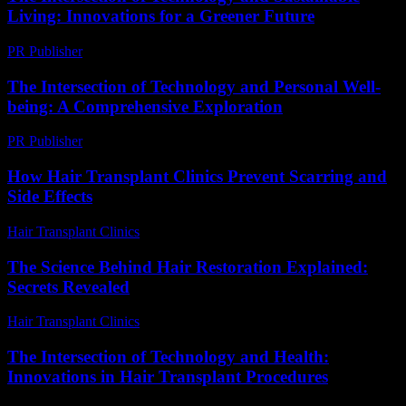
Living: Innovations for a Greener Future
PR Publisher
-
February 25, 2026
The Intersection of Technology and Personal Well-
being: A Comprehensive Exploration
PR Publisher
-
February 26, 2026
How Hair Transplant Clinics Prevent Scarring and
Side Effects
Hair Transplant Clinics
-
June 16, 2026
The Science Behind Hair Restoration Explained:
Secrets Revealed
Hair Transplant Clinics
-
June 26, 2026
The Intersection of Technology and Health:
Innovations in Hair Transplant Procedures