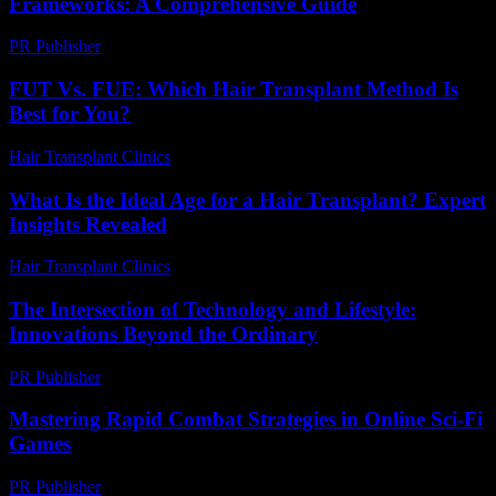
Frameworks: A Comprehensive Guide
PR Publisher
-
February 21, 2026
FUT Vs. FUE: Which Hair Transplant Method Is
Best for You?
Hair Transplant Clinics
-
July 23, 2026
What Is the Ideal Age for a Hair Transplant? Expert
Insights Revealed
Hair Transplant Clinics
-
June 28, 2026
The Intersection of Technology and Lifestyle:
Innovations Beyond the Ordinary
PR Publisher
-
February 22, 2026
Mastering Rapid Combat Strategies in Online Sci-Fi
Games
PR Publisher
-
April 9, 2026