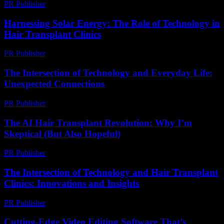
PR Publisher
-
February 27, 2026
Harnessing Solar Energy: The Role of Technology in
Hair Transplant Clinics
PR Publisher
-
February 21, 2026
The Intersection of Technology and Everyday Life:
Unexpected Connections
PR Publisher
-
February 23, 2026
The AI Hair Transplant Revolution: Why I’m
Skeptical (But Also Hopeful)
PR Publisher
-
March 6, 2026
The Intersection of Technology and Hair Transplant
Clinics: Innovations and Insights
PR Publisher
-
February 17, 2026
Cutting-Edge Video Editing Software That’s