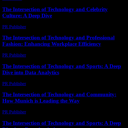
The Intersection of Technology and Celebrity
Culture: A Deep Dive
PR Publisher
-
February 17, 2026
The Intersection of Technology and Professional
Fashion: Enhancing Workplace Efficiency
PR Publisher
-
March 1, 2026
The Intersection of Technology and Sports: A Deep
Dive into Data Analytics
PR Publisher
-
March 6, 2026
The Intersection of Technology and Community:
How Munich is Leading the Way
PR Publisher
-
February 25, 2026
The Intersection of Technology and Sports: A Deep