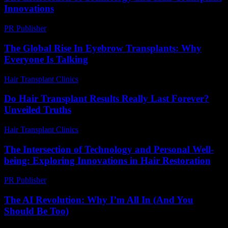
Innovations
PR Publisher
-
February 16, 2026
The Global Rise In Eyebrow Transplants: Why
Everyone Is Talking
Hair Transplant Clinics
-
July 15, 2026
Do Hair Transplant Results Really Last Forever?
Unveiled Truths
Hair Transplant Clinics
-
July 23, 2026
The Intersection of Technology and Personal Well-
being: Exploring Innovations in Hair Restoration
PR Publisher
-
February 28, 2026
The AI Revolution: Why I’m All In (And You
Should Be Too)