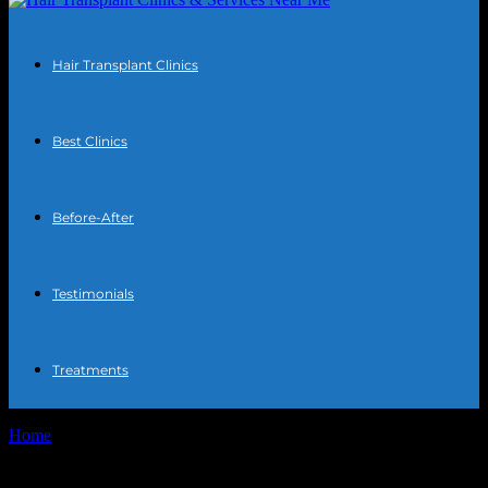
Hair Transplant Clinics
Best Clinics
Before-After
Testimonials
Treatments
Home
Tags
DHI hair transplant