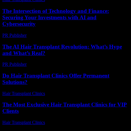
The Intersection of Technology and Finance:
Securing Your Investments with AI and
Cybersecurity
PR Publisher
-
February 22, 2026
The AI Hair Transplant Revolution: What’s Hype
and What’s Real?
PR Publisher
-
March 7, 2026
Do Hair Transplant Clinics Offer Permanent
Solutions?
Hair Transplant Clinics
-
June 11, 2026
The Most Exclusive Hair Transplant Clinics for VIP
Clients
Hair Transplant Clinics
-
July 6, 2026