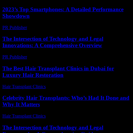
2023’s Top Smartphones: A Detailed Performance
Showdown
PR Publisher
-
March 12, 2026
The Intersection of Technology and Legal
Innovations: A Comprehensive Overview
PR Publisher
-
February 20, 2026
The Best Hair Transplant Clinics in Dubai for
Luxury Hair Restoration
Hair Transplant Clinics
-
May 18, 2026
Celebrity Hair Transplants: Who’s Had It Done and
Why It Matters
Hair Transplant Clinics
-
July 9, 2026
The Intersection of Technology and Legal