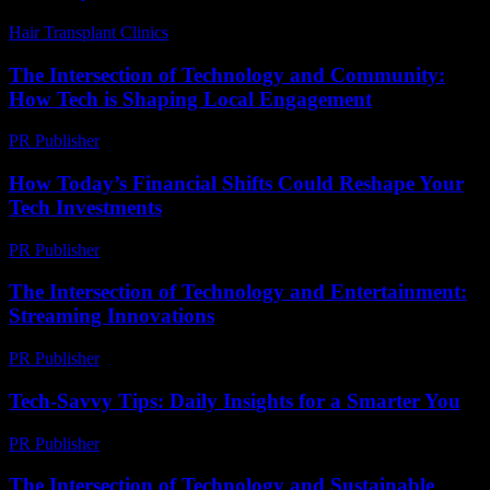
Hair Transplant Clinics
-
March 30, 2026
The Intersection of Technology and Community:
How Tech is Shaping Local Engagement
PR Publisher
-
February 27, 2026
How Today’s Financial Shifts Could Reshape Your
Tech Investments
PR Publisher
-
March 13, 2026
The Intersection of Technology and Entertainment:
Streaming Innovations
PR Publisher
-
February 13, 2026
Tech-Savvy Tips: Daily Insights for a Smarter You
PR Publisher
-
March 12, 2026
The Intersection of Technology and Sustainable