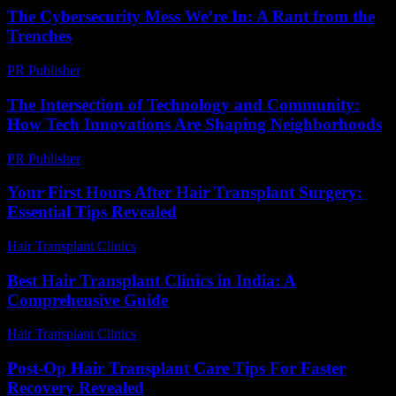
The Cybersecurity Mess We’re In: A Rant from the
Trenches
PR Publisher
-
March 6, 2026
The Intersection of Technology and Community:
How Tech Innovations Are Shaping Neighborhoods
PR Publisher
-
March 1, 2026
Your First Hours After Hair Transplant Surgery:
Essential Tips Revealed
Hair Transplant Clinics
-
July 27, 2026
Best Hair Transplant Clinics in India: A
Comprehensive Guide
Hair Transplant Clinics
-
August 4, 2026
Post-Op Hair Transplant Care Tips For Faster
Recovery Revealed