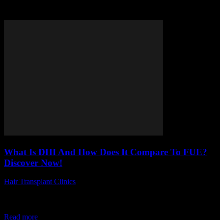
Tag: DHI hair transplant
What Is DHI And How Does It Compare To FUE?
Discover Now!
Hair Transplant Clinics
-
April 19, 2026
Are you wondering what is DHI and how does it compare to FUE?
If you’re exploring the world of hair restoration, you’ve probably
come...
Read more