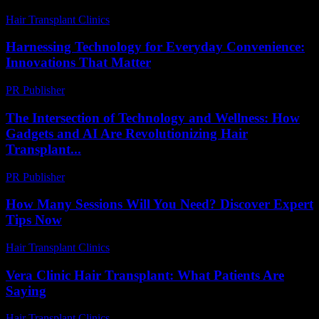
Hair Transplant Clinics
-
June 28, 2026
Harnessing Technology for Everyday Convenience:
Innovations That Matter
PR Publisher
-
February 18, 2026
The Intersection of Technology and Wellness: How
Gadgets and AI Are Revolutionizing Hair
Transplant...
PR Publisher
-
February 20, 2026
How Many Sessions Will You Need? Discover Expert
Tips Now
Hair Transplant Clinics
-
July 17, 2026
Vera Clinic Hair Transplant: What Patients Are
Saying
Hair Transplant Clinics
-
July 24, 2026