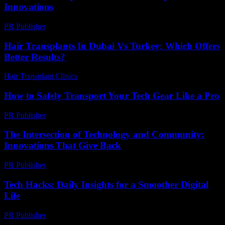
Innovations
PR Publisher
-
February 23, 2026
Hair Transplants In Dubai Vs Turkey: Which Offers
Better Results?
Hair Transplant Clinics
-
April 24, 2026
How to Safely Transport Your Tech Gear Like a Pro
PR Publisher
-
March 14, 2026
The Intersection of Technology and Community:
Innovations That Give Back
PR Publisher
-
February 23, 2026
Tech Hacks: Daily Insights for a Smoother Digital
Life
PR Publisher
-
March 13, 2026