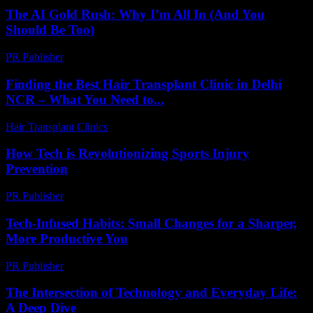
The AI Gold Rush: Why I’m All In (And You
Should Be Too)
PR Publisher
-
March 7, 2026
Finding the Best Hair Transplant Clinic in Delhi
NCR – What You Need to...
Hair Transplant Clinics
-
August 2, 2026
How Tech is Revolutionizing Sports Injury
Prevention
PR Publisher
-
March 13, 2026
Tech-Infused Habits: Small Changes for a Sharper,
More Productive You
PR Publisher
-
March 11, 2026
The Intersection of Technology and Everyday Life:
A Deep Dive