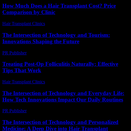
How Much Does a Hair Transplant Cost? Price
Comparison by Clinic
Hair Transplant Clinics
-
June 15, 2026
The Intersection of Technology and Tourism:
Innovations Shaping the Future
PR Publisher
-
February 22, 2026
Treating Post-Op Folliculitis Naturally: Effective
Tips That Work
Hair Transplant Clinics
-
August 7, 2026
The Intersection of Technology and Everyday Life:
How Tech Innovations Impact Our Daily Routines
PR Publisher
-
February 26, 2026
The Intersection of Technology and Personalized
Medicine: A Deep Dive into Hair Transplant