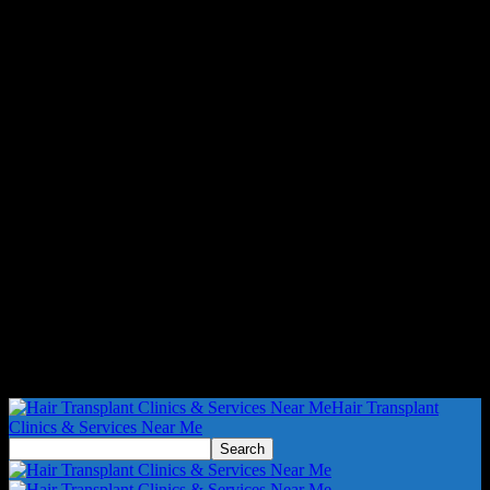
Hair Transplant
Clinics & Services Near Me