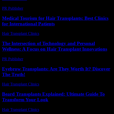
PR Publisher
-
March 13, 2026
Medical Tourism for Hair Transplants: Best Clinics
for International Patients
Hair Transplant Clinics
-
July 5, 2026
The Intersection of Technology and Personal
Wellness: A Focus on Hair Transplant Innovations
PR Publisher
-
February 26, 2026
Eyebrow Transplants: Are They Worth It? Discover
The Truth!
Hair Transplant Clinics
-
July 19, 2026
Beard Transplants Explained: Ultimate Guide To
Transform Your Look
Hair Transplant Clinics
-
May 26, 2026