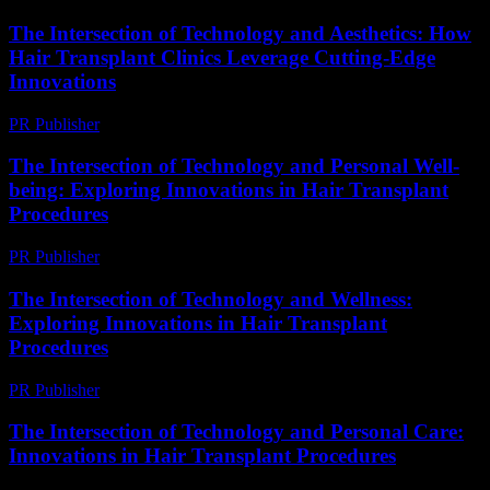
The Intersection of Technology and Aesthetics: How
Hair Transplant Clinics Leverage Cutting-Edge
Innovations
PR Publisher
-
February 26, 2026
The Intersection of Technology and Personal Well-
being: Exploring Innovations in Hair Transplant
Procedures
PR Publisher
-
February 16, 2026
The Intersection of Technology and Wellness:
Exploring Innovations in Hair Transplant
Procedures
PR Publisher
-
February 24, 2026
The Intersection of Technology and Personal Care:
Innovations in Hair Transplant Procedures