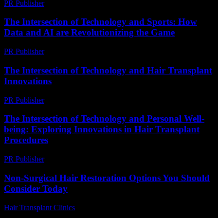
PR Publisher
-
February 25, 2026
The Intersection of Technology and Sports: How
Data and AI are Revolutionizing the Game
PR Publisher
-
March 1, 2026
The Intersection of Technology and Hair Transplant
Innovations
PR Publisher
-
February 16, 2026
The Intersection of Technology and Personal Well-
being: Exploring Innovations in Hair Transplant
Procedures
PR Publisher
-
February 24, 2026
Non-Surgical Hair Restoration Options You Should
Consider Today
Hair Transplant Clinics
-
July 19, 2026