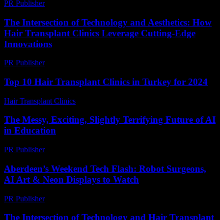
PR Publisher
-
February 27, 2026
The Intersection of Technology and Aesthetics: How
Hair Transplant Clinics Leverage Cutting-Edge
Innovations
PR Publisher
-
February 26, 2026
Top 10 Hair Transplant Clinics in Turkey for 2024
Hair Transplant Clinics
-
March 30, 2026
The Messy, Exciting, Slightly Terrifying Future of AI
in Education
PR Publisher
-
March 7, 2026
Aberdeen’s Weekend Tech Flash: Robot Surgeons,
AI Art & Neon Displays to Watch
PR Publisher
-
March 22, 2026
The Intersection of Technology and Hair Transplant