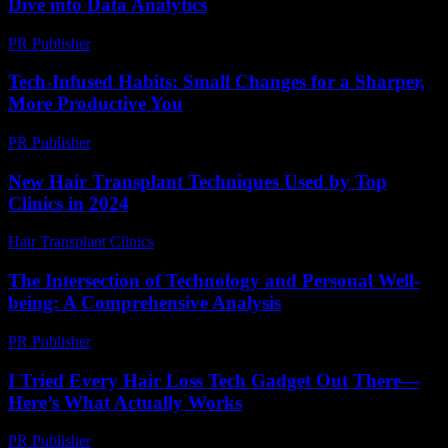
Dive into Data Analytics
PR Publisher
-
March 6, 2026
Tech-Infused Habits: Small Changes for a Sharper,
More Productive You
PR Publisher
-
March 11, 2026
New Hair Transplant Techniques Used by Top
Clinics in 2024
Hair Transplant Clinics
-
June 25, 2026
The Intersection of Technology and Personal Well-
being: A Comprehensive Analysis
PR Publisher
-
February 26, 2026
I Tried Every Hair Loss Tech Gadget Out There—
Here’s What Actually Works
PR Publisher
-
March 7, 2026