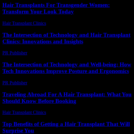
Hair Transplants For Transgender Women:
Transform Your Look Today
Hair Transplant Clinics
-
June 24, 2026
The Intersection of Technology and Hair Transplant
Clinics: Innovations and Insights
PR Publisher
-
February 25, 2026
The Intersection of Technology and Well-being: How
Tech Innovations Improve Posture and Ergonomics
PR Publisher
-
February 22, 2026
Traveling Abroad For A Hair Transplant: What You
Should Know Before Booking
Hair Transplant Clinics
-
March 30, 2026
Top Benefits of Getting a Hair Transplant That Will
Surprise You