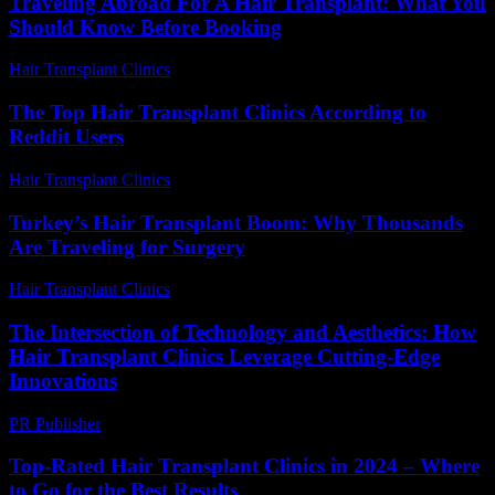
Traveling Abroad For A Hair Transplant: What You
Should Know Before Booking
Hair Transplant Clinics
-
March 30, 2026
The Top Hair Transplant Clinics According to
Reddit Users
Hair Transplant Clinics
-
August 1, 2026
Turkey’s Hair Transplant Boom: Why Thousands
Are Traveling for Surgery
Hair Transplant Clinics
-
May 8, 2026
The Intersection of Technology and Aesthetics: How
Hair Transplant Clinics Leverage Cutting-Edge
Innovations
PR Publisher
-
February 26, 2026
Top-Rated Hair Transplant Clinics in 2024 – Where
to Go for the Best Results