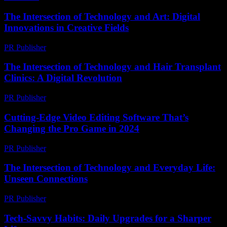
The Intersection of Technology and Art: Digital
Innovations in Creative Fields
PR Publisher
-
February 26, 2026
The Intersection of Technology and Hair Transplant
Clinics: A Digital Revolution
PR Publisher
-
February 25, 2026
Cutting-Edge Video Editing Software That’s
Changing the Pro Game in 2024
PR Publisher
-
March 23, 2026
The Intersection of Technology and Everyday Life:
Unseen Connections
PR Publisher
-
February 23, 2026
Tech-Savvy Habits: Daily Upgrades for a Sharper