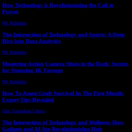
How Technology is Revolutionizing the Call to
Prayer
PR Publisher
-
March 10, 2026
The Intersection of Technology and Sports: A Deep
Dive into Data Analytics
PR Publisher
-
March 6, 2026
Mastering Action Camera Shots in the Dark: Secrets
for Stunning 4K Footage
PR Publisher
-
March 22, 2026
How To Assess Graft Survival In The First Month:
Expert Tips Revealed
Hair Transplant Clinics
-
August 3, 2026
The Intersection of Technology and Wellness: How
Gadgets and AI Are Revolutionizing Hair