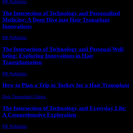
PR Publisher
-
February 25, 2026
The Intersection of Technology and Personalized
Medicine: A Deep Dive into Hair Transplant
Innovations
PR Publisher
-
February 23, 2026
The Intersection of Technology and Personal Well-
being: Exploring Innovations in Hair
Transplantation
PR Publisher
-
February 19, 2026
How to Plan a Trip to Turkey for a Hair Transplant
Hair Transplant Clinics
-
March 30, 2026
The Intersection of Technology and Everyday Life:
A Comprehensive Exploration
PR Publisher
-
February 23, 2026