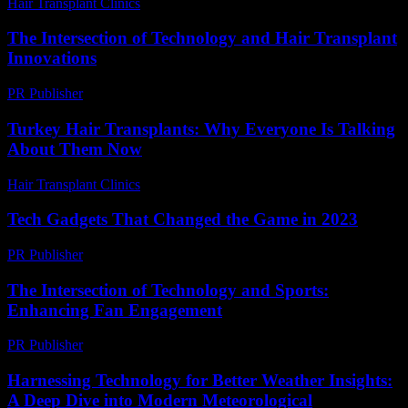
Hair Transplant Clinics
-
June 29, 2026
The Intersection of Technology and Hair Transplant
Innovations
PR Publisher
-
February 18, 2026
Turkey Hair Transplants: Why Everyone Is Talking
About Them Now
Hair Transplant Clinics
-
June 17, 2026
Tech Gadgets That Changed the Game in 2023
PR Publisher
-
March 11, 2026
The Intersection of Technology and Sports:
Enhancing Fan Engagement
PR Publisher
-
February 28, 2026
Harnessing Technology for Better Weather Insights:
A Deep Dive into Modern Meteorological