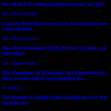
Top 10 Hair Transplant Clinics in Turkey for 2024
Hair Transplant Clinics
-
March 30, 2026
Can You Reuse Donor Areas For A Second Surgery?
Expert Insights
Hair Transplant Clinics
-
June 5, 2026
How Hair Transplant Clinics Prevent Scarring and
Side Effects
Hair Transplant Clinics
-
June 16, 2026
The Intersection of Technology and Personal Safety:
How Gadgets and AI Are Changing the...
PR Publisher
-
February 27, 2026
Top Benefits of Getting a Hair Transplant That Will
Surprise You