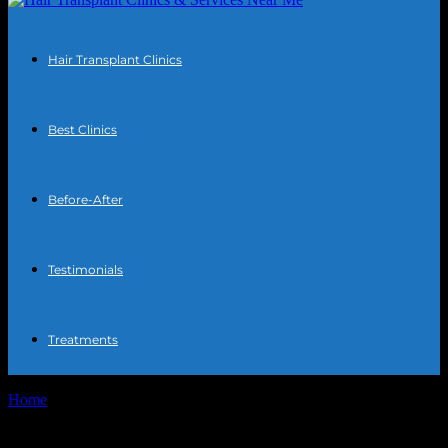
Hair Transplant Clinics
Best Clinics
Before-After
Testimonials
Treatments
Home
Tags
Hair restoration options