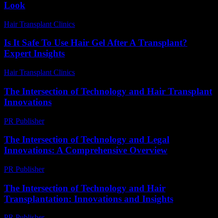
Look
Hair Transplant Clinics
-
July 26, 2026
Is It Safe To Use Hair Gel After A Transplant?
Expert Insights
Hair Transplant Clinics
-
July 10, 2026
The Intersection of Technology and Hair Transplant
Innovations
PR Publisher
-
February 21, 2026
The Intersection of Technology and Legal
Innovations: A Comprehensive Overview
PR Publisher
-
February 20, 2026
The Intersection of Technology and Hair
Transplantation: Innovations and Insights
PR Publisher
-
February 27, 2026