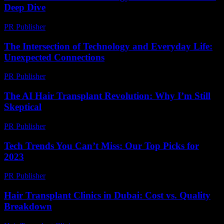
Deep Dive
PR Publisher
-
February 23, 2026
The Intersection of Technology and Everyday Life:
Unexpected Connections
PR Publisher
-
February 23, 2026
The AI Hair Transplant Revolution: Why I’m Still
Skeptical
PR Publisher
-
March 6, 2026
Tech Trends You Can’t Miss: Our Top Picks for
2023
PR Publisher
-
March 12, 2026
Hair Transplant Clinics in Dubai: Cost vs. Quality
Breakdown