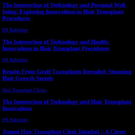
The Intersection of Technology and Personal Well-
being: Exploring Innovations in Hair Transplant
Procedures
PR Publisher
-
February 25, 2026
The Intersection of Technology and Health:
Innovations in Hair Transplant Procedures
PR Publisher
-
February 25, 2026
Results From Graft Transplants Revealed: Stunning
Hair Growth Secrets
Hair Transplant Clinics
-
April 20, 2026
The Intersection of Technology and Hair Transplant
Innovations
PR Publisher
-
February 16, 2026
Asmed Hair Transplant Clinic Istanbul – A Closer