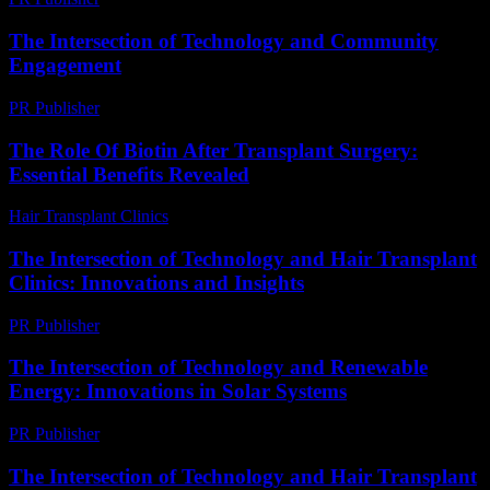
The Intersection of Technology and Community
Engagement
PR Publisher
-
February 28, 2026
The Role Of Biotin After Transplant Surgery:
Essential Benefits Revealed
Hair Transplant Clinics
-
April 27, 2026
The Intersection of Technology and Hair Transplant
Clinics: Innovations and Insights
PR Publisher
-
February 27, 2026
The Intersection of Technology and Renewable
Energy: Innovations in Solar Systems
PR Publisher
-
February 21, 2026
The Intersection of Technology and Hair Transplant