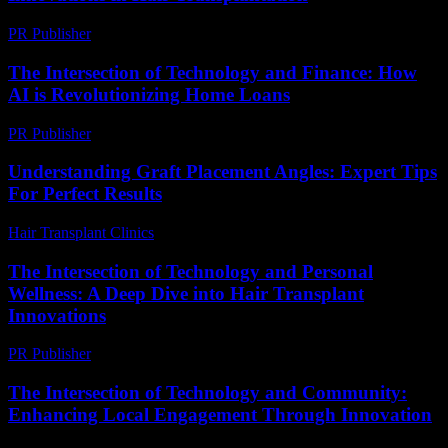
PR Publisher
-
February 20, 2026
The Intersection of Technology and Finance: How
AI is Revolutionizing Home Loans
PR Publisher
-
February 22, 2026
Understanding Graft Placement Angles: Expert Tips
For Perfect Results
Hair Transplant Clinics
-
May 20, 2026
The Intersection of Technology and Personal
Wellness: A Deep Dive into Hair Transplant
Innovations
PR Publisher
-
February 24, 2026
The Intersection of Technology and Community:
Enhancing Local Engagement Through Innovation