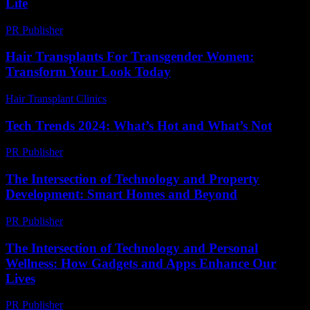
Life
PR Publisher
-
March 11, 2026
Hair Transplants For Transgender Women:
Transform Your Look Today
Hair Transplant Clinics
-
June 24, 2026
Tech Trends 2024: What’s Hot and What’s Not
PR Publisher
-
March 14, 2026
The Intersection of Technology and Property
Development: Smart Homes and Beyond
PR Publisher
-
February 28, 2026
The Intersection of Technology and Personal
Wellness: How Gadgets and Apps Enhance Our
Lives
PR Publisher
-
February 25, 2026