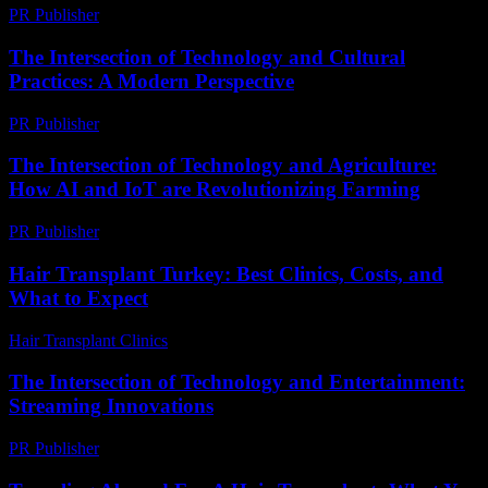
PR Publisher
-
March 7, 2026
The Intersection of Technology and Cultural
Practices: A Modern Perspective
PR Publisher
-
February 18, 2026
The Intersection of Technology and Agriculture:
How AI and IoT are Revolutionizing Farming
PR Publisher
-
February 21, 2026
Hair Transplant Turkey: Best Clinics, Costs, and
What to Expect
Hair Transplant Clinics
-
July 21, 2026
The Intersection of Technology and Entertainment:
Streaming Innovations
PR Publisher
-
February 13, 2026