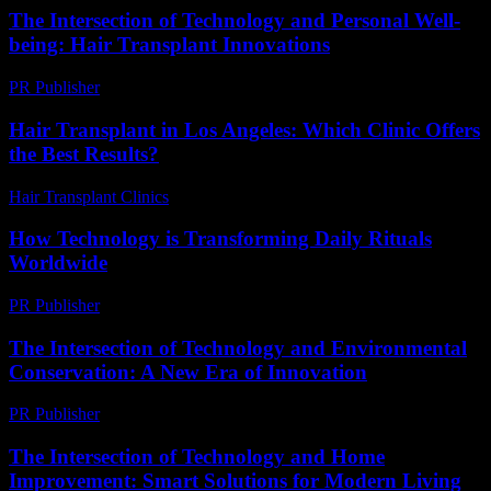
The Intersection of Technology and Personal Well-
being: Hair Transplant Innovations
PR Publisher
-
February 21, 2026
Hair Transplant in Los Angeles: Which Clinic Offers
the Best Results?
Hair Transplant Clinics
-
June 27, 2026
How Technology is Transforming Daily Rituals
Worldwide
PR Publisher
-
March 15, 2026
The Intersection of Technology and Environmental
Conservation: A New Era of Innovation
PR Publisher
-
February 25, 2026
The Intersection of Technology and Home
Improvement: Smart Solutions for Modern Living