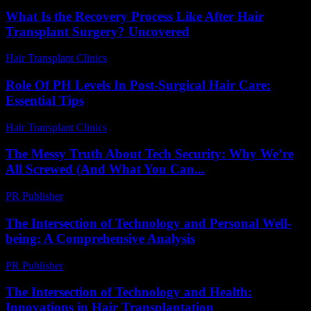
What Is the Recovery Process Like After Hair
Transplant Surgery? Uncovered
Hair Transplant Clinics
-
July 16, 2026
Role Of PH Levels In Post-Surgical Hair Care:
Essential Tips
Hair Transplant Clinics
-
July 28, 2026
The Messy Truth About Tech Security: Why We’re
All Screwed (And What You Can...
PR Publisher
-
March 9, 2026
The Intersection of Technology and Personal Well-
being: A Comprehensive Analysis
PR Publisher
-
February 26, 2026
The Intersection of Technology and Health:
Innovations in Hair Transplantation