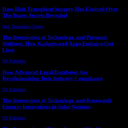
How Hair Transplant Surgery Has Evolved Over
The Years: Secrets Revealed
Hair Transplant Clinics
-
March 30, 2026
The Intersection of Technology and Personal
Wellness: How Gadgets and Apps Enhance Our
Lives
PR Publisher
-
February 25, 2026
How Advanced Legal Databases Are
Revolutionizing Tech Industry Compliance
PR Publisher
-
April 14, 2026
The Intersection of Technology and Renewable
Energy: Innovations in Solar Systems
PR Publisher
-
February 21, 2026