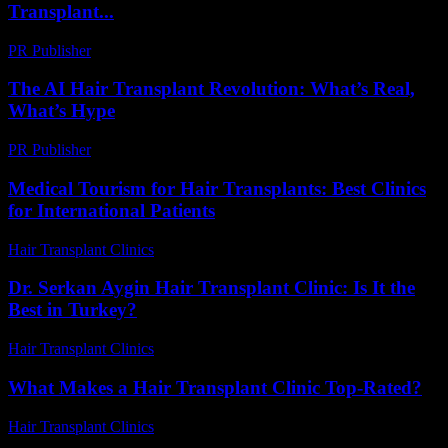
Transplant...
PR Publisher
-
February 20, 2026
The AI Hair Transplant Revolution: What’s Real,
What’s Hype
PR Publisher
-
March 7, 2026
Medical Tourism for Hair Transplants: Best Clinics
for International Patients
Hair Transplant Clinics
-
July 5, 2026
Dr. Serkan Aygin Hair Transplant Clinic: Is It the
Best in Turkey?
Hair Transplant Clinics
-
July 3, 2026
What Makes a Hair Transplant Clinic Top-Rated?
Hair Transplant Clinics
-
July 11, 2026