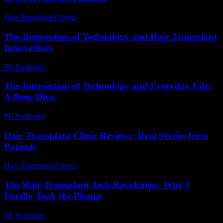
Hair Transplant Clinics
-
August 4, 2026
The Intersection of Technology and Hair Transplant
Innovations
PR Publisher
-
February 25, 2026
The Intersection of Technology and Everyday Life:
A Deep Dive
PR Publisher
-
February 15, 2026
Hair Transplant Clinic Reviews: Real Stories from
Patients
Hair Transplant Clinics
-
June 15, 2026
The Hair Transplant Tech Revolution: Why I
Finally Took the Plunge
PR Publisher
-
March 7, 2026