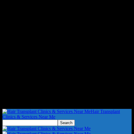
Hair Transplant
Clinics & Services Near Me