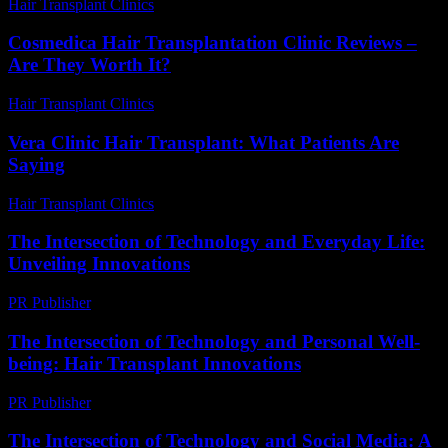
Hair Transplant Clinics
-
June 28, 2026
Cosmedica Hair Transplantation Clinic Reviews –
Are They Worth It?
Hair Transplant Clinics
-
June 24, 2026
Vera Clinic Hair Transplant: What Patients Are
Saying
Hair Transplant Clinics
-
July 24, 2026
The Intersection of Technology and Everyday Life:
Unveiling Innovations
PR Publisher
-
February 23, 2026
The Intersection of Technology and Personal Well-
being: Hair Transplant Innovations
PR Publisher
-
February 21, 2026
The Intersection of Technology and Social Media: A