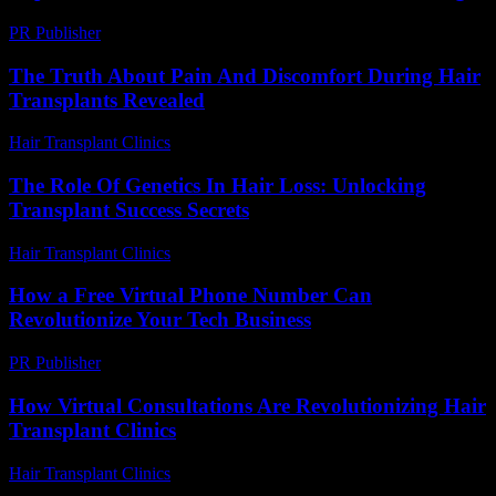
PR Publisher
-
February 20, 2026
The Truth About Pain And Discomfort During Hair
Transplants Revealed
Hair Transplant Clinics
-
August 3, 2026
The Role Of Genetics In Hair Loss: Unlocking
Transplant Success Secrets
Hair Transplant Clinics
-
June 23, 2026
How a Free Virtual Phone Number Can
Revolutionize Your Tech Business
PR Publisher
-
July 29, 2026
How Virtual Consultations Are Revolutionizing Hair
Transplant Clinics
Hair Transplant Clinics
-
July 23, 2026