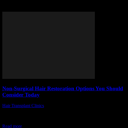
Tag: hair restoration options
Non-Surgical Hair Restoration Options You Should
Consider Today
Hair Transplant Clinics
-
July 19, 2026
Are you tired of struggling with thinning hair but hesitant to undergo
invasive procedures? Discover the world of non-surgical hair
restoration options you should...
Read more