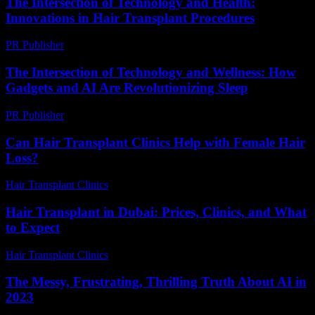
The Intersection of Technology and Health:
Innovations in Hair Transplant Procedures
PR Publisher
-
February 26, 2026
The Intersection of Technology and Wellness: How
Gadgets and AI Are Revolutionizing Sleep
PR Publisher
-
February 22, 2026
Can Hair Transplant Clinics Help with Female Hair
Loss?
Hair Transplant Clinics
-
July 10, 2026
Hair Transplant in Dubai: Prices, Clinics, and What
to Expect
Hair Transplant Clinics
-
May 1, 2026
The Messy, Frustrating, Thrilling Truth About AI in
2023