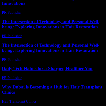
Innovations
PR Publisher
-
February 14, 2026
The Intersection of Technology and Personal Well-
being: Exploring Innovations in Hair Restoration
PR Publisher
-
February 16, 2026
The Intersection of Technology and Personal Well-
being: Exploring Innovations in Hair Restoration
PR Publisher
-
February 28, 2026
Daily Tech Habits for a Sharper, Healthier You
PR Publisher
-
March 14, 2026
Why Dubai is Becoming a Hub for Hair Transplant
Clinics
Hair Transplant Clinics
-
June 1, 2026