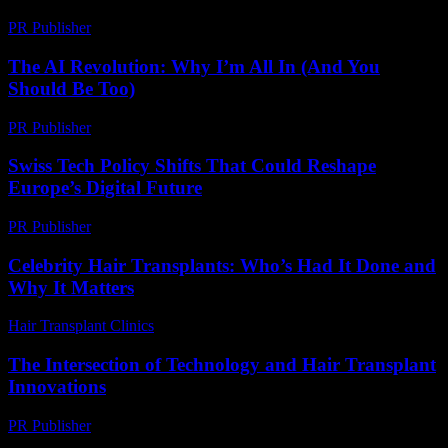
PR Publisher
-
March 6, 2026
The AI Revolution: Why I’m All In (And You
Should Be Too)
PR Publisher
-
March 6, 2026
Swiss Tech Policy Shifts That Could Reshape
Europe’s Digital Future
PR Publisher
-
March 23, 2026
Celebrity Hair Transplants: Who’s Had It Done and
Why It Matters
Hair Transplant Clinics
-
July 9, 2026
The Intersection of Technology and Hair Transplant
Innovations
PR Publisher
-
February 16, 2026