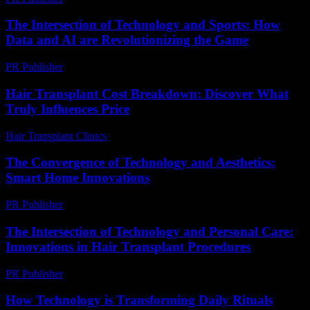
The Intersection of Technology and Sports: How
Data and AI are Revolutionizing the Game
PR Publisher
-
February 20, 2026
Hair Transplant Cost Breakdown: Discover What
Truly Influences Price
Hair Transplant Clinics
-
July 9, 2026
The Convergence of Technology and Aesthetics:
Smart Home Innovations
PR Publisher
-
February 16, 2026
The Intersection of Technology and Personal Care:
Innovations in Hair Transplant Procedures
PR Publisher
-
February 16, 2026
How Technology is Transforming Daily Rituals