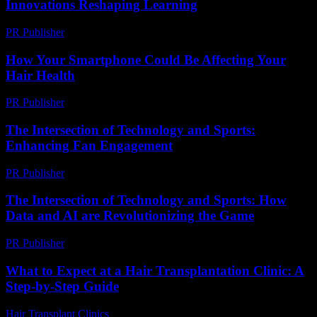
Innovations Reshaping Learning
PR Publisher
-
February 19, 2026
How Your Smartphone Could Be Affecting Your
Hair Health
PR Publisher
-
March 13, 2026
The Intersection of Technology and Sports:
Enhancing Fan Engagement
PR Publisher
-
February 28, 2026
The Intersection of Technology and Sports: How
Data and AI are Revolutionizing the Game
PR Publisher
-
March 1, 2026
What to Expect at a Hair Transplantation Clinic: A
Step-by-Step Guide
Hair Transplant Clinics
-
July 18, 2026