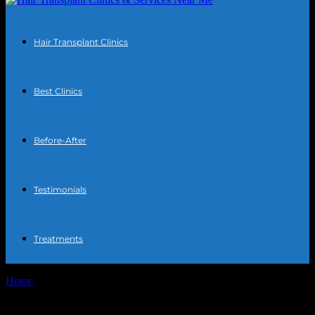
Hair Transplant Clinics
Best Clinics
Before-After
Testimonials
Treatments
Home
Tags
Healthy habits for hair restoration