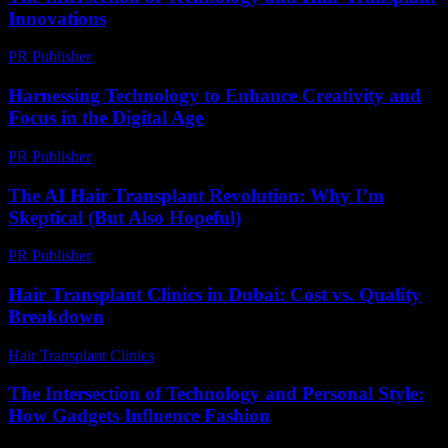
Innovations
PR Publisher
-
February 19, 2026
Harnessing Technology to Enhance Creativity and
Focus in the Digital Age
PR Publisher
-
February 21, 2026
The AI Hair Transplant Revolution: Why I’m
Skeptical (But Also Hopeful)
PR Publisher
-
March 6, 2026
Hair Transplant Clinics in Dubai: Cost vs. Quality
Breakdown
Hair Transplant Clinics
-
June 29, 2026
The Intersection of Technology and Personal Style:
How Gadgets Influence Fashion