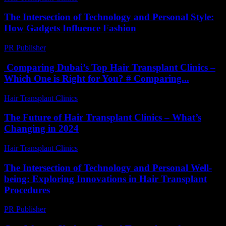
The Intersection of Technology and Personal Style:
How Gadgets Influence Fashion
PR Publisher
-
February 25, 2026
Comparing Dubai’s Top Hair Transplant Clinics –
Which One is Right for You? # Comparing...
Hair Transplant Clinics
-
April 30, 2026
The Future of Hair Transplant Clinics – What’s
Changing in 2024
Hair Transplant Clinics
-
June 20, 2026
The Intersection of Technology and Personal Well-
being: Exploring Innovations in Hair Transplant
Procedures
PR Publisher
-
February 20, 2026