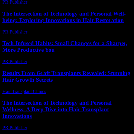
PR Publisher
-
February 18, 2026
The Intersection of Technology and Personal Well-
being: Exploring Innovations in Hair Restoration
PR Publisher
-
February 26, 2026
Tech-Infused Habits: Small Changes for a Sharper,
More Productive You
PR Publisher
-
March 11, 2026
Results From Graft Transplants Revealed: Stunning
Hair Growth Secrets
Hair Transplant Clinics
-
April 20, 2026
The Intersection of Technology and Personal
Wellness: A Deep Dive into Hair Transplant
Innovations
PR Publisher
-
February 24, 2026