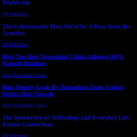
Worldwide
PR Publisher
-
March 15, 2026
The Cybersecurity Mess We’re In: A Rant from the
Trenches
PR Publisher
-
March 6, 2026
How Top Hair Transplant Clinics Achieve 100%
Natural Hairlines
Hair Transplant Clinics
-
July 15, 2026
Hair Density Goals By Transplant Zone: Unlock
Perfect Hair Growth
Hair Transplant Clinics
-
July 29, 2026
The Intersection of Technology and Everyday Life:
Unseen Connections
PR Publisher
-
February 17, 2026