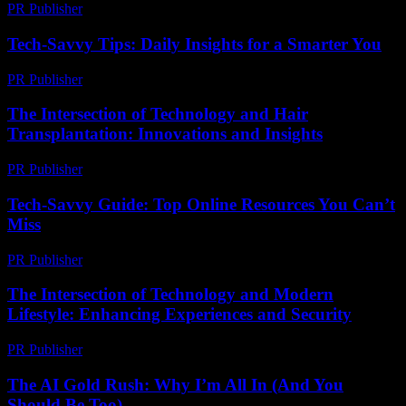
PR Publisher
-
February 25, 2026
Tech-Savvy Tips: Daily Insights for a Smarter You
PR Publisher
-
March 12, 2026
The Intersection of Technology and Hair
Transplantation: Innovations and Insights
PR Publisher
-
February 27, 2026
Tech-Savvy Guide: Top Online Resources You Can’t
Miss
PR Publisher
-
March 14, 2026
The Intersection of Technology and Modern
Lifestyle: Enhancing Experiences and Security
PR Publisher
-
February 25, 2026
The AI Gold Rush: Why I’m All In (And You
Should Be Too)