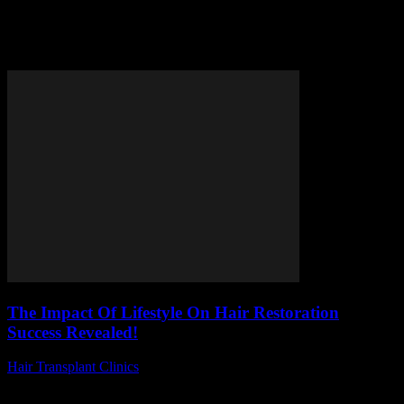
Tag: healthy habits for hair
restoration
The Impact Of Lifestyle On Hair Restoration
Success Revealed!
Hair Transplant Clinics
-
July 1, 2026
Are you curious about the impact of lifestyle on hair restoration
success and how simple daily habits can make or break your hair