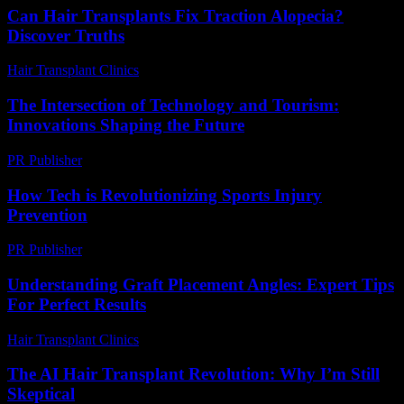
Can Hair Transplants Fix Traction Alopecia?
Discover Truths
Hair Transplant Clinics
-
July 21, 2026
The Intersection of Technology and Tourism:
Innovations Shaping the Future
PR Publisher
-
February 22, 2026
How Tech is Revolutionizing Sports Injury
Prevention
PR Publisher
-
March 13, 2026
Understanding Graft Placement Angles: Expert Tips
For Perfect Results
Hair Transplant Clinics
-
May 20, 2026
The AI Hair Transplant Revolution: Why I’m Still
Skeptical