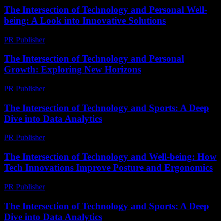
The Intersection of Technology and Personal Well-
being: A Look into Innovative Solutions
PR Publisher
-
February 19, 2026
The Intersection of Technology and Personal
Growth: Exploring New Horizons
PR Publisher
-
February 28, 2026
The Intersection of Technology and Sports: A Deep
Dive into Data Analytics
PR Publisher
-
March 6, 2026
The Intersection of Technology and Well-being: How
Tech Innovations Improve Posture and Ergonomics
PR Publisher
-
February 22, 2026
The Intersection of Technology and Sports: A Deep
Dive into Data Analytics