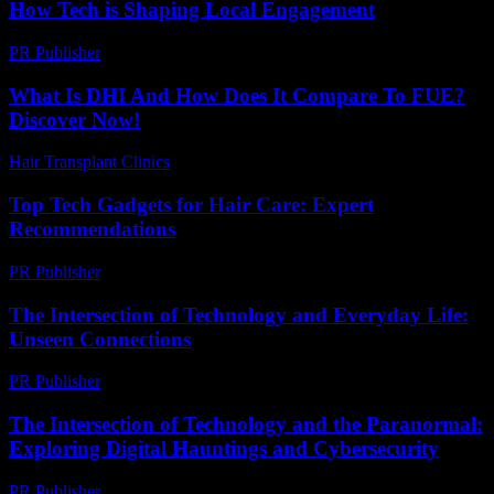
How Tech is Shaping Local Engagement
PR Publisher
-
February 27, 2026
What Is DHI And How Does It Compare To FUE?
Discover Now!
Hair Transplant Clinics
-
April 19, 2026
Top Tech Gadgets for Hair Care: Expert
Recommendations
PR Publisher
-
March 13, 2026
The Intersection of Technology and Everyday Life:
Unseen Connections
PR Publisher
-
February 23, 2026
The Intersection of Technology and the Paranormal:
Exploring Digital Hauntings and Cybersecurity
PR Publisher
-
February 17, 2026