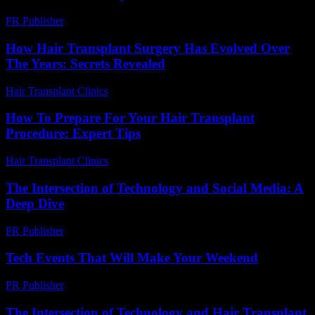
PR Publisher
-
March 6, 2026
How Hair Transplant Surgery Has Evolved Over
The Years: Secrets Revealed
Hair Transplant Clinics
-
March 30, 2026
How To Prepare For Your Hair Transplant
Procedure: Expert Tips
Hair Transplant Clinics
-
July 21, 2026
The Intersection of Technology and Social Media: A
Deep Dive
PR Publisher
-
February 23, 2026
Tech Events That Will Make Your Weekend
PR Publisher
-
March 11, 2026
The Intersection of Technology and Hair Transplant