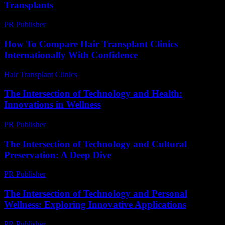
Transplants
PR Publisher
-
March 7, 2026
How To Compare Hair Transplant Clinics
Internationally With Confidence
Hair Transplant Clinics
-
June 14, 2026
The Intersection of Technology and Health:
Innovations in Wellness
PR Publisher
-
February 27, 2026
The Intersection of Technology and Cultural
Preservation: A Deep Dive
PR Publisher
-
February 24, 2026
The Intersection of Technology and Personal
Wellness: Exploring Innovative Applications
PR Publisher
-
February 17, 2026