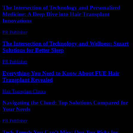
The Intersection of Technology and Personalized
Medicine: A Deep Dive into Hair Transplant
Innovations
PR Publisher
-
February 23, 2026
The Intersection of Technology and Wellness: Smart
Solutions for Better Sleep
PR Publisher
-
February 22, 2026
Everything You Need to Know About FUE Hair
Transplant Revealed
Hair Transplant Clinics
-
August 1, 2026
Navigating the Cloud: Top Solutions Compared for
Your Needs
PR Publisher
-
March 12, 2026
Tech Trends You Can’t Miss: Our Top Picks for