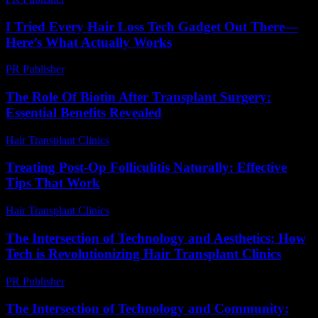
I Tried Every Hair Loss Tech Gadget Out There—
Here’s What Actually Works
PR Publisher
-
March 7, 2026
The Role Of Biotin After Transplant Surgery:
Essential Benefits Revealed
Hair Transplant Clinics
-
April 27, 2026
Treating Post-Op Folliculitis Naturally: Effective
Tips That Work
Hair Transplant Clinics
-
July 25, 2026
The Intersection of Technology and Aesthetics: How
Tech is Revolutionizing Hair Transplant Clinics
PR Publisher
-
February 19, 2026
The Intersection of Technology and Community: