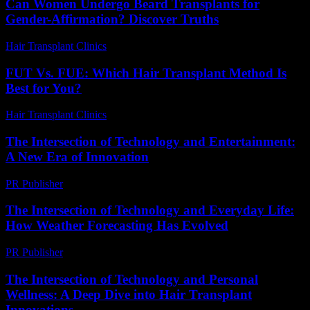
Can Women Undergo Beard Transplants for
Gender-Affirmation? Discover Truths
Hair Transplant Clinics
-
July 31, 2026
FUT Vs. FUE: Which Hair Transplant Method Is
Best for You?
Hair Transplant Clinics
-
July 23, 2026
The Intersection of Technology and Entertainment:
A New Era of Innovation
PR Publisher
-
February 16, 2026
The Intersection of Technology and Everyday Life:
How Weather Forecasting Has Evolved
PR Publisher
-
February 18, 2026
The Intersection of Technology and Personal
Wellness: A Deep Dive into Hair Transplant
Innovations