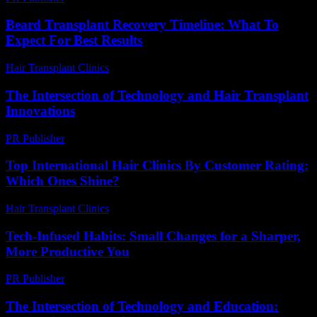
Beard Transplant Recovery Timeline: What To
Expect For Best Results
Hair Transplant Clinics
-
April 14, 2026
The Intersection of Technology and Hair Transplant
Innovations
PR Publisher
-
February 24, 2026
Top International Hair Clinics By Customer Rating:
Which Ones Shine?
Hair Transplant Clinics
-
June 18, 2026
Tech-Infused Habits: Small Changes for a Sharper,
More Productive You
PR Publisher
-
March 11, 2026
The Intersection of Technology and Education: