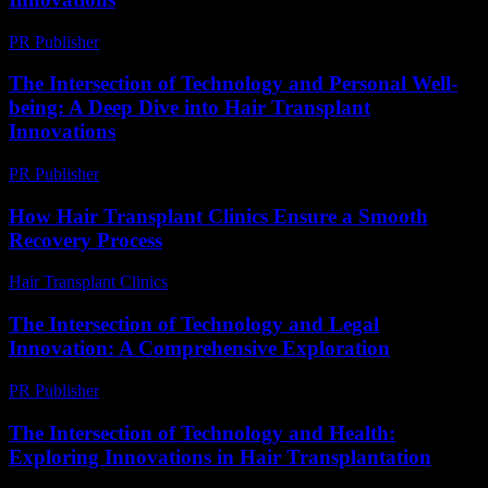
PR Publisher
-
February 24, 2026
The Intersection of Technology and Personal Well-
being: A Deep Dive into Hair Transplant
Innovations
PR Publisher
-
February 26, 2026
How Hair Transplant Clinics Ensure a Smooth
Recovery Process
Hair Transplant Clinics
-
July 31, 2026
The Intersection of Technology and Legal
Innovation: A Comprehensive Exploration
PR Publisher
-
February 21, 2026
The Intersection of Technology and Health:
Exploring Innovations in Hair Transplantation