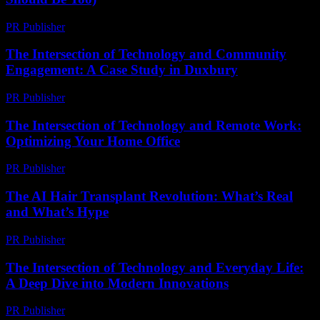
PR Publisher
-
March 7, 2026
The Intersection of Technology and Community
Engagement: A Case Study in Duxbury
PR Publisher
-
February 19, 2026
The Intersection of Technology and Remote Work:
Optimizing Your Home Office
PR Publisher
-
February 28, 2026
The AI Hair Transplant Revolution: What’s Real
and What’s Hype
PR Publisher
-
March 7, 2026
The Intersection of Technology and Everyday Life:
A Deep Dive into Modern Innovations
PR Publisher
-
February 19, 2026