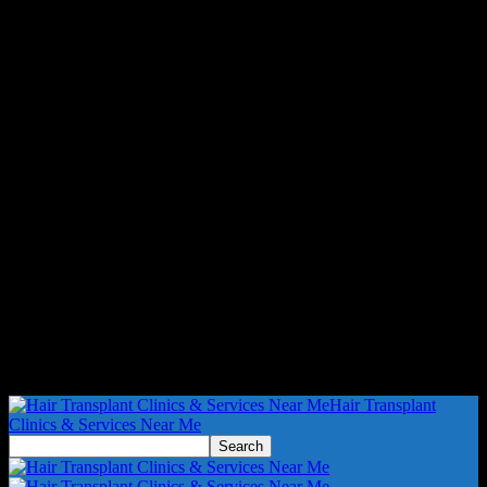
Hair Transplant
Clinics & Services Near Me