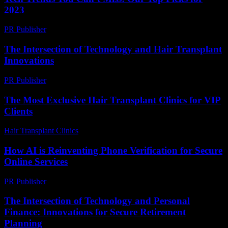
2023
PR Publisher
-
March 12, 2026
The Intersection of Technology and Hair Transplant
Innovations
PR Publisher
-
February 20, 2026
The Most Exclusive Hair Transplant Clinics for VIP
Clients
Hair Transplant Clinics
-
July 6, 2026
How AI is Reinventing Phone Verification for Secure
Online Services
PR Publisher
-
August 2, 2026
The Intersection of Technology and Personal
Finance: Innovations for Secure Retirement
Planning