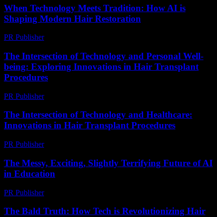
When Technology Meets Tradition: How AI is
Shaping Modern Hair Restoration
PR Publisher
-
March 22, 2026
The Intersection of Technology and Personal Well-
being: Exploring Innovations in Hair Transplant
Procedures
PR Publisher
-
February 24, 2026
The Intersection of Technology and Healthcare:
Innovations in Hair Transplant Procedures
PR Publisher
-
February 19, 2026
The Messy, Exciting, Slightly Terrifying Future of AI
in Education
PR Publisher
-
March 7, 2026
The Bald Truth: How Tech is Revolutionizing Hair