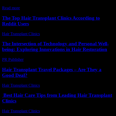
regrowth...
Read more
The Top Hair Transplant Clinics According to
Reddit Users
Hair Transplant Clinics
-
August 1, 2026
The Intersection of Technology and Personal Well-
being: Exploring Innovations in Hair Restoration
PR Publisher
-
February 28, 2026
Hair Transplant Travel Packages – Are They a
Good Deal?
Hair Transplant Clinics
-
July 4, 2026
Best Hair Care Tips from Leading Hair Transplant
Clinics
Hair Transplant Clinics
-
July 17, 2026