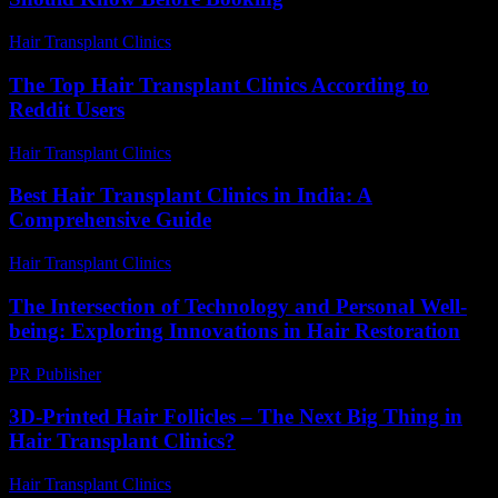
Hair Transplant Clinics
-
March 30, 2026
The Top Hair Transplant Clinics According to
Reddit Users
Hair Transplant Clinics
-
August 1, 2026
Best Hair Transplant Clinics in India: A
Comprehensive Guide
Hair Transplant Clinics
-
August 4, 2026
The Intersection of Technology and Personal Well-
being: Exploring Innovations in Hair Restoration
PR Publisher
-
February 25, 2026
3D-Printed Hair Follicles – The Next Big Thing in
Hair Transplant Clinics?
Hair Transplant Clinics
-
June 26, 2026