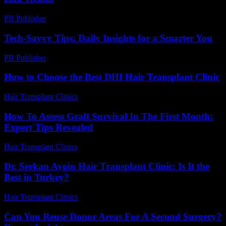
PR Publisher
-
March 13, 2026
Tech-Savvy Tips: Daily Insights for a Smarter You
PR Publisher
-
March 12, 2026
How to Choose the Best DHI Hair Transplant Clinic
Hair Transplant Clinics
-
July 30, 2026
How To Assess Graft Survival In The First Month:
Expert Tips Revealed
Hair Transplant Clinics
-
August 3, 2026
Dr. Serkan Aygin Hair Transplant Clinic: Is It the
Best in Turkey?
Hair Transplant Clinics
-
July 3, 2026
Can You Reuse Donor Areas For A Second Surgery?