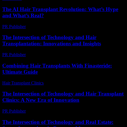
The AI Hair Transplant Revolution: What’s Hype
and What’s Real?
PR Publisher
-
March 7, 2026
The Intersection of Technology and Hair
Transplantation: Innovations and Insights
PR Publisher
-
February 27, 2026
Combining Hair Transplants With Finasteride:
Ultimate Guide
Hair Transplant Clinics
-
June 11, 2026
The Intersection of Technology and Hair Transplant
Clinics: A New Era of Innovation
PR Publisher
-
February 16, 2026
The Intersection of Technology and Real Estate: