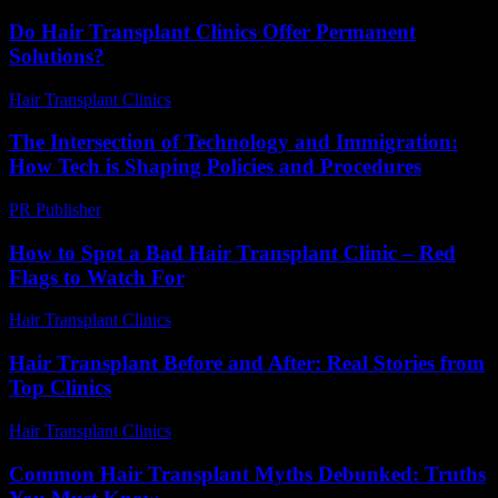
Do Hair Transplant Clinics Offer Permanent
Solutions?
Hair Transplant Clinics
-
June 11, 2026
The Intersection of Technology and Immigration:
How Tech is Shaping Policies and Procedures
PR Publisher
-
February 24, 2026
How to Spot a Bad Hair Transplant Clinic – Red
Flags to Watch For
Hair Transplant Clinics
-
August 3, 2026
Hair Transplant Before and After: Real Stories from
Top Clinics
Hair Transplant Clinics
-
July 19, 2026
Common Hair Transplant Myths Debunked: Truths