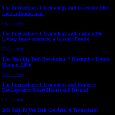
The Intersection of Technology and Everyday Life:
Unseen Connections
PR Publisher
-
February 22, 2026
The Intersection of Technology and Sustainable
Living: Innovations for a Greener Future
PR Publisher
-
February 25, 2026
The Next Big Tech Revolution: 7 Disruptive Trends
Shaping 2026
PR Publisher
-
March 22, 2026
The Intersection of Technology and Property
Development: Smart Homes and Beyond
PR Publisher
-
February 28, 2026
Is It Safe To Use Hair Gel After A Transplant?