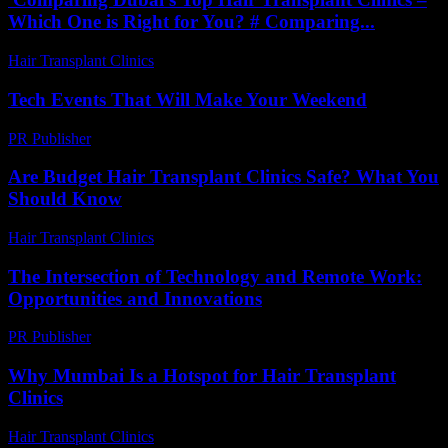
Which One is Right for You? # Comparing...
Hair Transplant Clinics
-
April 30, 2026
Tech Events That Will Make Your Weekend
PR Publisher
-
March 11, 2026
Are Budget Hair Transplant Clinics Safe? What You
Should Know
Hair Transplant Clinics
-
July 27, 2026
The Intersection of Technology and Remote Work:
Opportunities and Innovations
PR Publisher
-
February 20, 2026
Why Mumbai Is a Hotspot for Hair Transplant
Clinics
Hair Transplant Clinics
-
July 27, 2026