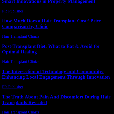
Smart Innovations in Property Management
PR Publisher
-
February 26, 2026
How Much Does a Hair Transplant Cost? Price
Comparison by Clinic
Hair Transplant Clinics
-
June 15, 2026
Post-Transplant Diet: What to Eat & Avoid for
Optimal Healing
Hair Transplant Clinics
-
July 28, 2026
The Intersection of Technology and Community:
Enhancing Local Engagement Through Innovation
PR Publisher
-
February 24, 2026
The Truth About Pain And Discomfort During Hair
Transplants Revealed
Hair Transplant Clinics
-
August 3, 2026