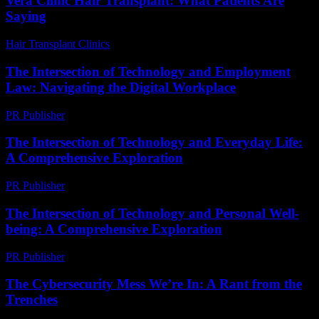
Vera Clinic Hair Transplant: What Patients Are
Saying
Hair Transplant Clinics
-
July 24, 2026
The Intersection of Technology and Employment
Law: Navigating the Digital Workplace
PR Publisher
-
February 24, 2026
The Intersection of Technology and Everyday Life:
A Comprehensive Exploration
PR Publisher
-
February 23, 2026
The Intersection of Technology and Personal Well-
being: A Comprehensive Exploration
PR Publisher
-
February 26, 2026
The Cybersecurity Mess We’re In: A Rant from the
Trenches