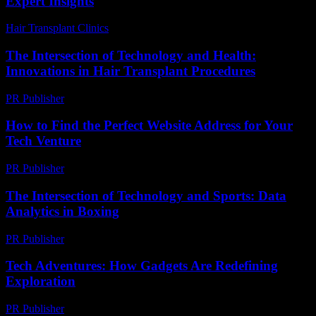
Expert Insights
Hair Transplant Clinics
-
August 6, 2026
The Intersection of Technology and Health:
Innovations in Hair Transplant Procedures
PR Publisher
-
February 16, 2026
How to Find the Perfect Website Address for Your
Tech Venture
PR Publisher
-
March 14, 2026
The Intersection of Technology and Sports: Data
Analytics in Boxing
PR Publisher
-
February 26, 2026
Tech Adventures: How Gadgets Are Redefining
Exploration
PR Publisher
-
March 11, 2026