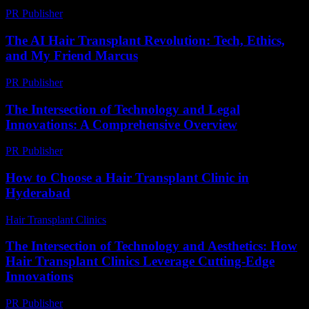
PR Publisher
-
March 6, 2026
The AI Hair Transplant Revolution: Tech, Ethics,
and My Friend Marcus
PR Publisher
-
March 7, 2026
The Intersection of Technology and Legal
Innovations: A Comprehensive Overview
PR Publisher
-
February 20, 2026
How to Choose a Hair Transplant Clinic in
Hyderabad
Hair Transplant Clinics
-
August 5, 2026
The Intersection of Technology and Aesthetics: How
Hair Transplant Clinics Leverage Cutting-Edge
Innovations
PR Publisher
-
February 26, 2026