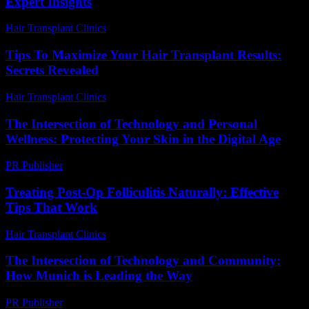
Expert Insights
Hair Transplant Clinics
-
July 10, 2026
Tips To Maximize Your Hair Transplant Results:
Secrets Revealed
Hair Transplant Clinics
-
May 2, 2026
The Intersection of Technology and Personal
Wellness: Protecting Your Skin in the Digital Age
PR Publisher
-
February 21, 2026
Treating Post-Op Folliculitis Naturally: Effective
Tips That Work
Hair Transplant Clinics
-
July 25, 2026
The Intersection of Technology and Community:
How Munich is Leading the Way
PR Publisher
-
February 25, 2026