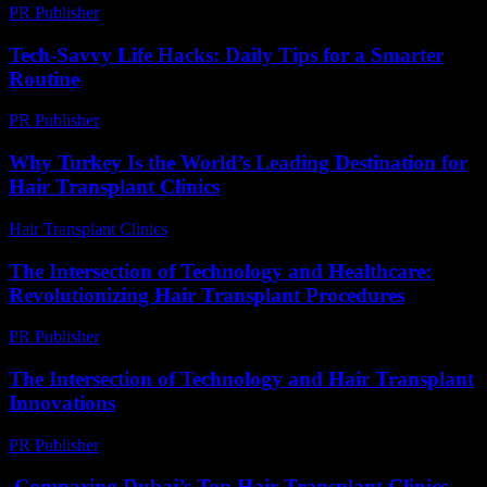
PR Publisher
-
March 6, 2026
Tech-Savvy Life Hacks: Daily Tips for a Smarter
Routine
PR Publisher
-
March 12, 2026
Why Turkey Is the World’s Leading Destination for
Hair Transplant Clinics
Hair Transplant Clinics
-
June 24, 2026
The Intersection of Technology and Healthcare:
Revolutionizing Hair Transplant Procedures
PR Publisher
-
February 27, 2026
The Intersection of Technology and Hair Transplant
Innovations
PR Publisher
-
February 18, 2026
Comparing Dubai’s Top Hair Transplant Clinics –