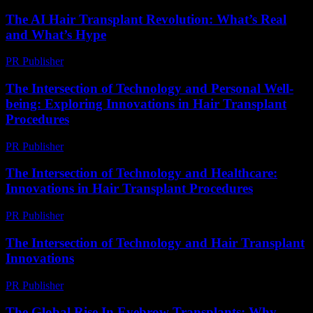
The AI Hair Transplant Revolution: What’s Real
and What’s Hype
PR Publisher
-
March 7, 2026
The Intersection of Technology and Personal Well-
being: Exploring Innovations in Hair Transplant
Procedures
PR Publisher
-
February 22, 2026
The Intersection of Technology and Healthcare:
Innovations in Hair Transplant Procedures
PR Publisher
-
February 20, 2026
The Intersection of Technology and Hair Transplant
Innovations
PR Publisher
-
February 21, 2026
The Global Rise In Eyebrow Transplants: Why