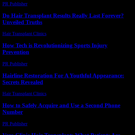
PR Publisher
-
February 19, 2026
Do Hair Transplant Results Really Last Forever?
Unveiled Truths
Hair Transplant Clinics
-
July 23, 2026
How Tech is Revolutionizing Sports Injury
Prevention
PR Publisher
-
March 13, 2026
Hairline Restoration For A Youthful Appearance:
Secrets Revealed
Hair Transplant Clinics
-
June 23, 2026
How to Safely Acquire and Use a Second Phone
Number
PR Publisher
-
March 11, 2026