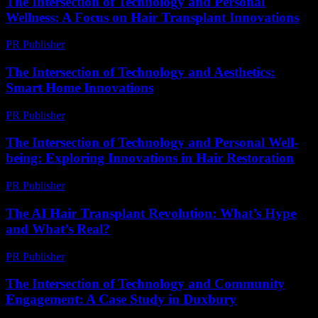
The Intersection of Technology and Personal
Wellness: A Focus on Hair Transplant Innovations
PR Publisher
-
February 26, 2026
The Intersection of Technology and Aesthetics:
Smart Home Innovations
PR Publisher
-
February 20, 2026
The Intersection of Technology and Personal Well-
being: Exploring Innovations in Hair Restoration
PR Publisher
-
February 26, 2026
The AI Hair Transplant Revolution: What’s Hype
and What’s Real?
PR Publisher
-
March 7, 2026
The Intersection of Technology and Community
Engagement: A Case Study in Duxbury