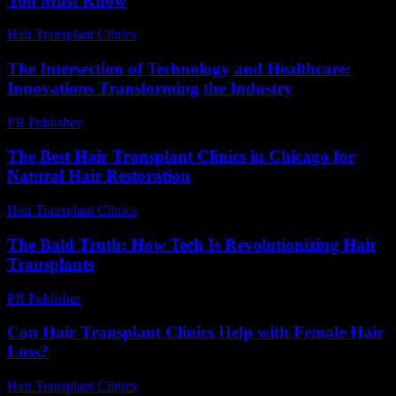
You Must Know
Hair Transplant Clinics
-
July 15, 2026
The Intersection of Technology and Healthcare:
Innovations Transforming the Industry
PR Publisher
-
February 27, 2026
The Best Hair Transplant Clinics in Chicago for
Natural Hair Restoration
Hair Transplant Clinics
-
July 27, 2026
The Bald Truth: How Tech Is Revolutionizing Hair
Transplants
PR Publisher
-
March 6, 2026
Can Hair Transplant Clinics Help with Female Hair
Loss?
Hair Transplant Clinics
-
July 10, 2026