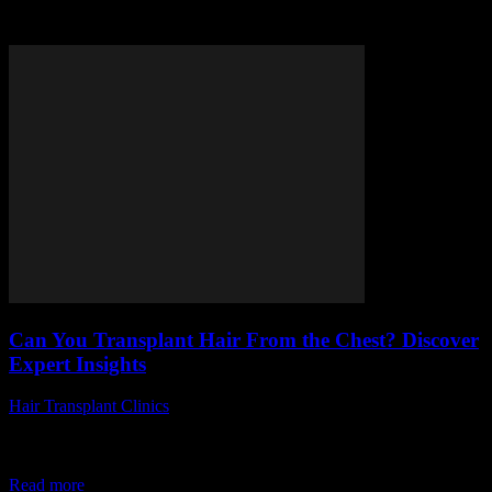
Tag: chest hair transplant
Can You Transplant Hair From the Chest? Discover
Expert Insights
Hair Transplant Clinics
-
August 6, 2026
Are you wondering, can you transplant hair from the chest to your
scalp? This question has been gaining massive popularity among
those searching for...
Read more