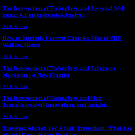
The Intersection of Technology and Personal Well-
being: A Comprehensive Analysis
PR Publisher
-
February 26, 2026
How to Instantly Convert Complex Files to PDF
Without Hassle
PR Publisher
-
May 8, 2026
The Intersection of Technology and Influencer
Marketing: A New Frontier
PR Publisher
-
February 19, 2026
The Intersection of Technology and Hair
Transplantation: Innovations and Insights
PR Publisher
-
February 27, 2026
Traveling Abroad For A Hair Transplant: What You
Should Know Before Booking