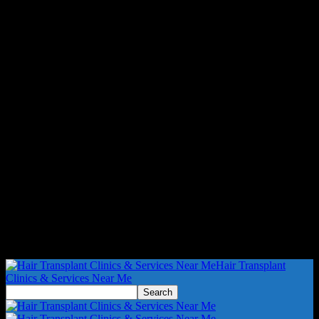
Hair Transplant
Clinics & Services Near Me