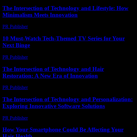
The Intersection of Technology and Lifestyle: How
Minimalism Meets Innovation
PR Publisher
-
February 27, 2026
10 Must-Watch Tech-Themed TV Series for Your
Next Binge
PR Publisher
-
March 12, 2026
The Intersection of Technology and Hair
Restoration: A New Era of Innovation
PR Publisher
-
February 21, 2026
The Intersection of Technology and Personalization:
Exploring Innovative Software Solutions
PR Publisher
-
February 18, 2026
How Your Smartphone Could Be Affecting Your
Hair Health