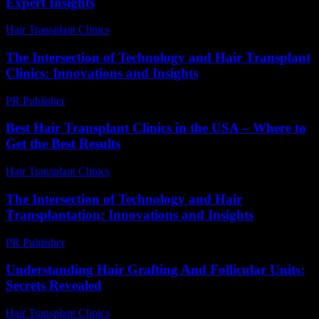
Expert Insights
Hair Transplant Clinics
-
June 5, 2026
The Intersection of Technology and Hair Transplant
Clinics: Innovations and Insights
PR Publisher
-
February 25, 2026
Best Hair Transplant Clinics in the USA – Where to
Get the Best Results
Hair Transplant Clinics
-
August 2, 2026
The Intersection of Technology and Hair
Transplantation: Innovations and Insights
PR Publisher
-
February 26, 2026
Understanding Hair Grafting And Follicular Units:
Secrets Revealed
Hair Transplant Clinics
-
June 5, 2026