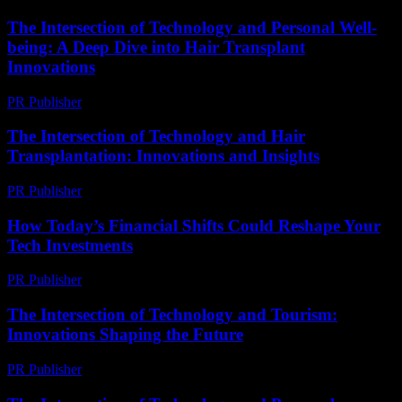
The Intersection of Technology and Personal Well-
being: A Deep Dive into Hair Transplant
Innovations
PR Publisher
-
February 26, 2026
The Intersection of Technology and Hair
Transplantation: Innovations and Insights
PR Publisher
-
February 16, 2026
How Today’s Financial Shifts Could Reshape Your
Tech Investments
PR Publisher
-
March 13, 2026
The Intersection of Technology and Tourism:
Innovations Shaping the Future
PR Publisher
-
February 22, 2026