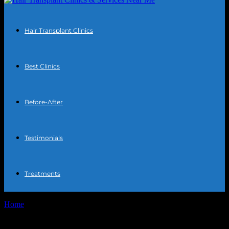
Hair Transplant Clinics
Best Clinics
Before-After
Testimonials
Treatments
Home
Tags
Chest hair transplant