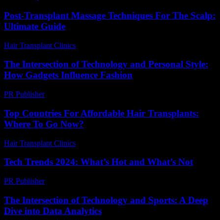
Post-Transplant Massage Techniques For The Scalp:
Ultimate Guide
Hair Transplant Clinics
-
June 21, 2026
The Intersection of Technology and Personal Style:
How Gadgets Influence Fashion
PR Publisher
-
February 25, 2026
Top Countries For Affordable Hair Transplants:
Where To Go Now?
Hair Transplant Clinics
-
July 7, 2026
Tech Trends 2024: What’s Hot and What’s Not
PR Publisher
-
March 14, 2026
The Intersection of Technology and Sports: A Deep
Dive into Data Analytics