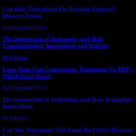
Can Hair Transplants Fix Traction Alopecia?
Discover Truths
Hair Transplant Clinics
-
July 21, 2026
The Intersection of Technology and Hair
Transplantation: Innovations and Insights
PR Publisher
-
February 26, 2026
Long-Term Cost Comparison: Transplant Vs. PRP –
Which Saves More?
Hair Transplant Clinics
-
June 28, 2026
The Intersection of Technology and Hair Transplant
Innovations
PR Publisher
-
February 21, 2026
Can You Transplant Hair From the Chest? Discover