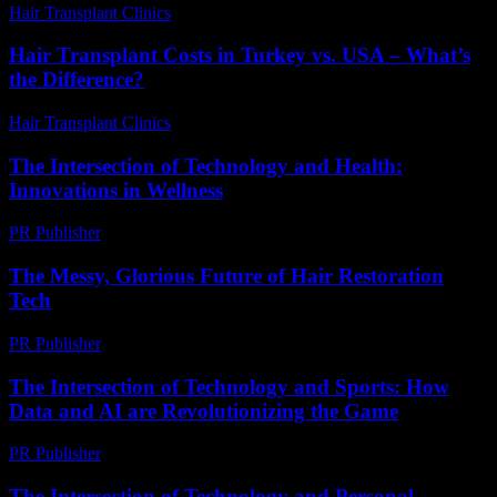
Hair Transplant Clinics
-
July 12, 2026
Hair Transplant Costs in Turkey vs. USA – What’s
the Difference?
Hair Transplant Clinics
-
June 22, 2026
The Intersection of Technology and Health:
Innovations in Wellness
PR Publisher
-
February 27, 2026
The Messy, Glorious Future of Hair Restoration
Tech
PR Publisher
-
March 6, 2026
The Intersection of Technology and Sports: How
Data and AI are Revolutionizing the Game
PR Publisher
-
February 20, 2026
The Intersection of Technology and Personal