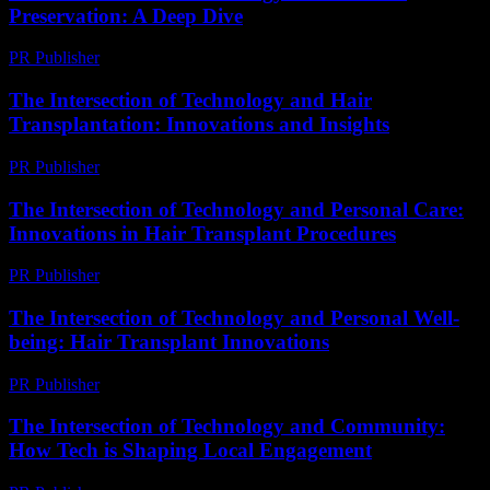
Preservation: A Deep Dive
PR Publisher
-
February 24, 2026
The Intersection of Technology and Hair
Transplantation: Innovations and Insights
PR Publisher
-
February 16, 2026
The Intersection of Technology and Personal Care:
Innovations in Hair Transplant Procedures
PR Publisher
-
February 16, 2026
The Intersection of Technology and Personal Well-
being: Hair Transplant Innovations
PR Publisher
-
February 21, 2026
The Intersection of Technology and Community:
How Tech is Shaping Local Engagement