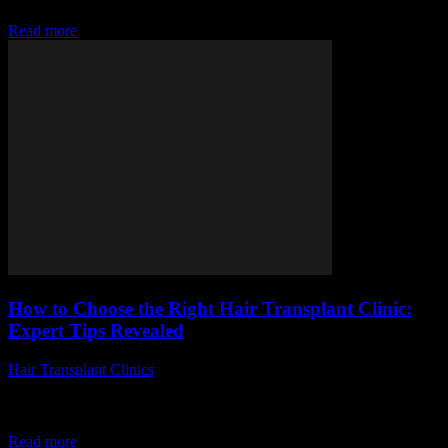
uncertain about the steps involved,...
Read more
How to Choose the Right Hair Transplant Clinic:
Expert Tips Revealed
Hair Transplant Clinics
-
July 12, 2026
Choosing the perfect hair transplant clinic can be a game-changer
for anyone seeking to restore their hair and confidence. But how
exactly do you...
Read more