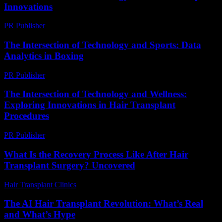
Innovations
PR Publisher
-
February 21, 2026
The Intersection of Technology and Sports: Data
Analytics in Boxing
PR Publisher
-
February 26, 2026
The Intersection of Technology and Wellness:
Exploring Innovations in Hair Transplant
Procedures
PR Publisher
-
February 24, 2026
What Is the Recovery Process Like After Hair
Transplant Surgery? Uncovered
Hair Transplant Clinics
-
July 16, 2026
The AI Hair Transplant Revolution: What’s Real
and What’s Hype