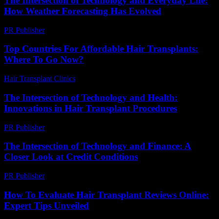
The Intersection of Technology and Everyday Life:
How Weather Forecasting Has Evolved
PR Publisher
-
February 18, 2026
Top Countries For Affordable Hair Transplants:
Where To Go Now?
Hair Transplant Clinics
-
July 7, 2026
The Intersection of Technology and Health:
Innovations in Hair Transplant Procedures
PR Publisher
-
February 25, 2026
The Intersection of Technology and Finance: A
Closer Look at Credit Conditions
PR Publisher
-
February 20, 2026
How To Evaluate Hair Transplant Reviews Online:
Expert Tips Unveiled