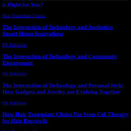
is Right for You?
Hair Transplant Clinics
-
August 7, 2026
The Intersection of Technology and Aesthetics:
Smart Home Innovations
PR Publisher
-
February 20, 2026
The Intersection of Technology and Community
Engagement
PR Publisher
-
February 28, 2026
The Intersection of Technology and Personal Style:
How Gadgets and Jewelry are Evolving Together
PR Publisher
-
February 23, 2026
How Hair Transplant Clinics Use Stem Cell Therapy
for Hair Regrowth