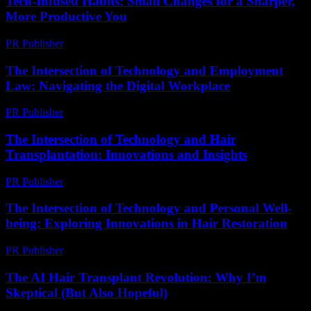
Tech-Infused Habits: Small Changes for a Sharper,
More Productive You
PR Publisher
-
March 11, 2026
The Intersection of Technology and Employment
Law: Navigating the Digital Workplace
PR Publisher
-
February 24, 2026
The Intersection of Technology and Hair
Transplantation: Innovations and Insights
PR Publisher
-
February 27, 2026
The Intersection of Technology and Personal Well-
being: Exploring Innovations in Hair Restoration
PR Publisher
-
February 16, 2026
The AI Hair Transplant Revolution: Why I’m
Skeptical (But Also Hopeful)