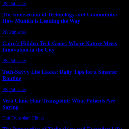
PR Publisher
-
March 6, 2026
The Intersection of Technology and Community:
How Munich is Leading the Way
PR Publisher
-
February 25, 2026
Cairo’s Hidden Tech Gems: Where Nature Meets
Innovation in the City
PR Publisher
-
March 23, 2026
Tech-Savvy Life Hacks: Daily Tips for a Smarter
Routine
PR Publisher
-
March 12, 2026
Vera Clinic Hair Transplant: What Patients Are
Saying
Hair Transplant Clinics
-
July 24, 2026