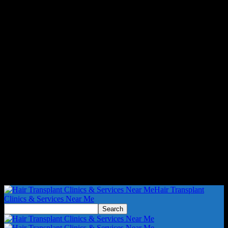
Hair Transplant
Clinics & Services Near Me