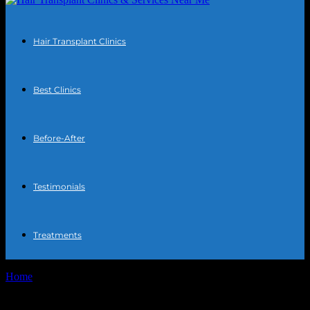
Hair Transplant Clinics
Best Clinics
Before-After
Testimonials
Treatments
Home
Tags
Hair transplant consultation