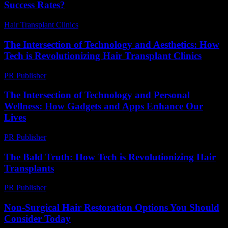
Success Rates?
Hair Transplant Clinics
-
June 26, 2026
The Intersection of Technology and Aesthetics: How
Tech is Revolutionizing Hair Transplant Clinics
PR Publisher
-
February 19, 2026
The Intersection of Technology and Personal
Wellness: How Gadgets and Apps Enhance Our
Lives
PR Publisher
-
February 25, 2026
The Bald Truth: How Tech is Revolutionizing Hair
Transplants
PR Publisher
-
March 7, 2026
Non-Surgical Hair Restoration Options You Should
Consider Today