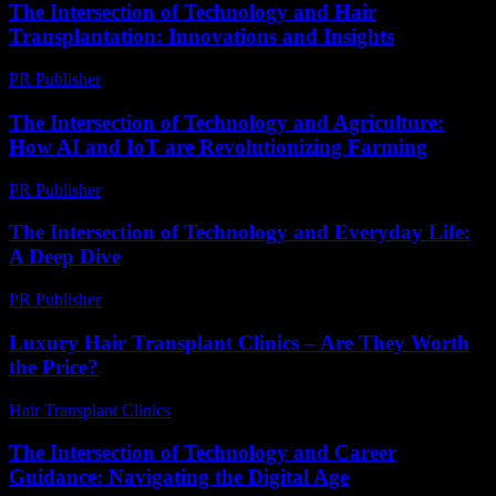
The Intersection of Technology and Hair
Transplantation: Innovations and Insights
PR Publisher
-
February 16, 2026
The Intersection of Technology and Agriculture:
How AI and IoT are Revolutionizing Farming
PR Publisher
-
February 21, 2026
The Intersection of Technology and Everyday Life:
A Deep Dive
PR Publisher
-
February 15, 2026
Luxury Hair Transplant Clinics – Are They Worth
the Price?
Hair Transplant Clinics
-
July 28, 2026
The Intersection of Technology and Career
Guidance: Navigating the Digital Age