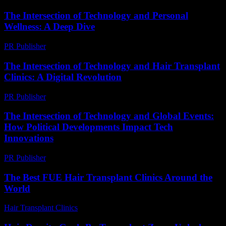
The Intersection of Technology and Personal
Wellness: A Deep Dive
PR Publisher
-
February 21, 2026
The Intersection of Technology and Hair Transplant
Clinics: A Digital Revolution
PR Publisher
-
February 25, 2026
The Intersection of Technology and Global Events:
How Political Developments Impact Tech
Innovations
PR Publisher
-
February 22, 2026
The Best FUE Hair Transplant Clinics Around the
World
Hair Transplant Clinics
-
July 22, 2026