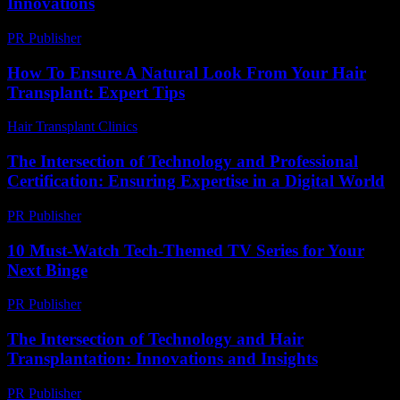
Innovations
PR Publisher
-
February 21, 2026
How To Ensure A Natural Look From Your Hair
Transplant: Expert Tips
Hair Transplant Clinics
-
July 20, 2026
The Intersection of Technology and Professional
Certification: Ensuring Expertise in a Digital World
PR Publisher
-
March 1, 2026
10 Must-Watch Tech-Themed TV Series for Your
Next Binge
PR Publisher
-
March 12, 2026
The Intersection of Technology and Hair
Transplantation: Innovations and Insights
PR Publisher
-
February 23, 2026