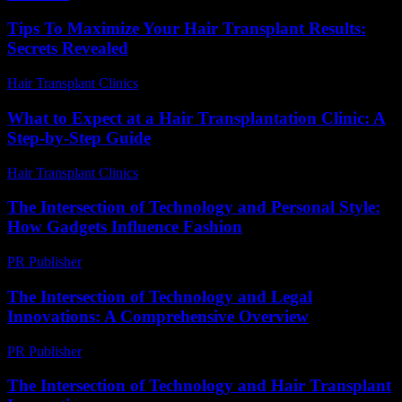
Tips To Maximize Your Hair Transplant Results:
Secrets Revealed
Hair Transplant Clinics
-
May 2, 2026
What to Expect at a Hair Transplantation Clinic: A
Step-by-Step Guide
Hair Transplant Clinics
-
July 18, 2026
The Intersection of Technology and Personal Style:
How Gadgets Influence Fashion
PR Publisher
-
February 18, 2026
The Intersection of Technology and Legal
Innovations: A Comprehensive Overview
PR Publisher
-
February 18, 2026
The Intersection of Technology and Hair Transplant