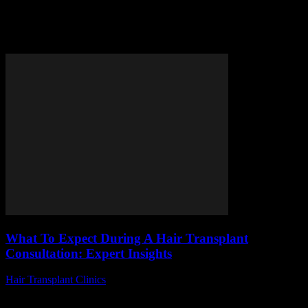
Tag: hair transplant
consultation
What To Expect During A Hair Transplant
Consultation: Expert Insights
Hair Transplant Clinics
-
July 27, 2026
Are you considering a hair transplant consultation but wondering
what exactly to expect during the process? Many people feel