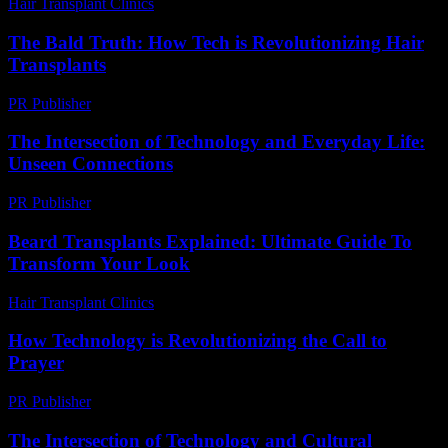
Hair Transplant Clinics
-
August 5, 2026
The Bald Truth: How Tech is Revolutionizing Hair
Transplants
PR Publisher
-
March 7, 2026
The Intersection of Technology and Everyday Life:
Unseen Connections
PR Publisher
-
February 23, 2026
Beard Transplants Explained: Ultimate Guide To
Transform Your Look
Hair Transplant Clinics
-
May 26, 2026
How Technology is Revolutionizing the Call to
Prayer
PR Publisher
-
March 10, 2026
The Intersection of Technology and Cultural