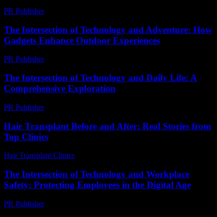
PR Publisher
-
February 22, 2026
The Intersection of Technology and Adventure: How
Gadgets Enhance Outdoor Experiences
PR Publisher
-
February 26, 2026
The Intersection of Technology and Daily Life: A
Comprehensive Exploration
PR Publisher
-
February 18, 2026
Hair Transplant Before and After: Real Stories from
Top Clinics
Hair Transplant Clinics
-
July 19, 2026
The Intersection of Technology and Workplace
Safety: Protecting Employees in the Digital Age
PR Publisher
-
February 19, 2026