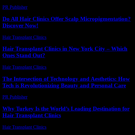
PR Publisher
-
March 7, 2026
Do All Hair Clinics Offer Scalp Micropigmentation?
Discover Now!
Hair Transplant Clinics
-
June 21, 2026
Hair Transplant Clinics in New York City – Which
Ones Stand Out?
Hair Transplant Clinics
-
March 30, 2026
The Intersection of Technology and Aesthetics: How
Tech is Revolutionizing Beauty and Personal Care
PR Publisher
-
February 15, 2026
Why Turkey Is the World’s Leading Destination for
Hair Transplant Clinics
Hair Transplant Clinics
-
June 24, 2026