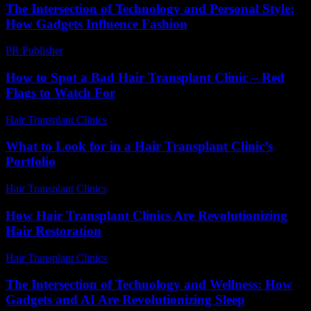
The Intersection of Technology and Personal Style:
How Gadgets Influence Fashion
PR Publisher
-
February 25, 2026
How to Spot a Bad Hair Transplant Clinic – Red
Flags to Watch For
Hair Transplant Clinics
-
August 3, 2026
What to Look for in a Hair Transplant Clinic’s
Portfolio
Hair Transplant Clinics
-
August 6, 2026
How Hair Transplant Clinics Are Revolutionizing
Hair Restoration
Hair Transplant Clinics
-
June 30, 2026
The Intersection of Technology and Wellness: How
Gadgets and AI Are Revolutionizing Sleep