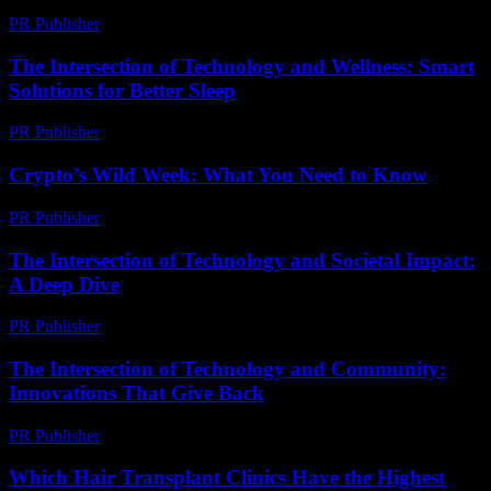
PR Publisher
-
February 22, 2026
The Intersection of Technology and Wellness: Smart
Solutions for Better Sleep
PR Publisher
-
February 22, 2026
Crypto’s Wild Week: What You Need to Know
PR Publisher
-
March 13, 2026
The Intersection of Technology and Societal Impact:
A Deep Dive
PR Publisher
-
February 14, 2026
The Intersection of Technology and Community:
Innovations That Give Back
PR Publisher
-
February 23, 2026
Which Hair Transplant Clinics Have the Highest