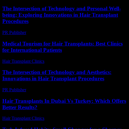
The Intersection of Technology and Personal Well-
being: Exploring Innovations in Hair Transplant
Procedures
PR Publisher
-
February 23, 2026
Medical Tourism for Hair Transplants: Best Clinics
for International Patients
Hair Transplant Clinics
-
July 5, 2026
The Intersection of Technology and Aesthetics:
Innovations in Hair Transplant Procedures
PR Publisher
-
February 24, 2026
Hair Transplants In Dubai Vs Turkey: Which Offers
Better Results?
Hair Transplant Clinics
-
April 24, 2026