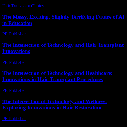
Hair Transplant Clinics
-
July 19, 2026
The Messy, Exciting, Slightly Terrifying Future of AI
in Education
PR Publisher
-
March 7, 2026
The Intersection of Technology and Hair Transplant
Innovations
PR Publisher
-
February 25, 2026
The Intersection of Technology and Healthcare:
Innovations in Hair Transplant Procedures
PR Publisher
-
February 17, 2026
The Intersection of Technology and Wellness:
Exploring Innovations in Hair Restoration
PR Publisher
-
February 15, 2026