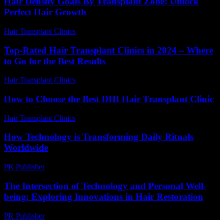
Hair Density Goals By Transplant Zone: Unlock
Perfect Hair Growth
Hair Transplant Clinics
-
July 29, 2026
Top-Rated Hair Transplant Clinics in 2024 – Where
to Go for the Best Results
Hair Transplant Clinics
-
August 4, 2026
How to Choose the Best DHI Hair Transplant Clinic
Hair Transplant Clinics
-
July 30, 2026
How Technology is Transforming Daily Rituals
Worldwide
PR Publisher
-
March 15, 2026
The Intersection of Technology and Personal Well-
being: Exploring Innovations in Hair Restoration
PR Publisher
-
February 28, 2026