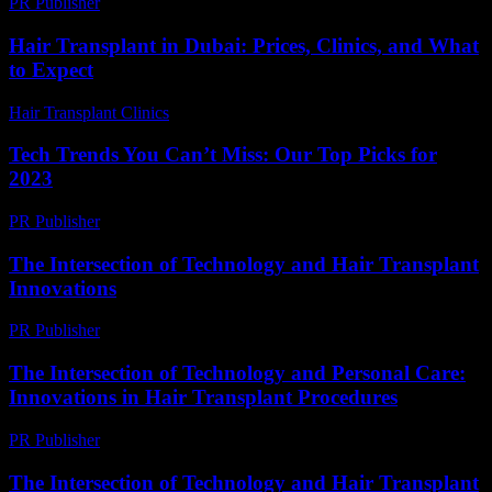
PR Publisher
-
February 27, 2026
Hair Transplant in Dubai: Prices, Clinics, and What
to Expect
Hair Transplant Clinics
-
May 1, 2026
Tech Trends You Can’t Miss: Our Top Picks for
2023
PR Publisher
-
March 12, 2026
The Intersection of Technology and Hair Transplant
Innovations
PR Publisher
-
February 16, 2026
The Intersection of Technology and Personal Care:
Innovations in Hair Transplant Procedures
PR Publisher
-
February 27, 2026
The Intersection of Technology and Hair Transplant