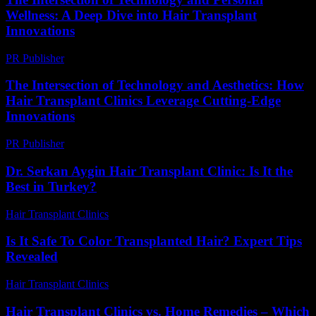
Wellness: A Deep Dive into Hair Transplant
Innovations
PR Publisher
-
February 24, 2026
The Intersection of Technology and Aesthetics: How
Hair Transplant Clinics Leverage Cutting-Edge
Innovations
PR Publisher
-
February 26, 2026
Dr. Serkan Aygin Hair Transplant Clinic: Is It the
Best in Turkey?
Hair Transplant Clinics
-
July 3, 2026
Is It Safe To Color Transplanted Hair? Expert Tips
Revealed
Hair Transplant Clinics
-
June 12, 2026
Hair Transplant Clinics vs. Home Remedies – Which