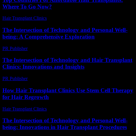
Where To Go Now?
Hair Transplant Clinics
-
July 7, 2026
The Intersection of Technology and Personal Well-
being: A Comprehensive Exploration
PR Publisher
-
February 26, 2026
The Intersection of Technology and Hair Transplant
Clinics: Innovations and Insights
PR Publisher
-
February 24, 2026
How Hair Transplant Clinics Use Stem Cell Therapy
for Hair Regrowth
Hair Transplant Clinics
-
August 5, 2026
The Intersection of Technology and Personal Well-
being: Innovations in Hair Transplant Procedures