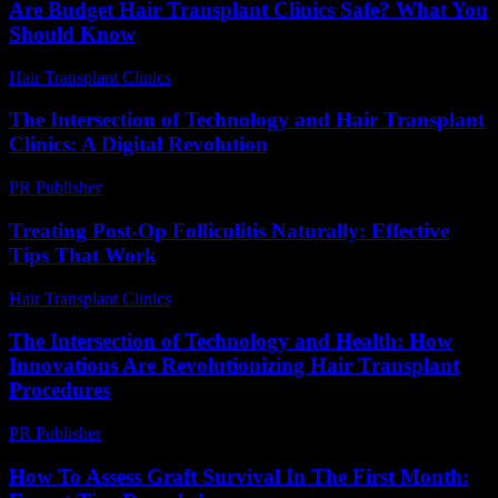
Are Budget Hair Transplant Clinics Safe? What You
Should Know
Hair Transplant Clinics
-
July 27, 2026
The Intersection of Technology and Hair Transplant
Clinics: A Digital Revolution
PR Publisher
-
February 25, 2026
Treating Post-Op Folliculitis Naturally: Effective
Tips That Work
Hair Transplant Clinics
-
August 7, 2026
The Intersection of Technology and Health: How
Innovations Are Revolutionizing Hair Transplant
Procedures
PR Publisher
-
February 25, 2026
How To Assess Graft Survival In The First Month: