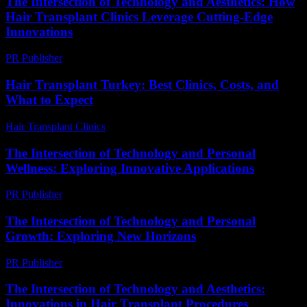
The Intersection of Technology and Aesthetics: How
Hair Transplant Clinics Leverage Cutting-Edge
Innovations
PR Publisher
-
February 26, 2026
Hair Transplant Turkey: Best Clinics, Costs, and
What to Expect
Hair Transplant Clinics
-
July 21, 2026
The Intersection of Technology and Personal
Wellness: Exploring Innovative Applications
PR Publisher
-
February 17, 2026
The Intersection of Technology and Personal
Growth: Exploring New Horizons
PR Publisher
-
February 28, 2026
The Intersection of Technology and Aesthetics:
Innovations in Hair Transplant Procedures