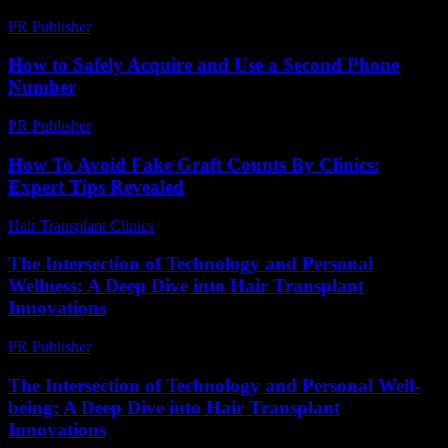
PR Publisher
-
February 25, 2026
How to Safely Acquire and Use a Second Phone
Number
PR Publisher
-
March 11, 2026
How To Avoid Fake Graft Counts By Clinics:
Expert Tips Revealed
Hair Transplant Clinics
-
June 5, 2026
The Intersection of Technology and Personal
Wellness: A Deep Dive into Hair Transplant
Innovations
PR Publisher
-
February 24, 2026
The Intersection of Technology and Personal Well-
being: A Deep Dive into Hair Transplant
Innovations