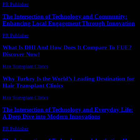
PR Publisher
-
February 15, 2026
The Intersection of Technology and Community:
Enhancing Local Engagement Through Innovation
PR Publisher
-
February 24, 2026
What Is DHI And How Does It Compare To FUE?
Discover Now!
Hair Transplant Clinics
-
April 19, 2026
Why Turkey Is the World’s Leading Destination for
Hair Transplant Clinics
Hair Transplant Clinics
-
June 24, 2026
The Intersection of Technology and Everyday Life:
A Deep Dive into Modern Innovations
PR Publisher
-
February 19, 2026