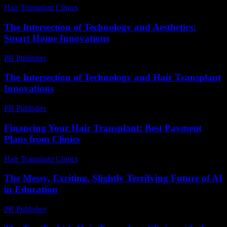
Hair Transplant Clinics
-
July 24, 2026
The Intersection of Technology and Aesthetics:
Smart Home Innovations
PR Publisher
-
February 20, 2026
The Intersection of Technology and Hair Transplant
Innovations
PR Publisher
-
February 24, 2026
Financing Your Hair Transplant: Best Payment
Plans from Clinics
Hair Transplant Clinics
-
July 19, 2026
The Messy, Exciting, Slightly Terrifying Future of AI
in Education
PR Publisher
-
March 7, 2026