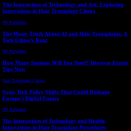
The Intersection of Technology and Art: Exploring
Innovations in Hair Transplant Clinics
PR Publisher
-
February 18, 2026
The Messy Truth About AI and Hair Transplants: A
Tech Editor’s Rant
PR Publisher
-
March 7, 2026
How Many Sessions Will You Need? Discover Expert
Tips Now
Hair Transplant Clinics
-
July 17, 2026
Swiss Tech Policy Shifts That Could Reshape
Europe’s Digital Future
PR Publisher
-
March 23, 2026
The Intersection of Technology and Health:
Innovations in Hair Transplant Procedures