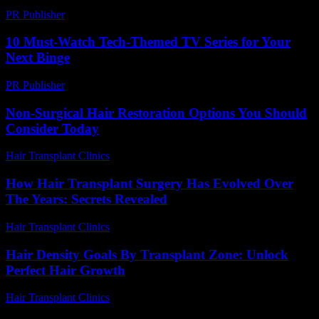
PR Publisher
-
February 26, 2026
10 Must-Watch Tech-Themed TV Series for Your
Next Binge
PR Publisher
-
March 12, 2026
Non-Surgical Hair Restoration Options You Should
Consider Today
Hair Transplant Clinics
-
July 19, 2026
How Hair Transplant Surgery Has Evolved Over
The Years: Secrets Revealed
Hair Transplant Clinics
-
March 30, 2026
Hair Density Goals By Transplant Zone: Unlock
Perfect Hair Growth
Hair Transplant Clinics
-
July 29, 2026