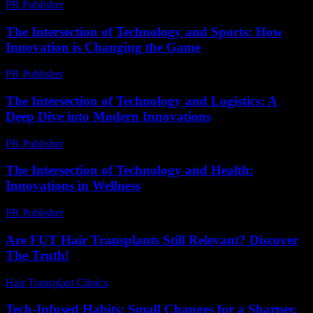
PR Publisher
-
February 26, 2026
The Intersection of Technology and Sports: How
Innovation is Changing the Game
PR Publisher
-
February 18, 2026
The Intersection of Technology and Logistics: A
Deep Dive into Modern Innovations
PR Publisher
-
February 19, 2026
The Intersection of Technology and Health:
Innovations in Wellness
PR Publisher
-
February 27, 2026
Are FUT Hair Transplants Still Relevant? Discover
The Truth!
Hair Transplant Clinics
-
July 29, 2026
Tech-Infused Habits: Small Changes for a Sharper,