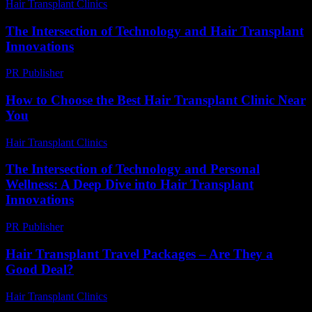
Hair Transplant Clinics
-
July 28, 2026
The Intersection of Technology and Hair Transplant
Innovations
PR Publisher
-
February 20, 2026
How to Choose the Best Hair Transplant Clinic Near
You
Hair Transplant Clinics
-
June 12, 2026
The Intersection of Technology and Personal
Wellness: A Deep Dive into Hair Transplant
Innovations
PR Publisher
-
February 24, 2026
Hair Transplant Travel Packages – Are They a
Good Deal?
Hair Transplant Clinics
-
July 4, 2026