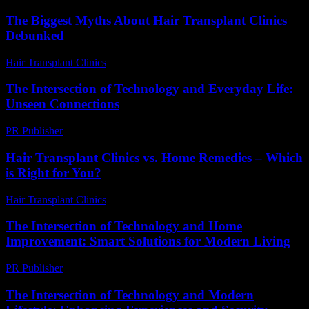
The Biggest Myths About Hair Transplant Clinics
Debunked
Hair Transplant Clinics
-
June 20, 2026
The Intersection of Technology and Everyday Life:
Unseen Connections
PR Publisher
-
February 17, 2026
Hair Transplant Clinics vs. Home Remedies – Which
is Right for You?
Hair Transplant Clinics
-
August 7, 2026
The Intersection of Technology and Home
Improvement: Smart Solutions for Modern Living
PR Publisher
-
February 20, 2026
The Intersection of Technology and Modern