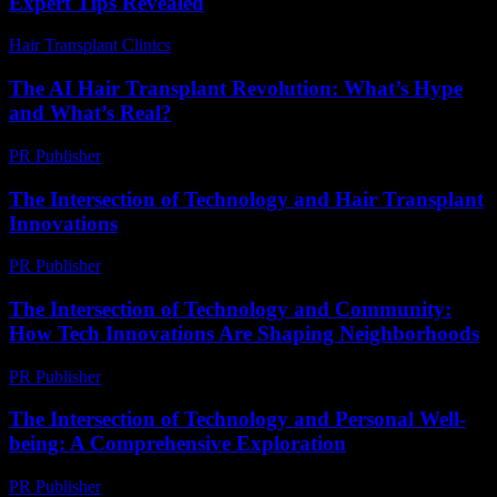
Expert Tips Revealed
Hair Transplant Clinics
-
August 3, 2026
The AI Hair Transplant Revolution: What’s Hype
and What’s Real?
PR Publisher
-
March 7, 2026
The Intersection of Technology and Hair Transplant
Innovations
PR Publisher
-
February 21, 2026
The Intersection of Technology and Community:
How Tech Innovations Are Shaping Neighborhoods
PR Publisher
-
March 1, 2026
The Intersection of Technology and Personal Well-
being: A Comprehensive Exploration
PR Publisher
-
March 1, 2026