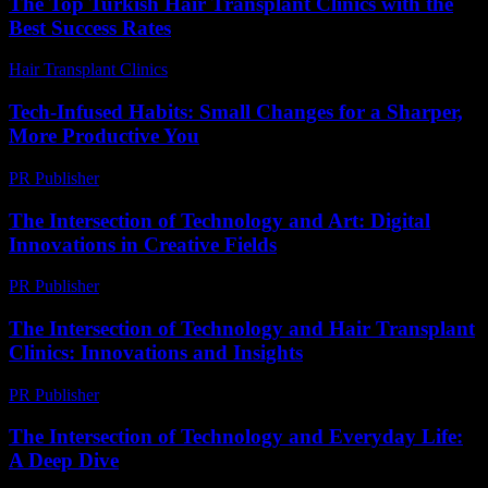
The Top Turkish Hair Transplant Clinics with the
Best Success Rates
Hair Transplant Clinics
-
May 3, 2026
Tech-Infused Habits: Small Changes for a Sharper,
More Productive You
PR Publisher
-
March 11, 2026
The Intersection of Technology and Art: Digital
Innovations in Creative Fields
PR Publisher
-
February 26, 2026
The Intersection of Technology and Hair Transplant
Clinics: Innovations and Insights
PR Publisher
-
February 27, 2026
The Intersection of Technology and Everyday Life:
A Deep Dive