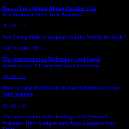
How a Free Virtual Phone Number Can
Revolutionize Your Tech Business
PR Publisher
-
July 29, 2026
Are Cheap Hair Transplant Clinics Worth the Risk?
Hair Transplant Clinics
-
June 11, 2026
The Intersection of Technology and Legal
Innovations: A Comprehensive Overview
PR Publisher
-
February 22, 2026
How to Find the Perfect Website Address for Your
Tech Venture
PR Publisher
-
March 14, 2026
The Intersection of Technology and Personal
Wellness: How Gadgets and Apps Enhance Our