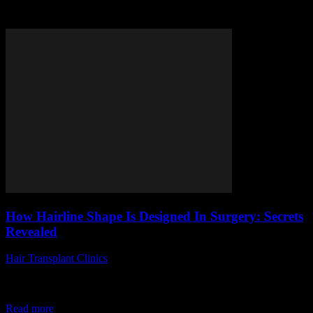
Tag: hairline surgery secrets
How Hairline Shape Is Designed In Surgery: Secrets
Revealed
Hair Transplant Clinics
-
May 29, 2026
Are you curious about how hairline shape is designed in surgery and
what secrets lie behind achieving the perfect look? Many people
wonder, "What...
Read more