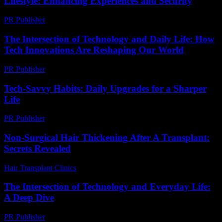
Lifestyle: Enhancing Experiences and Security
PR Publisher
-
February 25, 2026
The Intersection of Technology and Daily Life: How
Tech Innovations Are Reshaping Our World
PR Publisher
-
February 19, 2026
Tech-Savvy Habits: Daily Upgrades for a Sharper
Life
PR Publisher
-
March 11, 2026
Non-Surgical Hair Thickening After A Transplant:
Secrets Revealed
Hair Transplant Clinics
-
March 30, 2026
The Intersection of Technology and Everyday Life:
A Deep Dive
PR Publisher
-
February 19, 2026