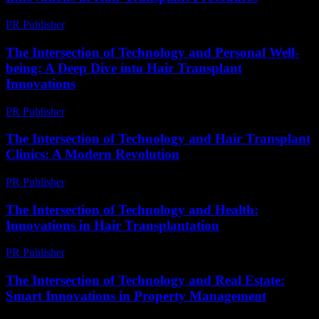
PR Publisher
-
February 24, 2026
The Intersection of Technology and Personal Well-
being: A Deep Dive into Hair Transplant
Innovations
PR Publisher
-
February 23, 2026
The Intersection of Technology and Hair Transplant
Clinics: A Modern Revolution
PR Publisher
-
February 19, 2026
The Intersection of Technology and Health:
Innovations in Hair Transplantation
PR Publisher
-
February 22, 2026
The Intersection of Technology and Real Estate:
Smart Innovations in Property Management