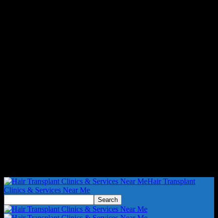
Hair Transplant
Clinics & Services Near Me