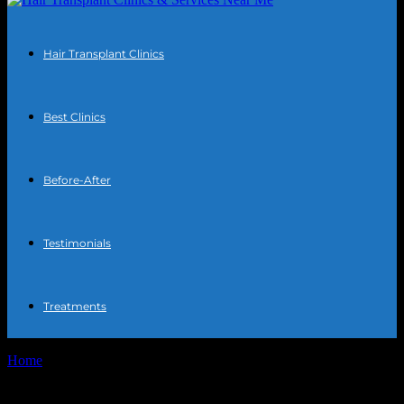
Hair Transplant Clinics
Best Clinics
Before-After
Testimonials
Treatments
Home
Tags
Hairline surgery secrets