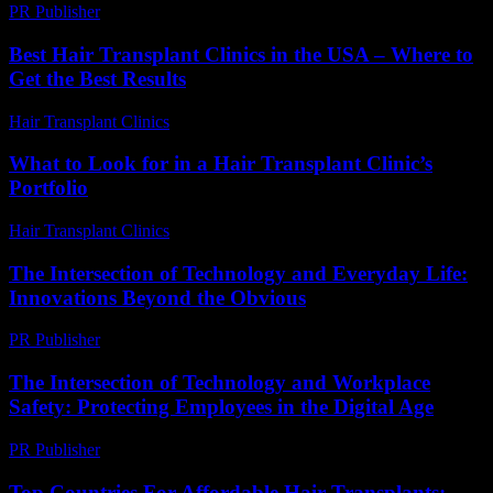
PR Publisher
-
February 17, 2026
Best Hair Transplant Clinics in the USA – Where to
Get the Best Results
Hair Transplant Clinics
-
August 2, 2026
What to Look for in a Hair Transplant Clinic’s
Portfolio
Hair Transplant Clinics
-
August 6, 2026
The Intersection of Technology and Everyday Life:
Innovations Beyond the Obvious
PR Publisher
-
February 28, 2026
The Intersection of Technology and Workplace
Safety: Protecting Employees in the Digital Age
PR Publisher
-
February 19, 2026
Top Countries For Affordable Hair Transplants: