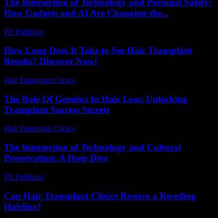
The Intersection of Technology and Personal Safety:
How Gadgets and AI Are Changing the...
PR Publisher
-
February 27, 2026
How Long Does It Take to See Hair Transplant
Results? Discover Now!
Hair Transplant Clinics
-
July 8, 2026
The Role Of Genetics In Hair Loss: Unlocking
Transplant Success Secrets
Hair Transplant Clinics
-
June 23, 2026
The Intersection of Technology and Cultural
Preservation: A Deep Dive
PR Publisher
-
February 24, 2026
Can Hair Transplant Clinics Restore a Receding
Hairline?