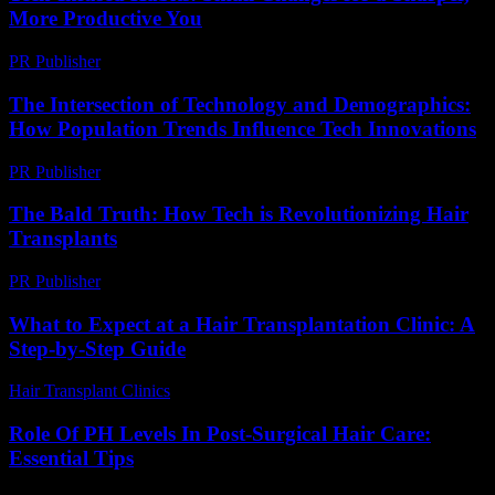
More Productive You
PR Publisher
-
March 11, 2026
The Intersection of Technology and Demographics:
How Population Trends Influence Tech Innovations
PR Publisher
-
February 17, 2026
The Bald Truth: How Tech is Revolutionizing Hair
Transplants
PR Publisher
-
March 7, 2026
What to Expect at a Hair Transplantation Clinic: A
Step-by-Step Guide
Hair Transplant Clinics
-
July 18, 2026
Role Of PH Levels In Post-Surgical Hair Care:
Essential Tips