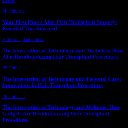
Lives
PR Publisher
-
February 25, 2026
Your First Hours After Hair Transplant Surgery:
Essential Tips Revealed
Hair Transplant Clinics
-
July 27, 2026
The Intersection of Technology and Aesthetics: How
AI is Revolutionizing Hair Transplant Procedures
PR Publisher
-
February 28, 2026
The Intersection of Technology and Personal Care:
Innovations in Hair Transplant Procedures
PR Publisher
-
February 23, 2026
The Intersection of Technology and Wellness: How
Gadgets Are Revolutionizing Hair Transplant
Procedures