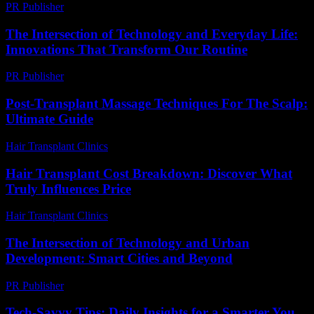
PR Publisher
-
February 18, 2026
The Intersection of Technology and Everyday Life:
Innovations That Transform Our Routine
PR Publisher
-
February 24, 2026
Post-Transplant Massage Techniques For The Scalp:
Ultimate Guide
Hair Transplant Clinics
-
June 21, 2026
Hair Transplant Cost Breakdown: Discover What
Truly Influences Price
Hair Transplant Clinics
-
July 9, 2026
The Intersection of Technology and Urban
Development: Smart Cities and Beyond
PR Publisher
-
February 26, 2026
Tech-Savvy Tips: Daily Insights for a Smarter You