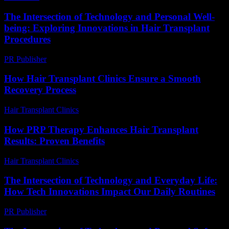
The Intersection of Technology and Personal Well-
being: Exploring Innovations in Hair Transplant
Procedures
PR Publisher
-
February 21, 2026
How Hair Transplant Clinics Ensure a Smooth
Recovery Process
Hair Transplant Clinics
-
July 31, 2026
How PRP Therapy Enhances Hair Transplant
Results: Proven Benefits
Hair Transplant Clinics
-
August 2, 2026
The Intersection of Technology and Everyday Life:
How Tech Innovations Impact Our Daily Routines
PR Publisher
-
February 26, 2026