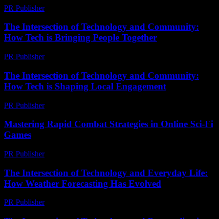
PR Publisher
-
February 20, 2026
The Intersection of Technology and Community:
How Tech is Bringing People Together
PR Publisher
-
February 15, 2026
The Intersection of Technology and Community:
How Tech is Shaping Local Engagement
PR Publisher
-
February 27, 2026
Mastering Rapid Combat Strategies in Online Sci-Fi
Games
PR Publisher
-
April 9, 2026
The Intersection of Technology and Everyday Life:
How Weather Forecasting Has Evolved
PR Publisher
-
February 18, 2026