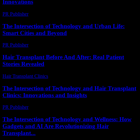
Innovations
PR Publisher
-
February 16, 2026
The Intersection of Technology and Urban Life:
Smart Cities and Beyond
PR Publisher
-
February 27, 2026
Hair Transplant Before And After: Real Patient
Stories Revealed
Hair Transplant Clinics
-
August 1, 2026
The Intersection of Technology and Hair Transplant
Clinics: Innovations and Insights
PR Publisher
-
February 25, 2026
The Intersection of Technology and Wellness: How
Gadgets and AI Are Revolutionizing Hair
Transplant...