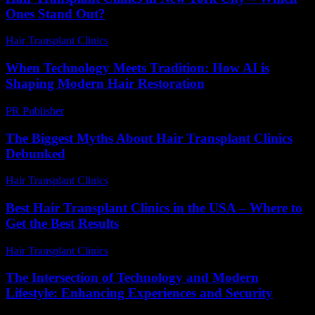
Ones Stand Out?
Hair Transplant Clinics
-
March 30, 2026
When Technology Meets Tradition: How AI is
Shaping Modern Hair Restoration
PR Publisher
-
March 22, 2026
The Biggest Myths About Hair Transplant Clinics
Debunked
Hair Transplant Clinics
-
June 20, 2026
Best Hair Transplant Clinics in the USA – Where to
Get the Best Results
Hair Transplant Clinics
-
August 2, 2026
The Intersection of Technology and Modern
Lifestyle: Enhancing Experiences and Security