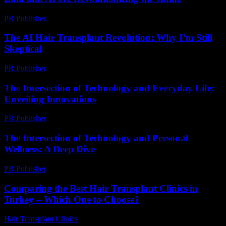
PR Publisher
-
February 20, 2026
The AI Hair Transplant Revolution: Why I’m Still
Skeptical
PR Publisher
-
March 6, 2026
The Intersection of Technology and Everyday Life:
Unveiling Innovations
PR Publisher
-
February 23, 2026
The Intersection of Technology and Personal
Wellness: A Deep Dive
PR Publisher
-
February 21, 2026
Comparing the Best Hair Transplant Clinics in
Turkey – Which One to Choose?
Hair Transplant Clinics
-
July 23, 2026