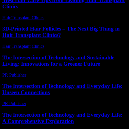
Best Hair Care Tips from Leading Hair Transplant
Clinics
Hair Transplant Clinics
-
July 17, 2026
3D-Printed Hair Follicles – The Next Big Thing in
Hair Transplant Clinics?
Hair Transplant Clinics
-
June 26, 2026
The Intersection of Technology and Sustainable
Living: Innovations for a Greener Future
PR Publisher
-
February 25, 2026
The Intersection of Technology and Everyday Life:
Unseen Connections
PR Publisher
-
February 23, 2026
The Intersection of Technology and Everyday Life:
A Comprehensive Exploration