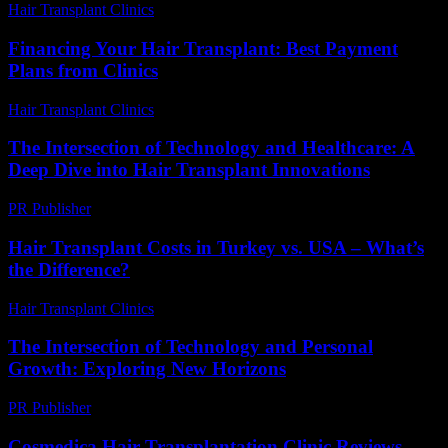
Hair Transplant Clinics
-
July 23, 2026
Financing Your Hair Transplant: Best Payment
Plans from Clinics
Hair Transplant Clinics
-
July 19, 2026
The Intersection of Technology and Healthcare: A
Deep Dive into Hair Transplant Innovations
PR Publisher
-
February 27, 2026
Hair Transplant Costs in Turkey vs. USA – What’s
the Difference?
Hair Transplant Clinics
-
June 22, 2026
The Intersection of Technology and Personal
Growth: Exploring New Horizons
PR Publisher
-
February 28, 2026
Cosmedica Hair Transplantation Clinic Reviews –