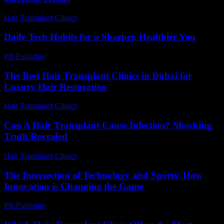
Hair Transplant Clinics
-
July 23, 2026
Daily Tech Habits for a Sharper, Healthier You
PR Publisher
-
March 14, 2026
The Best Hair Transplant Clinics in Dubai for
Luxury Hair Restoration
Hair Transplant Clinics
-
May 18, 2026
Can A Hair Transplant Cause Infection? Shocking
Truth Revealed
Hair Transplant Clinics
-
August 3, 2026
The Intersection of Technology and Sports: How
Innovation is Changing the Game
PR Publisher
-
February 18, 2026