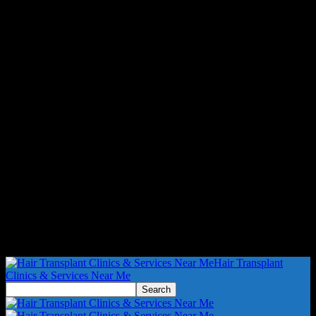
Hair Transplant
Clinics & Services Near Me