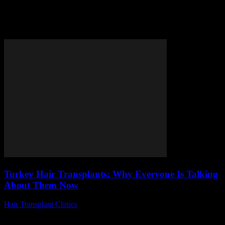
Tag: Turkey hair surgery
reviews
Turkey Hair Transplants: Why Everyone Is Talking
About Them Now
Hair Transplant Clinics
-
June 17, 2026
Are you curious about why Turkey hair transplants have suddenly
become the talk of the town? Lately, more and more people is