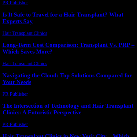
PR Publisher
-
February 24, 2026
Is It Safe to Travel for a Hair Transplant? What
Experts Say
Hair Transplant Clinics
-
July 26, 2026
Long-Term Cost Comparison: Transplant Vs. PRP –
Which Saves More?
Hair Transplant Clinics
-
June 28, 2026
Navigating the Cloud: Top Solutions Compared for
Your Needs
PR Publisher
-
March 12, 2026
The Intersection of Technology and Hair Transplant
Clinics: A Futuristic Perspective
PR Publisher
-
February 19, 2026
Hair Transplant Clinics in New York City – Which