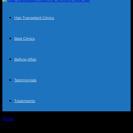
Hair Transplant Clinics
Best Clinics
Before-After
Testimonials
Treatments
Home
Tags
Turkey hair surgery reviews