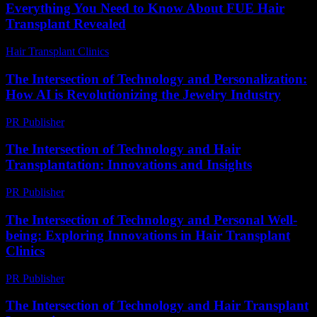
Everything You Need to Know About FUE Hair
Transplant Revealed
Hair Transplant Clinics
-
August 1, 2026
The Intersection of Technology and Personalization:
How AI is Revolutionizing the Jewelry Industry
PR Publisher
-
February 23, 2026
The Intersection of Technology and Hair
Transplantation: Innovations and Insights
PR Publisher
-
February 26, 2026
The Intersection of Technology and Personal Well-
being: Exploring Innovations in Hair Transplant
Clinics
PR Publisher
-
February 27, 2026
The Intersection of Technology and Hair Transplant