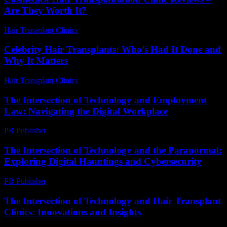
Are They Worth It?
Hair Transplant Clinics
-
June 24, 2026
Celebrity Hair Transplants: Who’s Had It Done and
Why It Matters
Hair Transplant Clinics
-
July 9, 2026
The Intersection of Technology and Employment
Law: Navigating the Digital Workplace
PR Publisher
-
February 24, 2026
The Intersection of Technology and the Paranormal:
Exploring Digital Hauntings and Cybersecurity
PR Publisher
-
February 17, 2026
The Intersection of Technology and Hair Transplant
Clinics: Innovations and Insights