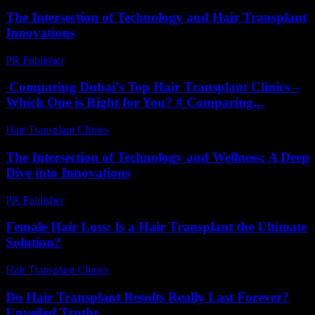
The Intersection of Technology and Hair Transplant
Innovations
PR Publisher
-
February 16, 2026
Comparing Dubai’s Top Hair Transplant Clinics –
Which One is Right for You? # Comparing...
Hair Transplant Clinics
-
April 30, 2026
The Intersection of Technology and Wellness: A Deep
Dive into Innovations
PR Publisher
-
February 20, 2026
Female Hair Loss: Is a Hair Transplant the Ultimate
Solution?
Hair Transplant Clinics
-
July 14, 2026
Do Hair Transplant Results Really Last Forever?
Unveiled Truths