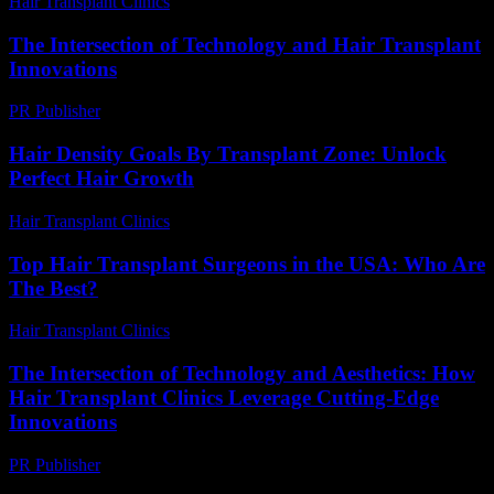
Hair Transplant Clinics
-
August 1, 2026
The Intersection of Technology and Hair Transplant
Innovations
PR Publisher
-
February 18, 2026
Hair Density Goals By Transplant Zone: Unlock
Perfect Hair Growth
Hair Transplant Clinics
-
July 29, 2026
Top Hair Transplant Surgeons in the USA: Who Are
The Best?
Hair Transplant Clinics
-
July 8, 2026
The Intersection of Technology and Aesthetics: How
Hair Transplant Clinics Leverage Cutting-Edge
Innovations
PR Publisher
-
February 26, 2026