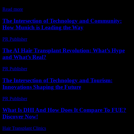
turning their...
Read more
The Intersection of Technology and Community:
How Munich is Leading the Way
PR Publisher
-
February 25, 2026
The AI Hair Transplant Revolution: What’s Hype
and What’s Real?
PR Publisher
-
March 7, 2026
The Intersection of Technology and Tourism:
Innovations Shaping the Future
PR Publisher
-
February 22, 2026
What Is DHI And How Does It Compare To FUE?
Discover Now!
Hair Transplant Clinics
-
April 19, 2026