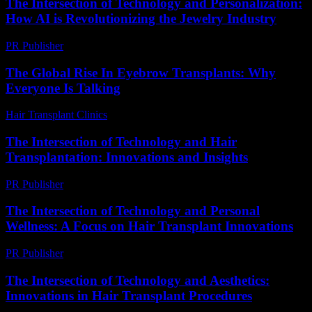
The Intersection of Technology and Personalization:
How AI is Revolutionizing the Jewelry Industry
PR Publisher
-
February 23, 2026
The Global Rise In Eyebrow Transplants: Why
Everyone Is Talking
Hair Transplant Clinics
-
July 15, 2026
The Intersection of Technology and Hair
Transplantation: Innovations and Insights
PR Publisher
-
February 16, 2026
The Intersection of Technology and Personal
Wellness: A Focus on Hair Transplant Innovations
PR Publisher
-
February 26, 2026
The Intersection of Technology and Aesthetics:
Innovations in Hair Transplant Procedures