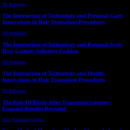
PR Publisher
-
February 24, 2026
The Intersection of Technology and Personal Care:
Innovations in Hair Transplant Procedures
PR Publisher
-
February 16, 2026
The Intersection of Technology and Personal Style:
How Gadgets Influence Fashion
PR Publisher
-
February 25, 2026
The Intersection of Technology and Health:
Innovations in Hair Transplant Procedures
PR Publisher
-
February 20, 2026
The Role Of Biotin After Transplant Surgery:
Essential Benefits Revealed
Hair Transplant Clinics
-
April 27, 2026