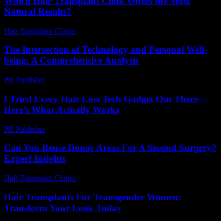
Which Hair Transplant Clinic Offers the Most
Natural Results?
Hair Transplant Clinics
-
March 30, 2026
The Intersection of Technology and Personal Well-
being: A Comprehensive Analysis
PR Publisher
-
February 26, 2026
I Tried Every Hair Loss Tech Gadget Out There—
Here’s What Actually Works
PR Publisher
-
March 7, 2026
Can You Reuse Donor Areas For A Second Surgery?
Expert Insights
Hair Transplant Clinics
-
June 5, 2026
Hair Transplants For Transgender Women:
Transform Your Look Today