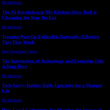
PR Publisher
-
February 23, 2026
The AI Revolution in My Kitchen: How Tech is
Changing the Way We Eat
PR Publisher
-
March 7, 2026
Treating Post-Op Folliculitis Naturally: Effective
Tips That Work
Hair Transplant Clinics
-
July 25, 2026
The Intersection of Technology and Everyday Life:
A Deep Dive
PR Publisher
-
February 22, 2026
Tech-Savvy Habits: Daily Upgrades for a Sharper
Life
PR Publisher
-
March 11, 2026
How Local Gatherings Are Shaping the Future of