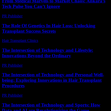
From Medical Marvels to Market Chaos: Ankara’s
Tech Pulse You Can’t Ignore
PR Publisher
-
March 22, 2026
The Role Of Genetics In Hair Loss: Unlocking
Transplant Success Secrets
Hair Transplant Clinics
-
June 23, 2026
The Intersection of Technology and Lifestyle:
Innovations Beyond the Ordinary
PR Publisher
-
February 22, 2026
The Intersection of Technology and Personal Well-
being: Exploring Innovations in Hair Transplant
Procedures
PR Publisher
-
February 21, 2026
The Intersection of Technology and Sports: How
Data and AI are Revolutionizing the Game