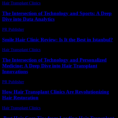
Hair Transplant Clinics
-
June 24, 2026
The Intersection of Technology and Sports: A Deep
Dive into Data Analytics
PR Publisher
-
March 6, 2026
Smile Hair Clinic Review: Is It the Best in Istanbul?
Hair Transplant Clinics
-
May 26, 2026
The Intersection of Technology and Personalized
Medicine: A Deep Dive into Hair Transplant
Innovations
PR Publisher
-
February 23, 2026
How Hair Transplant Clinics Are Revolutionizing
Hair Restoration
Hair Transplant Clinics
-
June 30, 2026