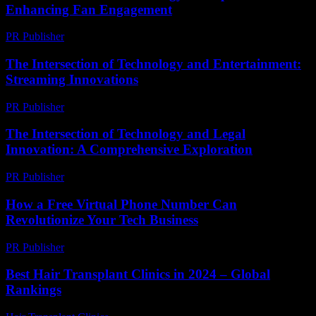
Enhancing Fan Engagement
PR Publisher
-
February 28, 2026
The Intersection of Technology and Entertainment:
Streaming Innovations
PR Publisher
-
February 13, 2026
The Intersection of Technology and Legal
Innovation: A Comprehensive Exploration
PR Publisher
-
February 21, 2026
How a Free Virtual Phone Number Can
Revolutionize Your Tech Business
PR Publisher
-
July 29, 2026
Best Hair Transplant Clinics in 2024 – Global
Rankings