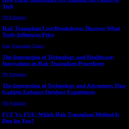
Tech
PR Publisher
-
March 13, 2026
Hair Transplant Cost Breakdown: Discover What
Truly Influences Price
Hair Transplant Clinics
-
July 9, 2026
The Intersection of Technology and Healthcare:
Innovations in Hair Transplant Procedures
PR Publisher
-
February 19, 2026
The Intersection of Technology and Adventure: How
Gadgets Enhance Outdoor Experiences
PR Publisher
-
February 26, 2026
FUT Vs. FUE: Which Hair Transplant Method Is
Best for You?