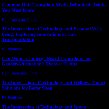
Common Hair Transplant Myths Debunked: Truths
You Must Know
Hair Transplant Clinics
-
July 15, 2026
The Intersection of Technology and Personal Well-
being: Exploring Innovations in Hair
Transplantation
PR Publisher
-
February 19, 2026
Can Women Undergo Beard Transplants for
Gender-Affirmation? Discover Truths
Hair Transplant Clinics
-
July 31, 2026
The Intersection of Technology and Wellness: Smart
Solutions for Better Sleep
PR Publisher
-
February 22, 2026
The Intersection of Technology and Sports: